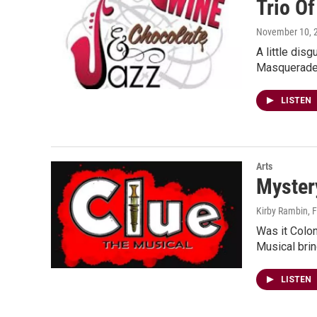
Trio Of
November 10, 
A little dis
Masquerade 
LISTEN
Arts
Mystery
Kirby Rambin
, 
Was it Colon
Musical bri
LISTEN