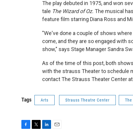
The play debuted in 1975, and won seven
tale
The Wizard of Oz.
The musical has
feature film starring Diana Ross and M
"We've done a couple of shows where 
come, and they are so engaged with son
show," says Stage Manager Sandra Sw
As of the time of this post, both shows
with the strauss Theater to schedule 
contact The Strauss Theater Center a
Tags
Arts
Strauss Theatre Center
The
F
T
L
E