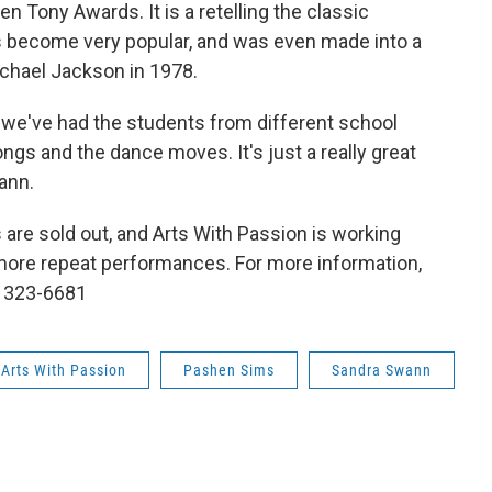
 Tony Awards. It is a retelling the classic
 become very popular, and was even made into a
ichael Jackson in 1978.
we've had the students from different school
gs and the dance moves. It's just a really great
ann.
 are sold out, and Arts With Passion is working
more repeat performances. For more information,
t 323-6681
 Arts With Passion
Pashen Sims
Sandra Swann