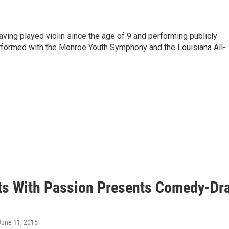
having played violin since the age of 9 and performing publicly
erformed with the Monroe Youth Symphony and the Louisiana All-
ts With Passion Presents Comedy-Dra
 June 11, 2015