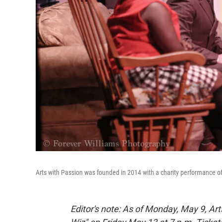
Arts with Passion was founded in 2014 with a charity performance of 
Editor's note: As of Monday, May 9, A