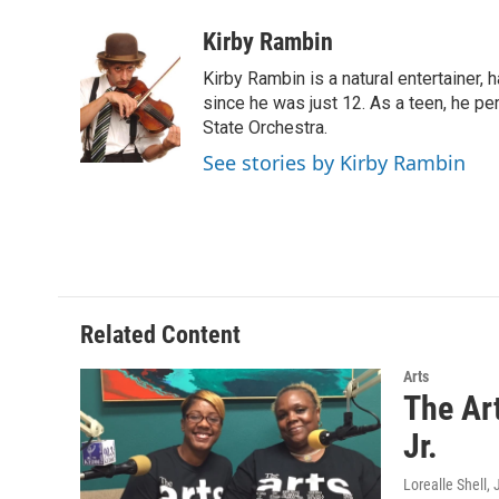
a
w
i
m
c
i
n
a
Kirby Rambin
e
t
k
i
Kirby Rambin is a natural entertainer, 
b
t
e
l
o
e
d
since he was just 12. As a teen, he p
o
r
I
State Orchestra.
k
n
See stories by Kirby Rambin
Related Content
Arts
The Ar
Jr.
Lorealle Shell
,