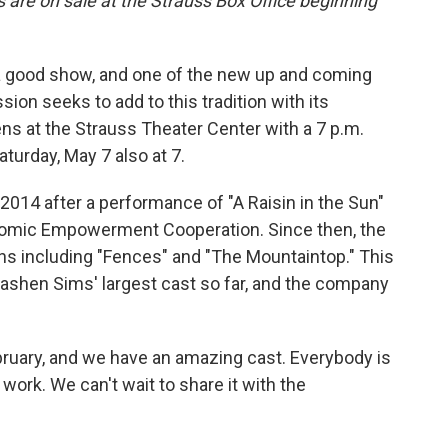
s are on sale at the Strauss Box Office beginning
 good show, and one of the new up and coming
on seeks to add to this tradition with its
ns at the Strauss Theater Center with a 7 p.m.
turday, May 7 also at 7.
014 after a performance of "A Raisin in the Sun"
nomic Empowerment Cooperation. Since then, the
s including "Fences" and "The Mountaintop." This
Pashen Sims' largest cast so far, and the company
bruary, and we have an amazing cast. Everybody is
 work. We can't wait to share it with the