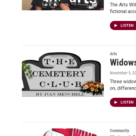
The Arts Wit
fictional ac
LISTEN
Arts
Widows
November 5, 2
Three widows
on, differen
LISTEN
Community