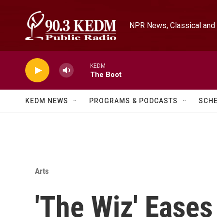
Skip to main content
NPR News, Classical and 
KEDM
The Boot
KEDM NEWS
PROGRAMS & PODCASTS
SCH
Arts
'The Wiz' Ease