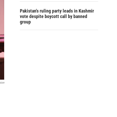
Pakistan's ruling party leads in Kashmir
vote despite boycott call by banned
group
sion