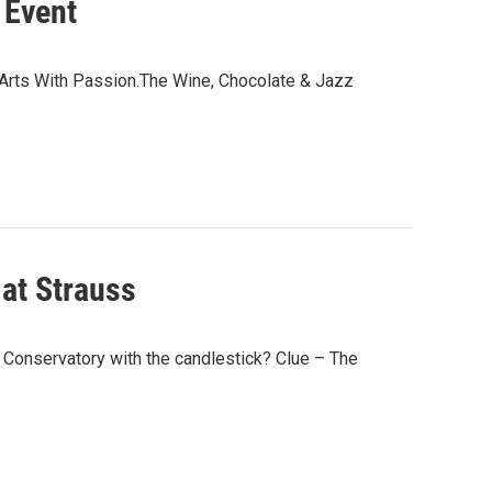
 Event
 of Arts With Passion.The Wine, Chocolate & Jazz
 at Strauss
e Conservatory with the candlestick? Clue – The