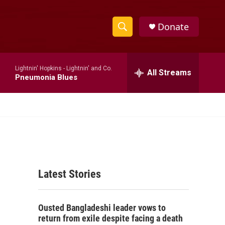
Donate
S
S
e
h
a
Lightnin' Hopkins -
Lightnin' and Co.
r
All Streams
o
Pneumonia Blues
c
h
w
Q
u
S
e
r
e
y
a
Latest Stories
r
c
Ousted Bangladeshi leader vows to
h
return from exile despite facing a death