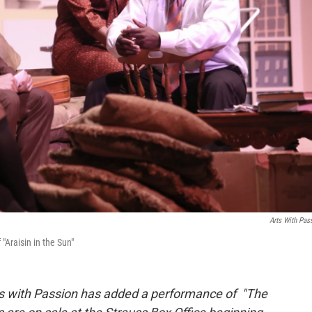
Arts With Pas
"Araisin in the Sun"
rts with Passion has added a performance of "The