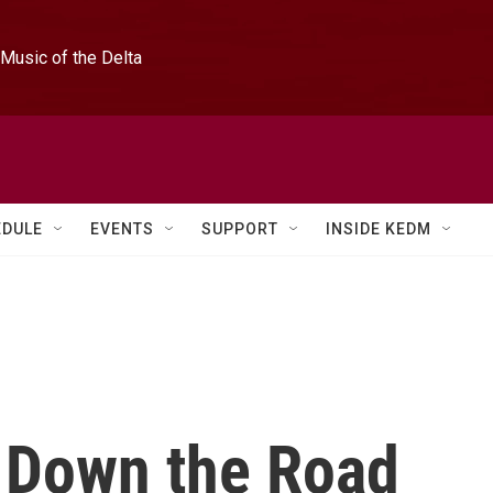
Music of the Delta
EDULE
EVENTS
SUPPORT
INSIDE KEDM
s Down the Road