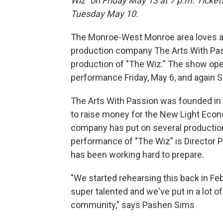
Wiz" on Friday May 13 at 7 p.m. Ticket
Tuesday May 10.
The Monroe-West Monroe area loves a
production company The Arts With Passi
production of "The Wiz." The show ope
performance Friday, May 6, and again Sa
The Arts With Passion was founded in 2
to raise money for the New Light Eco
company has put on several production
performance of "The Wiz" is Director 
has been working hard to prepare
.
"We started rehearsing this back in Fe
super talented and we've put in a lot of
community," says Pashen Sims