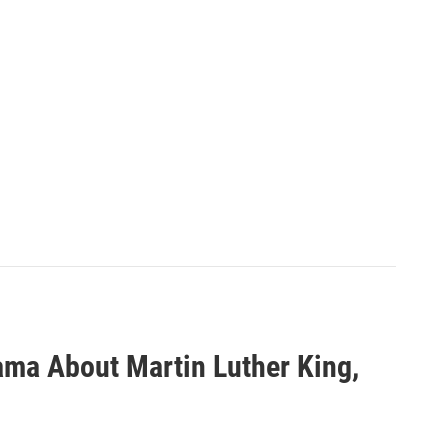
ma About Martin Luther King,