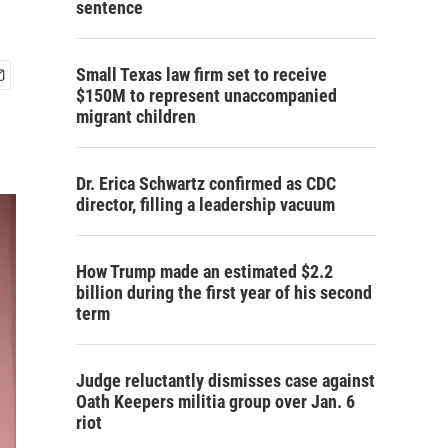
sentence
Small Texas law firm set to receive
$150M to represent unaccompanied
migrant children
Dr. Erica Schwartz confirmed as CDC
director, filling a leadership vacuum
How Trump made an estimated $2.2
billion during the first year of his second
term
Judge reluctantly dismisses case against
Oath Keepers militia group over Jan. 6
riot