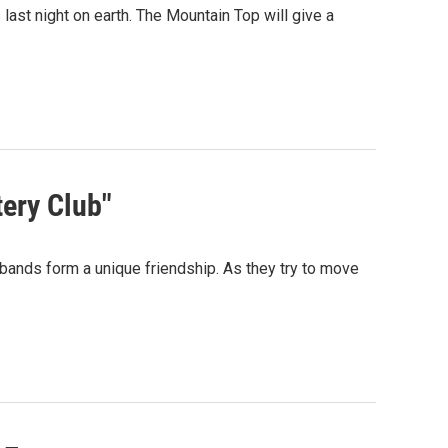
 last night on earth. The Mountain Top will give a
ery Club"
sbands form a unique friendship. As they try to move