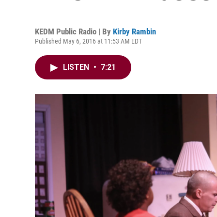
KEDM Public Radio | By
Kirby Rambin
Published May 6, 2016 at 11:53 AM EDT
LISTEN
•
7:21