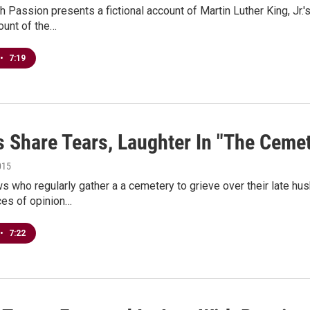
h Passion presents a fictional account of Martin Luther King, Jr.'s
count of the…
•
7:19
 Share Tears, Laughter In "The Cemet
015
 who regularly gather a a cemetery to grieve over their late hu
ces of opinion…
•
7:22