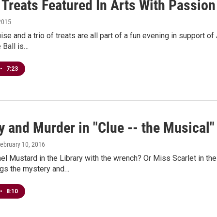
 Treats Featured In Arts With Passion
2015
guise and a trio of treats are all part of a fun evening in support
Ball is…
•
7:23
 and Murder in "Clue -- the Musical"
February 10, 2016
el Mustard in the Library with the wrench? Or Miss Scarlet in th
ngs the mystery and…
•
8:10