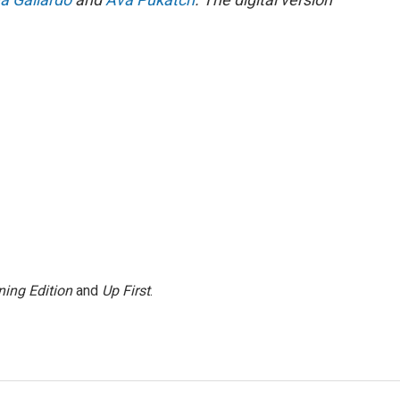
ing Edition
and
Up First
.