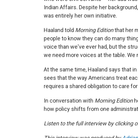
Indian Affairs. Despite her background,
was entirely her own initiative.
Haaland told
Morning Edition
that her 
people to know they can do many things
voice than we've ever had, but the strug
we need more voices at the table. We 
At the same time, Haaland says that in
sees that the way Americans treat each
requires a shared obligation to care fo
In conversation with
Morning Edition
h
how policy shifts from one administra
Listen to the full interview by clicking
This interview was produced by
Adrian