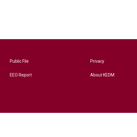
Public File
Privacy
EEO Report
About KEDM