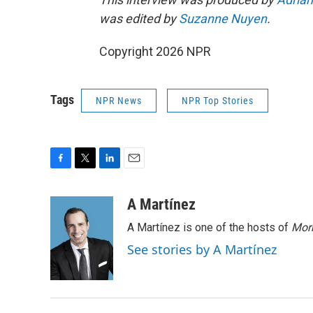
was edited by
Suzanne Nuyen
.
Copyright 2026 NPR
Tags
NPR News
NPR Top Stories
F
T
L
E
a
w
i
m
c
i
n
a
A Martínez
e
t
k
i
A Martínez is one of the hosts of
Morn
b
t
e
l
o
e
d
See stories by A Martínez
o
r
I
k
n