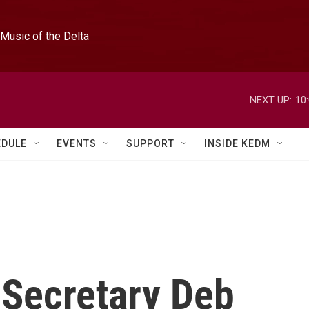
Music of the Delta
NEXT UP:
10
EDULE
EVENTS
SUPPORT
INSIDE KEDM
 Secretary Deb