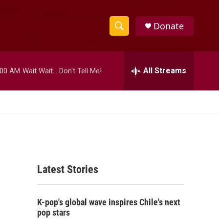
Donate
S
S
e
h
a
r
All Streams
:00 AM
Wait Wait... Don't Tell Me!
o
c
h
w
Q
u
S
e
r
e
y
a
Latest Stories
r
c
K-pop's global wave inspires Chile's next
h
pop stars