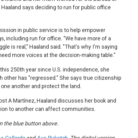
 Haaland says deciding to run for public office
mission in public service is to help empower
, including run for office. "We have more of a
gle is real," Haaland said. "That's why I'm saying
need more voices at the decision-making table."
 this 250th year since U.S. independence, she
 other has "regressed." She says true citizenship
r one another and protect the land.
ost A Martínez, Haaland discusses her book and
tion to another can affect communities.
 on the blue button above.
a Gallardo
and
Ava Pukatch
. The digital version