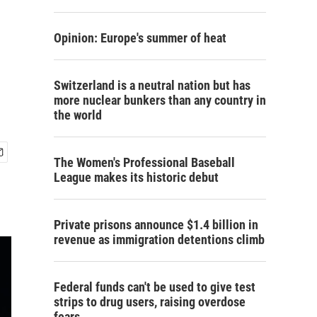
Opinion: Europe's summer of heat
Switzerland is a neutral nation but has
more nuclear bunkers than any country in
the world
The Women's Professional Baseball
League makes its historic debut
Private prisons announce $1.4 billion in
revenue as immigration detentions climb
Federal funds can't be used to give test
strips to drug users, raising overdose
fears