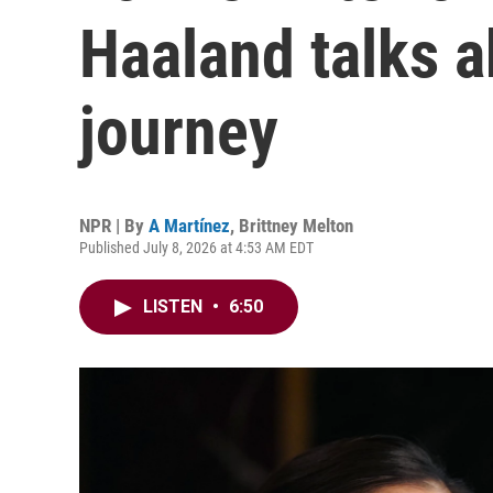
Haaland talks a
journey
NPR | By
A Martínez
,
Brittney Melton
Published July 8, 2026 at 4:53 AM EDT
LISTEN
•
6:50