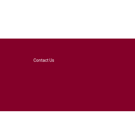
Contact Us