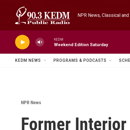
Skip to main content
NPR News, Classical and 
KEDM
Weekend Edition Saturday
KEDM NEWS
PROGRAMS & PODCASTS
SCH
NPR News
Former Interior