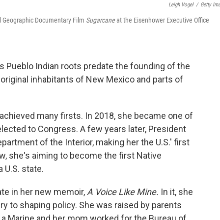
Leigh Vogel
/
Getty Im
al Geographic Documentary Film
Sugarcane
at the Eisenhower Executive Office
s Pueblo Indian roots predate the founding of the
original inhabitants of New Mexico and parts of
s achieved many firsts. In 2018, she became one of
lected to Congress. A few years later, President
artment of the Interior, making her the U.S.' first
, she's aiming to become the first Native
U.S. state.
ate in her new memoir,
A Voice Like Mine.
In it, she
ry to shaping policy. She was raised by parents
 a Marine and her mom worked for the Bureau of