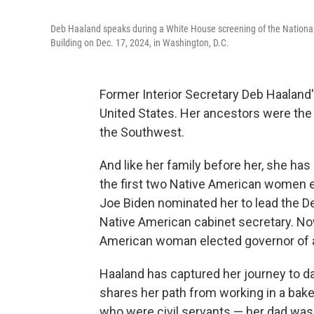
Deb Haaland speaks during a White House screening of the Nation
Building on Dec. 17, 2024, in Washington, D.C.
Former Interior Secretary Deb Haaland'
United States. Her ancestors were the 
the Southwest.
And like her family before her, she ha
the first two Native American women e
Joe Biden nominated her to lead the Dep
Native American cabinet secretary. Now
American woman elected governor of a 
Haaland has captured her journey to d
shares her path from working in a bake
who were civil servants — her dad was