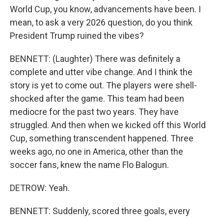
World Cup, you know, advancements have been. I
mean, to ask a very 2026 question, do you think
President Trump ruined the vibes?
BENNETT: (Laughter) There was definitely a
complete and utter vibe change. And I think the
story is yet to come out. The players were shell-
shocked after the game. This team had been
mediocre for the past two years. They have
struggled. And then when we kicked off this World
Cup, something transcendent happened. Three
weeks ago, no one in America, other than the
soccer fans, knew the name Flo Balogun.
DETROW: Yeah.
BENNETT: Suddenly, scored three goals, every