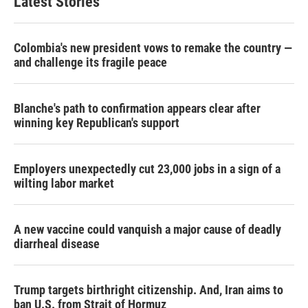
Latest Stories
Colombia's new president vows to remake the country —
and challenge its fragile peace
Blanche's path to confirmation appears clear after
winning key Republican's support
Employers unexpectedly cut 23,000 jobs in a sign of a
wilting labor market
A new vaccine could vanquish a major cause of deadly
diarrheal disease
Trump targets birthright citizenship. And, Iran aims to
ban U.S. from Strait of Hormuz