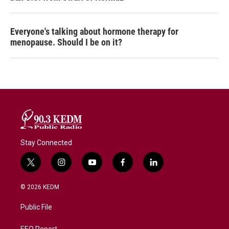
Everyone's talking about hormone therapy for
menopause. Should I be on it?
Stay Connected
t
i
y
f
l
w
n
o
a
i
i
s
u
c
n
© 2026 KEDM
t
t
t
e
k
t
a
u
b
e
Public File
e
g
b
o
d
r
r
e
o
i