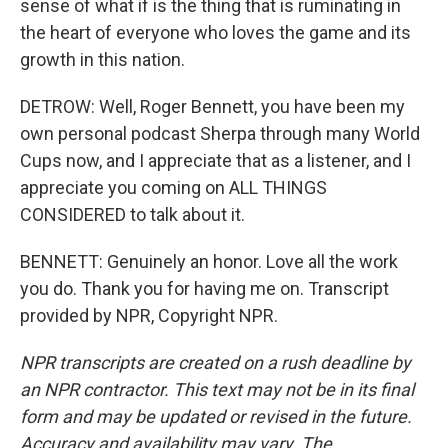
sense of what if is the thing that is ruminating in
the heart of everyone who loves the game and its
growth in this nation.
DETROW: Well, Roger Bennett, you have been my
own personal podcast Sherpa through many World
Cups now, and I appreciate that as a listener, and I
appreciate you coming on ALL THINGS
CONSIDERED to talk about it.
BENNETT: Genuinely an honor. Love all the work
you do. Thank you for having me on. Transcript
provided by NPR, Copyright NPR.
NPR transcripts are created on a rush deadline by
an NPR contractor. This text may not be in its final
form and may be updated or revised in the future.
Accuracy and availability may vary. The