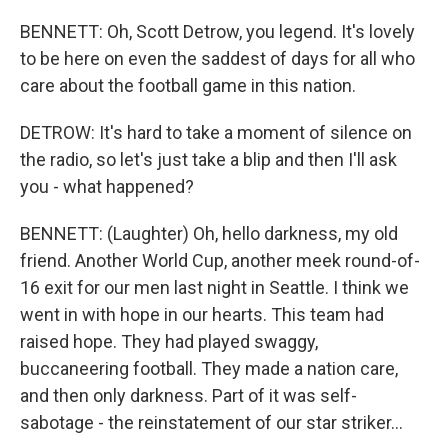
BENNETT: Oh, Scott Detrow, you legend. It's lovely
to be here on even the saddest of days for all who
care about the football game in this nation.
DETROW: It's hard to take a moment of silence on
the radio, so let's just take a blip and then I'll ask
you - what happened?
BENNETT: (Laughter) Oh, hello darkness, my old
friend. Another World Cup, another meek round-of-
16 exit for our men last night in Seattle. I think we
went in with hope in our hearts. This team had
raised hope. They had played swaggy,
buccaneering football. They made a nation care,
and then only darkness. Part of it was self-
sabotage - the reinstatement of our star striker...