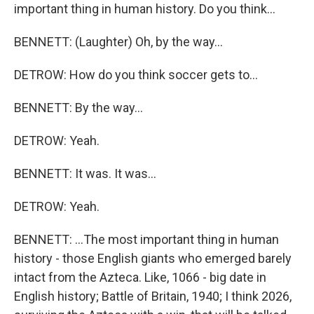
important thing in human history. Do you think...
BENNETT: (Laughter) Oh, by the way...
DETROW: How do you think soccer gets to...
BENNETT: By the way...
DETROW: Yeah.
BENNETT: It was. It was...
DETROW: Yeah.
BENNETT: ...The most important thing in human
history - those English giants who emerged barely
intact from the Azteca. Like, 1066 - big date in
English history; Battle of Britain, 1940; I think 2026,