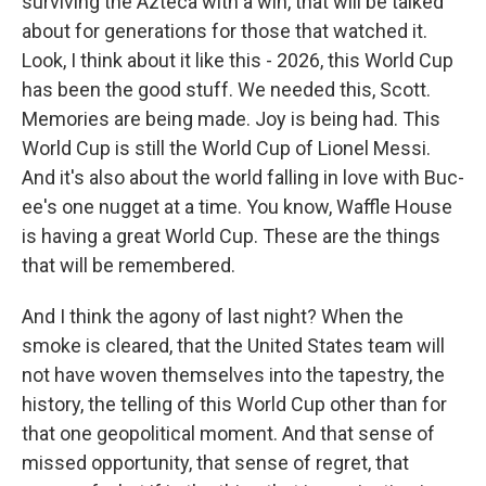
surviving the Azteca with a win, that will be talked
about for generations for those that watched it.
Look, I think about it like this - 2026, this World Cup
has been the good stuff. We needed this, Scott.
Memories are being made. Joy is being had. This
World Cup is still the World Cup of Lionel Messi.
And it's also about the world falling in love with Buc-
ee's one nugget at a time. You know, Waffle House
is having a great World Cup. These are the things
that will be remembered.
And I think the agony of last night? When the
smoke is cleared, that the United States team will
not have woven themselves into the tapestry, the
history, the telling of this World Cup other than for
that one geopolitical moment. And that sense of
missed opportunity, that sense of regret, that