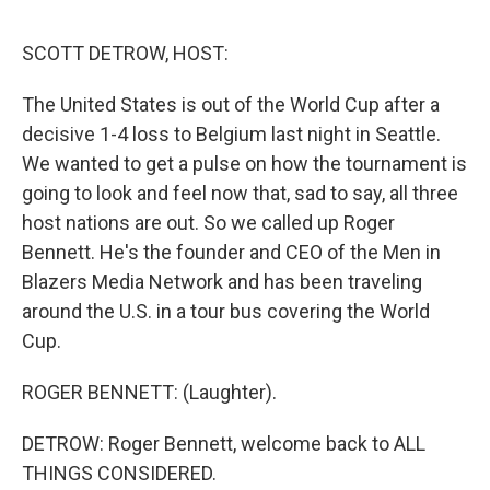
o
r
I
k
n
SCOTT DETROW, HOST:
The United States is out of the World Cup after a
decisive 1-4 loss to Belgium last night in Seattle.
We wanted to get a pulse on how the tournament is
going to look and feel now that, sad to say, all three
host nations are out. So we called up Roger
Bennett. He's the founder and CEO of the Men in
Blazers Media Network and has been traveling
around the U.S. in a tour bus covering the World
Cup.
ROGER BENNETT: (Laughter).
DETROW: Roger Bennett, welcome back to ALL
THINGS CONSIDERED.