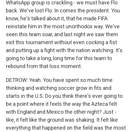
WhatsApp group is crackling - we must have Flo
back. We've lost Flo. In comes the president. You
know, he's talked about it, that he made FIFA
reinstate him in the most unorthodox way. We've
seen this team soar, and last night we saw them
exit this tournament without even cocking a fist
and putting up a fight with the nation watching. It's
going to take a long, long time for this team to
rebound from that loss moment.
DETROW: Yeah. You have spent so much time
thinking and watching soccer grow in fits and
starts in the U.S. Do you think there's ever going to
be a point where it feels the way the Azteca felt
with England and Mexico the other night? Just -
like, it felt like the ground was shaking. It felt like
everything that happened on the field was the most