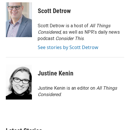
Scott Detrow
Scott Detrow is a host of
All Things
Considered
, as well as NPR’s daily news
podcast
Consider This
.
See stories by Scott Detrow
Justine Kenin
Justine Kenin is an editor on
All Things
Considered
.