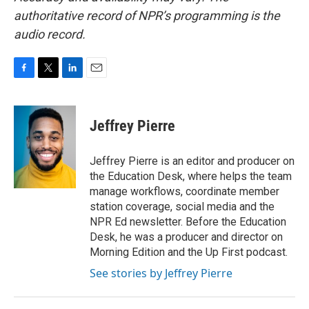
authoritative record of NPR’s programming is the
audio record.
F
T
L
E
a
w
i
m
c
i
n
a
e
t
k
i
Jeffrey Pierre
b
t
e
l
o
e
d
o
r
I
Jeffrey Pierre is an editor and producer on
k
n
the Education Desk, where helps the team
manage workflows, coordinate member
station coverage, social media and the
NPR Ed newsletter. Before the Education
Desk, he was a producer and director on
Morning Edition and the Up First podcast.
See stories by Jeffrey Pierre