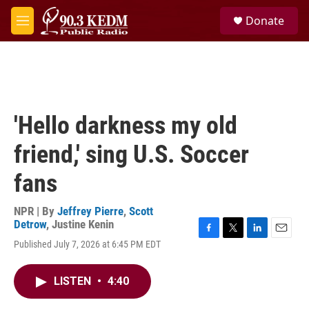
Skip to main content
S
Donate
e
M
a
e
r
n
c
u
h
u
e
'Hello darkness my old
r
y
friend,' sing U.S. Soccer
fans
NPR | By
Jeffrey Pierre
,
Scott
Detrow
,
Justine Kenin
F
T
L
E
Published July 7, 2026 at 6:45 PM EDT
a
w
i
m
c
i
n
a
e
t
k
i
LISTEN
•
4:40
b
t
e
l
o
e
d