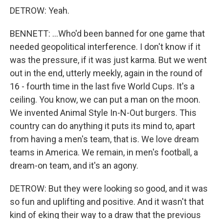
DETROW: Yeah.
BENNETT: ...Who'd been banned for one game that
needed geopolitical interference. I don't know if it
was the pressure, if it was just karma. But we went
out in the end, utterly meekly, again in the round of
16 - fourth time in the last five World Cups. It's a
ceiling. You know, we can put a man on the moon.
We invented Animal Style In-N-Out burgers. This
country can do anything it puts its mind to, apart
from having a men's team, that is. We love dream
teams in America. We remain, in men's football, a
dream-on team, and it's an agony.
DETROW: But they were looking so good, and it was
so fun and uplifting and positive. And it wasn't that
kind of eking their way to a draw that the previous