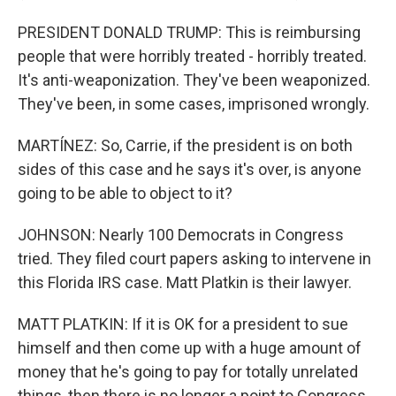
PRESIDENT DONALD TRUMP: This is reimbursing
people that were horribly treated - horribly treated.
It's anti-weaponization. They've been weaponized.
They've been, in some cases, imprisoned wrongly.
MARTÍNEZ: So, Carrie, if the president is on both
sides of this case and he says it's over, is anyone
going to be able to object to it?
JOHNSON: Nearly 100 Democrats in Congress
tried. They filed court papers asking to intervene in
this Florida IRS case. Matt Platkin is their lawyer.
MATT PLATKIN: If it is OK for a president to sue
himself and then come up with a huge amount of
money that he's going to pay for totally unrelated
things, then there is no longer a point to Congress