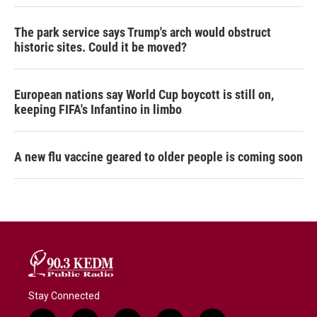
The park service says Trump's arch would obstruct
historic sites. Could it be moved?
European nations say World Cup boycott is still on,
keeping FIFA's Infantino in limbo
A new flu vaccine geared to older people is coming soon
Stay Connected