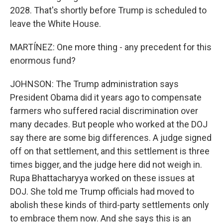
2028. That's shortly before Trump is scheduled to
leave the White House.
MARTÍNEZ: One more thing - any precedent for this
enormous fund?
JOHNSON: The Trump administration says
President Obama did it years ago to compensate
farmers who suffered racial discrimination over
many decades. But people who worked at the DOJ
say there are some big differences. A judge signed
off on that settlement, and this settlement is three
times bigger, and the judge here did not weigh in.
Rupa Bhattacharyya worked on these issues at
DOJ. She told me Trump officials had moved to
abolish these kinds of third-party settlements only
to embrace them now. And she says this is an