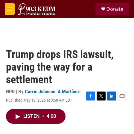
Skip to main content
S
Donate
e
M
a
e
r
n
c
u
h
u
e
Trump drops IRS lawsuit,
r
y
paving the way for a
settlement
NPR | By
Carrie Johnson
,
A Martínez
Published May 19, 2026 at 3:58 AM EDT
F
T
L
E
a
w
i
m
c
i
n
a
LISTEN
•
4:00
e
t
k
i
b
t
e
l
o
e
d