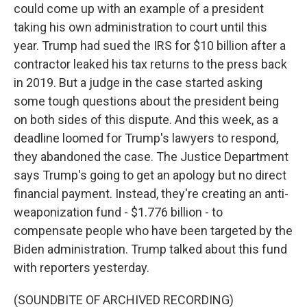
could come up with an example of a president
taking his own administration to court until this
year. Trump had sued the IRS for $10 billion after a
contractor leaked his tax returns to the press back
in 2019. But a judge in the case started asking
some tough questions about the president being
on both sides of this dispute. And this week, as a
deadline loomed for Trump's lawyers to respond,
they abandoned the case. The Justice Department
says Trump's going to get an apology but no direct
financial payment. Instead, they're creating an anti-
weaponization fund - $1.776 billion - to
compensate people who have been targeted by the
Biden administration. Trump talked about this fund
with reporters yesterday.
(SOUNDBITE OF ARCHIVED RECORDING)