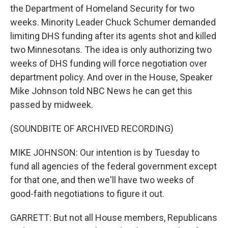
the Department of Homeland Security for two
weeks. Minority Leader Chuck Schumer demanded
limiting DHS funding after its agents shot and killed
two Minnesotans. The idea is only authorizing two
weeks of DHS funding will force negotiation over
department policy. And over in the House, Speaker
Mike Johnson told NBC News he can get this
passed by midweek.
(SOUNDBITE OF ARCHIVED RECORDING)
MIKE JOHNSON: Our intention is by Tuesday to
fund all agencies of the federal government except
for that one, and then we'll have two weeks of
good-faith negotiations to figure it out.
GARRETT: But not all House members, Republicans