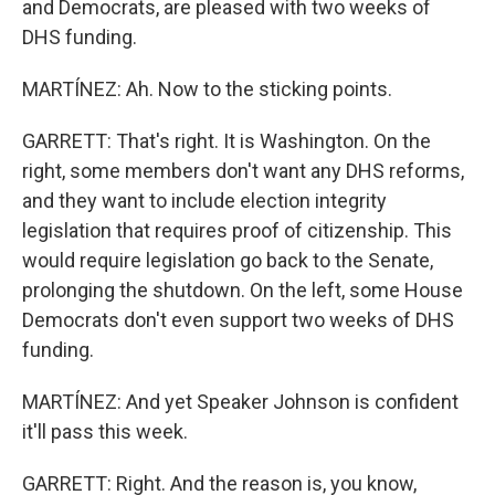
and Democrats, are pleased with two weeks of
DHS funding.
MARTÍNEZ: Ah. Now to the sticking points.
GARRETT: That's right. It is Washington. On the
right, some members don't want any DHS reforms,
and they want to include election integrity
legislation that requires proof of citizenship. This
would require legislation go back to the Senate,
prolonging the shutdown. On the left, some House
Democrats don't even support two weeks of DHS
funding.
MARTÍNEZ: And yet Speaker Johnson is confident
it'll pass this week.
GARRETT: Right. And the reason is, you know,