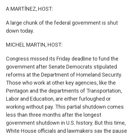
o
r
I
k
n
A MARTÍNEZ, HOST:
A large chunk of the federal government is shut
down today.
MICHEL MARTIN, HOST:
Congress missed its Friday deadline to fund the
government after Senate Democrats stipulated
reforms at the Department of Homeland Security.
Those who work at other key agencies, like the
Pentagon and the departments of Transportation,
Labor and Education, are either furloughed or
working without pay. This partial shutdown comes
less than three months after the longest
government shutdown in U.S. history. But this time,
White House officials and lawmakers say the pause