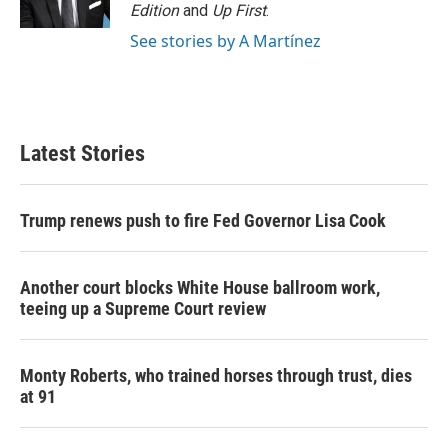
Edition
and
Up First
.
See stories by A Martínez
Latest Stories
Trump renews push to fire Fed Governor Lisa Cook
Another court blocks White House ballroom work,
teeing up a Supreme Court review
Monty Roberts, who trained horses through trust, dies
at 91