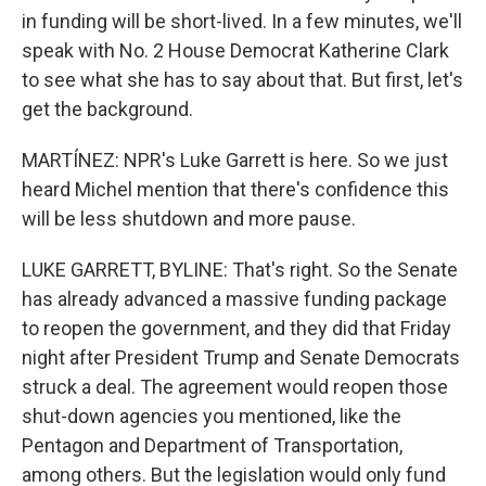
in funding will be short-lived. In a few minutes, we'll
speak with No. 2 House Democrat Katherine Clark
to see what she has to say about that. But first, let's
get the background.
MARTÍNEZ: NPR's Luke Garrett is here. So we just
heard Michel mention that there's confidence this
will be less shutdown and more pause.
LUKE GARRETT, BYLINE: That's right. So the Senate
has already advanced a massive funding package
to reopen the government, and they did that Friday
night after President Trump and Senate Democrats
struck a deal. The agreement would reopen those
shut-down agencies you mentioned, like the
Pentagon and Department of Transportation,
among others. But the legislation would only fund