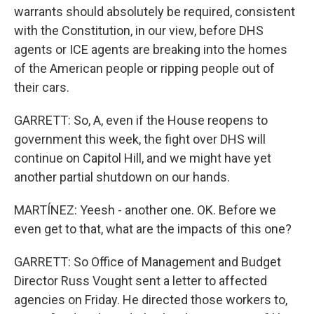
warrants should absolutely be required, consistent
with the Constitution, in our view, before DHS
agents or ICE agents are breaking into the homes
of the American people or ripping people out of
their cars.
GARRETT: So, A, even if the House reopens to
government this week, the fight over DHS will
continue on Capitol Hill, and we might have yet
another partial shutdown on our hands.
MARTÍNEZ: Yeesh - another one. OK. Before we
even get to that, what are the impacts of this one?
GARRETT: So Office of Management and Budget
Director Russ Vought sent a letter to affected
agencies on Friday. He directed those workers to,