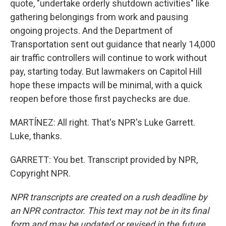
quote, "undertake orderly shutdown activities" like
gathering belongings from work and pausing
ongoing projects. And the Department of
Transportation sent out guidance that nearly 14,000
air traffic controllers will continue to work without
pay, starting today. But lawmakers on Capitol Hill
hope these impacts will be minimal, with a quick
reopen before those first paychecks are due.
MARTÍNEZ: All right. That's NPR's Luke Garrett.
Luke, thanks.
GARRETT: You bet. Transcript provided by NPR,
Copyright NPR.
NPR transcripts are created on a rush deadline by
an NPR contractor. This text may not be in its final
form and may be updated or revised in the future.