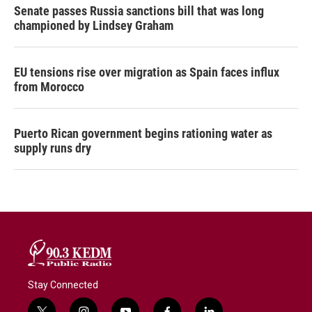
Senate passes Russia sanctions bill that was long
championed by Lindsey Graham
EU tensions rise over migration as Spain faces influx
from Morocco
Puerto Rican government begins rationing water as
supply runs dry
Stay Connected