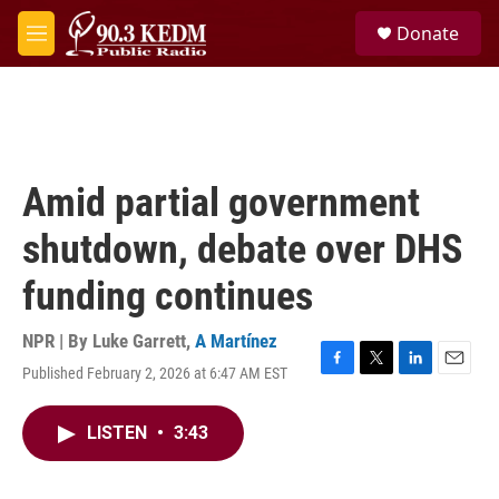
Skip to main content
S
Donate
e
M
a
e
r
n
c
u
h
u
e
Amid partial government
r
y
shutdown, debate over DHS
funding continues
NPR | By
Luke Garrett
,
A Martínez
Published February 2, 2026 at 6:47 AM EST
F
T
L
E
a
w
i
m
c
i
n
a
LISTEN
•
3:43
e
t
k
i
b
t
e
l
o
e
d