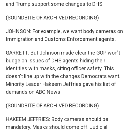
and Trump support some changes to DHS.
(SOUNDBITE OF ARCHIVED RECORDING)
JOHNSON: For example, we want body cameras on
Immigration and Customs Enforcement agents.
GARRETT: But Johnson made clear the GOP won't
budge on issues of DHS agents hiding their
identities with masks, citing officer safety. This
doesn't line up with the changes Democrats want.
Minority Leader Hakeem Jeffries gave his list of
demands on ABC News.
(SOUNDBITE OF ARCHIVED RECORDING)
HAKEEM JEFFRIES: Body cameras should be
mandatory. Masks should come off. Judicial