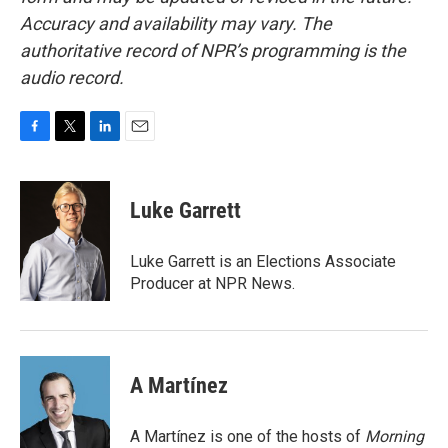
Accuracy and availability may vary. The
authoritative record of NPR’s programming is the
audio record.
F
T
L
E
a
w
i
m
c
i
n
a
e
t
k
i
Luke Garrett
b
t
e
l
o
e
d
o
r
I
Luke Garrett is an Elections Associate
k
n
Producer at NPR News.
A Martínez
A Martínez is one of the hosts of
Morning