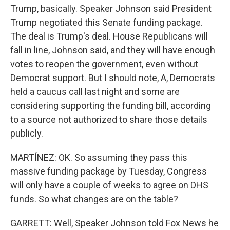
Trump, basically. Speaker Johnson said President
Trump negotiated this Senate funding package.
The deal is Trump's deal. House Republicans will
fall in line, Johnson said, and they will have enough
votes to reopen the government, even without
Democrat support. But I should note, A, Democrats
held a caucus call last night and some are
considering supporting the funding bill, according
to a source not authorized to share those details
publicly.
MARTÍNEZ: OK. So assuming they pass this
massive funding package by Tuesday, Congress
will only have a couple of weeks to agree on DHS
funds. So what changes are on the table?
GARRETT: Well, Speaker Johnson told Fox News he