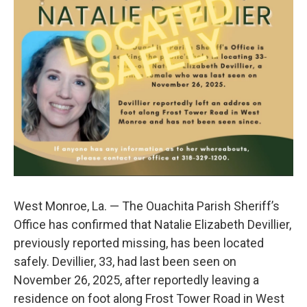
o
r
I
k
n
West Monroe, La. — The Ouachita Parish Sheriff’s
Office has confirmed that Natalie Elizabeth Devillier,
previously reported missing, has been located
safely. Devillier, 33, had last been seen on
November 26, 2025, after reportedly leaving a
residence on foot along Frost Tower Road in West