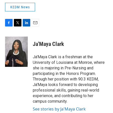
KEDM News
F
T
L
E
a
w
i
m
c
i
n
a
e
t
k
i
Ja'Maya Clark
b
t
e
l
o
e
d
o
r
I
Ja’Maya Clark is a freshman at the
k
n
University of Louisiana at Monroe, where
she is majoring in Pre-Nursing and
participating in the Honors Program.
Through her position with 90.3 KEDM,
Ja’Maya looks forward to developing
professional skills, gaining real-world
experience, and contributing to her
campus community.
See stories by Ja'Maya Clark