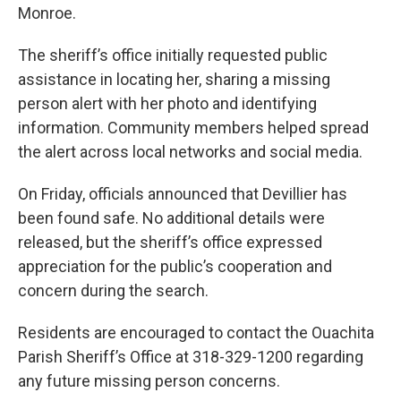
Monroe.
The sheriff’s office initially requested public
assistance in locating her, sharing a missing
person alert with her photo and identifying
information. Community members helped spread
the alert across local networks and social media.
On Friday, officials announced that Devillier has
been found safe. No additional details were
released, but the sheriff’s office expressed
appreciation for the public’s cooperation and
concern during the search.
Residents are encouraged to contact the Ouachita
Parish Sheriff’s Office at 318-329-1200 regarding
any future missing person concerns.