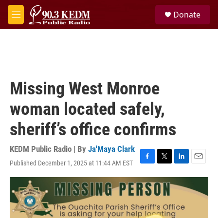
Skip to main content
S
Donate
e
M
a
e
r
n
c
u
h
u
e
Missing West Monroe
r
y
woman located safely,
sheriff’s office confirms
KEDM Public Radio | By
Ja'Maya Clark
Published December 1, 2025 at 11:44 AM EST
F
T
L
E
a
w
i
m
c
i
n
a
e
t
k
i
b
t
e
l
o
e
d