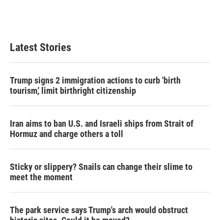
Latest Stories
Trump signs 2 immigration actions to curb 'birth
tourism,' limit birthright citizenship
Iran aims to ban U.S. and Israeli ships from Strait of
Hormuz and charge others a toll
Sticky or slippery? Snails can change their slime to
meet the moment
The park service says Trump's arch would obstruct