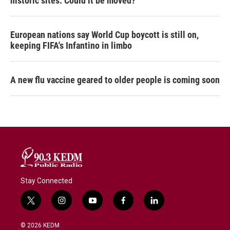
historic sites. Could it be moved?
European nations say World Cup boycott is still on,
keeping FIFA's Infantino in limbo
A new flu vaccine geared to older people is coming soon
Stay Connected
t
i
y
f
l
w
n
o
a
i
i
s
u
c
n
© 2026 KEDM