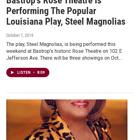
Bastrop's Rose Theatre Is
Performing The Popular
Louisiana Play, Steel Magnolias
October 7, 2019
The play, Steel Magnolias, is being performed this
weekend at Bastrop's historic Rose Theatre on 102 E
Jefferson Ave. There will be three showings on Oct.…
LISTEN
•
8:09