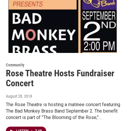
Community
Rose Theatre Hosts Fundraiser
Concert
August 28, 2018
The Rose Theatre is hosting a matinee concert featuring
The Bad Monkey Brass Band September 2. The benefit
concert is part of "The Blooming of the Rose,"…