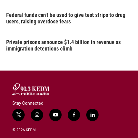
Federal funds can't be used to give test strips to drug
users, raising overdose fears
Private prisons announce $1.4 billion in revenue as
immigration detentions climb
Stay Connected
t
i
y
f
l
w
n
o
a
i
i
s
u
c
n
© 2026 KEDM
t
t
t
e
k