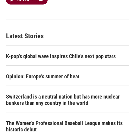
LISTEN
•
7:48
Latest Stories
K-pop's global wave inspires Chile's next pop stars
Opinion: Europe's summer of heat
Switzerland is a neutral nation but has more nuclear
bunkers than any country in the world
The Women's Professional Baseball League makes its
historic debut