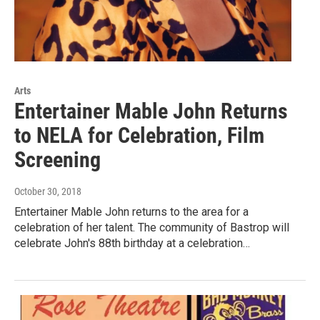
Arts
Entertainer Mable John Returns
to NELA for Celebration, Film
Screening
October 30, 2018
Entertainer Mable John returns to the area for a
celebration of her talent. The community of Bastrop will
celebrate John's 88th birthday at a celebration…