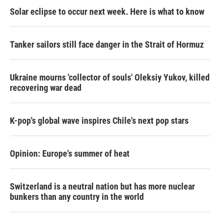
Solar eclipse to occur next week. Here is what to know
Tanker sailors still face danger in the Strait of Hormuz
Ukraine mourns 'collector of souls' Oleksiy Yukov, killed
recovering war dead
K-pop's global wave inspires Chile's next pop stars
Opinion: Europe's summer of heat
Switzerland is a neutral nation but has more nuclear
bunkers than any country in the world