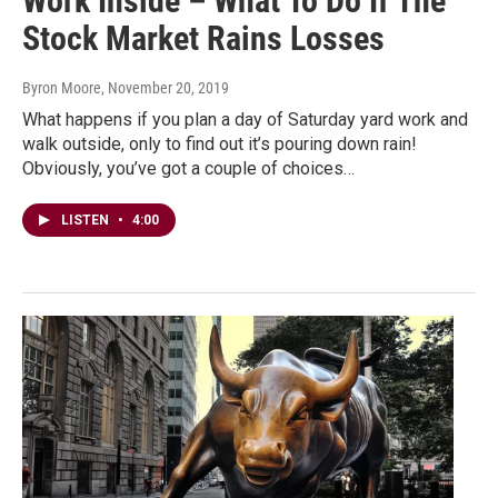
Work Inside – What To Do If The
Stock Market Rains Losses
Byron Moore
, November 20, 2019
What happens if you plan a day of Saturday yard work and
walk outside, only to find out it’s pouring down rain!
Obviously, you’ve got a couple of choices…
LISTEN
•
4:00