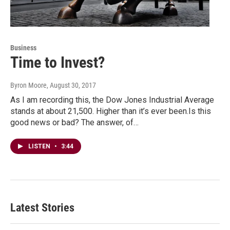
Business
Time to Invest?
Byron Moore
, August 30, 2017
As I am recording this, the Dow Jones Industrial Average
stands at about 21,500. Higher than it’s ever been.Is this
good news or bad? The answer, of…
LISTEN
•
3:44
Latest Stories