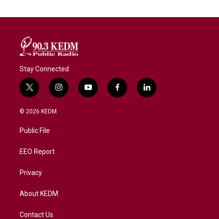
Stay Connected
t
i
y
f
l
w
n
o
a
i
i
s
u
c
n
© 2026 KEDM
t
t
t
e
k
t
a
u
b
e
Public File
e
g
b
o
d
r
r
e
o
i
a
k
n
EEO Report
m
Privacy
About KEDM
Contact Us