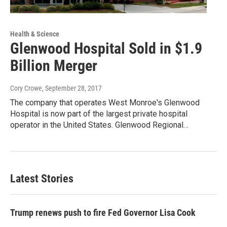
Health & Science
Glenwood Hospital Sold in $1.9
Billion Merger
Cory Crowe
, September 28, 2017
The company that operates West Monroe's Glenwood
Hospital is now part of the largest private hospital
operator in the United States. Glenwood Regional…
Latest Stories
Trump renews push to fire Fed Governor Lisa Cook