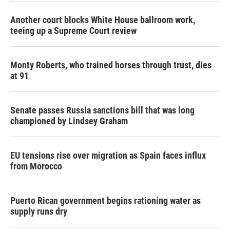
Another court blocks White House ballroom work,
teeing up a Supreme Court review
Monty Roberts, who trained horses through trust, dies
at 91
Senate passes Russia sanctions bill that was long
championed by Lindsey Graham
EU tensions rise over migration as Spain faces influx
from Morocco
Puerto Rican government begins rationing water as
supply runs dry