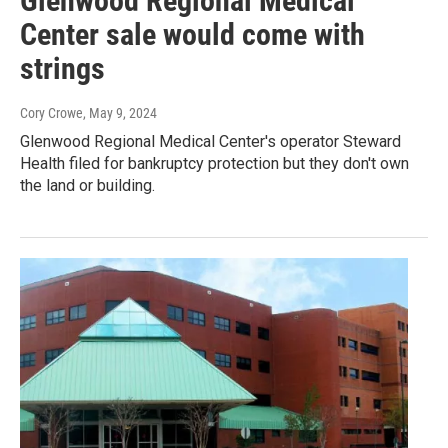
Glenwood Regional Medical
Center sale would come with
strings
Cory Crowe
, May 9, 2024
Glenwood Regional Medical Center's operator Steward
Health filed for bankruptcy protection but they don't own
the land or building.