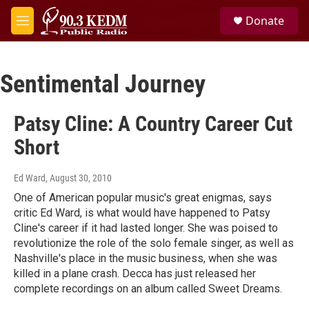
Skip to main content
S
Donate
e
M
a
e
r
n
c
u
h
Sentimental Journey
u
e
Patsy Cline: A Country Career Cut
r
y
Short
Ed Ward
, August 30, 2010
One of American popular music's great enigmas, says
critic Ed Ward, is what would have happened to Patsy
Cline's career if it had lasted longer. She was poised to
revolutionize the role of the solo female singer, as well as
Nashville's place in the music business, when she was
killed in a plane crash. Decca has just released her
complete recordings on an album called Sweet Dreams.