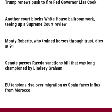
Trump renews push to fire Fed Governor Lisa Cook
Another court blocks White House ballroom work,
teeing up a Supreme Court review
Monty Roberts, who trained horses through trust, dies
at 91
Senate passes Russia sanctions bill that was long
championed by Lindsey Graham
EU tensions rise over migration as Spain faces influx
from Morocco