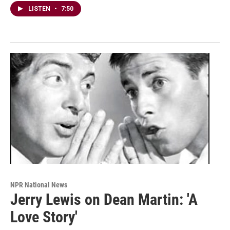
LISTEN
•
7:50
NPR National News
Jerry Lewis on Dean Martin: 'A
Love Story'