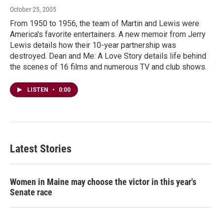
October 25, 2005
From 1950 to 1956, the team of Martin and Lewis were
America's favorite entertainers. A new memoir from Jerry
Lewis details how their 10-year partnership was
destroyed. Dean and Me: A Love Story details life behind
the scenes of 16 films and numerous TV and club shows.
LISTEN
•
0:00
Latest Stories
Women in Maine may choose the victor in this year's
Senate race