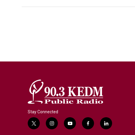
Stay Connected
t
i
y
f
l
w
n
o
a
i