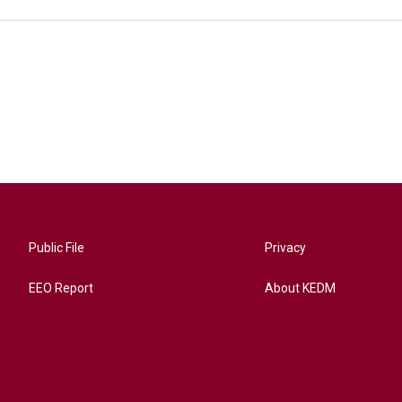
Public File
Privacy
EEO Report
About KEDM