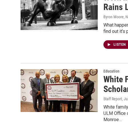
Rains 
Byron Moore
, 
What happens
find out it’
LISTEN
Education
White 
Schola
Staff Report
, J
White famil
ULM Office 
Monroe…