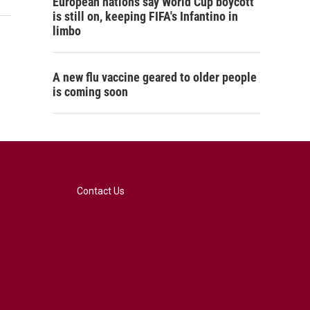
European nations say World Cup boycott
is still on, keeping FIFA's Infantino in
limbo
A new flu vaccine geared to older people
is coming soon
Contact Us