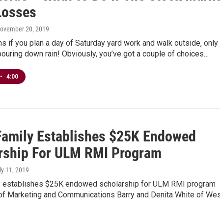
Losses
November 20, 2019
 if you plan a day of Saturday yard work and walk outside, only 
s pouring down rain! Obviously, you’ve got a couple of choices…
•
4:00
Family Establishes $25K Endowed
rship For ULM RMI Program
uly 11, 2019
y establishes $25K endowed scholarship for ULM RMI program
of Marketing and Communications Barry and Denita White of We