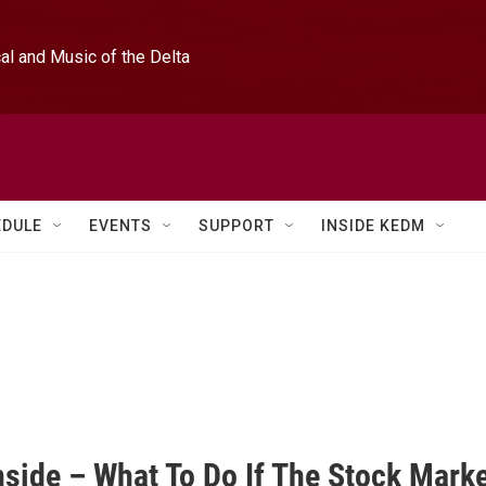
l and Music of the Delta
EDULE
EVENTS
SUPPORT
INSIDE KEDM
nside – What To Do If The Stock Mark