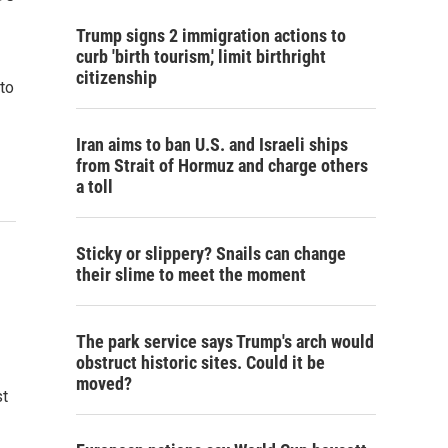
Trump signs 2 immigration actions to
curb 'birth tourism,' limit birthright
citizenship
to
Iran aims to ban U.S. and Israeli ships
from Strait of Hormuz and charge others
a toll
Sticky or slippery? Snails can change
their slime to meet the moment
The park service says Trump's arch would
obstruct historic sites. Could it be
moved?
st