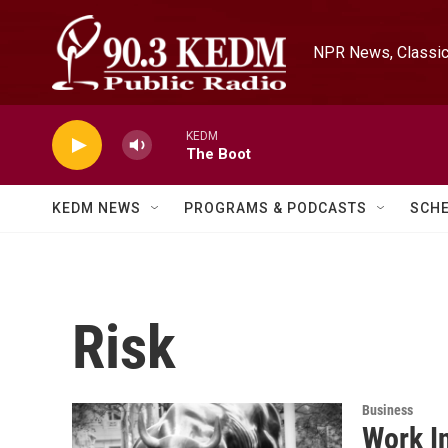
Skip to main content
NPR News, Classica
KEDM
The Boot
KEDM NEWS
PROGRAMS & PODCASTS
SCH
Risk
Business
Work I