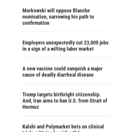
Murkowski will oppose Blanche
nomination, narrowing his path to
confirmation
Employers unexpectedly cut 23,000 jobs
in a sign of a wilting labor market
A new vaccine could vanquish a major
cause of deadly diarrheal disease
Trump targets birthright citizenship.
And, Iran aims to ban U.S. from Strait of
Hormuz
Kalshi and Polymarket bets on clinical