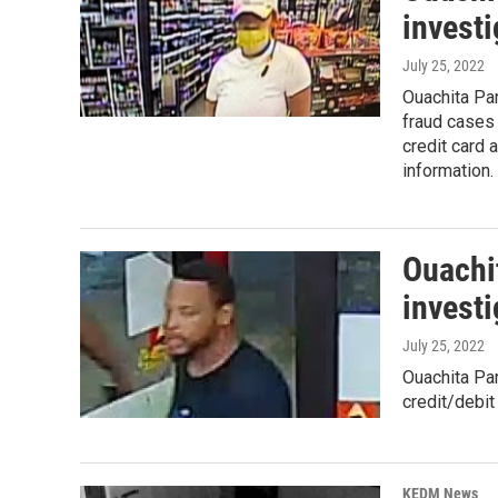
investi
July 25, 2022
Ouachita Par
fraud cases 
credit card 
information.
Ouachit
investi
July 25, 2022
Ouachita Par
credit/debit
KEDM News