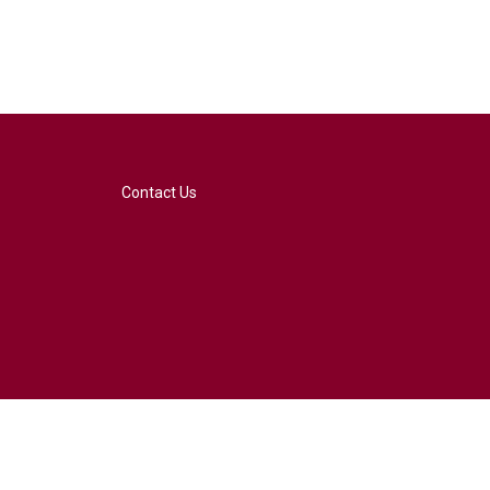
Contact Us