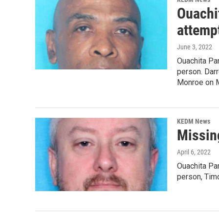
Ouachit
attemp
June 3, 2022
Ouachita Par
person. Darr
Monroe on M
KEDM News
Missin
April 6, 2022
Ouachita Par
person, Tim