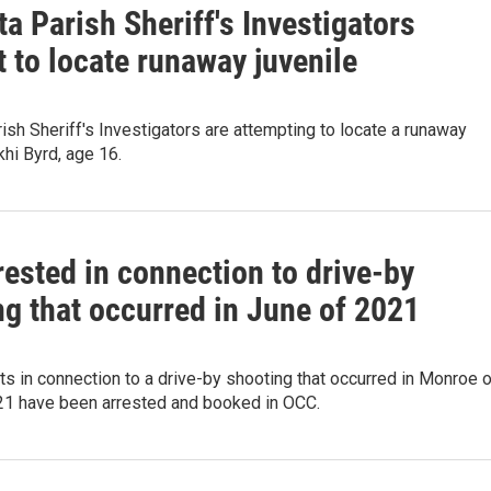
a Parish Sheriff's Investigators
 to locate runaway juvenile
ish Sheriff's Investigators are attempting to locate a runaway
khi Byrd, age 16.
ested in connection to drive-by
ng that occurred in June of 2021
 in connection to a drive-by shooting that occurred in Monroe 
21 have been arrested and booked in OCC.