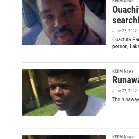
KEDM News
Ouachit
search
June 27, 2022
Ouachita Par
person, Lak
KEDM News
Runawa
June 22, 2022
The runaway 
KEDM News