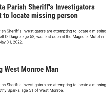
a Parish Sheriff's Investigators
t to locate missing person
ish Sheriff’s Investigators are attempting to locate a missing
ell D. Daigre, age 58, was last seen at the Magnolia Motel in
ay 31, 2022.
g West Monroe Man
ish Sheriff's Investigators are attempting to locate a missing
othy Sparks, age 51 of West Monroe.