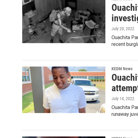
Ouachit
investi
July 20, 2022
Ouachita Par
recent burgl
KEDM News
Ouachit
attempt
July 14, 2022
Ouachita Par
runaway juve