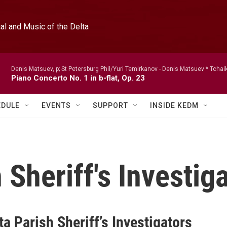
l and Music of the Delta
Denis Matsuev, p; St Petersburg Phil/Yuri Temirkanov -
Denis Matsuev * Tchai
Piano Concerto No. 1 in b-flat, Op. 23
EDULE
EVENTS
SUPPORT
INSIDE KEDM
 Sheriff's Investig
a Parish Sheriff’s Investigators