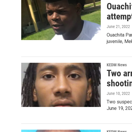
Ouachit
attempt
June 21, 2022
Ouachita Par
juvenile, Me
KEDM News
Two arr
shooti
June 10, 2022
Two suspects
June 19, 20
KEDM News