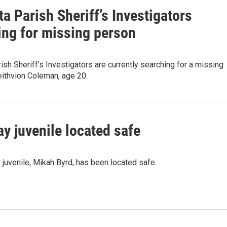
a Parish Sheriff’s Investigators
ing for missing person
ish Sheriff’s Investigators are currently searching for a missing
eithvion Coleman, age 20.
y juvenile located safe
juvenile, Mikah Byrd, has been located safe.