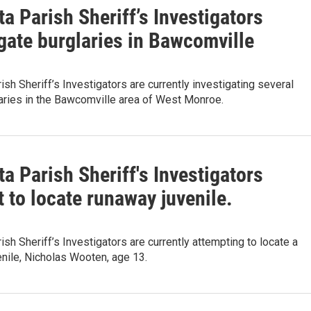
a Parish Sheriff’s Investigators
gate burglaries in Bawcomville
ish Sheriff’s Investigators are currently investigating several
aries in the Bawcomville area of West Monroe.
a Parish Sheriff's Investigators
 to locate runaway juvenile.
ish Sheriff’s Investigators are currently attempting to locate a
nile, Nicholas Wooten, age 13.