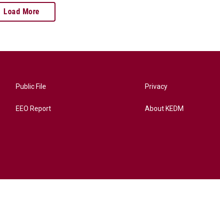
Load More
Public File
Privacy
EEO Report
About KEDM