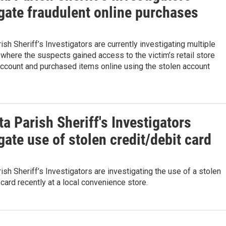
gate fraudulent online purchases
ish Sheriff’s Investigators are currently investigating multiple
where the suspects gained access to the victim’s retail store
account and purchased items online using the stolen account
a Parish Sheriff's Investigators
gate use of stolen credit/debit card
ish Sheriff’s Investigators are investigating the use of a stolen
 card recently at a local convenience store.