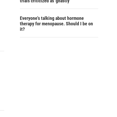
trials criticized as 'ghastly'
Everyone's talking about hormone
therapy for menopause. Should I be on
it?