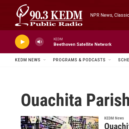
Skip to main content
NPR News, Classica
KEDM
Beethoven Satellite Network
KEDM NEWS
PROGRAMS & PODCASTS
SCH
Ouachita Parish
KEDM News
Ouachit