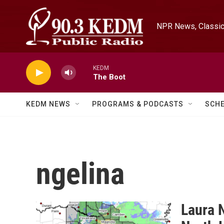
Skip to main content
NPR News, Classica
KEDM
The Boot
KEDM NEWS
PROGRAMS & PODCASTS
SCH
ngelina
Laura N