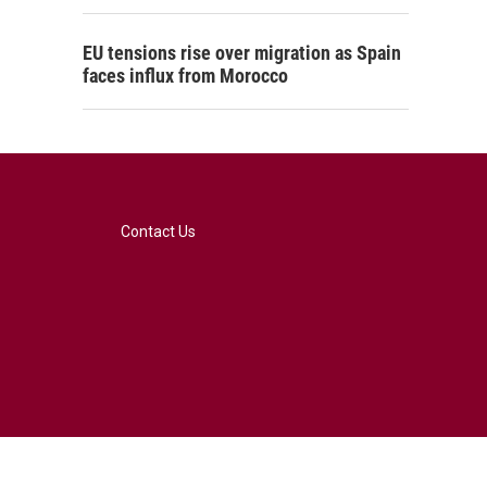
EU tensions rise over migration as Spain
faces influx from Morocco
Contact Us