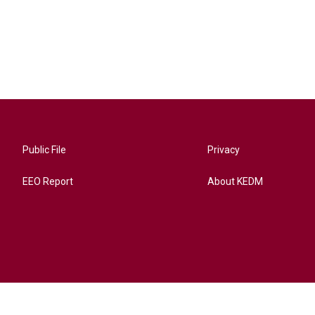
Public File
Privacy
EEO Report
About KEDM