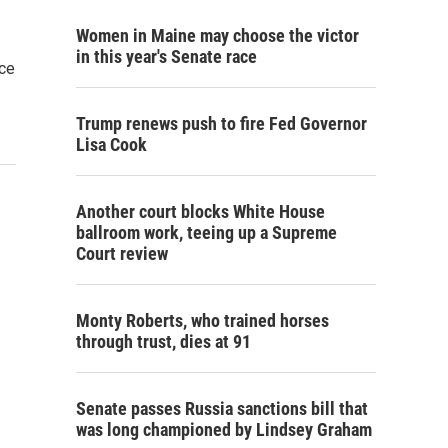
Women in Maine may choose the victor
in this year's Senate race
ice
Trump renews push to fire Fed Governor
Lisa Cook
Another court blocks White House
ballroom work, teeing up a Supreme
Court review
Monty Roberts, who trained horses
through trust, dies at 91
Senate passes Russia sanctions bill that
was long championed by Lindsey Graham