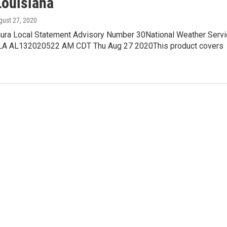
Louisiana
gust 27, 2020
aura Local Statement Advisory Number 30National Weather Serv
 LA AL132020522 AM CDT Thu Aug 27 2020This product covers