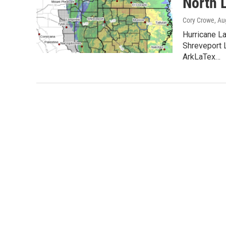
North 
Cory Crowe
, Au
Hurricane L
Shreveport
ArkLaTex…