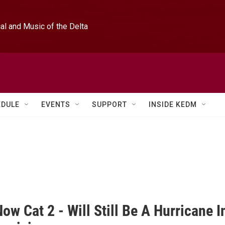
l and Music of the Delta
EDULE
EVENTS
SUPPORT
INSIDE KEDM
ow Cat 2 - Will Still Be A Hurricane I