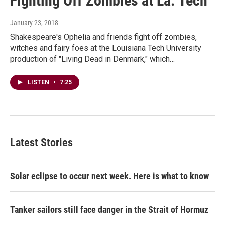
Fighting Off Zombies at La. Tech
January 23, 2018
Shakespeare's Ophelia and friends fight off zombies,
witches and fairy foes at the Louisiana Tech University
production of "Living Dead in Denmark," which…
LISTEN
•
7:25
Latest Stories
Solar eclipse to occur next week. Here is what to know
Tanker sailors still face danger in the Strait of Hormuz