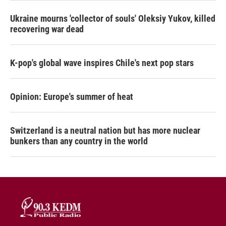
Ukraine mourns 'collector of souls' Oleksiy Yukov, killed
recovering war dead
K-pop's global wave inspires Chile's next pop stars
Opinion: Europe's summer of heat
Switzerland is a neutral nation but has more nuclear
bunkers than any country in the world