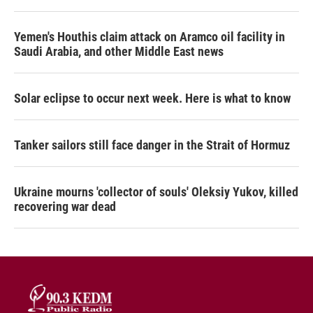
Yemen's Houthis claim attack on Aramco oil facility in
Saudi Arabia, and other Middle East news
Solar eclipse to occur next week. Here is what to know
Tanker sailors still face danger in the Strait of Hormuz
Ukraine mourns 'collector of souls' Oleksiy Yukov, killed
recovering war dead