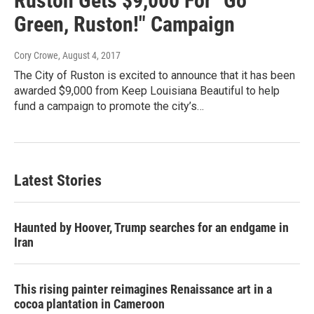
Ruston Gets $9,000 For "Go
Green, Ruston!" Campaign
Cory Crowe
, August 4, 2017
The City of Ruston is excited to announce that it has been
awarded $9,000 from Keep Louisiana Beautiful to help
fund a campaign to promote the city’s…
Latest Stories
Haunted by Hoover, Trump searches for an endgame in
Iran
This rising painter reimagines Renaissance art in a
cocoa plantation in Cameroon