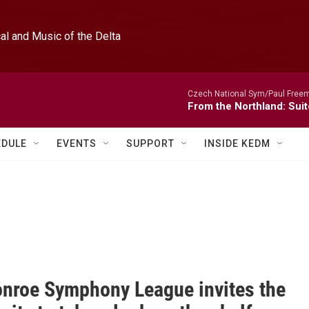
l and Music of the Delta
Czech National Sym/Paul Free
From the Northland: Suit
EDULE
EVENTS
SUPPORT
INSIDE KEDM
nroe Symphony League invites the