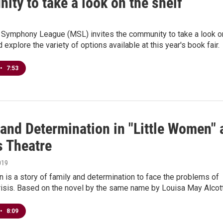
ty to take a look on the shelf
Symphony League (MSL) invites the community to take a look o
 explore the variety of options available at this year's book fair.
•
7:53
and Determination in "Little Women" 
s Theatre
019
 is a story of family and determination to face the problems of
crisis. Based on the novel by the same name by Louisa May Alcot
•
8:09