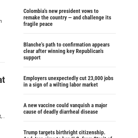
Colombia's new president vows to
remake the country — and challenge its
n
fragile peace
Blanche's path to confirmation appears
clear after winning key Republican's
support
at
Employers unexpectedly cut 23,000 jobs
in a sign of a wilting labor market
A new vaccine could vanquish a major
cause of deadly diarrheal disease
t,…
Trump targets birthright citizenship.