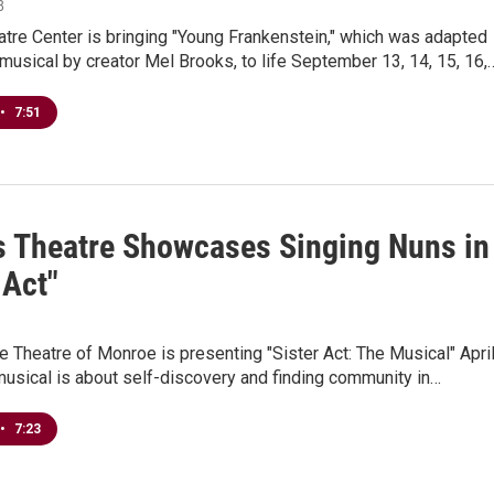
8
tre Center is bringing "Young Frankenstein," which was adapted
 musical by creator Mel Brooks, to life September 13, 14, 15, 16,
•
7:51
s Theatre Showcases Singing Nuns in
 Act"
le Theatre of Monroe is presenting "Sister Act: The Musical" Apri
usical is about self-discovery and finding community in…
•
7:23