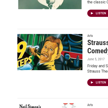
the classic 
LISTEN
Arts
Strauss
Comed
June 5, 2017
Friday and S
Strauss Thea
LISTEN
Arts