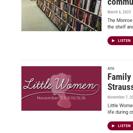
communi
March 6, 2023
The Monroe 
the shelf and
LISTEN
Arts
Family 
Straus
November 7, 2
Little Women
life during 
LISTEN