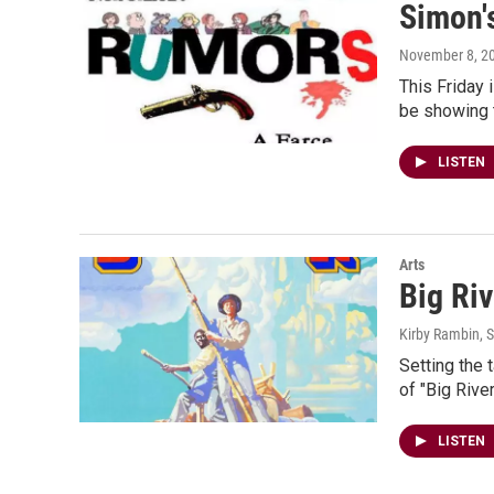
Simon'
November 8, 2
This Friday 
be showing t
LISTEN
Arts
Big Ri
Kirby Rambin
, 
Setting the 
of "Big Riv
LISTEN