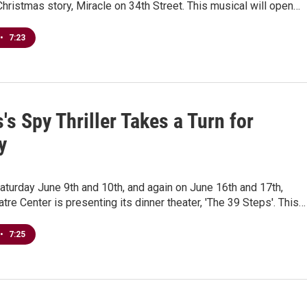
Christmas story, Miracle on 34th Street. This musical will open…
•
7:23
's Spy Thriller Takes a Turn for
y
aturday June 9th and 10th, and again on June 16th and 17th,
tre Center is presenting its dinner theater, 'The 39 Steps'. This…
•
7:25