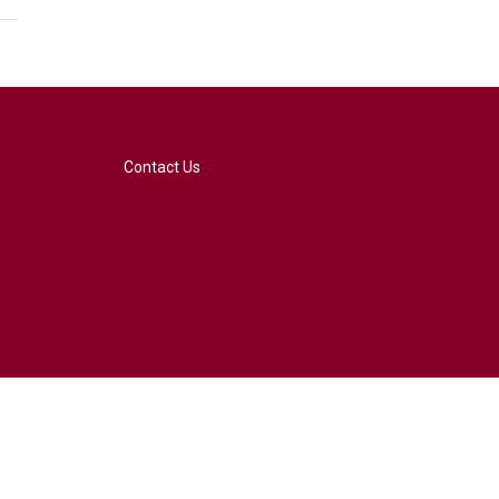
Contact Us