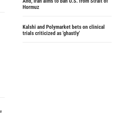
And, Iran aims to ban U.S. from Strait of
Hormuz
Kalshi and Polymarket bets on clinical
trials criticized as 'ghastly'
"