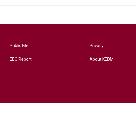
Public File
Privacy
EEO Report
About KEDM