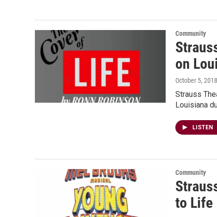
Community
Straus
on Lou
October 5, 201
Strauss Thea
Louisiana du
LISTEN
Community
Straus
to Life