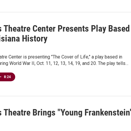
s Theatre Center Presents Play Based
isiana History
8
tre Center is presenting "The Cover of Life," a play based in
ring World War II, Oct. 11, 12, 13, 14, 19, and 20. The play tells…
•
8:24
s Theatre Brings "Young Frankenstein