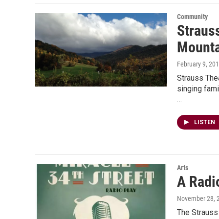
Community
Straus
Mounta
February 9, 20
Strauss The
singing fami
…
LISTEN
Arts
A Radi
November 28, 
The Strauss 