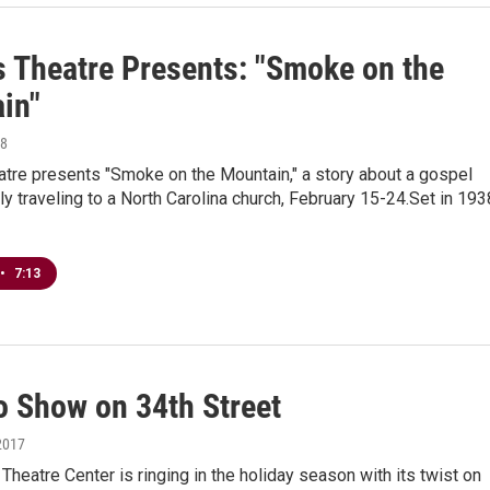
s Theatre Presents: "Smoke on the
in"
18
atre presents "Smoke on the Mountain," a story about a gospel
ly traveling to a North Carolina church, February 15-24.Set in 193
•
7:13
o Show on 34th Street
2017
Theatre Center is ringing in the holiday season with its twist on