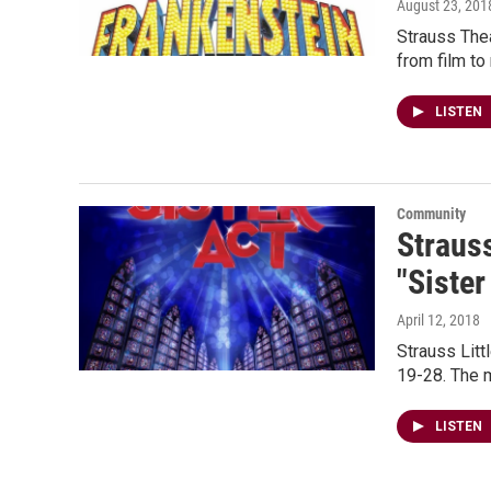
August 23, 201
Strauss Thea
from film to
LISTEN
Community
Straus
"Sister
April 12, 2018
Strauss Litt
19-28. The m
LISTEN