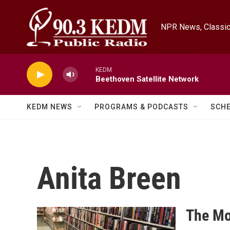
Skip to main content
NPR News, Classica
KEDM
Beethoven Satellite Network
KEDM NEWS
PROGRAMS & PODCASTS
SCH
Anita Breen
The Mo