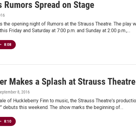
s Rumors Spread on Stage
016
is the opening night of Rumors at the Strauss Theatre. The play wi
his Friday and Saturday at 7:00 p.m. and Sunday at 2:00 p.m.,…
•
8:08
ver Makes a Splash at Strauss Theatre
September 8, 2016
tale of Huckleberry Finn to music, the Strauss Theatre's producti
er" debuts this weekend. The show marks the beginning of…
•
8:10