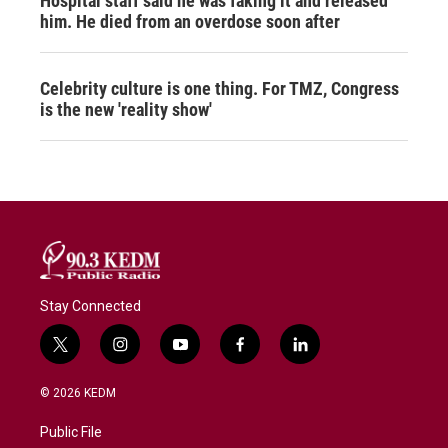
Hospital staff said he was faking it and released
him. He died from an overdose soon after
Celebrity culture is one thing. For TMZ, Congress
is the new 'reality show'
Stay Connected
t
i
y
f
l
w
n
o
a
i
i
s
u
c
n
© 2026 KEDM
t
t
t
e
k
t
a
u
b
e
Public File
e
g
b
o
d