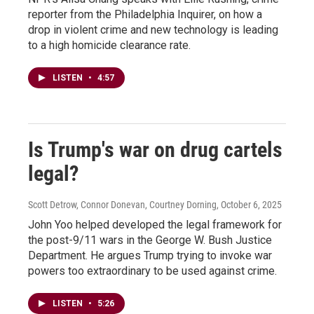
reporter from the Philadelphia Inquirer, on how a
drop in violent crime and new technology is leading
to a high homicide clearance rate.
LISTEN
•
4:57
Is Trump's war on drug cartels
legal?
Scott Detrow, Connor Donevan, Courtney Dorning
, October 6, 2025
John Yoo helped developed the legal framework for
the post-9/11 wars in the George W. Bush Justice
Department. He argues Trump trying to invoke war
powers too extraordinary to be used against crime.
LISTEN
•
5:26