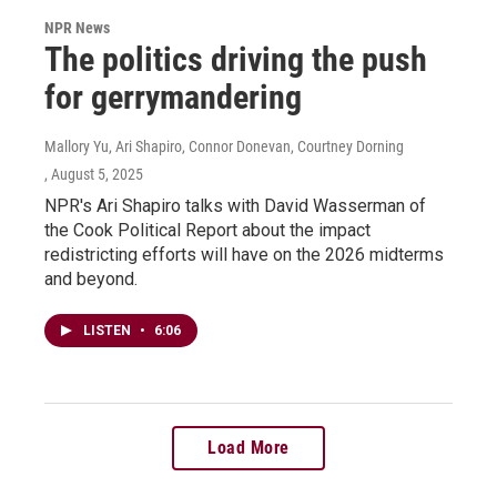
NPR News
The politics driving the push
for gerrymandering
Mallory Yu, Ari Shapiro, Connor Donevan, Courtney Dorning
, August 5, 2025
NPR's Ari Shapiro talks with David Wasserman of
the Cook Political Report about the impact
redistricting efforts will have on the 2026 midterms
and beyond.
LISTEN
•
6:06
Load More