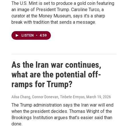
The U.S. Mint is set to produce a gold coin featuring
an image of President Trump. Caroline Turco, a
curator at the Money Museum, says it's a sharp
break with tradition that sends a message.
LISTEN
•
4:59
As the Iran war continues,
what are the potential off-
ramps for Trump?
Ailsa Chang, Connor Donevan, Tinbete Ermyas
, March 19, 2026
The Trump administration says the Iran war will end
when the president decides. Thomas Wright of the
Brookings Institution argues that's easier said than
done.