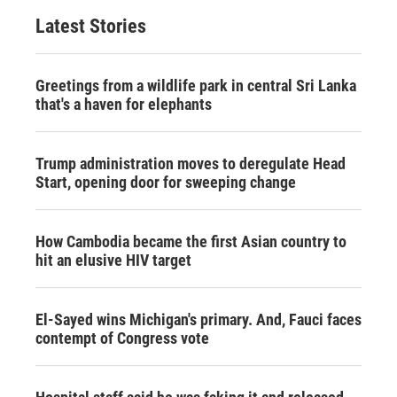
Latest Stories
Greetings from a wildlife park in central Sri Lanka
that's a haven for elephants
Trump administration moves to deregulate Head
Start, opening door for sweeping change
How Cambodia became the first Asian country to
hit an elusive HIV target
El-Sayed wins Michigan's primary. And, Fauci faces
contempt of Congress vote