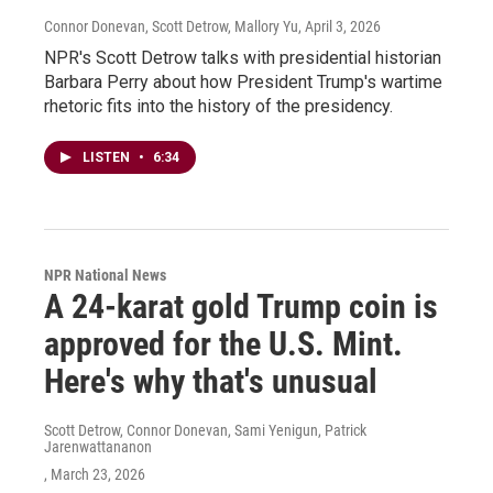
Connor Donevan, Scott Detrow, Mallory Yu
, April 3, 2026
NPR's Scott Detrow talks with presidential historian
Barbara Perry about how President Trump's wartime
rhetoric fits into the history of the presidency.
LISTEN
•
6:34
NPR National News
A 24-karat gold Trump coin is
approved for the U.S. Mint.
Here's why that's unusual
Scott Detrow, Connor Donevan, Sami Yenigun, Patrick
Jarenwattananon
, March 23, 2026