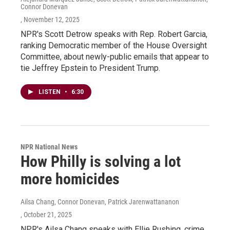
Connor Donevan
, November 12, 2025
NPR's Scott Detrow speaks with Rep. Robert Garcia,
ranking Democratic member of the House Oversight
Committee, about newly-public emails that appear to
tie Jeffrey Epstein to President Trump.
LISTEN
•
6:30
NPR National News
How Philly is solving a lot
more homicides
Ailsa Chang, Connor Donevan, Patrick Jarenwattananon
, October 21, 2025
NPR's Ailsa Chang speaks with Ellie Rushing, crime