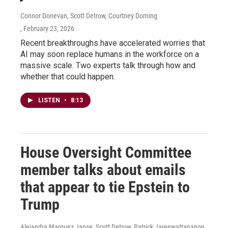
Connor Donevan, Scott Detrow, Courtney Dorning
, February 23, 2026
Recent breakthroughs have accelerated worries that
AI may soon replace humans in the workforce on a
massive scale. Two experts talk through how and
whether that could happen.
LISTEN
•
8:13
House Oversight Committee
member talks about emails
that appear to tie Epstein to
Trump
Alejandra Marquez Janse, Scott Detrow, Patrick Jarenwattananon,