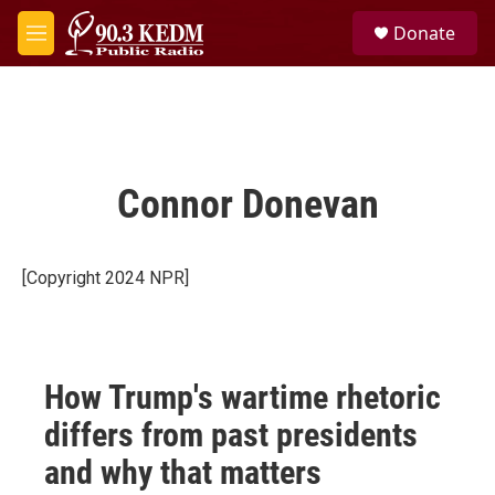
Skip to main content
S
Donate
e
M
a
e
r
n
c
u
h
u
e
Connor Donevan
r
y
[Copyright 2024 NPR]
How Trump's wartime rhetoric
differs from past presidents
and why that matters