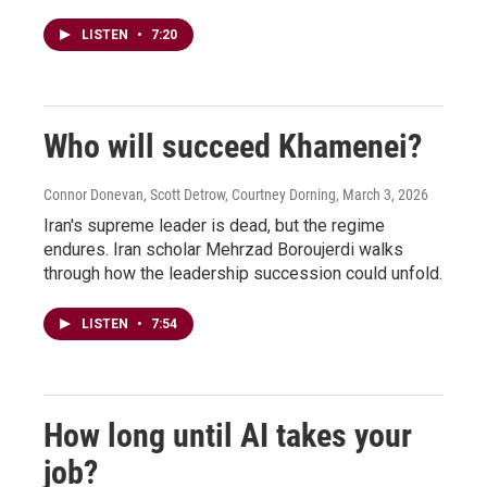
LISTEN
•
7:20
Who will succeed Khamenei?
Connor Donevan, Scott Detrow, Courtney Dorning
, March 3, 2026
Iran's supreme leader is dead, but the regime
endures. Iran scholar Mehrzad Boroujerdi walks
through how the leadership succession could unfold.
LISTEN
•
7:54
How long until AI takes your
job?