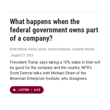
What happens when the
federal government owns part
of a company?
Scott Detrow, Henry Larson, Connor Donevan, Jeanette Woods
, August 27, 2025
President Trump says taking a 10% stake in Intel will
be good for the company and the country. NPR's
Scott Detrow talks with Michael Strain of the
American Enterprise Insitiute, who disagrees.
LISTEN
•
6:23