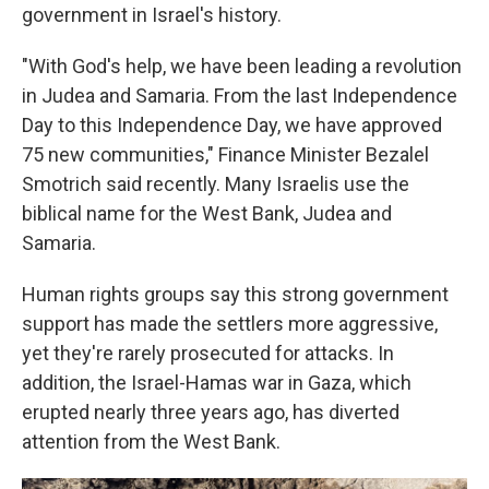
government in Israel's history.
"With God's help, we have been leading a revolution
in Judea and Samaria. From the last Independence
Day to this Independence Day, we have approved
75 new communities," Finance Minister Bezalel
Smotrich said recently. Many Israelis use the
biblical name for the West Bank, Judea and
Samaria.
Human rights groups say this strong government
support has made the settlers more aggressive,
yet they're rarely prosecuted for attacks. In
addition, the Israel-Hamas war in Gaza, which
erupted nearly three years ago, has diverted
attention from the West Bank.