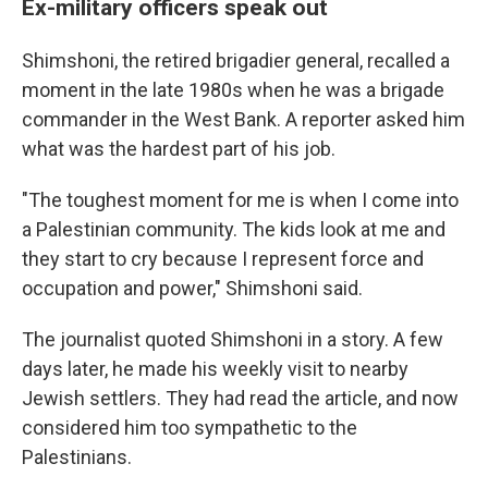
Ex-military officers speak out
Shimshoni, the retired brigadier general, recalled a
moment in the late 1980s when he was a brigade
commander in the West Bank. A reporter asked him
what was the hardest part of his job.
"The toughest moment for me is when I come into
a Palestinian community. The kids look at me and
they start to cry because I represent force and
occupation and power," Shimshoni said.
The journalist quoted Shimshoni in a story. A few
days later, he made his weekly visit to nearby
Jewish settlers. They had read the article, and now
considered him too sympathetic to the
Palestinians.