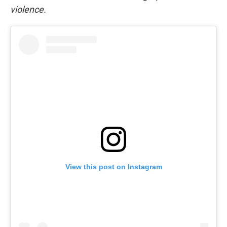
violence.
View this post on Instagram