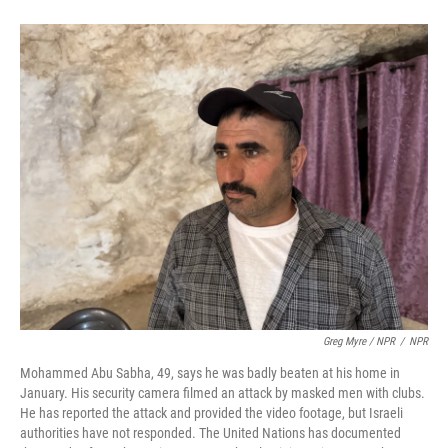
Greg Myre / NPR
/
NPR
Mohammed Abu Sabha, 49, says he was badly beaten at his home in
January. His security camera filmed an attack by masked men with clubs.
He has reported the attack and provided the video footage, but Israeli
authorities have not responded. The United Nations has documented