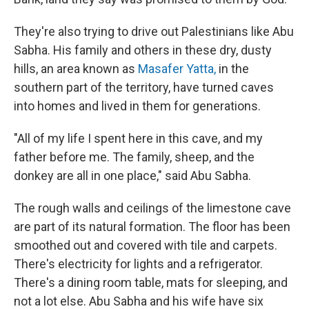
They're also trying to drive out Palestinians like Abu
Sabha. His family and others in these dry, dusty
hills, an area known as
Masafer Yatta,
in the
southern part of the territory, have turned caves
into homes and lived in them for generations.
"All of my life I spent here in this cave, and my
father before me. The family, sheep, and the
donkey are all in one place," said Abu Sabha.
The rough walls and ceilings of the limestone cave
are part of its natural formation. The floor has been
smoothed out and covered with tile and carpets.
There's electricity for lights and a refrigerator.
There's a dining room table, mats for sleeping, and
not a lot else. Abu Sabha and his wife have six