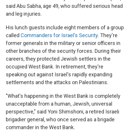
said Abu Sabha, age 49, who suffered serious head
and leg injuries.
His lunch guests include eight members of a group
called
Commanders for Israel's Security.
They're
former generals in the military or senior officers in
other branches of the security forces. During their
careers, they protected Jewish settlers in the
occupied West Bank. In retirement, they're
speaking out against Israel's rapidly expanding
settlements and the attacks on Palestinians.
"What's happening in the West Bank is completely
unacceptable from a human, Jewish, universal
perspective," said Yoni Shimshoni, a retired Israeli
brigadier general, who once served as a brigade
commander in the West Bank.