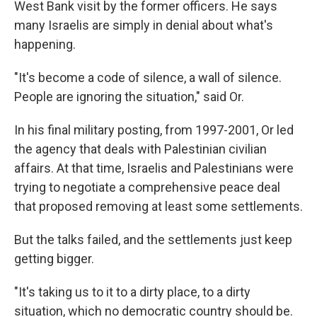
West Bank visit by the former officers. He says
many Israelis are simply in denial about what's
happening.
"It's become a code of silence, a wall of silence.
People are ignoring the situation," said Or.
In his final military posting, from 1997-2001, Or led
the agency that deals with Palestinian civilian
affairs. At that time, Israelis and Palestinians were
trying to negotiate a comprehensive peace deal
that proposed removing at least some settlements.
But the talks failed, and the settlements just keep
getting bigger.
"It's taking us to it to a dirty place, to a dirty
situation, which no democratic country should be.