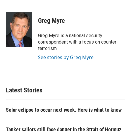
F
T
L
E
a
w
i
m
c
i
n
a
e
t
k
i
Greg Myre
b
t
e
l
o
e
d
o
r
I
Greg Myre is a national security
k
n
correspondent with a focus on counter-
terrorism.
See stories by Greg Myre
Latest Stories
Solar eclipse to occur next week. Here is what to know
Tanker sailors still face danger in the Strait of Hormuz