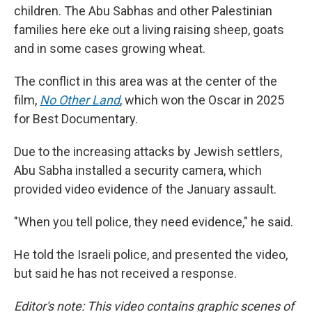
children. The Abu Sabhas and other Palestinian
families here eke out a living raising sheep, goats
and in some cases growing wheat.
The conflict in this area was at the center of the
film,
No Other Land
,
which won the Oscar in 2025
for Best Documentary.
Due to the increasing attacks by Jewish settlers,
Abu Sabha installed a security camera, which
provided video evidence of the January assault.
"When you tell police, they need evidence," he said.
He told the Israeli police, and presented the video,
but said he has not received a response.
Editor's note: This video contains graphic scenes of