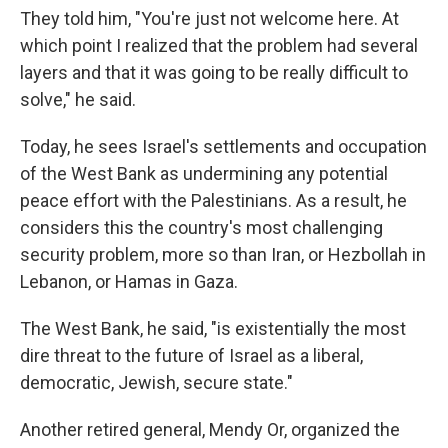
They told him, "You're just not welcome here. At
which point I realized that the problem had several
layers and that it was going to be really difficult to
solve," he said.
Today, he sees Israel's settlements and occupation
of the West Bank as undermining any potential
peace effort with the Palestinians. As a result, he
considers this the country's most challenging
security problem, more so than Iran, or Hezbollah in
Lebanon, or Hamas in Gaza.
The West Bank, he said, "is existentially the most
dire threat to the future of Israel as a liberal,
democratic, Jewish, secure state."
Another retired general, Mendy Or, organized the