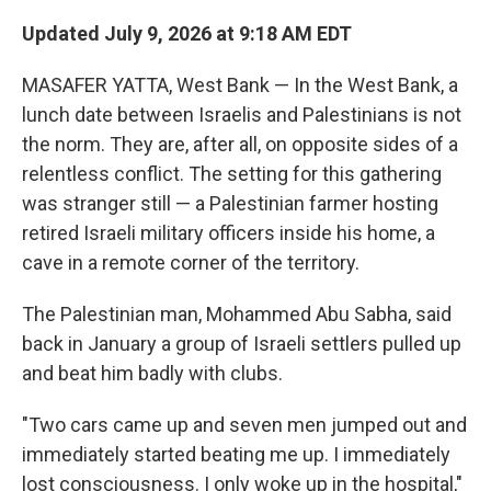
Updated July 9, 2026 at 9:18 AM EDT
MASAFER YATTA, West Bank — In the West Bank, a
lunch date between Israelis and Palestinians is not
the norm. They are, after all, on opposite sides of a
relentless conflict. The setting for this gathering
was stranger still — a Palestinian farmer hosting
retired Israeli military officers inside his home, a
cave in a remote corner of the territory.
The Palestinian man, Mohammed Abu Sabha, said
back in January a group of Israeli settlers pulled up
and beat him badly with clubs.
"Two cars came up and seven men jumped out and
immediately started beating me up. I immediately
lost consciousness. I only woke up in the hospital,"