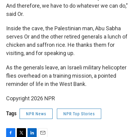
And therefore, we have to do whatever we can do,"
said Or.
Inside the cave, the Palestinian man, Abu Sabha
serves Or and the other retired generals a lunch of
chicken and saffron rice. He thanks them for
visiting, and for speaking up.
As the generals leave, an Israeli military helicopter
flies overhead on a training mission, a pointed
reminder of life in the West Bank.
Copyright 2026 NPR
Tags
NPR News
NPR Top Stories