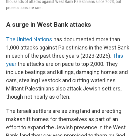
thousands of attacks against West Bank Palestinians since 2023, but
prosecutions are rare.
A surge in West Bank attacks
The United Nations
has documented more than
1,000 attacks against Palestinians in the West Bank
in each of the past three years (2023-2025).
This
year
the attacks are on pace to top 2,000. They
include beatings and killings, damaging homes and
cars, stealing livestock and cutting waterlines.
Militant Palestinians also attack Jewish settlers,
though not nearly as often.
The Israeli settlers are seizing land and erecting
makeshift homes for themselves as part of an
effort to expand the Jewish presence in the West
Bank, land they say was promised to them by God.