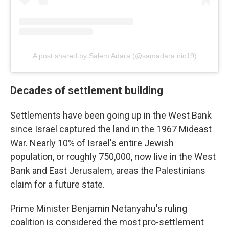
A post shared by Salem Adara (@samadara.nic19)
Decades of settlement building
Settlements have been going up in the West Bank
since Israel captured the land in the 1967 Mideast
War. Nearly 10% of Israel's entire Jewish
population, or roughly 750,000, now live in the West
Bank and East Jerusalem, areas the Palestinians
claim for a future state.
Prime Minister Benjamin Netanyahu's ruling
coalition is considered the most pro-settlement