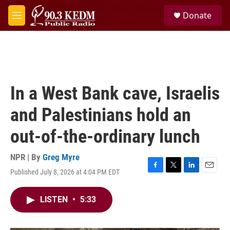
Skip to main content
S
Donate
e
M
a
e
r
n
c
u
h
u
e
In a West Bank cave, Israelis
r
y
and Palestinians hold an
out-of-the-ordinary lunch
NPR | By
Greg Myre
Published July 8, 2026 at 4:04 PM EDT
F
T
L
E
a
w
i
m
c
i
n
a
LISTEN
•
5:33
e
t
k
i
b
t
e
l
o
e
d