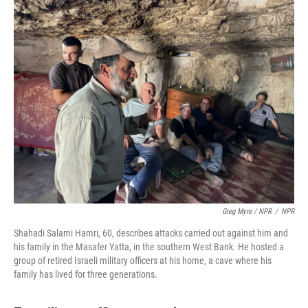
Greg Myre / NPR
/
NPR
Shahadi Salami Hamri, 60, describes attacks carried out against him and
his family in the Masafer Yatta, in the southern West Bank. He hosted a
group of retired Israeli military officers at his home, a cave where his
family has lived for three generations.