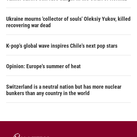
Ukraine mourns 'collector of souls' Oleksiy Yukov, killed
recovering war dead
K-pop's global wave inspires Chile's next pop stars
Opinion: Europe's summer of heat
Switzerland is a neutral nation but has more nuclear
bunkers than any country in the world