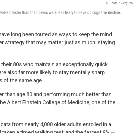
FG Trade
/
Getty Im
alked faster than their peers were less likely to develop cognitive decline.
have long been touted as ways to keep the mind
er strategy that may matter just as much: staying
 their 80s who maintain an exceptionally quick
e also far more likely to stay mentally sharp
s of the same age.
er than age 80 and performing much better than
the Albert Einstein College of Medicine, one of the
ata from nearly 4,000 older adults enrolled in a
d taken a timed walking test, and the fastest 9% —