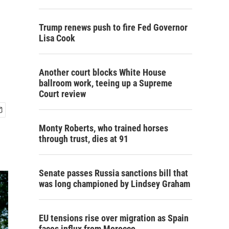
Trump renews push to fire Fed Governor
Lisa Cook
Another court blocks White House
ballroom work, teeing up a Supreme
Court review
Monty Roberts, who trained horses
through trust, dies at 91
Senate passes Russia sanctions bill that
was long championed by Lindsey Graham
EU tensions rise over migration as Spain
faces influx from Morocco