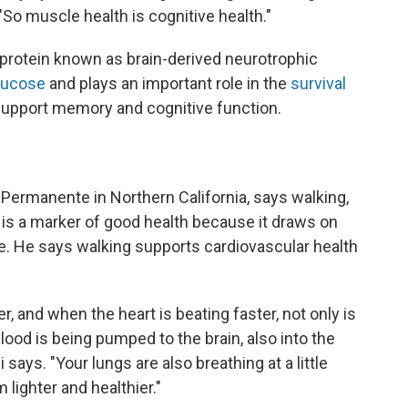
So muscle health is cognitive health."
protein known as brain-derived neurotrophic
glucose
and plays an important role in the
survival
support memory and cognitive function.
r Permanente in Northern California, says walking,
l, is a marker of good health because it draws on
. He says walking supports cardiovascular health
er, and when the heart is beating faster, not only is
lood is being pumped to the brain, also into the
 says. "Your lungs are also breathing at a little
 lighter and healthier."