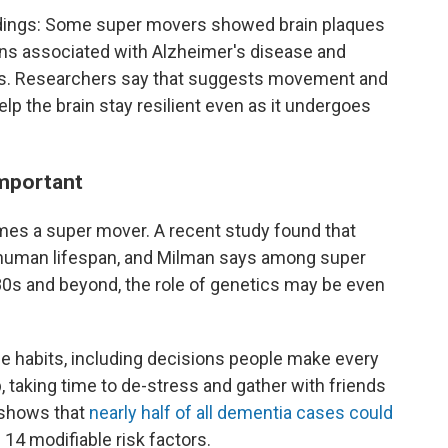
indings: Some super movers showed brain plaques
ins associated with Alzheimer's disease and
s. Researchers say that suggests movement and
elp the brain stay resilient even as it undergoes
important
omes a super mover. A recent study found that
human lifespan, and Milman says among super
r 80s and beyond, the role of genetics may be even
le habits, including decisions people make every
p, taking time to de-stress and gather with friends
h shows that
nearly half of all dementia cases could
14 modifiable risk factors.