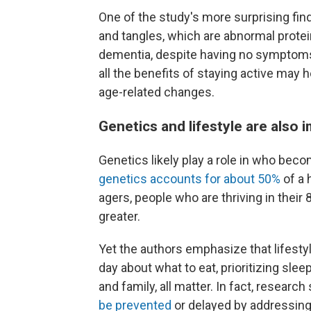
One of the study's more surprising f
and tangles, which are abnormal prote
dementia, despite having no symptom
all the benefits of staying active may h
age-related changes.
Genetics and lifestyle are also 
Genetics likely play a role in who bec
genetics accounts for about 50%
of a 
agers, people who are thriving in thei
greater.
Yet the authors emphasize that lifesty
day about what to eat, prioritizing slee
and family, all matter. In fact, researc
be prevented
or delayed by addressing 