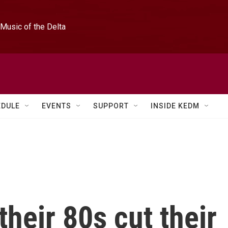
Music of the Delta
EDULE
EVENTS
SUPPORT
INSIDE KEDM
their 80s cut their