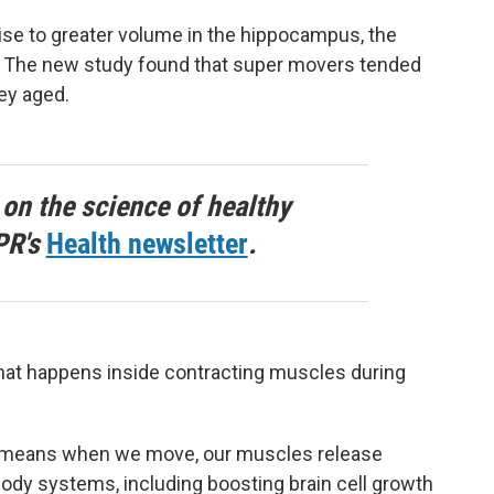
cise to greater volume in the hippocampus, the
n. The new study found that super movers tended
ey aged.
 on the science of healthy
PR's
Health newsletter
.
what happens inside contracting muscles during
h means when we move, our muscles release
body systems, including boosting brain cell growth