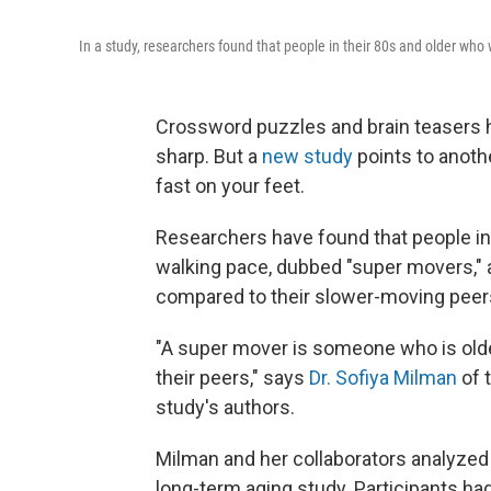
In a study, researchers found that people in their 80s and older who w
Crossword puzzles and brain teasers 
sharp. But a
new study
points to anoth
fast on your feet.
Researchers have found that people in
walking pace, dubbed "super movers," ar
compared to their slower-moving peer
"A super mover is someone who is old
their peers," says
Dr. Sofiya Milman
of 
study's authors.
Milman and her collaborators analyzed d
long-term aging study. Participants ha