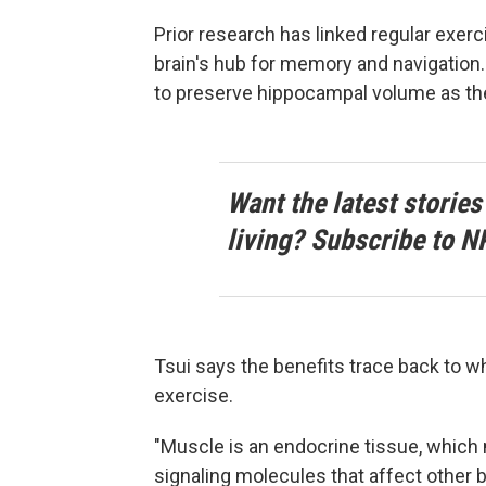
Prior research has linked regular exer
brain's hub for memory and navigatio
to preserve hippocampal volume as th
Want the latest stories
living? Subscribe to N
Tsui says the benefits trace back to 
exercise.
"Muscle is an endocrine tissue, whic
signaling molecules that affect other 