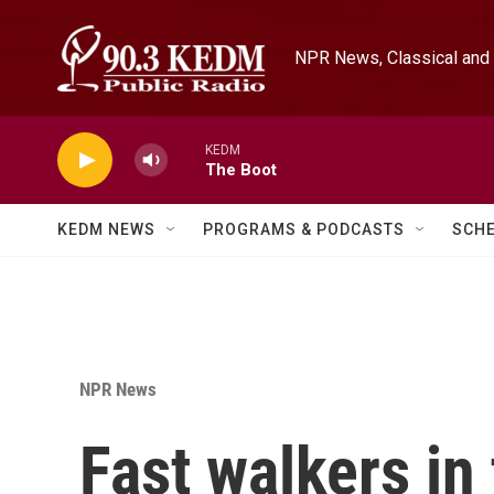
Skip to main content
NPR News, Classical and 
KEDM
The Boot
KEDM NEWS
PROGRAMS & PODCASTS
SCH
NPR News
Fast walkers in 