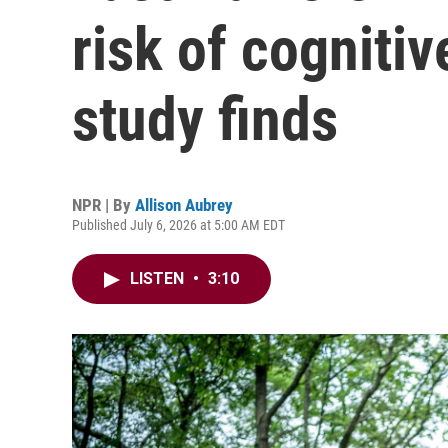
risk of cognitiv
study finds
NPR | By
Allison Aubrey
Published July 6, 2026 at 5:00 AM EDT
LISTEN
•
3:10