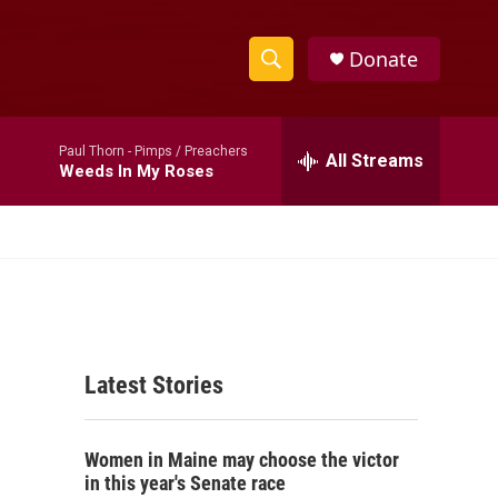
Donate
S
S
e
h
a
Paul Thorn -
Pimps / Preachers
r
All Streams
o
Weeds In My Roses
c
h
w
Q
u
S
e
r
e
y
a
Latest Stories
r
c
Women in Maine may choose the victor
h
in this year's Senate race