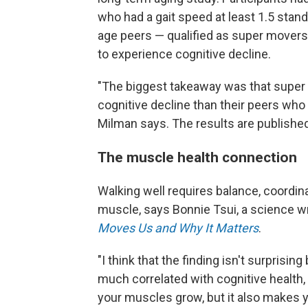
who had a gait speed at least 1.5 stan
age peers — qualified as super movers.
to experience cognitive decline.
"The biggest takeaway was that super 
cognitive decline than their peers who
Milman says. The results are published
The muscle health connection
Walking well requires balance, coordin
muscle, says Bonnie Tsui, a science wr
Moves Us and Why It Matters
.
"I think that the finding isn't surpris
much correlated with cognitive health,
your muscles grow, but it also makes y