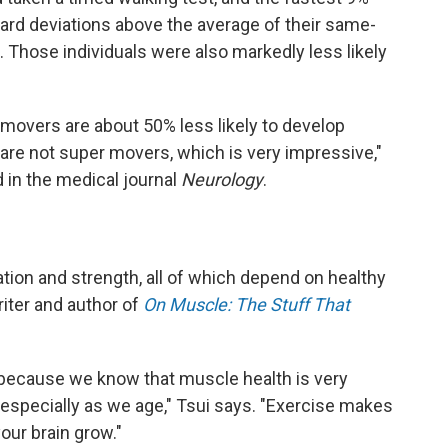
dard deviations above the average of their same-
 Those individuals were also markedly less likely
movers are about 50% less likely to develop
 are not super movers, which is very impressive,"
 in the medical journal
Neurology
.
ation and strength, all of which depend on healthy
iter and author of
On Muscle: The Stuff That
ing because we know that muscle health is very
 especially as we age," Tsui says. "Exercise makes
our brain grow."