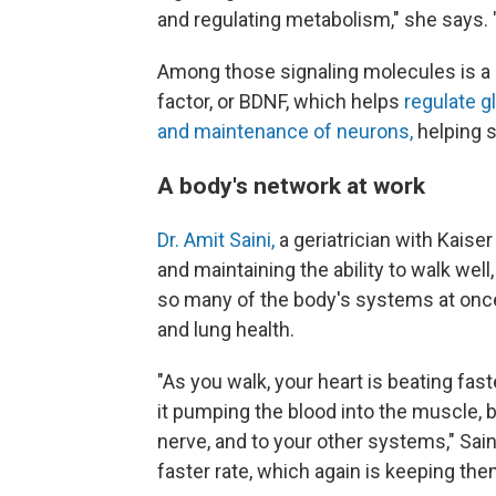
and regulating metabolism," she says. "
Among those signaling molecules is a 
factor, or BDNF, which helps
regulate 
and maintenance of neurons,
helping 
A body's network at work
Dr. Amit Saini,
a geriatrician with Kaise
and maintaining the ability to walk wel
so many of the body's systems at once
and lung health.
"As you walk, your heart is beating fast
it pumping the blood into the muscle, b
nerve, and to your other systems," Saini
faster rate, which again is keeping them