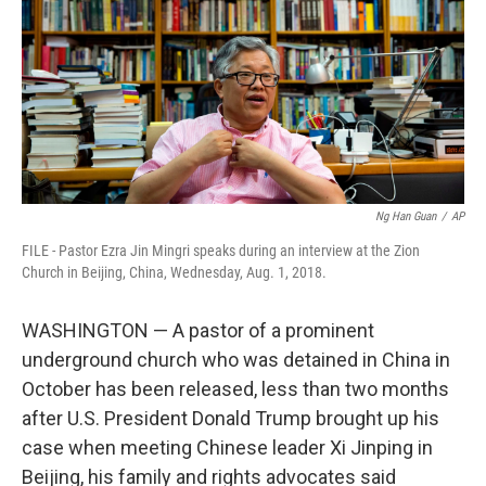
o
r
I
k
n
Ng Han Guan
/
AP
FILE - Pastor Ezra Jin Mingri speaks during an interview at the Zion
Church in Beijing, China, Wednesday, Aug. 1, 2018.
WASHINGTON — A pastor of a prominent
underground church who was detained in China in
October has been released, less than two months
after U.S. President Donald Trump brought up his
case when meeting Chinese leader Xi Jinping in
Beijing, his family and rights advocates said