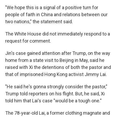
"We hope this is a signal of a positive turn for
people of faith in China and relations between our
two nations," the statement said.
The White House did not immediately respond to a
request for comment.
Jin's case gained attention after Trump, on the way
home from a state visit to Beijing in May, said he
raised with Xi the detentions of both the pastor and
that of imprisoned Hong Kong activist Jimmy Lai.
"He said he's gonna strongly consider the pastor,"
Trump told reporters on his flight. But, he said, Xi
told him that Lai's case "would be a tough one."
The 78-year-old Lai, a former clothing magnate and