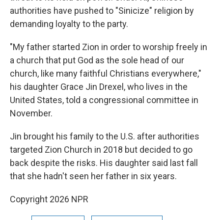
authorities have pushed to "Sinicize" religion by
demanding loyalty to the party.
"My father started Zion in order to worship freely in
a church that put God as the sole head of our
church, like many faithful Christians everywhere,"
his daughter Grace Jin Drexel, who lives in the
United States, told a congressional committee in
November.
Jin brought his family to the U.S. after authorities
targeted Zion Church in 2018 but decided to go
back despite the risks. His daughter said last fall
that she hadn't seen her father in six years.
Copyright 2026 NPR