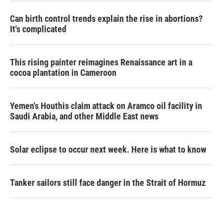
Can birth control trends explain the rise in abortions?
It's complicated
This rising painter reimagines Renaissance art in a
cocoa plantation in Cameroon
Yemen's Houthis claim attack on Aramco oil facility in
Saudi Arabia, and other Middle East news
Solar eclipse to occur next week. Here is what to know
Tanker sailors still face danger in the Strait of Hormuz