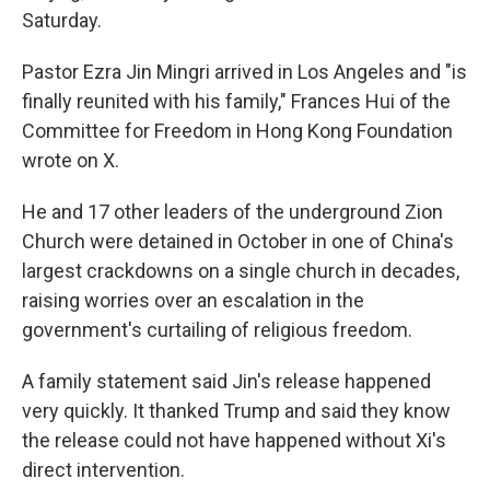
Saturday.
Pastor Ezra Jin Mingri arrived in Los Angeles and "is
finally reunited with his family," Frances Hui of the
Committee for Freedom in Hong Kong Foundation
wrote on X.
He and 17 other leaders of the underground Zion
Church were detained in October in one of China's
largest crackdowns on a single church in decades,
raising worries over an escalation in the
government's curtailing of religious freedom.
A family statement said Jin's release happened
very quickly. It thanked Trump and said they know
the release could not have happened without Xi's
direct intervention.