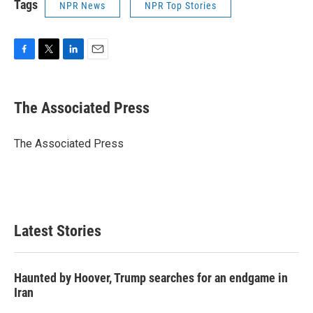
Tags
NPR News
NPR Top Stories
F
T
L
E
a
w
i
m
c
i
n
a
e
t
k
i
The Associated Press
b
t
e
l
o
e
d
o
r
I
The Associated Press
k
n
Latest Stories
Haunted by Hoover, Trump searches for an endgame in
Iran