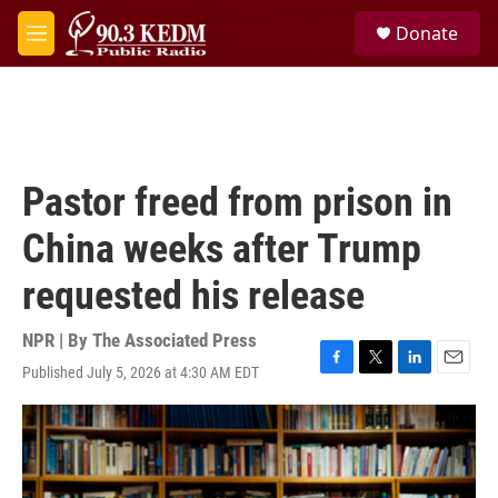
Skip to main content
S
Donate
e
M
a
e
r
n
c
u
h
u
e
Pastor freed from prison in
r
y
China weeks after Trump
requested his release
NPR | By
The Associated Press
Published July 5, 2026 at 4:30 AM EDT
F
T
L
E
a
w
i
m
c
i
n
a
e
t
k
i
b
t
e
l
o
e
d