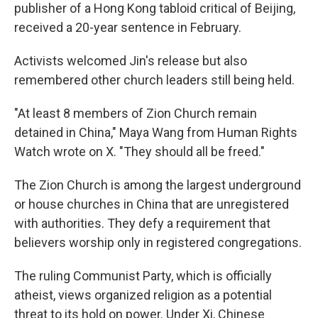
publisher of a Hong Kong tabloid critical of Beijing,
received a 20-year sentence in February.
Activists welcomed Jin's release but also
remembered other church leaders still being held.
"At least 8 members of Zion Church remain
detained in China," Maya Wang from Human Rights
Watch wrote on X. "They should all be freed."
The Zion Church is among the largest underground
or house churches in China that are unregistered
with authorities. They defy a requirement that
believers worship only in registered congregations.
The ruling Communist Party, which is officially
atheist, views organized religion as a potential
threat to its hold on power. Under Xi, Chinese