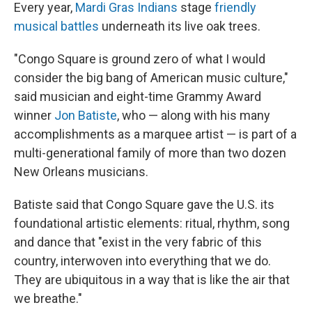
Every year,
Mardi Gras Indians
stage
friendly
musical battles
underneath its live oak trees.
"Congo Square is ground zero of what I would
consider the big bang
of American music culture,"
said musician and eight-time Grammy Award
winner
Jon Batiste
, who — along with his many
accomplishments as a marquee artist — is part of a
multi-generational family of more than two dozen
New Orleans musicians.
Batiste said that Congo Square gave the U.S. its
foundational artistic elements: ritual, rhythm, song
and dance that "exist in the very fabric of this
country, interwoven into everything that we do.
They are ubiquitous in a way that is like the air that
we breathe."