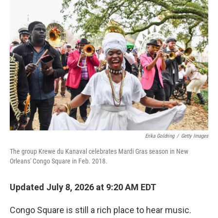
o
r
I
k
n
Erika Goldring
/
Getty Images
The group Krewe du Kanaval celebrates Mardi Gras season in New
Orleans' Congo Square in Feb. 2018.
Updated July 8, 2026 at 9:20 AM EDT
Congo Square is still a rich place to hear music.