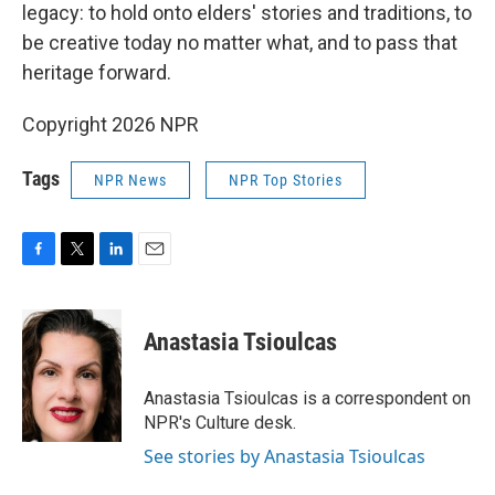
legacy: to hold onto elders' stories and traditions, to
be creative today no matter what, and to pass that
heritage forward.
Copyright 2026 NPR
Tags
NPR News
NPR Top Stories
F
T
L
E
a
w
i
m
c
i
n
a
e
t
k
i
Anastasia Tsioulcas
b
t
e
l
o
e
d
o
r
I
Anastasia Tsioulcas is a correspondent on
k
n
NPR's Culture desk.
See stories by Anastasia Tsioulcas