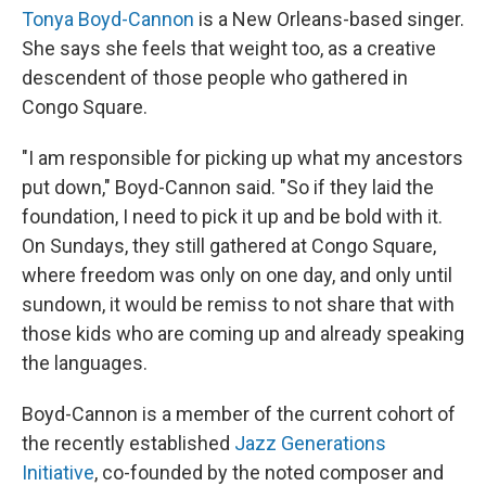
Tonya Boyd-Cannon
is a New Orleans-based singer.
She says she feels that weight too, as a creative
descendent of those people who gathered in
Congo Square.
"I am responsible for picking up what my ancestors
put down," Boyd-Cannon said. "So if they laid the
foundation, I need to pick it up and be bold with it.
On Sundays, they still gathered at Congo Square,
where freedom was only on one day, and only until
sundown, it would be remiss to not share that with
those kids who are coming up and already speaking
the languages.
Boyd-Cannon is a member of the current cohort of
the recently established
Jazz Generations
Initiative
, co-founded by the noted composer and