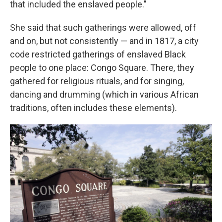
that included the enslaved people."
She said that such gatherings were allowed, off
and on, but not consistently — and in 1817, a city
code restricted gatherings of enslaved Black
people to one place: Congo Square. There, they
gathered for religious rituals, and for singing,
dancing and drumming (which in various African
traditions, often includes these elements).