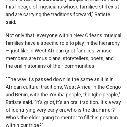
this lineage of musicians whose families still exist
and are carrying the traditions forward," Batiste
said.
Not only that: everyone within New Orleans musical
families have a specific role to play in the hierarchy
— just like in West African griot families, whose
members are musicians, storytellers, poets, and
the oral historians of their communities.
"The way it's passed down is the same as it is in
African cultural traditions, West Africa, in the Congo
and Benin, with the Yoruba people, the Igbo people,"
Batiste said. "It's griot, it's an oral tradition. It's a way
of identifying very early on, who is the drummer?
Who's the elder going to mentor to fill this position
within our tribe?"