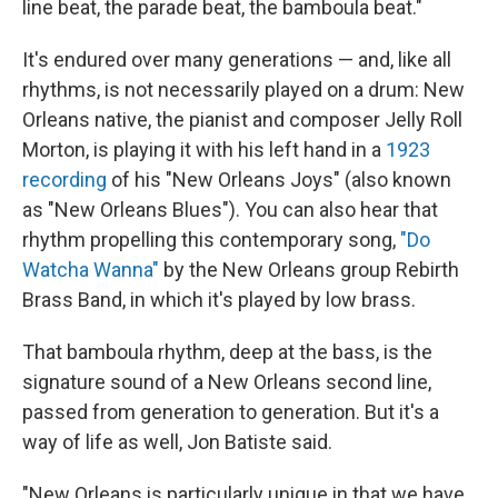
line beat, the parade beat, the bamboula beat."
It's endured over many generations — and, like all
rhythms, is not necessarily played on a drum: New
Orleans native, the pianist and composer Jelly Roll
Morton, is playing it with his left hand in a
1923
recording
of his "New Orleans Joys" (also known
as "New Orleans Blues"). You can also hear that
rhythm propelling this contemporary song,
"Do
Watcha Wanna"
by the New Orleans group Rebirth
Brass Band, in which it's played by low brass.
That bamboula rhythm, deep at the bass, is the
signature sound of a New Orleans second line,
passed from generation to generation. But it's a
way of life as well, Jon Batiste said.
"New Orleans is particularly unique in that we have