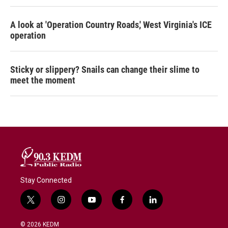
A look at 'Operation Country Roads,' West Virginia's ICE
operation
Sticky or slippery? Snails can change their slime to
meet the moment
Stay Connected
t
i
y
f
l
w
n
o
a
i
i
s
u
c
n
© 2026 KEDM