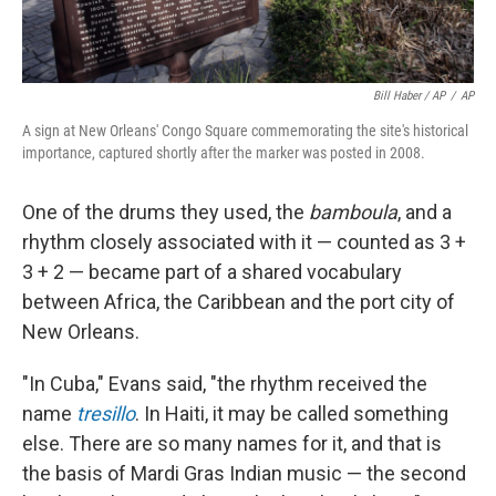
Bill Haber / AP
/
AP
A sign at New Orleans' Congo Square commemorating the site's historical
importance, captured shortly after the marker was posted in 2008.
One of the drums they used, the
bamboula
, and a
rhythm closely associated with it — counted as 3 +
3 + 2 — became part of a shared vocabulary
between Africa, the Caribbean and the port city of
New Orleans.
"In Cuba," Evans said, "the rhythm received the
name
tresillo
. In Haiti, it may be called something
else. There are so many names for it, and that is
the basis of Mardi Gras Indian music — the second