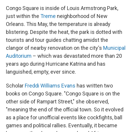
Congo Square is inside of Louis Armstrong Park,
just within the
Treme
neighborhood of New
Orleans. This May, the temperature is already
blistering. Despite the heat, the park is dotted with
tourists and tour guides chatting amidst the
clangor of nearby renovation on the city's
Municipal
Auditorium
– which was devastated more than 20
years ago during Hurricane Katrina and has
languished, empty, ever since.
Scholar
Freddi Williams Evans
has written two
books on Congo Square. "Congo Square is on the
other side of Rampart Street," she observed,
"meaning the end of the official town. So it evolved
as a place for unofficial events like cockfights, ball
games and political rallies. Eventually, it became