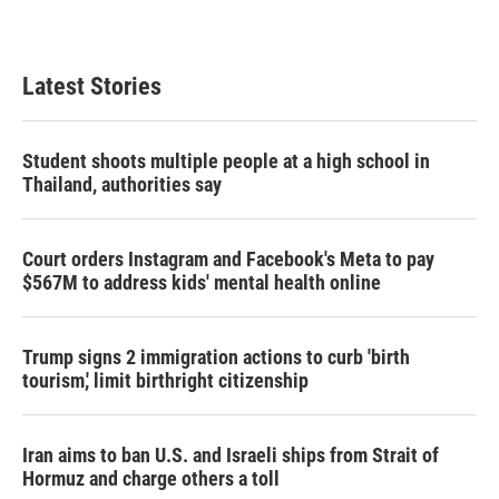
Latest Stories
Student shoots multiple people at a high school in
Thailand, authorities say
Court orders Instagram and Facebook's Meta to pay
$567M to address kids' mental health online
Trump signs 2 immigration actions to curb 'birth
tourism,' limit birthright citizenship
Iran aims to ban U.S. and Israeli ships from Strait of
Hormuz and charge others a toll