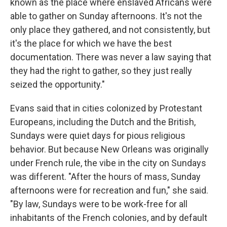
known as the place where enslaved Africans were
able to gather on Sunday afternoons. It's not the
only place they gathered, and not consistently, but
it's the place for which we have the best
documentation. There was never a law saying that
they had the right to gather, so they just really
seized the opportunity."
Evans said that in cities colonized by Protestant
Europeans, including the Dutch and the British,
Sundays were quiet days for pious religious
behavior. But because New Orleans was originally
under French rule, the vibe in the city on Sundays
was different. "After the hours of mass, Sunday
afternoons were for recreation and fun," she said.
"By law, Sundays were to be work-free for all
inhabitants of the French colonies, and by default