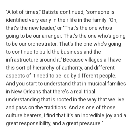
"A lot of times," Batiste continued, "someone is
identified very early in their life in the family. 'Oh,
that's the new leader,' or 'That's the one who's
going to be our arranger. That's the one who's going
to be our orchestrator. That's the one who's going
to continue to build the business and the
infrastructure around it.' Because villages all have
this sort of hierarchy of authority, and different
aspects of it need to be led by different people.
And you start to understand that in musical families
in New Orleans that there's a real tribal
understanding that is rooted in the way that we live
and pass on the traditions. And as one of those
culture bearers, I find that it's an incredible joy and a
great responsibility, and a great pressure."