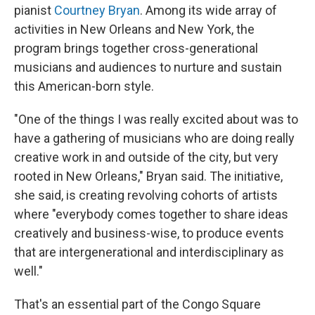
pianist
Courtney Bryan
. Among its wide array of
activities in New Orleans and New York, the
program brings together cross-generational
musicians and audiences to nurture and sustain
this American-born style.
"One of the things I was really excited about was to
have a gathering of musicians who are doing really
creative work in and outside of the city, but very
rooted in New Orleans," Bryan said. The initiative,
she said, is creating revolving cohorts of artists
where "everybody comes together to share ideas
creatively and business-wise, to produce events
that are intergenerational and interdisciplinary as
well."
That's an essential part of the Congo Square