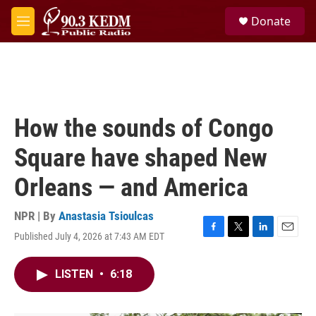
Skip to main content
S
Donate
e
M
a
e
r
n
c
u
h
u
e
How the sounds of Congo
r
y
Square have shaped New
Orleans — and America
NPR | By
Anastasia Tsioulcas
Published July 4, 2026 at 7:43 AM EDT
F
T
L
E
a
w
i
m
c
i
n
a
LISTEN
•
6:18
e
t
k
i
b
t
e
l
o
e
d