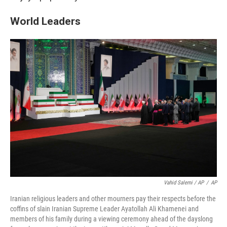
World Leaders
Vahid Salemi / AP
/
AP
Iranian religious leaders and other mourners pay their respects before the
coffins of slain Iranian Supreme Leader Ayatollah Ali Khamenei and
members of his family during a viewing ceremony ahead of the dayslong