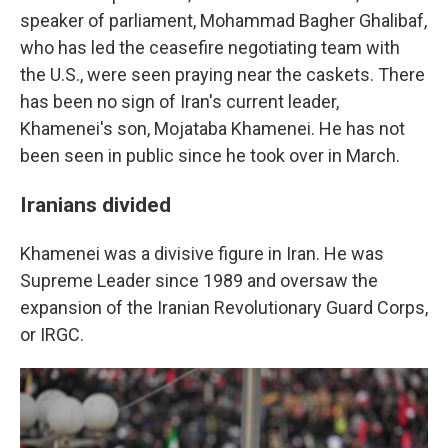
speaker of parliament, Mohammad Bagher Ghalibaf,
who has led the ceasefire negotiating team with
the U.S., were seen praying near the caskets. There
has been no sign of Iran's current leader,
Khamenei's son, Mojataba Khamenei. He has not
been seen in public since he took over in March.
Iranians divided
Khamenei was a divisive figure in Iran. He was
Supreme Leader since 1989 and oversaw the
expansion of the Iranian Revolutionary Guard Corps,
or IRGC.