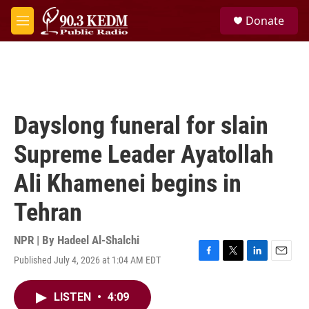
Skip to main content
S
Donate
e
M
a
e
r
n
c
u
h
u
e
Dayslong funeral for slain
r
y
Supreme Leader Ayatollah
Ali Khamenei begins in
Tehran
NPR | By
Hadeel Al-Shalchi
Published July 4, 2026 at 1:04 AM EDT
F
T
L
E
a
w
i
m
c
i
n
a
LISTEN
•
4:09
e
t
k
i