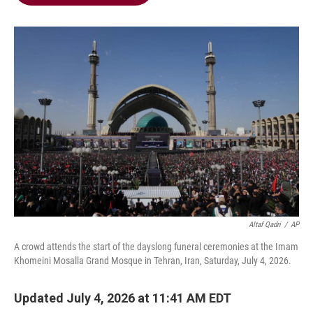
b
t
e
l
o
e
d
o
r
I
k
n
Altaf Qadri
/
AP
A crowd attends the start of the dayslong funeral ceremonies at the Imam
Khomeini Mosalla Grand Mosque in Tehran, Iran, Saturday, July 4, 2026.
Updated July 4, 2026 at 11:41 AM EDT