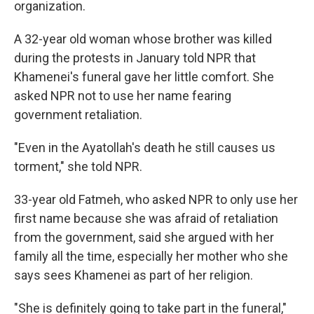
organization.
A 32-year old woman whose brother was killed
during the protests in January told NPR that
Khamenei's funeral gave her little comfort. She
asked NPR not to use her name fearing
government retaliation.
"Even in the Ayatollah's death he still causes us
torment," she told NPR.
33-year old Fatmeh, who asked NPR to only use her
first name because she was afraid of retaliation
from the government, said she argued with her
family all the time, especially her mother who she
says sees Khamenei as part of her religion.
"She is definitely going to take part in the funeral,"