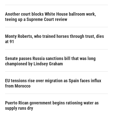
Another court blocks White House ballroom work,
teeing up a Supreme Court review
Monty Roberts, who trained horses through trust, dies
at 91
Senate passes Russia sanctions bill that was long
championed by Lindsey Graham
EU tensions rise over migration as Spain faces influx
from Morocco
Puerto Rican government begins rationing water as
supply runs dry