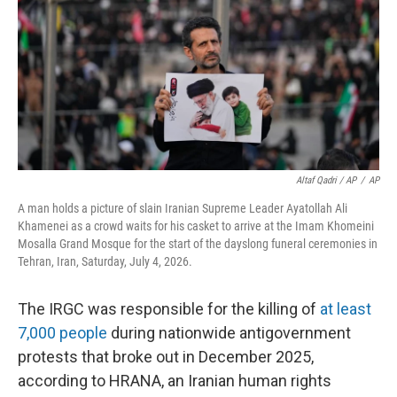
Altaf Qadri / AP
/
AP
A man holds a picture of slain Iranian Supreme Leader Ayatollah Ali
Khamenei as a crowd waits for his casket to arrive at the Imam Khomeini
Mosalla Grand Mosque for the start of the dayslong funeral ceremonies in
Tehran, Iran, Saturday, July 4, 2026.
The IRGC was responsible for the killing of
at least
7,000 people
during nationwide antigovernment
protests that broke out in December 2025,
according to HRANA, an Iranian human rights