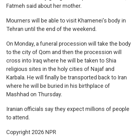
Fatmeh said about her mother.
Mourners will be able to visit Khamenei's body in
Tehran until the end of the weekend.
On Monday, a funeral procession will take the body
to the city of Qom and then the procession will
cross into Iraq where he will be taken to Shia
religious sites in the holy cities of Najaf and
Karbala. He will finally be transported back to Iran
where he will be buried in his birthplace of
Mashhad on Thursday.
Iranian officials say they expect millions of people
to attend.
Copyright 2026 NPR