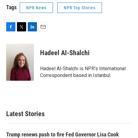
Tags
NPR News
NPR Top Stories
F
T
L
E
a
w
i
m
c
i
n
a
e
t
k
i
Hadeel Al-Shalchi
b
t
e
l
o
e
d
o
r
I
Hadeel Al-Shalchi is NPR’s International
k
n
Correspondent based in Istanbul.
Latest Stories
Trump renews push to fire Fed Governor Lisa Cook