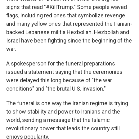
signs that read "#KillTrump." Some people waved
flags, including red ones that symbolize revenge
and many yellow ones that represented the Iranian-
backed Lebanese militia Hezbollah. Hezbollah and
Israel have been fighting since the beginning of the
war.
A spokesperson for the funeral preparations
issued a statement saying that the ceremonies
were delayed this long because of "the war
conditions" and "the brutal U.S. invasion."
The funeral is one way the Iranian regime is trying
to show stability and power to Iranians and the
world, sending a message that the Islamic
revolutionary power that leads the country still
enjoys popularity.