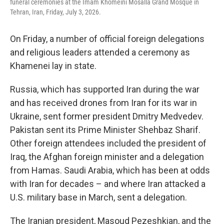
funeral ceremonies at the Imam Khomeini Mosalla Grand Mosque in
Tehran, Iran, Friday, July 3, 2026.
On Friday, a number of official foreign delegations
and religious leaders attended a ceremony as
Khamenei lay in state.
Russia, which has supported Iran during the war
and has received drones from Iran for its war in
Ukraine, sent former president Dmitry Medvedev.
Pakistan sent its Prime Minister Shehbaz Sharif.
Other foreign attendees included the president of
Iraq, the Afghan foreign minister and a delegation
from Hamas. Saudi Arabia, which has been at odds
with Iran for decades – and where Iran attacked a
U.S. military base in March, sent a delegation.
The Iranian president, Masoud Pezeshkian, and the