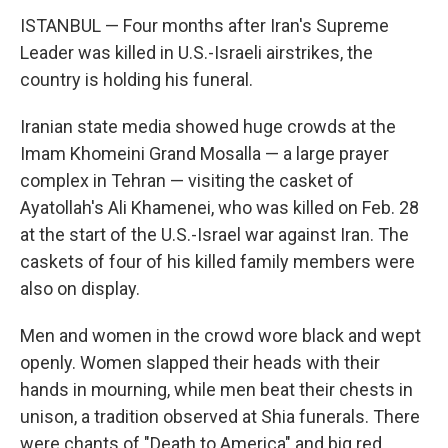
ISTANBUL — Four months after Iran's Supreme
Leader was killed in U.S.-Israeli airstrikes, the
country is holding his funeral.
Iranian state media showed huge crowds at the
Imam Khomeini Grand Mosalla — a large prayer
complex in Tehran — visiting the casket of
Ayatollah's Ali Khamenei, who was killed on Feb. 28
at the start of the U.S.-Israel war against Iran. The
caskets of four of his killed family members were
also on display.
Men and women in the crowd wore black and wept
openly. Women slapped their heads with their
hands in mourning, while men beat their chests in
unison, a tradition observed at Shia funerals. There
were chants of "Death to America" and big red