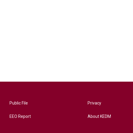
Public File
Privacy
EEO Report
About KEDM