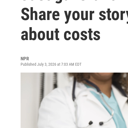
Share your stor
about costs
NPR
Published July 3, 2026 at 7:03 AM EDT