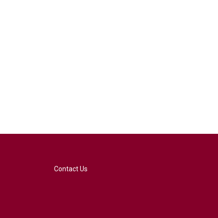
Contact Us