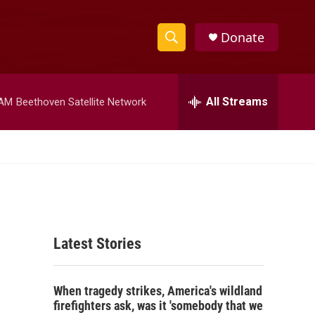
Donate
S
S
e
h
a
r
All Streams
 AM
Beethoven Satellite Network
o
c
h
w
Q
u
S
e
r
e
y
a
Latest Stories
r
c
When tragedy strikes, America's wildland
h
firefighters ask, was it 'somebody that we