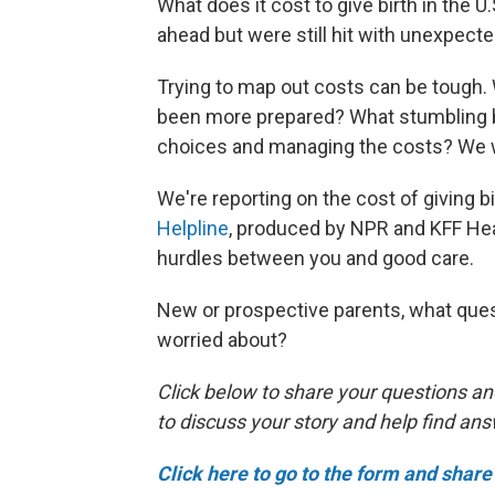
What does it cost to give birth in the
ahead but were still hit with unexpect
Trying to map out costs can be tough
been more prepared? What stumbling bl
choices and managing the costs? We w
We're reporting on the cost of giving bir
Helpline
, produced by NPR and KFF Hea
hurdles between you and good care.
New or prospective parents, what ques
worried about?
Click below to share your questions an
to discuss your story and help find an
Click here to go to the form and share 