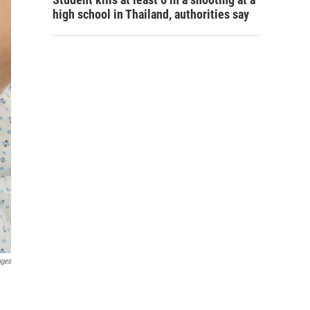
high school in Thailand, authorities say
ages