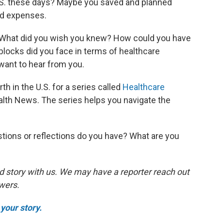
 U.S. these days? Maybe you saved and planned
ed expenses.
. What did you wish you knew? How could you have
ocks did you face in terms of healthcare
ant to hear from you.
th in the U.S. for a series called
Healthcare
lth News. The series helps you navigate the
tions or reflections do you have? What are you
d story with us. We may have a reporter reach out
swers.
your story.