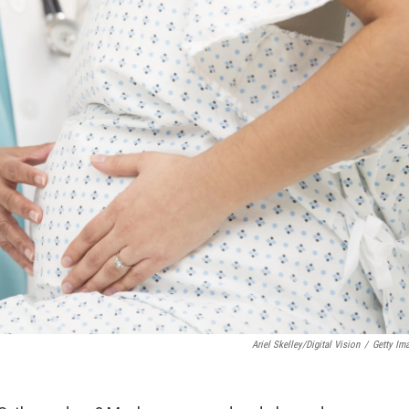
Ariel Skelley/Digital Vision
/
Getty Im