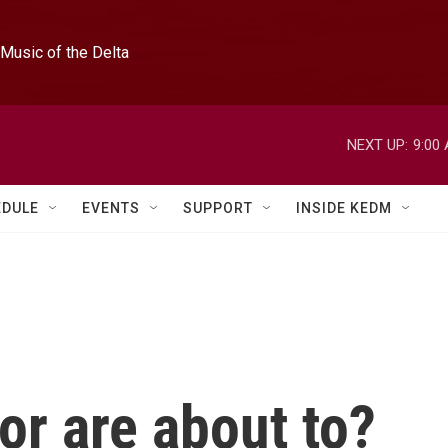
Music of the Delta
NEXT UP:
9:00
EDULE
EVENTS
SUPPORT
INSIDE KEDM
or are about to?