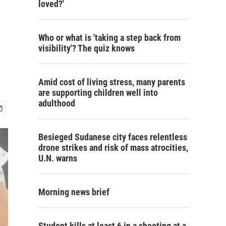
loved?'
Who or what is 'taking a step back from
visibility'? The quiz knows
Amid cost of living stress, many parents
are supporting children well into
adulthood
Besieged Sudanese city faces relentless
drone strikes and risk of mass atrocities,
U.N. warns
Morning news brief
Student kills at least 6 in a shooting at a