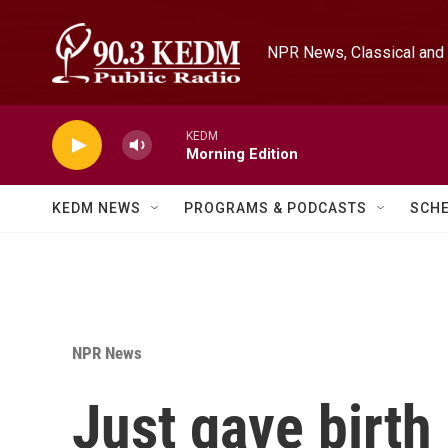
Skip to main content
NPR News, Classical and 
KEDM
Morning Edition
KEDM NEWS
PROGRAMS & PODCASTS
SCH
NPR News
Just gave birth 