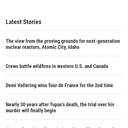
Latest Stories
The view from the proving grounds for next-generation
nuclear reactors, Atomic City, Idaho
Crews battle wildfires in western U.S. and Canada
Demi Vollering wins Tour de France for the 2nd time
Nearly 30 years after Tupac's death, the trial over his
murder will finally begin