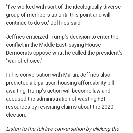
"I've worked with sort of the ideologically diverse
group of members up until this point and will
continue to do so," Jeffries said.
Jeffries criticized Trump's decision to enter the
conflict in the Middle East, saying House
Democrats oppose what he called the president's
"war of choice."
In his conversation with Martin, Jeffries also
predicted a bipartisan housing affordability bill
awaiting Trump's action will become law and
accused the administration of wasting FBI
resources by revisiting claims about the 2020
election.
Listen to the full live conversation by clicking the