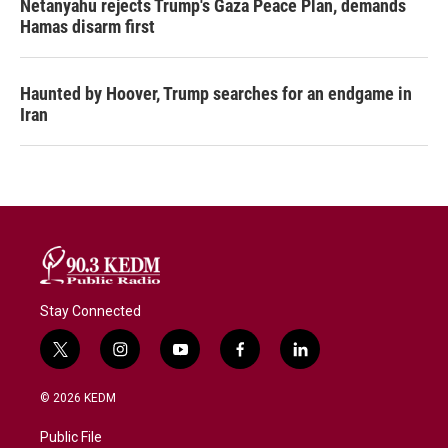
Netanyahu rejects Trump's Gaza Peace Plan, demands
Hamas disarm first
Haunted by Hoover, Trump searches for an endgame in
Iran
Stay Connected
t
i
y
f
l
w
n
o
a
i
i
s
u
c
n
© 2026 KEDM
t
t
t
e
k
t
a
u
b
e
Public File
e
g
b
o
d