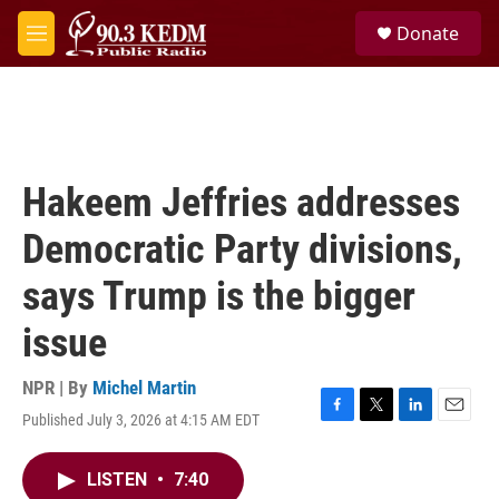
Skip to main content
S
Donate
e
M
a
e
r
n
c
u
h
u
e
Hakeem Jeffries addresses
r
y
Democratic Party divisions,
says Trump is the bigger
issue
NPR | By
Michel Martin
Published July 3, 2026 at 4:15 AM EDT
F
T
L
E
a
w
i
m
c
i
n
a
LISTEN
•
7:40
e
t
k
i