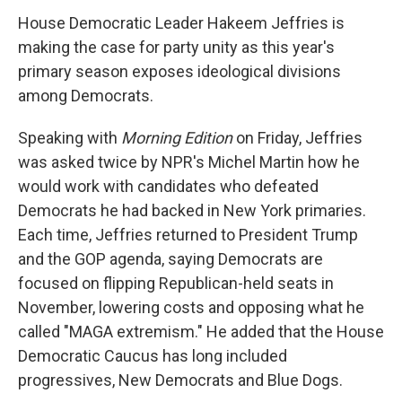
House Democratic Leader Hakeem Jeffries is
making the case for party unity as this year's
primary season exposes ideological divisions
among Democrats.
Speaking with
Morning Edition
on Friday, Jeffries
was asked twice by NPR's Michel Martin how he
would work with candidates who defeated
Democrats he had backed in New York primaries.
Each time, Jeffries returned to President Trump
and the GOP agenda, saying Democrats are
focused on flipping Republican-held seats in
November, lowering costs and opposing what he
called "MAGA extremism." He added that the House
Democratic Caucus has long included
progressives, New Democrats and Blue Dogs.