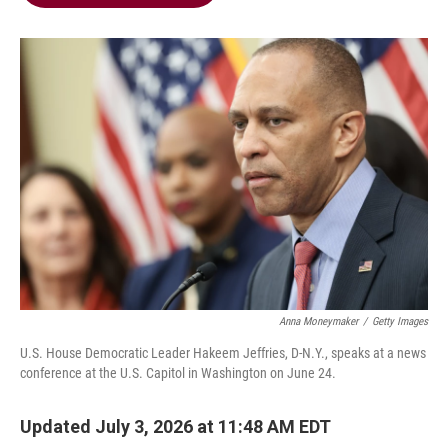
b
t
e
l
o
e
d
o
r
I
k
n
Anna Moneymaker
/
Getty Images
U.S. House Democratic Leader Hakeem Jeffries, D-N.Y., speaks at a news
conference at the U.S. Capitol in Washington on June 24.
Updated July 3, 2026 at 11:48 AM EDT