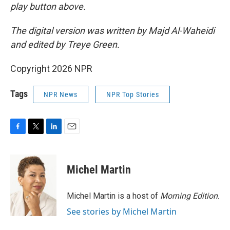
play button above.
The digital version was written by Majd Al-Waheidi
and edited by Treye Green.
Copyright 2026 NPR
Tags
NPR News
NPR Top Stories
F
T
L
E
a
w
i
m
c
i
n
a
e
t
k
i
Michel Martin
b
t
e
l
o
e
d
o
r
I
Michel Martin is a host of
Morning Edition
.
k
n
See stories by Michel Martin