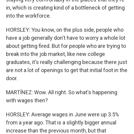
in, which is creating kind of a bottleneck of getting
into the workforce.
HORSLEY: You know, on the plus side, people who
have a job generally don't have to worry a whole lot
about getting fired. But for people who are trying to
break into the job market, like new college
graduates, it's really challenging because there just
are not a lot of openings to get that initial foot in the
door.
MARTÍNEZ: Wow. All right. So what's happening
with wages then?
HORSLEY: Average wages in June were up 3.5%
from a year ago. That is a slightly bigger annual
increase than the previous month, but that