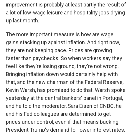
improvement is probably at least partly the result of
a lot of low-wage leisure and hospitality jobs drying
up last month.
The more important measure is how are wage
gains stacking up against inflation. And right now,
they are not keeping pace. Prices are growing
faster than paychecks. So when workers say they
feel like they're losing ground, they're not wrong.
Bringing inflation down would certainly help with
that, and the new chairman of the Federal Reserve,
Kevin Warsh, has promised to do that. Warsh spoke
yesterday at the central bankers' panel in Portugal,
and he told the moderator, Sara Eisen of CNBC, he
and his Fed colleagues are determined to get
prices under control, even if that means bucking
President Trump's demand for lower interest rates.