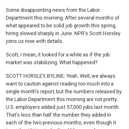
Some disappointing news from the Labor
Department this morning. After several months of
what appeared to be solid job growth this spring,
hiring slowed sharply in June. NPR's Scott Horsley
joins us now with details.
Scott, I mean, it looked for a while as if the job
market was stabilizing. What happened?
SCOTT HORSLEY, BYLINE: Yeah. Well, we always
want to caution against reading too much into a
single month's report, but the numbers released by
the Labor Department this morning are not pretty.
U.S. employers added just 57,000 jobs last month.
That's less than half the number they added in
each of the two previous months, even though it