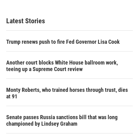
Latest Stories
Trump renews push to fire Fed Governor Lisa Cook
Another court blocks White House ballroom work,
teeing up a Supreme Court review
Monty Roberts, who trained horses through trust, dies
at 91
Senate passes Russia sanctions bill that was long
championed by Lindsey Graham