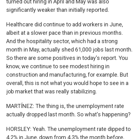
turned out hiring in April and May was also
significantly weaker than initially reported.
Healthcare did continue to add workers in June,
albeit at a slower pace than in previous months.
And the hospitality sector, which had a strong
month in May, actually shed 61,000 jobs last month.
So there are some positives in today's report. You
know, we continue to see modest hiring in
construction and manufacturing, for example. But
overall, this is not what you would hope to see in a
job market that was really stabilizing.
MARTÍNEZ: The thing is, the unemployment rate
actually dropped last month. So what's happening?
HORSLEY: Yeah. The unemployment rate dipped to
4.2% in June, down from 4.3% the month before,