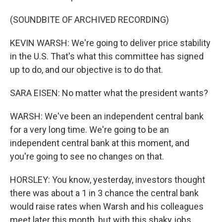
(SOUNDBITE OF ARCHIVED RECORDING)
KEVIN WARSH: We're going to deliver price stability
in the U.S. That's what this committee has signed
up to do, and our objective is to do that.
SARA EISEN: No matter what the president wants?
WARSH: We've been an independent central bank
for a very long time. We're going to be an
independent central bank at this moment, and
you're going to see no changes on that.
HORSLEY: You know, yesterday, investors thought
there was about a 1 in 3 chance the central bank
would raise rates when Warsh and his colleagues
meet later this month, but with this shaky jobs