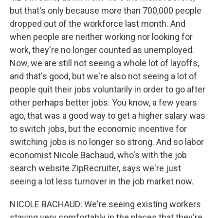
but that's only because more than 700,000 people
dropped out of the workforce last month. And
when people are neither working nor looking for
work, they're no longer counted as unemployed.
Now, we are still not seeing a whole lot of layoffs,
and that's good, but we're also not seeing a lot of
people quit their jobs voluntarily in order to go after
other perhaps better jobs. You know, a few years
ago, that was a good way to get a higher salary was
to switch jobs, but the economic incentive for
switching jobs is no longer so strong. And so labor
economist Nicole Bachaud, who's with the job
search website ZipRecruiter, says we're just
seeing a lot less turnover in the job market now.
NICOLE BACHAUD: We're seeing existing workers
staying very comfortably in the places that they're