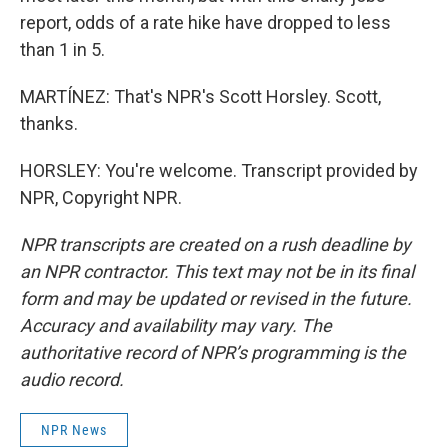
report, odds of a rate hike have dropped to less
than 1 in 5.
MARTÍNEZ: That's NPR's Scott Horsley. Scott,
thanks.
HORSLEY: You're welcome. Transcript provided by
NPR, Copyright NPR.
NPR transcripts are created on a rush deadline by
an NPR contractor. This text may not be in its final
form and may be updated or revised in the future.
Accuracy and availability may vary. The
authoritative record of NPR’s programming is the
audio record.
NPR News