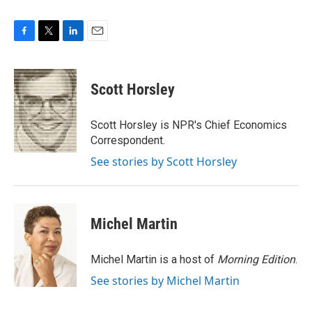
F
T
L
E
a
w
i
m
c
i
n
a
e
t
k
i
Scott Horsley
b
t
e
l
o
e
d
o
r
I
Scott Horsley is NPR's Chief Economics
k
n
Correspondent.
See stories by Scott Horsley
Michel Martin
Michel Martin is a host of
Morning Edition
.
See stories by Michel Martin