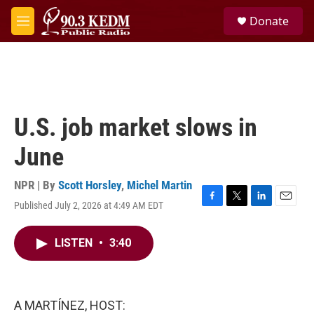
Skip to main content
S
Donate
e
M
a
e
r
n
c
u
h
u
e
U.S. job market slows in
r
y
June
NPR | By
Scott Horsley
,
Michel Martin
Published July 2, 2026 at 4:49 AM EDT
F
T
L
E
a
w
i
m
c
i
n
a
LISTEN
•
3:40
e
t
k
i
b
t
e
l
o
e
d
o
r
I
k
n
A MARTÍNEZ, HOST: