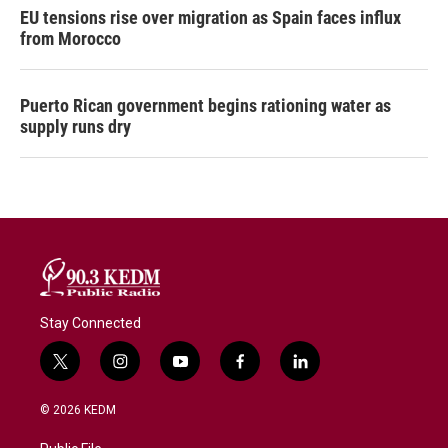
EU tensions rise over migration as Spain faces influx
from Morocco
Puerto Rican government begins rationing water as
supply runs dry
Stay Connected
t
i
y
f
l
w
n
o
a
i
i
s
u
c
n
© 2026 KEDM
t
t
t
e
k
t
a
u
b
e