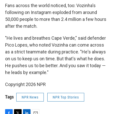
Fans across the world noticed, too: Vozinha's
following on Instagram exploded from around
50,000 people to more than 2.4 million a few hours
after the match.
"He lives and breathes Cape Verde," said defender
Pico Lopes, who noted Vozinha can come across
as a strict teammate during practice. "He's always
on us to keep us on time. But that's what he does.
He pushes us to be better. And you saw it today —
he leads by example."
Copyright 2026 NPR
Tags
NPR News
NPR Top Stories