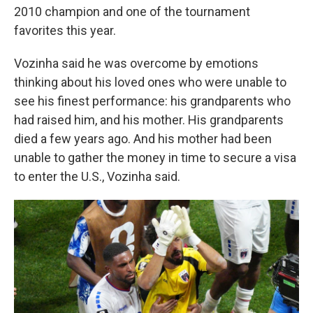
2010 champion and one of the tournament
favorites this year.
Vozinha said he was overcome by emotions
thinking about his loved ones who were unable to
see his finest performance: his grandparents who
had raised him, and his mother. His grandparents
died a few years ago. And his mother had been
unable to gather the money in time to secure a visa
to enter the U.S., Vozinha said.