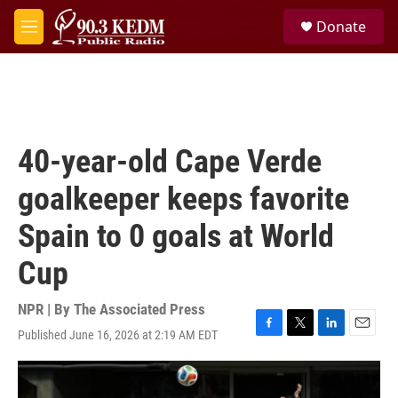
Skip to main content
S
Donate
e
M
a
e
r
n
c
u
h
u
e
40-year-old Cape Verde
r
y
goalkeeper keeps favorite
Spain to 0 goals at World
Cup
NPR | By
The Associated Press
Published June 16, 2026 at 2:19 AM EDT
F
T
L
E
a
w
i
m
c
i
n
a
e
t
k
i