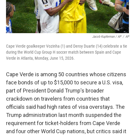
Jacob Kupferman / AP
/
AP
Cape Verde goalkeeper Vozinha (1) and Deroy Duarte (14) celebrate a tie
during the World Cup Group H soccer match between Spain and Cape
Verde in Atlanta, Monday, June 15, 2026.
Cape Verde is among 50 countries whose citizens
face bonds of up to $15,000 to secure a U.S. visa,
part of President Donald Trump's broader
crackdown on travelers from countries that
officials said had high rates of visa overstays. The
Trump administration last month suspended the
requirement for ticket-holders from Cape Verde
and four other World Cup nations, but critics said it