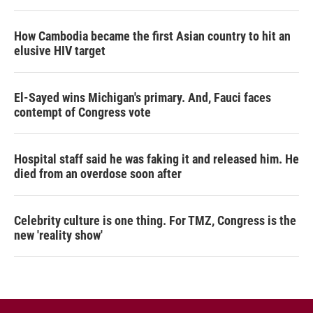
How Cambodia became the first Asian country to hit an
elusive HIV target
El-Sayed wins Michigan's primary. And, Fauci faces
contempt of Congress vote
Hospital staff said he was faking it and released him. He
died from an overdose soon after
Celebrity culture is one thing. For TMZ, Congress is the
new 'reality show'