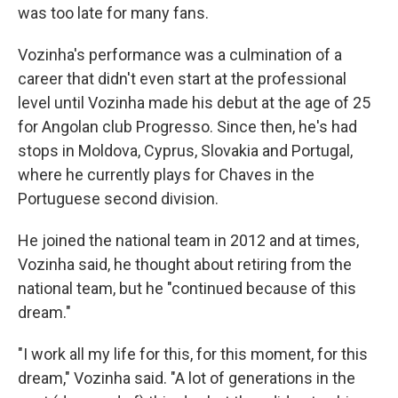
was too late for many fans.
Vozinha's performance was a culmination of a
career that didn't even start at the professional
level until Vozinha made his debut at the age of 25
for Angolan club Progresso. Since then, he's had
stops in Moldova, Cyprus, Slovakia and Portugal,
where he currently plays for Chaves in the
Portuguese second division.
He joined the national team in 2012 and at times,
Vozinha said, he thought about retiring from the
national team, but he "continued because of this
dream."
"I work all my life for this, for this moment, for this
dream," Vozinha said. "A lot of generations in the