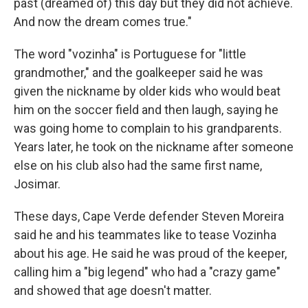
past (dreamed of) this day but they did not achieve.
And now the dream comes true."
The word "vozinha" is Portuguese for "little
grandmother," and the goalkeeper said he was
given the nickname by older kids who would beat
him on the soccer field and then laugh, saying he
was going home to complain to his grandparents.
Years later, he took on the nickname after someone
else on his club also had the same first name,
Josimar.
These days, Cape Verde defender Steven Moreira
said he and his teammates like to tease Vozinha
about his age. He said he was proud of the keeper,
calling him a "big legend" who had a "crazy game"
and showed that age doesn't matter.