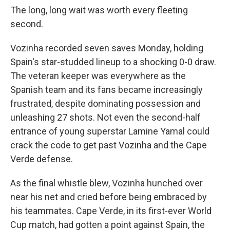
The long, long wait was worth every fleeting
second.
Vozinha recorded seven saves Monday, holding
Spain's star-studded lineup to a shocking 0-0 draw.
The veteran keeper was everywhere as the
Spanish team and its fans became increasingly
frustrated, despite dominating possession and
unleashing 27 shots. Not even the second-half
entrance of young superstar Lamine Yamal could
crack the code to get past Vozinha and the Cape
Verde defense.
As the final whistle blew, Vozinha hunched over
near his net and cried before being embraced by
his teammates. Cape Verde, in its first-ever World
Cup match, had gotten a point against Spain, the