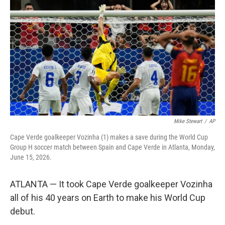
b
t
e
l
o
e
d
o
r
I
k
n
Mike Stewart
/
AP
Cape Verde goalkeeper Vozinha (1) makes a save during the World Cup
Group H soccer match between Spain and Cape Verde in Atlanta, Monday,
June 15, 2026.
ATLANTA — It took Cape Verde goalkeeper Vozinha
all of his 40 years on Earth to make his World Cup
debut.