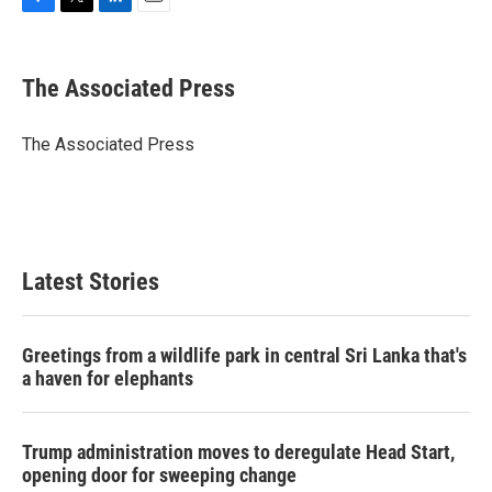
F
T
L
E
a
w
i
m
c
i
n
a
e
t
k
i
The Associated Press
b
t
e
l
o
e
d
o
r
I
The Associated Press
k
n
Latest Stories
Greetings from a wildlife park in central Sri Lanka that's
a haven for elephants
Trump administration moves to deregulate Head Start,
opening door for sweeping change