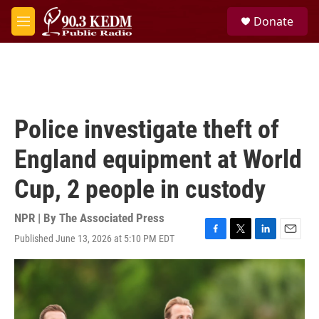
Skip to main content
S
Donate
e
M
a
e
r
n
c
u
h
u
e
Police investigate theft of
r
y
England equipment at World
Cup, 2 people in custody
NPR | By
The Associated Press
Published June 13, 2026 at 5:10 PM EDT
F
T
L
E
a
w
i
m
c
i
n
a
e
t
k
i
b
t
e
l
o
e
d