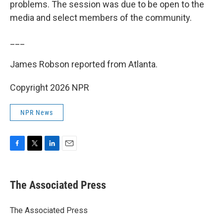
problems. The session was due to be open to the
media and select members of the community.
___
James Robson reported from Atlanta.
Copyright 2026 NPR
NPR News
F
T
L
E
a
w
i
m
c
i
n
a
e
t
k
i
The Associated Press
b
t
e
l
o
e
d
o
r
I
The Associated Press
k
n