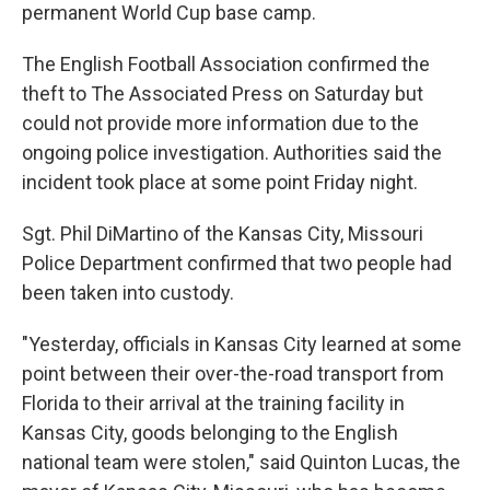
permanent World Cup base camp.
The English Football Association confirmed the
theft to The Associated Press on Saturday but
could not provide more information due to the
ongoing police investigation. Authorities said the
incident took place at some point Friday night.
Sgt. Phil DiMartino of the Kansas City, Missouri
Police Department confirmed that two people had
been taken into custody.
"Yesterday, officials in Kansas City learned at some
point between their over-the-road transport from
Florida to their arrival at the training facility in
Kansas City, goods belonging to the English
national team were stolen," said Quinton Lucas, the