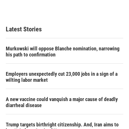
Latest Stories
Murkowski will oppose Blanche nomination, narrowing
his path to confirmation
Employers unexpectedly cut 23,000 jobs in a sign of a
wilting labor market
A new vaccine could vanquish a major cause of deadly
diarrheal disease
Trump targets birthright citizenship. And, Iran aims to