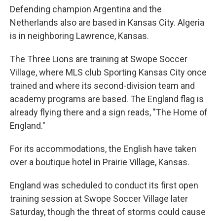
Defending champion Argentina and the
Netherlands also are based in Kansas City. Algeria
is in neighboring Lawrence, Kansas.
The Three Lions are training at Swope Soccer
Village, where MLS club Sporting Kansas City once
trained and where its second-division team and
academy programs are based. The England flag is
already flying there and a sign reads, "The Home of
England."
For its accommodations, the English have taken
over a boutique hotel in Prairie Village, Kansas.
England was scheduled to conduct its first open
training session at Swope Soccer Village later
Saturday, though the threat of storms could cause