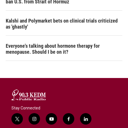
ban U.S. from Strait of Hormuz
Kalshi and Polymarket bets on clinical trials criticized
as 'ghastly'
Everyone's talking about hormone therapy for
menopause. Should I be on it?
Stay Connected
t
i
y
f
l
w
n
o
a
i