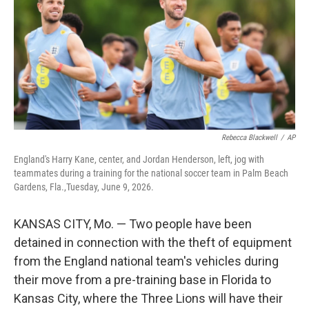
o
r
I
k
n
Rebecca Blackwell
/
AP
England's Harry Kane, center, and Jordan Henderson, left, jog with
teammates during a training for the national soccer team in Palm Beach
Gardens, Fla.,Tuesday, June 9, 2026.
KANSAS CITY, Mo. — Two people have been
detained in connection with the theft of equipment
from the England national team's vehicles during
their move from a pre-training base in Florida to
Kansas City, where the Three Lions will have their