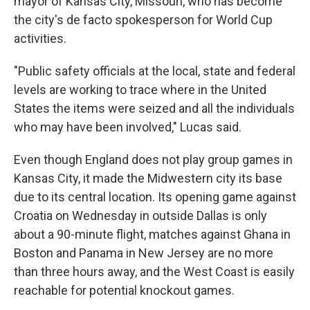
mayor of Kansas City, Missouri, who has become
the city's de facto spokesperson for World Cup
activities.
"Public safety officials at the local, state and federal
levels are working to trace where in the United
States the items were seized and all the individuals
who may have been involved," Lucas said.
Even though England does not play group games in
Kansas City, it made the Midwestern city its base
due to its central location. Its opening game against
Croatia on Wednesday in outside Dallas is only
about a 90-minute flight, matches against Ghana in
Boston and Panama in New Jersey are no more
than three hours away, and the West Coast is easily
reachable for potential knockout games.