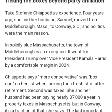
Ticking the boxes beyond party affiliation
Take Stefanie Chiappetta's experience. Four years
ago, she and her husband, Samuel, moved from
Middleborough, Mass., to Conway, S.C., and politics
were the main reason.
In solidly blue Massachusetts, the town of
Middleborough is an exception. It went for
President Trump over Vice President Kamala Harris
by a comfortable margin in 2024.
Chiappetta says "more conservative" was "box
one" on her list when looking for a fresh start after
retirement. Second was taxes. She and her
husband had been paying nearly $7,000 a year in
property taxes in Massachusetts, but in Conway,
it's a fraction of that, she says. The last important