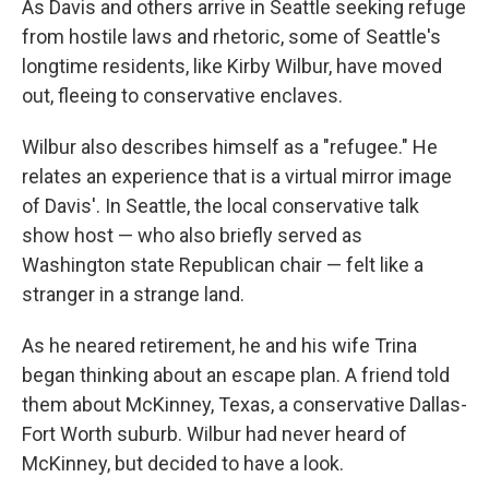
As Davis and others arrive in Seattle seeking refuge
from hostile laws and rhetoric, some of Seattle's
longtime residents, like Kirby Wilbur, have moved
out, fleeing to conservative enclaves.
Wilbur also describes himself as a "refugee." He
relates an experience that is a virtual mirror image
of Davis'. In Seattle, the local conservative talk
show host — who also briefly served as
Washington state Republican chair — felt like a
stranger in a strange land.
As he neared retirement, he and his wife Trina
began thinking about an escape plan. A friend told
them about McKinney, Texas, a conservative Dallas-
Fort Worth suburb. Wilbur had never heard of
McKinney, but decided to have a look.