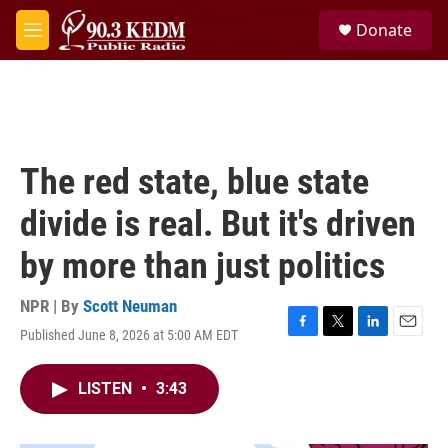
Skip to main content
S
Donate
e
M
a
e
r
n
c
u
h
u
e
The red state, blue state
r
y
divide is real. But it's driven
by more than just politics
NPR | By
Scott Neuman
Published June 8, 2026 at 5:00 AM EDT
F
T
L
E
a
w
i
m
c
i
n
a
LISTEN
•
3:43
e
t
k
i
b
t
e
l
o
e
d