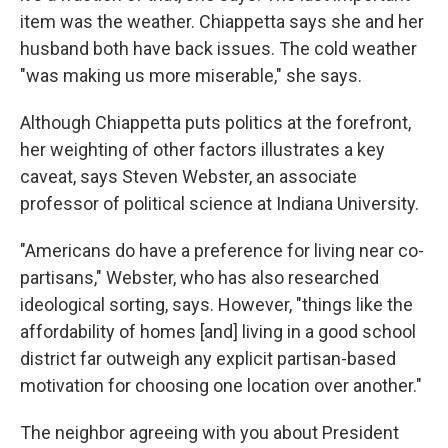
item was the weather. Chiappetta says she and her
husband both have back issues. The cold weather
"was making us more miserable," she says.
Although Chiappetta puts politics at the forefront,
her weighting of other factors illustrates a key
caveat, says Steven Webster, an associate
professor of political science at Indiana University.
"Americans do have a preference for living near co-
partisans," Webster, who has also researched
ideological sorting, says. However, "things like the
affordability of homes [and] living in a good school
district far outweigh any explicit partisan-based
motivation for choosing one location over another."
The neighbor agreeing with you about President