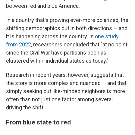
between red and blue America.
In a country that's growing ever-more polarized, the
shifting demographics cut in both directions — and
it is happening across the country. In
one study
from 2022
, researchers concluded that "at no point
since the Civil War have partisans been as
clustered within individual states as today."
Research in recent years, however, suggests that
the story is more complex and nuanced — and that
simply seeking out like-minded neighbors is more
often than not just one factor among several
driving the shift.
From blue state to red