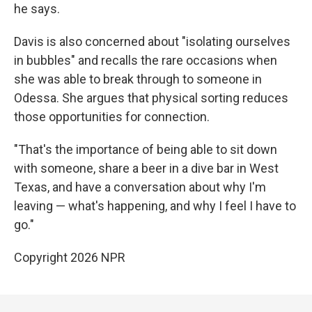
he says.
Davis is also concerned about "isolating ourselves
in bubbles" and recalls the rare occasions when
she was able to break through to someone in
Odessa. She argues that physical sorting reduces
those opportunities for connection.
"That's the importance of being able to sit down
with someone, share a beer in a dive bar in West
Texas, and have a conversation about why I'm
leaving — what's happening, and why I feel I have to
go."
Copyright 2026 NPR