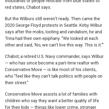
thousands of
people relocate from blue states to
red states, Chabot says.
But the Wilburs
still weren't ready. Then came the
2020 George Floyd protests in Seattle. Kirby Wilbur
says after the mobs, looting and vandalism, he and
Trina
had their own epiphany. "We looked at each
other and said, 'No, we can't live this way. This is it.'"
Chabot, a retired U.S. Navy commander, says Wilbur
— who has since become a part-time realtor with
Conservative Move — is like most of his clients,
who "feel like they can't talk politics with people on
their street."
Conservative Move assists a lot of families
with
children who say they want a better quality of life
for their kids — things like lower crime, stronger