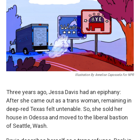
o
r
I
k
n
Illustration By Annelise Capossela For NPR
Three years ago, Jessa Davis had an epiphany:
After she came out as a trans woman, remaining in
deep-red Texas felt untenable. So, she sold her
house in Odessa and moved to the liberal bastion
of Seattle, Wash.