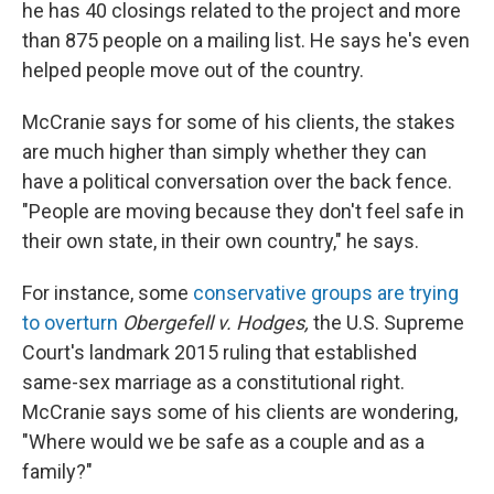
he has 40 closings related to the project and more
than 875 people on a mailing list. He says he's even
helped people move out of the country.
McCranie says for some of his clients, the stakes
are much higher than simply whether they can
have a political conversation over the back fence.
"People are moving because they don't feel safe in
their own state, in their own country," he says.
For instance, some
conservative groups are trying
to overturn
Obergefell v. Hodges,
the U.S. Supreme
Court's landmark 2015 ruling that established
same-sex marriage as a constitutional right.
McCranie says some of his clients are wondering,
"Where would we be safe as a couple and as a
family?"