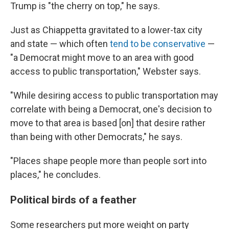
Trump is "the cherry on top," he says.
Just as Chiappetta gravitated to a lower-tax city
and state — which often
tend to be conservative
—
"a Democrat might move to an area with good
access to public transportation," Webster says.
"While desiring access to public transportation may
correlate with being a Democrat, one's decision to
move to that area is based [on] that desire rather
than being with other Democrats," he says.
"Places shape people more than people sort into
places," he concludes.
Political birds of a feather
Some researchers put more weight on party