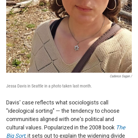
Cadence Sagan /
Jessa Davis in Seattle in a photo taken last month.
Davis' case reflects what sociologists call
"ideological sorting" — the tendency to choose
communities aligned with one's political and
cultural values. Popularized in the 2008 book
The
Big Sort
, it sets out to explain the widening divide