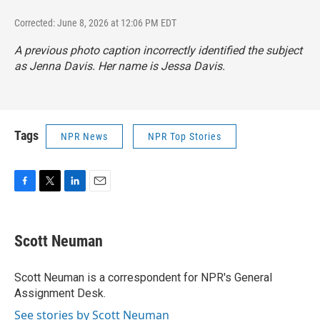
Corrected: June 8, 2026 at 12:06 PM EDT
A previous photo caption incorrectly identified the subject
as Jenna Davis. Her name is Jessa Davis.
Tags
NPR News
NPR Top Stories
F
T
L
E
a
w
i
m
c
i
n
a
e
t
k
i
Scott Neuman
b
t
e
l
o
e
d
o
r
I
Scott Neuman is a correspondent for NPR's General
k
n
Assignment Desk.
See stories by Scott Neuman