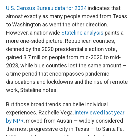
U.S. Census Bureau data for 2024
indicates that
almost exactly as many people moved from Texas
to Washington as went the other direction.
However, a nationwide
Stateline analysis
paints a
more one-sided picture. Republican counties,
defined by the 2020 presidential election vote
,
gained 3.7 million people from mid-2020 to mid-
2023, while blue counties lost the same amount —
a time period that encompasses pandemic
dislocations and lockdowns and the rise of remote
work, Stateline notes.
But those broad trends can belie individual
experiences. Rachelle Vega,
interviewed last year
by NPR
, moved from Austin — widely considered
the most progressive city in Texas — to Santa Fe,