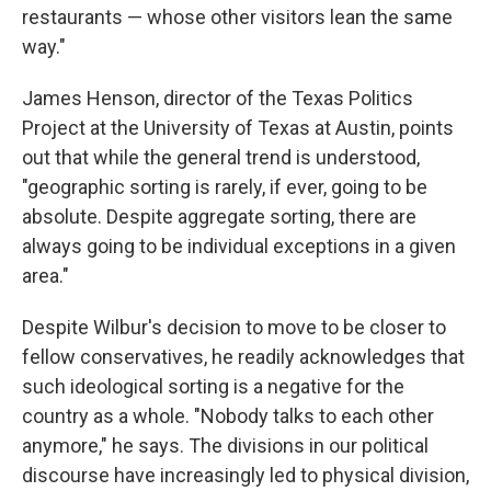
restaurants — whose other visitors lean the same
way."
James Henson, director of the Texas Politics
Project at the University of Texas at Austin, points
out that while the general trend is understood,
"geographic sorting is rarely, if ever, going to be
absolute. Despite aggregate sorting, there are
always going to be individual exceptions in a given
area."
Despite Wilbur's decision to move to be closer to
fellow conservatives, he readily acknowledges that
such ideological sorting is a negative for the
country as a whole. "Nobody talks to each other
anymore," he says. The divisions in our political
discourse
have increasingly led to physical division,