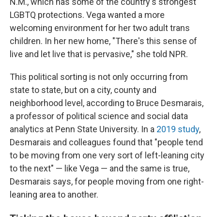
N.M., which has some of the country's strongest
LGBTQ protections. Vega wanted a more
welcoming environment for her two adult trans
children. In her new home, "There's this sense of
live and let live that is pervasive," she told NPR.
This political sorting is not only occurring from
state to state, but on a city, county and
neighborhood level, according to Bruce Desmarais,
a professor of political science and social data
analytics at Penn State University. In a
2019 study
,
Desmarais and colleagues found that "people tend
to be moving from one very sort of left-leaning city
to the next" — like Vega — and the same is true,
Desmarais says, for people moving from one right-
leaning area to another.