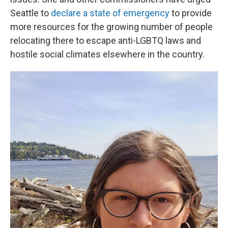
Seattle to
declare a state of emergency
to provide
more resources for the growing number of people
relocating there to escape anti-LGBTQ laws and
hostile social climates elsewhere in the country.