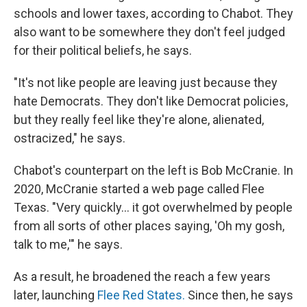
schools and lower taxes, according to Chabot. They
also want to be somewhere they don't feel judged
for their political beliefs, he says.
"It's not like people are leaving just because they
hate Democrats. They don't like Democrat policies,
but they really feel like they're alone, alienated,
ostracized," he says.
Chabot's counterpart on the left is Bob McCranie. In
2020, McCranie started a web page called Flee
Texas. "Very quickly… it got overwhelmed by people
from all sorts of other places saying, 'Oh my gosh,
talk to me,'" he says.
As a result, he broadened the reach a few years
later, launching
Flee Red States.
Since then, he
says