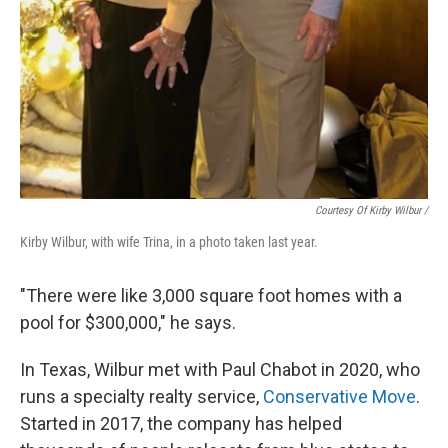
Courtesy Of Kirby Wilbur /
Kirby Wilbur, with wife Trina, in a photo taken last year.
"There were like 3,000 square foot homes with a
pool for $300,000," he says.
In Texas, Wilbur met with Paul Chabot in 2020, who
runs a specialty realty service,
Conservative Move
.
Started in 2017, the company has helped