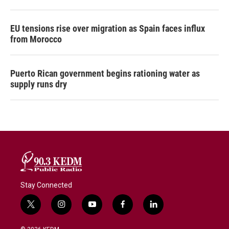
EU tensions rise over migration as Spain faces influx
from Morocco
Puerto Rican government begins rationing water as
supply runs dry
Stay Connected
t
i
y
f
l
w
n
o
a
i
i
s
u
c
n