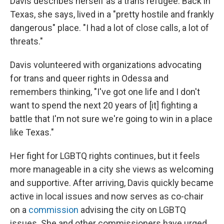
Davis describes herself as a trans refugee. Back in
Texas, she says, lived in a "pretty hostile and frankly
dangerous" place. "I had a lot of close calls, a lot of
threats."
Davis volunteered with organizations advocating
for trans and queer rights in Odessa and
remembers thinking, "I've got one life and I don't
want to spend the next 20 years of [it] fighting a
battle that I'm not sure we're going to win in a place
like Texas."
Her fight for LGBTQ rights continues, but it feels
more manageable in a city she views as welcoming
and supportive. After arriving, Davis quickly became
active in local issues and now serves as co-chair
on a
commission
advising the city on LGBTQ
issues. She and other commissioners have urged