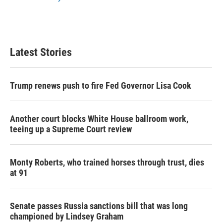
Latest Stories
Trump renews push to fire Fed Governor Lisa Cook
Another court blocks White House ballroom work,
teeing up a Supreme Court review
Monty Roberts, who trained horses through trust, dies
at 91
Senate passes Russia sanctions bill that was long
championed by Lindsey Graham