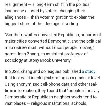
realignment — a long-term shift in the political
landscape caused by voters changing their
allegiances – than voter migration to explain the
biggest share of the ideological sorting.
"Southern whites converted Republican, suburbs of
major cities converted Democratic, and the political
map redrew itself without most people moving,"
notes Josh Zhang, an assistant professor of
sociology at Stony Brook University.
In 2023, Zhang and colleagues published
a study
that looked at ideological sorting on a granular level.
Using anonymized cell-phone data and other real-
time information, they found that "people in heavily
Democratic or Republican neighborhoods tend to
visit places — religious institutions, schools,