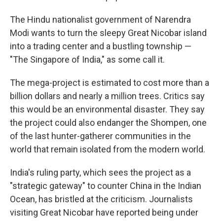
The Hindu nationalist government of Narendra
Modi wants to turn the sleepy Great Nicobar island
into a trading center and a bustling township —
"The Singapore of India," as some call it.
The mega-project is estimated to cost more than a
billion dollars and nearly a million trees. Critics say
this would be an environmental disaster. They say
the project could also endanger the Shompen, one
of the last hunter-gatherer communities in the
world that remain isolated from the modern world.
India's ruling party, which sees the project as a
"strategic gateway" to counter China in the Indian
Ocean, has bristled at the criticism. Journalists
visiting Great Nicobar have reported being under