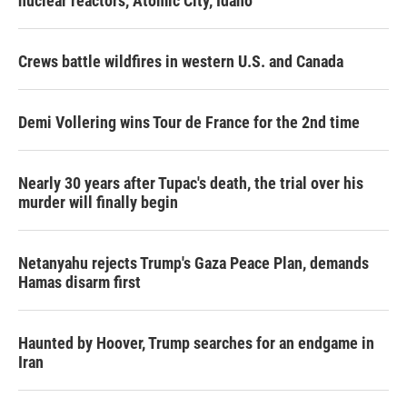
nuclear reactors, Atomic City, Idaho
Crews battle wildfires in western U.S. and Canada
Demi Vollering wins Tour de France for the 2nd time
Nearly 30 years after Tupac's death, the trial over his
murder will finally begin
Netanyahu rejects Trump's Gaza Peace Plan, demands
Hamas disarm first
Haunted by Hoover, Trump searches for an endgame in
Iran