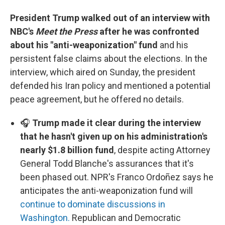
President Trump walked out of an interview with
NBC's
Meet the Press
after he was confronted
about his "anti-weaponization" fund
and his
persistent false claims about the elections. In the
interview, which aired on Sunday, the president
defended his Iran policy and mentioned a potential
peace agreement, but he offered no details.
🎧
Trump made it clear during the interview
that he hasn't given up on his administration's
nearly $1.8 billion fund
, despite acting Attorney
General Todd Blanche's assurances that it's
been phased out. NPR's Franco Ordoñez says he
anticipates the anti-weaponization fund will
continue to dominate discussions in
Washington.
Republican and Democratic