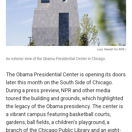
Lucy Hewett For NPR /
An exterior view of the Obama Presidential Center in Chicago.
The Obama Presidential Center is opening its doors
later this month on the South Side of Chicago.
During a press preview, NPR and other media
toured the building and grounds, which highlighted
the legacy of the Obama presidency. The center is
a vibrant campus featuring basketball courts,
gardens, ball fields, a children's playground, a
branch of the Chicago Public Library and an eight-