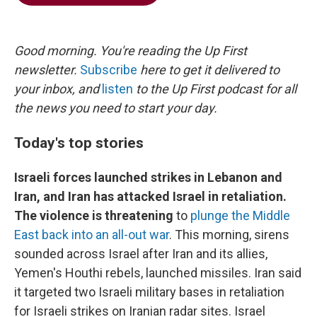
b
t
e
l
o
e
d
o
r
I
k
n
Good morning. You're reading the Up First
newsletter.
Subscribe
here to get it delivered to
your inbox, and
listen
to the Up First podcast for all
the news you need to start your day.
Today's top stories
Israeli forces launched strikes in Lebanon and
Iran, and Iran has attacked Israel in retaliation.
The violence is threatening
to
plunge the Middle
East back into an all-out war
. This morning, sirens
sounded across Israel after Iran and its allies,
Yemen's Houthi rebels, launched missiles. Iran said
it targeted two Israeli military bases in retaliation
for Israeli strikes on Iranian radar sites. Israel