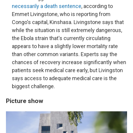
necessarily a death sentence
, according to
Emmet Livingstone, who is reporting from
Congo's capital, Kinshasa. Livingstone says that
while the situation is still extremely dangerous,
the Ebola strain that's currently circulating
appears to have a slightly lower mortality rate
than other common variants. Experts say the
chances of recovery increase significantly when
patients seek medical care early, but Livingston
says access to adequate medical care is the
biggest challenge.
Picture show