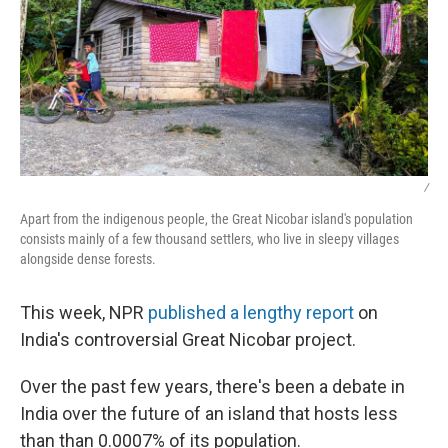
/
Apart from the indigenous people, the Great Nicobar island's population
consists mainly of a few thousand settlers, who live in sleepy villages
alongside dense forests.
This week, NPR
published a lengthy report
on
India's controversial Great Nicobar project.
Over the past few years, there's been a debate in
India over the future of an island that hosts less
than than 0.0007% of its population.