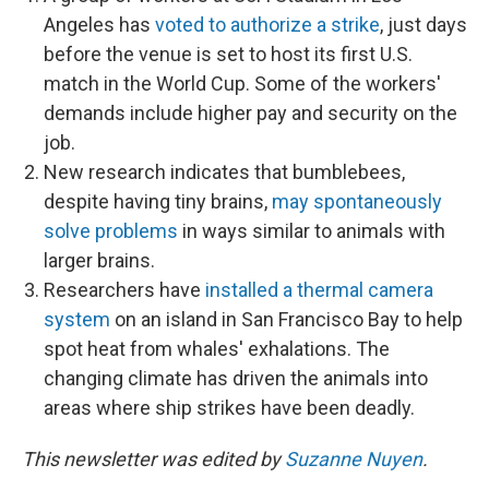
Angeles has
voted to authorize a strike
, just days
before the venue is set to host its first U.S.
match in the World Cup. Some of the workers'
demands include higher pay and security on the
job.
New research indicates that bumblebees,
despite having tiny brains,
may spontaneously
solve problems
in ways similar to animals with
larger brains.
Researchers have
installed a thermal camera
system
on an island in San Francisco Bay to help
spot heat from whales' exhalations. The
changing climate has driven the animals into
areas where ship strikes have been deadly.
This newsletter was edited by
Suzanne Nuyen
.