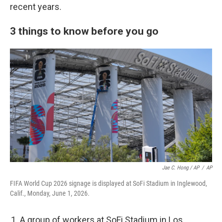
recent years.
3 things to know before you go
Jae C. Hong / AP
/
AP
FIFA World Cup 2026 signage is displayed at SoFi Stadium in Inglewood,
Calif., Monday, June 1, 2026.
A group of workers at SoFi Stadium in Los