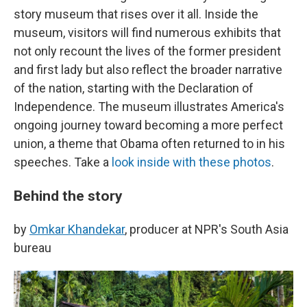
story museum that rises over it all. Inside the
museum, visitors will find numerous exhibits that
not only recount the lives of the former president
and first lady but also reflect the broader narrative
of the nation, starting with the Declaration of
Independence. The museum illustrates America's
ongoing journey toward becoming a more perfect
union, a theme that Obama often returned to in his
speeches. Take a
look inside with these photos
.
Behind the story
by
Omkar Khandekar
, producer at NPR's South Asia
bureau