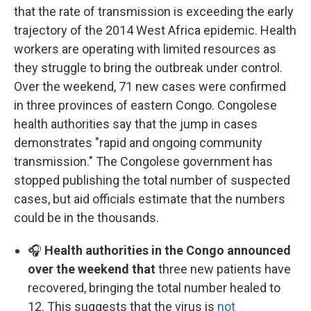
that the rate of transmission is exceeding the early
trajectory of the 2014 West Africa epidemic. Health
workers are operating with limited resources as
they struggle to bring the outbreak under control.
Over the weekend, 71 new cases were confirmed
in three provinces of eastern Congo. Congolese
health authorities say that the jump in cases
demonstrates "rapid and ongoing community
transmission." The Congolese government has
stopped publishing the total number of suspected
cases, but aid officials estimate that the numbers
could be in the thousands.
🎧
Health authorities in the Congo announced
over the weekend that
three new patients have
recovered, bringing the total number healed to
12. This suggests that the virus is
not