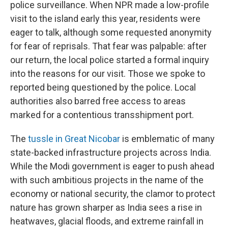
police surveillance. When NPR made a low-profile
visit to the island early this year, residents were
eager to talk, although some requested anonymity
for fear of reprisals. That fear was palpable: after
our return, the local police started a formal inquiry
into the reasons for our visit. Those we spoke to
reported being questioned by the police. Local
authorities also barred free access to areas
marked for a contentious transshipment port.
The
tussle in Great Nicobar
is emblematic of many
state-backed infrastructure projects across India.
While the Modi government is eager to push ahead
with such ambitious projects in the name of the
economy or national security, the clamor to protect
nature has grown sharper as India sees a rise in
heatwaves, glacial floods, and extreme rainfall in