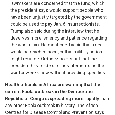
lawmakers are concerned that the fund, which
the president says would support people who
have been unjustly targeted by the government,
could be used to pay Jan. 6 insurrectionists.
Trump also said during the interview that he
deserves more leniency and patience regarding
the war in Iran. He mentioned again that a deal
would be reached soon, or that military action
might resume. Ordoñez points out that the
president has made similar statements on the
war for weeks now without providing specifics.
Health officials in Africa are warning that the
current Ebola outbreak in the Democratic
Republic of Congo is spreading more rapidly
than
any other Ebola outbreak in history. The Africa
Centres for Disease Control and Prevention says