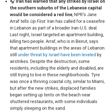
🎧
Iran has warned that any strikes by Israel on
the southern suburbs of the Lebanese capital
would be considered a red line
, NPR's Jane
Arraf tells
Up First
. Iran has called for a ceasefire
in Lebanon as part of a broader Iran-U.S. deal.
Last night, Israel targeted an apartment building,
killing two people. Arraf, who is in Beirut, says
that apartment buildings in the areas of Lebanon
still
under threat by Israel have been leveled
by
airstrikes. Despite the destruction, some
residents, including the elderly and disabled, are
still trying to live in these neighborhoods. Tyre
was once a thriving coastal city, similar to Miami,
but after the new strikes, displaced families
began setting up tents on the beach near
shuttered restaurants, with some individuals
simply sleeping on the sand.