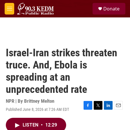
Skip to main content
S
Donate
e
M
a
e
r
n
c
u
h
u
e
Israel-Iran strikes threaten
r
y
truce. And, Ebola is
spreading at an
unprecedented rate
NPR | By
Brittney Melton
Published June 8, 2026 at 7:26 AM EDT
F
T
L
E
a
w
i
m
c
i
n
a
LISTEN
•
12:29
e
t
k
i