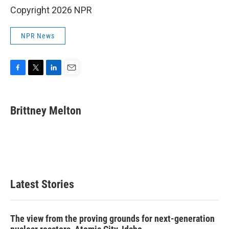
Copyright 2026 NPR
NPR News
F
T
L
E
a
w
i
m
c
i
n
a
e
t
k
i
Brittney Melton
b
t
e
l
o
e
d
o
r
I
k
n
Latest Stories
The view from the proving grounds for next-generation