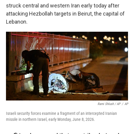
struck central and western Iran early today after
attacking Hezbollah targets in Beirut, the capital of
Lebanon.
Rami Shlush / AP
/
AP
Israeli security forces examine a fragment of an intercepted Iranian
missile in northern Israel, early Monday, June 8, 2026.