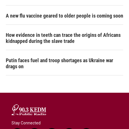
A new flu vaccine geared to older people is coming soon
How evidence in teeth can trace the origins of Africans
kidnapped during the slave trade
Putin faces fuel and troop shortages as Ukraine war
drags on
Stay Connected