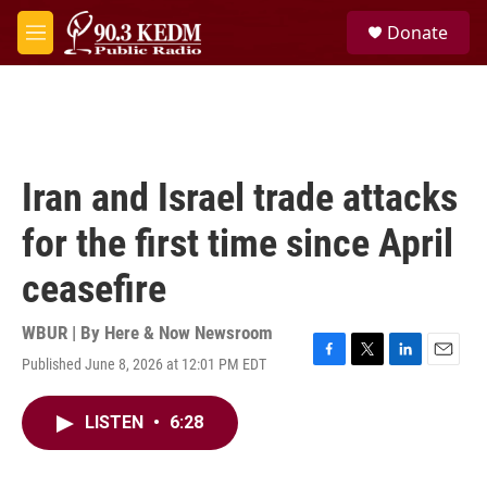
Skip to main content
S
Donate
e
M
a
e
r
n
c
u
h
u
e
Iran and Israel trade attacks
r
y
for the first time since April
ceasefire
WBUR | By
Here & Now Newsroom
Published June 8, 2026 at 12:01 PM EDT
F
T
L
E
a
w
i
m
c
i
n
a
LISTEN
•
6:28
e
t
k
i
b
t
e
l
o
e
d