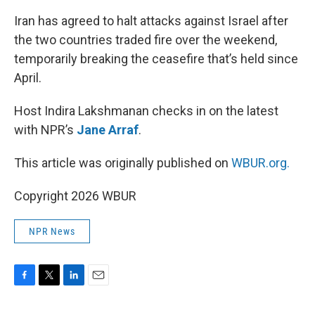
o
r
I
k
n
Iran has agreed to halt attacks against Israel after
the two countries traded fire over the weekend,
temporarily breaking the ceasefire that’s held since
April.
Host Indira Lakshmanan checks in on the latest
with NPR’s
Jane Arraf
.
This article was originally published on
WBUR.org.
Copyright 2026 WBUR
NPR News
F
T
L
E
a
w
i
m