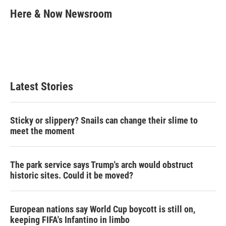
c
i
n
a
e
t
k
i
Here & Now Newsroom
b
t
e
l
o
e
d
o
r
I
k
n
Latest Stories
Sticky or slippery? Snails can change their slime to
meet the moment
The park service says Trump's arch would obstruct
historic sites. Could it be moved?
European nations say World Cup boycott is still on,
keeping FIFA's Infantino in limbo