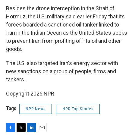
Besides the drone interception in the Strait of
Hormuz, the U.S. military said earlier Friday that its
forces boarded a sanctioned oil tanker linked to
Iran in the Indian Ocean as the United States seeks
to prevent Iran from profiting off its oil and other
goods.
The U.S. also targeted Iran's energy sector with
new sanctions on a group of people, firms and
tankers.
Copyright 2026 NPR
Tags
NPR News
NPR Top Stories
F
T
L
E