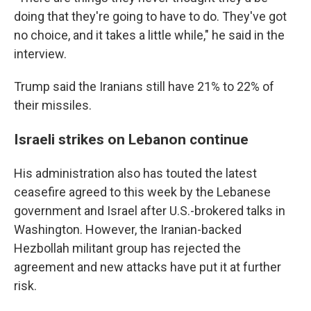
doing that they're going to have to do. They've got
no choice, and it takes a little while," he said in the
interview.
Trump said the Iranians still have 21% to 22% of
their missiles.
Israeli strikes on Lebanon continue
His administration also has touted the latest
ceasefire agreed to this week by the Lebanese
government and Israel after U.S.-brokered talks in
Washington. However, the Iranian-backed
Hezbollah militant group has rejected the
agreement and new attacks have put it at further
risk.