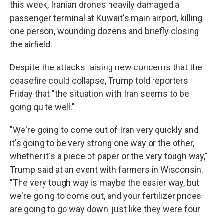
this week, Iranian drones heavily damaged a
passenger terminal at Kuwait's main airport, killing
one person, wounding dozens and briefly closing
the airfield.
Despite the attacks raising new concerns that the
ceasefire could collapse, Trump told reporters
Friday that "the situation with Iran seems to be
going quite well."
"We're going to come out of Iran very quickly and
it's going to be very strong one way or the other,
whether it's a piece of paper or the very tough way,"
Trump said at an event with farmers in Wisconsin.
"The very tough way is maybe the easier way, but
we're going to come out, and your fertilizer prices
are going to go way down, just like they were four