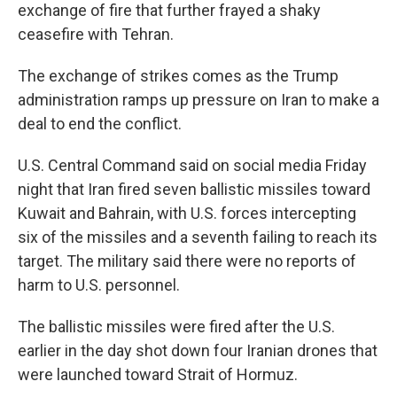
exchange of fire that further frayed a shaky
ceasefire with Tehran.
The exchange of strikes comes as the Trump
administration ramps up pressure on Iran to make a
deal to end the conflict.
U.S. Central Command said on social media Friday
night that Iran fired seven ballistic missiles toward
Kuwait and Bahrain, with U.S. forces intercepting
six of the missiles and a seventh failing to reach its
target. The military said there were no reports of
harm to U.S. personnel.
The ballistic missiles were fired after the U.S.
earlier in the day shot down four Iranian drones that
were launched toward Strait of Hormuz.