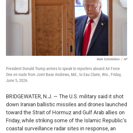
o
r
I
k
n
Mark Schiefelbein
/
AP
President Donald Trump arrives to speak to reporters aboard Air Force
One en route from Joint Base Andrews, Md., to Eau Claire, Wis., Friday,
June 5, 2026.
BRIDGEWATER, N.J. — The U.S. military said it shot
down Iranian ballistic missiles and drones launched
toward the Strait of Hormuz and Gulf Arab allies on
Friday, while striking some of the Islamic Republic's
coastal surveillance radar sites in response, an