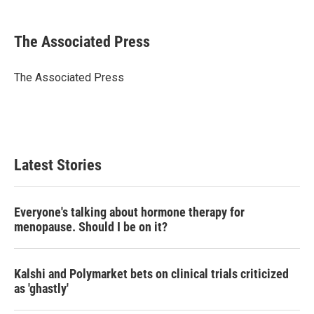
a
w
i
m
c
i
n
a
e
t
k
i
The Associated Press
b
t
e
l
o
e
d
o
r
I
The Associated Press
k
n
Latest Stories
Everyone's talking about hormone therapy for
menopause. Should I be on it?
Kalshi and Polymarket bets on clinical trials criticized
as 'ghastly'