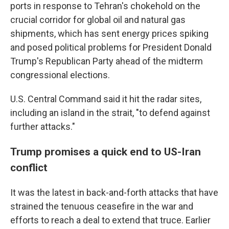
ports in response to Tehran's chokehold on the
crucial corridor for global oil and natural gas
shipments, which has sent energy prices spiking
and posed political problems for President Donald
Trump's Republican Party ahead of the midterm
congressional elections.
U.S. Central Command said it hit the radar sites,
including an island in the strait, "to defend against
further attacks."
Trump promises a quick end to US-Iran
conflict
It was the latest in back-and-forth attacks that have
strained the tenuous ceasefire in the war and
efforts to reach a deal to extend that truce. Earlier