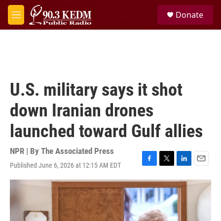
Skip to main content
S
Donate
e
M
a
e
r
n
c
u
h
u
e
U.S. military says it shot
r
y
down Iranian drones
launched toward Gulf allies
NPR | By
The Associated Press
Published June 6, 2026 at 12:15 AM EDT
F
T
L
E
a
w
i
m
c
i
n
a
e
t
k
i
b
t
e
l
o
e
d