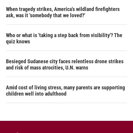
When tragedy strikes, America's wildland firefighters
ask, was it 'somebody that we loved?'
Who or what is 'taking a step back from visibility'? The
quiz knows
Besieged Sudanese city faces relentless drone strikes
and risk of mass atrocities, U.N. warns
Amid cost of living stress, many parents are supporting
children well into adulthood