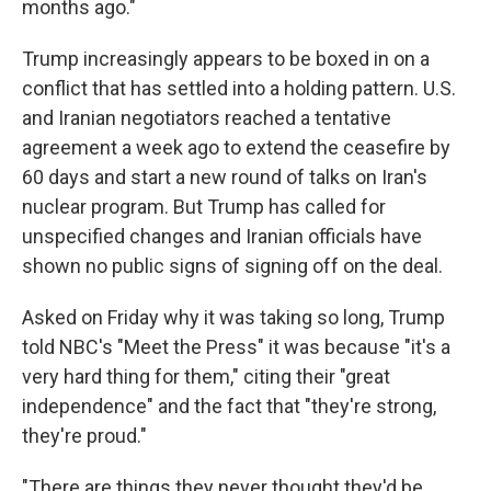
months ago."
Trump increasingly appears to be boxed in on a
conflict that has settled into a holding pattern. U.S.
and Iranian negotiators reached a tentative
agreement a week ago to extend the ceasefire by
60 days and start a new round of talks on Iran's
nuclear program. But Trump has called for
unspecified changes and Iranian officials have
shown no public signs of signing off on the deal.
Asked on Friday why it was taking so long, Trump
told NBC's "Meet the Press" it was because "it's a
very hard thing for them," citing their "great
independence" and the fact that "they're strong,
they're proud."
"There are things they never thought they'd be