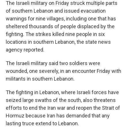
The Israeli military on Friday struck multiple parts
of southern Lebanon and issued evacuation
warnings for nine villages, including one that has
sheltered thousands of people displaced by the
fighting. The strikes killed nine people in six
locations in southern Lebanon, the state news
agency reported.
The Israeli military said two soldiers were
wounded, one severely, in an encounter Friday with
militants in southern Lebanon.
The fighting in Lebanon, where Israeli forces have
seized large swaths of the south, also threatens
efforts to end the Iran war and reopen the Strait of
Hormuz because Iran has demanded that any
lasting truce extend to Lebanon.