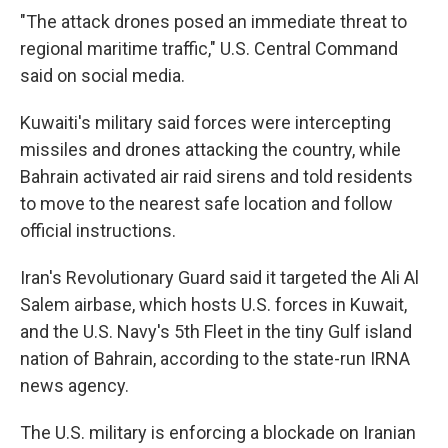
"The attack drones posed an immediate threat to
regional maritime traffic," U.S. Central Command
said on social media.
Kuwaiti's military said forces were intercepting
missiles and drones attacking the country, while
Bahrain activated air raid sirens and told residents
to move to the nearest safe location and follow
official instructions.
Iran's Revolutionary Guard said it targeted the Ali Al
Salem airbase, which hosts U.S. forces in Kuwait,
and the U.S. Navy's 5th Fleet in the tiny Gulf island
nation of Bahrain, according to the state-run IRNA
news agency.
The U.S. military is enforcing a blockade on Iranian