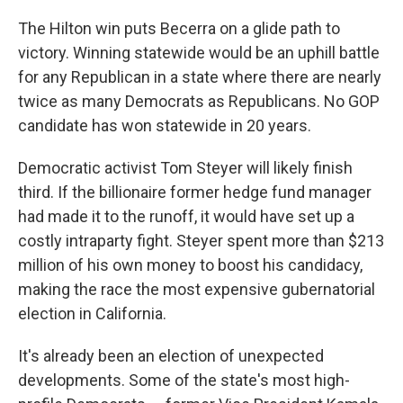
The Hilton win puts Becerra on a glide path to
victory. Winning statewide would be an uphill battle
for any Republican in a state where there are nearly
twice as many Democrats as Republicans. No GOP
candidate has won statewide in 20 years.
Democratic activist Tom Steyer will likely finish
third. If the billionaire former hedge fund manager
had made it to the runoff, it would have set up a
costly intraparty fight. Steyer spent more than $213
million of his own money to boost his candidacy,
making the race the most expensive gubernatorial
election in California.
It's already been an election of unexpected
developments. Some of the state's most high-