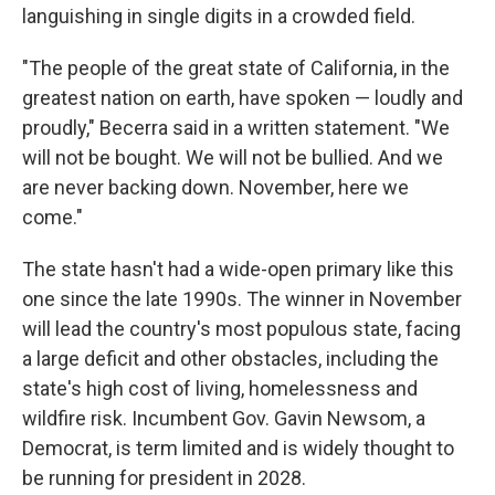
languishing in single digits in a crowded field.
"The people of the great state of California, in the
greatest nation on earth, have spoken — loudly and
proudly," Becerra said in a written statement. "We
will not be bought. We will not be bullied. And we
are never backing down. November, here we
come."
The state hasn't had a wide-open primary like this
one since the late 1990s. The winner in November
will lead the country's most populous state, facing
a large deficit and other obstacles, including the
state's high cost of living, homelessness and
wildfire risk. Incumbent Gov. Gavin Newsom, a
Democrat, is term limited and is widely thought to
be running for president in 2028.