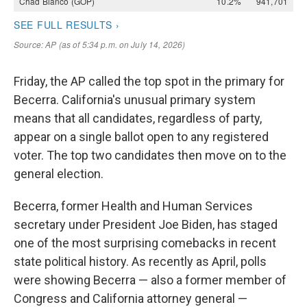
Friday, the AP called the top spot in the primary for
Becerra. California's unusual primary system
means that all candidates, regardless of party,
appear on a single ballot open to any registered
voter. The top two candidates then move on to the
general election.
Becerra, former Health and Human Services
secretary under President Joe Biden, has staged
one of the most surprising comebacks in recent
state political history. As recently as April, polls
were showing Becerra — also a former member of
Congress and California attorney general —