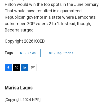
Hilton would win the top spots in the June primary.
That would have resulted in a guaranteed
Republican governor in a state where Democrats
outnumber GOP voters 2 to 1. Instead, though,
Becerra surged.
Copyright 2026 KQED
Tags
NPR News
NPR Top Stories
F
T
L
E
a
w
i
m
c
i
n
a
e
t
k
i
Marisa Lagos
b
t
e
l
o
e
d
o
r
I
[Copyright 2024 NPR]
k
n