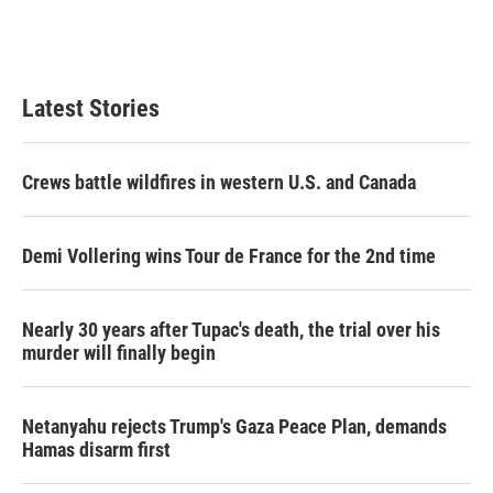
Latest Stories
Crews battle wildfires in western U.S. and Canada
Demi Vollering wins Tour de France for the 2nd time
Nearly 30 years after Tupac's death, the trial over his
murder will finally begin
Netanyahu rejects Trump's Gaza Peace Plan, demands
Hamas disarm first