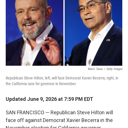
b
t
e
l
o
e
d
o
r
I
k
n
Mario Tama
/
Getty Images
Republican Steve Hilton, left, will face Democrat Xavier Becerra, right, in
the California race for governor in November.
Updated June 9, 2026 at 7:59 PM EDT
SAN FRANCISCO — Republican Steve Hilton will
face off against Democrat Xavier Becerra in the
November election for California governor,