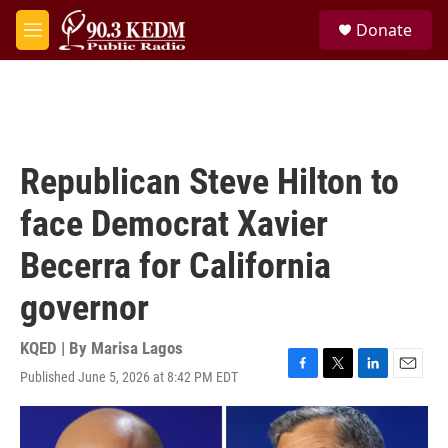
Skip to main content
S
Donate
e
M
a
e
r
n
c
u
h
u
e
Republican Steve Hilton to
r
y
face Democrat Xavier
Becerra for California
governor
KQED | By
Marisa Lagos
Published June 5, 2026 at 8:42 PM EDT
F
T
L
E
a
w
i
m
c
i
n
a
e
t
k
i