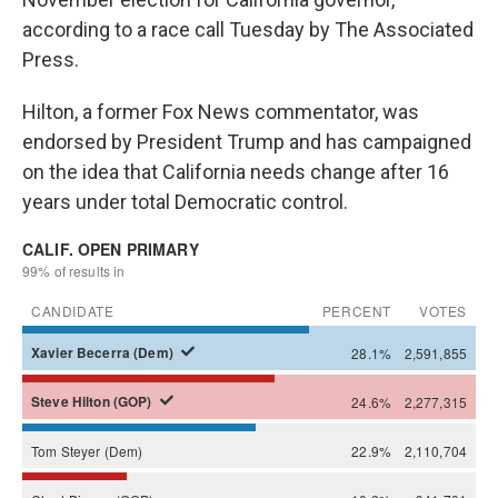
according to a race call Tuesday by The Associated
Press.
Hilton, a former Fox News commentator, was
endorsed by President Trump and has campaigned
on the idea that California needs change after 16
years under total Democratic control.