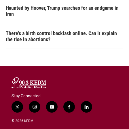
Haunted by Hoover, Trump searches for an endgame in
Iran
There's a birth control backlash online. Can it explain
the rise in abortions?
Stay Connected
t
i
y
f
l
w
n
o
a
i
i
s
u
c
n
© 2026 KEDM
t
t
t
e
k