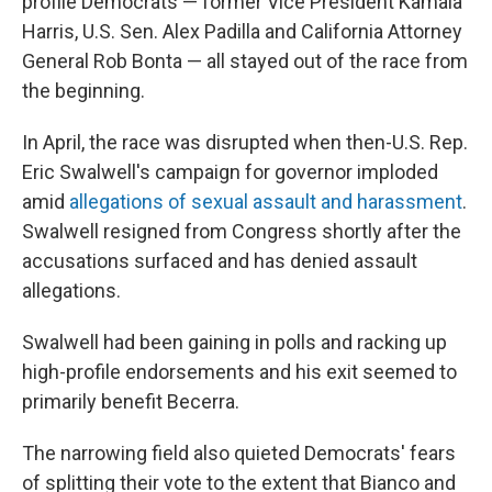
profile Democrats — former Vice President Kamala
Harris, U.S. Sen. Alex Padilla and California Attorney
General Rob Bonta — all stayed out of the race from
the beginning.
In April, the race was disrupted when then-U.S. Rep.
Eric Swalwell's campaign for governor imploded
amid
allegations of sexual assault and harassment
.
Swalwell resigned from Congress shortly after the
accusations surfaced and has denied assault
allegations.
Swalwell had been gaining in polls and racking up
high-profile endorsements and his exit seemed to
primarily benefit Becerra.
The narrowing field also quieted Democrats' fears
of splitting their vote to the extent that Bianco and