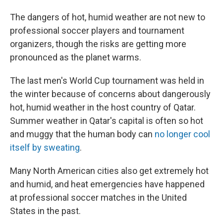
The dangers of hot, humid weather are not new to
professional soccer players and tournament
organizers, though the risks are getting more
pronounced as the planet warms.
The last men's World Cup tournament was held in
the winter because of concerns about dangerously
hot, humid weather in the host country of Qatar.
Summer weather in Qatar's capital is often so hot
and muggy that the human body can
no longer cool
itself by sweating
.
Many North American cities also get extremely hot
and humid, and heat emergencies have happened
at professional soccer matches in the United
States in the past.