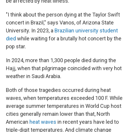
be affected by heat illness.
"I think about the person dying at the Taylor Swift
concert in Brazil," says Vanos, of Arizona State
University. In 2023, a
Brazilian university student
died
while waiting for a brutally hot concert by the
pop star.
In 2024, more than 1,300 people died during the
Hajj, when that pilgrimage coincided with very hot
weather in Saudi Arabia.
Both of those tragedies occurred during heat
waves, when temperatures exceeded 100 F. While
average summer temperatures in World Cup host
cities generally remain lower than that, North
American
heat waves
in recent years have led to
triple-digit temperatures. And climate change