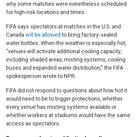
why some matches were nonetheless scheduled
for high-risk locations and times.
FIFA says spectators at matches in the U.S. and
Canada
will be allowed
to bring factory-sealed
water bottles. When the weather is especially hot,
"venues will activate additional cooling capacity,
including shaded areas, misting systems, cooling
buses and expanded water distribution," the FIFA
spokesperson wrote to NPR.
FIFA did not respond to questions about how hot it
would need to be to trigger protections, whether
every venue has misting systems available or
whether workers at stadiums would have the same
access as spectators.