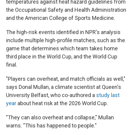
temperatures against heat hazard guidelines from
the Occupational Safety and Health Administration
and the American College of Sports Medicine.
The high-risk events identified in NPR's analysis
include multiple high-profile matches, such as the
game that determines which team takes home
third place in the World Cup, and the World Cup
final.
"Players can overheat, and match officials as well,"
says Donal Mullan, a climate scientist at Queen's
University Belfast, who co-authored a
study last
year
about heat risk at the 2026 World Cup.
"They can also overheat and collapse," Mullan
warns. "This has happened to people."