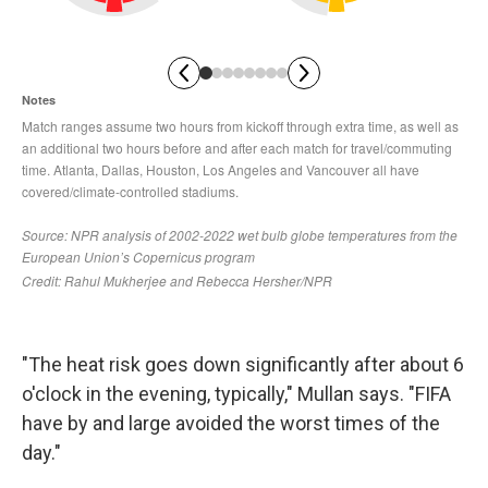
"The heat risk goes down significantly after about 6
o'clock in the evening, typically," Mullan says. "FIFA
have by and large avoided the worst times of the
day."