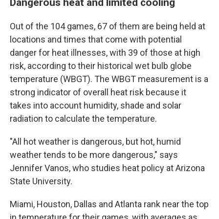
Dangerous heat and limited cooling
Out of the 104 games, 67 of them are being held at
locations and times that come with potential
danger for heat illnesses, with 39 of those at high
risk, according to their historical wet bulb globe
temperature (WBGT). The WBGT measurement is a
strong indicator of overall heat risk because it
takes into account humidity, shade and solar
radiation to calculate the temperature.
"All hot weather is dangerous, but hot, humid
weather tends to be more dangerous," says
Jennifer Vanos, who studies heat policy at Arizona
State University.
Miami, Houston, Dallas and Atlanta rank near the top
in temperature for their games, with averages as