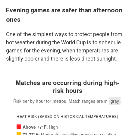
Evening games are safer than afternoon
ones
One of the simplest ways to protect people from
hot weather during the World Cup is to schedule
games for the evening, when temperatures are
slightly cooler and there is less direct sunlight.