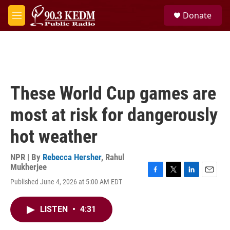
Skip to main content
S
Donate
e
M
a
e
r
n
c
u
h
u
e
These World Cup games are
r
y
most at risk for dangerously
hot weather
NPR | By
Rebecca Hersher
,
Rahul
Mukherjee
F
T
L
E
Published June 4, 2026 at 5:00 AM EDT
a
w
i
m
c
i
n
a
e
t
k
i
LISTEN
•
4:31
b
t
e
l
o
e
d