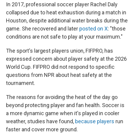
In 2017, professional soccer player Rachel Daly
collapsed due to heat exhaustion during a match in
Houston, despite additional water breaks during the
game. She recovered and later
posted on X
: "those
conditions are not safe to play at your maximum."
The sport's largest players union, FIFPRO, has
expressed concern about player safety at the 2026
World Cup. FIFPRO did not respond to specific
questions from NPR about heat safety at the
tournament.
The reasons for avoiding the heat of the day go
beyond protecting player and fan health. Soccer is
a more dynamic game when it's played in cooler
weather, studies have found,
because players
run
faster and cover more ground.