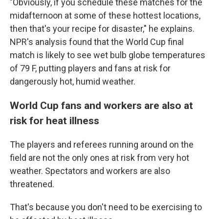
"Obviously, if you schedule these matches for the
midafternoon at some of these hottest locations,
then that's your recipe for disaster," he explains.
NPR's analysis found that the World Cup final
match is likely to see wet bulb globe temperatures
of 79 F, putting players and fans at risk for
dangerously hot, humid weather.
World Cup fans and workers are also at
risk for heat illness
The players and referees running around on the
field are not the only ones at risk from very hot
weather. Spectators and workers are also
threatened.
That's because you don't need to be exercising to