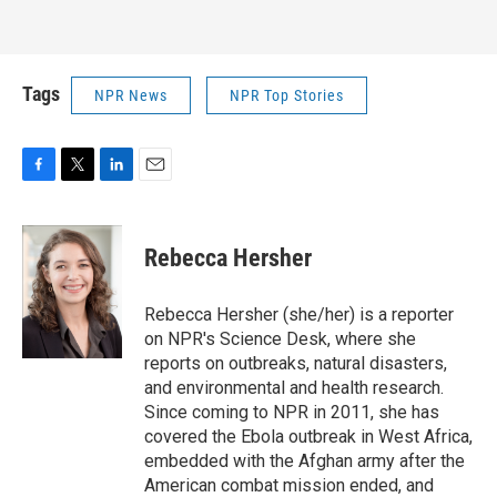
Tags
NPR News
NPR Top Stories
F
T
L
E
a
w
i
m
c
i
n
a
e
t
k
i
Rebecca Hersher
b
t
e
l
o
e
d
o
r
I
Rebecca Hersher (she/her) is a reporter
k
n
on NPR's Science Desk, where she
reports on outbreaks, natural disasters,
and environmental and health research.
Since coming to NPR in 2011, she has
covered the Ebola outbreak in West Africa,
embedded with the Afghan army after the
American combat mission ended, and