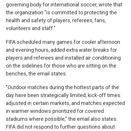
governing body for international soccer, wrote that
the organization "is committed to protecting the
health and safety of players, referees, fans,
volunteers and staff."
FIFA scheduled many games for cooler afternoon
and evening hours, added extra water breaks for
players and referees and installed air conditioning
on the sidelines for those who are sitting on the
benches, the email states.
"Outdoor matches during the hottest parts of the
day have been strategically limited, kick-off times
adjusted in certain markets, and matches expected
in warmer windows prioritized for covered
stadiums where possible," the email also states.
FIFA did not respond to further questions about