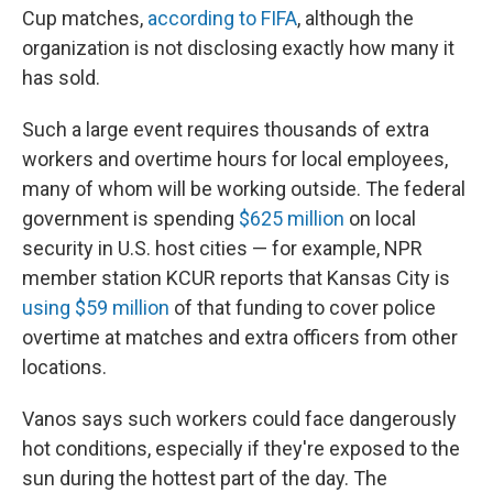
Cup matches,
according to FIFA
, although the
organization is not disclosing exactly how many it
has sold.
Such a large event requires thousands of extra
workers and overtime hours for local employees,
many of whom will be working outside. The federal
government is spending
$625 million
on local
security in U.S. host cities — for example, NPR
member station KCUR reports that Kansas City is
using $59 million
of that funding to cover police
overtime at matches and extra officers from other
locations.
Vanos says such workers could face dangerously
hot conditions, especially if they're exposed to the
sun during the hottest part of the day. The