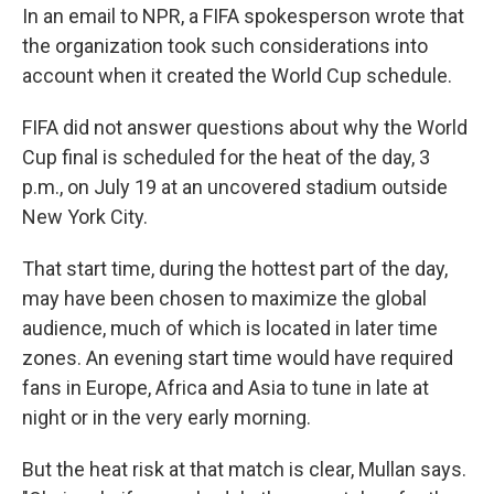
In an email to NPR, a FIFA spokesperson wrote that
the organization took such considerations into
account when it created the World Cup schedule.
FIFA did not answer questions about why the World
Cup final is scheduled for the heat of the day, 3
p.m., on July 19 at an uncovered stadium outside
New York City.
That start time, during the hottest part of the day,
may have been chosen to maximize the global
audience, much of which is located in later time
zones. An evening start time would have required
fans in Europe, Africa and Asia to tune in late at
night or in the very early morning.
But the heat risk at that match is clear, Mullan says.