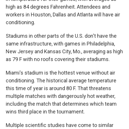
high as 84 degrees Fahrenheit. Attendees and
workers in Houston, Dallas and Atlanta will have air
conditioning.
Stadiums in other parts of the U.S. don't have the
same infrastructure, with games in Philadelphia,
New Jersey and Kansas City, Mo., averaging as high
as 79 F with no roofs covering their stadiums.
Miami's stadium is the hottest venue without air
conditioning. The historical average temperature
this time of year is around 80 F. That threatens
multiple matches with dangerously hot weather,
including the match that determines which team
wins third place in the tournament.
Multiple scientific studies have come to similar