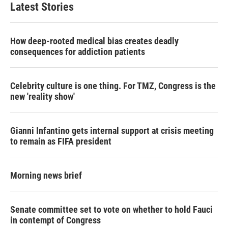
Latest Stories
How deep-rooted medical bias creates deadly
consequences for addiction patients
Celebrity culture is one thing. For TMZ, Congress is the
new 'reality show'
Gianni Infantino gets internal support at crisis meeting
to remain as FIFA president
Morning news brief
Senate committee set to vote on whether to hold Fauci
in contempt of Congress