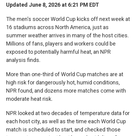
Updated June 8, 2026 at 6:21 PM EDT
The men's soccer World Cup kicks off next week at
16 stadiums across North America, just as
summer weather arrives in many of the host cities.
Millions of fans, players and workers could be
exposed to potentially harmful heat, an NPR
analysis finds.
More than one-third of World Cup matches are at
high risk for dangerously hot, humid conditions,
NPR found, and dozens more matches come with
moderate heat risk.
NPR looked at two decades of temperature data for
each host city, as well as the time each World Cup
match is scheduled to start, and checked those