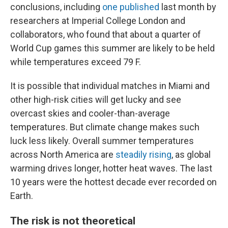
conclusions, including
one published
last month by
researchers at Imperial College London and
collaborators, who found that about a quarter of
World Cup games this summer are likely to be held
while temperatures exceed 79 F.
It is possible that individual matches in Miami and
other high-risk cities will get lucky and see
overcast skies and cooler-than-average
temperatures. But climate change makes such
luck less likely. Overall summer temperatures
across North America are
steadily rising
, as global
warming drives longer, hotter heat waves. The last
10 years were the hottest decade ever recorded on
Earth.
The risk is not theoretical