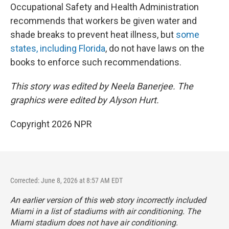
Occupational Safety and Health Administration
recommends that workers be given water and
shade breaks to prevent heat illness, but
some
states, including Florida
, do not have laws on the
books to enforce such recommendations.
This story was edited by Neela Banerjee. The
graphics were edited by Alyson Hurt.
Copyright 2026 NPR
Corrected: June 8, 2026 at 8:57 AM EDT
An earlier version of this web story incorrectly
included
Miami in a list of stadiums with air conditioning. The
Miami stadium does not have air conditioning.