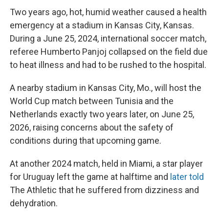
Two years ago, hot, humid weather caused a health
emergency at a stadium in Kansas City, Kansas.
During a June 25, 2024, international soccer match,
referee Humberto Panjoj collapsed on the field due
to heat illness and had to be rushed to the hospital.
A nearby stadium in Kansas City, Mo., will host the
World Cup match between Tunisia and the
Netherlands exactly two years later, on June 25,
2026, raising concerns about the safety of
conditions during that upcoming game.
At another 2024 match, held in Miami, a star player
for Uruguay left the game at halftime and
later told
The Athletic
that he suffered from dizziness and
dehydration.