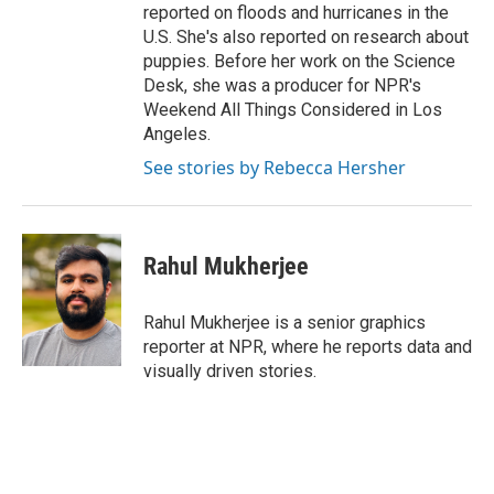
reported on floods and hurricanes in the
U.S. She's also reported on research about
puppies. Before her work on the Science
Desk, she was a producer for NPR's
Weekend All Things Considered in Los
Angeles.
See stories by Rebecca Hersher
Rahul Mukherjee
Rahul Mukherjee is a senior graphics
reporter at NPR, where he reports data and
visually driven stories.