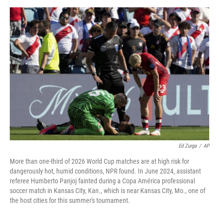
o
r
I
k
n
Ed Zurga
/
AP
More than one-third of 2026 World Cup matches are at high risk for
dangerously hot, humid conditions, NPR found. In June 2024, assistant
referee Humberto Panjoj fainted during a Copa América professional
soccer match in Kansas City, Kan., which is near Kansas City, Mo., one of
the host cities for this summer's tournament.