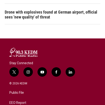
Drone with explosives found at German airport, official
sees 'new quality' of threat
Stay Connected
t
i
y
f
l
w
n
o
a
i
i
s
u
c
n
© 2026 KEDM
t
t
t
e
k
t
a
u
b
e
Public File
e
g
b
o
d
r
r
e
o
i
a
k
n
EEO Report