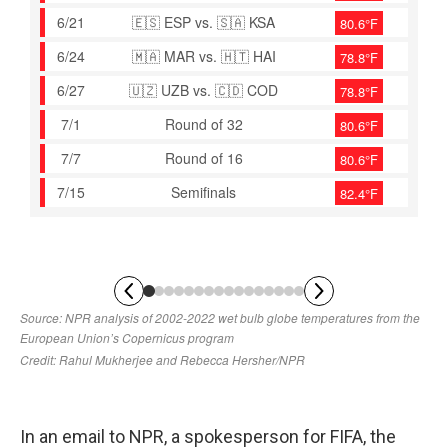
In an email to NPR, a spokesperson for FIFA, the