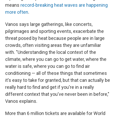
means
record-breaking heat waves are happening
more often
.
Vanos says large gatherings, like concerts,
pilgrimages and sporting events, exacerbate the
threat posed by heat because people are in large
crowds, often visiting areas they are unfamiliar
with. "Understanding the local context of the
climate, where you can go to get water, where the
water is safe, where you can go to find air
conditioning — all of these things that sometimes
it's easy to take for granted, but that can actually be
really hard to find and get if you're in a really
different context that you've never been in before,"
Vanos explains.
More than 6 million tickets are available for World