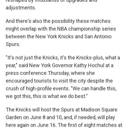
adjustments.
And there's also the possibility these matches
might overlap with the NBA championship series
between the New York Knicks and San Antonio
Spurs.
"It's not just the Knicks, it's the Knicks-plus, what a
year," said New York Governor Kathy Hochul at a
press conference Thursday, where she
encouraged tourists to visit the city despite the
crush of high-profile events. "We can handle this,
we got this, this is what we do best."
The Knicks will host the Spurs at Madison Square
Garden on June 8 and 10, and, if needed, will play
here again on June 16. The first of eight matches at