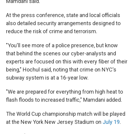
Mamdani said.
At the press conference, state and local officials
also detailed security arrangements designed to
reduce the risk of crime and terrorism.
"You'll see more of a police presence, but know
that behind the scenes our cyber-analysts and
experts are focused on this with every fiber of their
being," Hochul said, noting that crime on NYC's
subway system is at a 16-year low.
"We are prepared for everything from high heat to
flash floods to increased traffic," Mamdani added.
The World Cup championship match will be played
at the New York New Jersey Stadium on
July 19
.