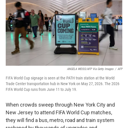
b
t
e
l
o
e
d
o
r
I
k
n
ANGELA WEISS/AFP Via Getty Images
/
AFP
FIFA World Cup signage is seen at the PATH train station at the World
Trade Center transportation hub in New York on May 27, 2026. The 2026
FIFA World Cup runs from June 11 to July 19.
When crowds sweep through New York City and
New Jersey to attend FIFA World Cup matches,
they will find a bus, metro, road and train system
reshaped by thousands of upgrades and