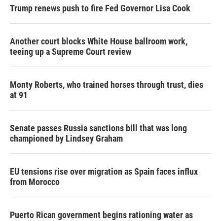
Trump renews push to fire Fed Governor Lisa Cook
Another court blocks White House ballroom work,
teeing up a Supreme Court review
Monty Roberts, who trained horses through trust, dies
at 91
Senate passes Russia sanctions bill that was long
championed by Lindsey Graham
EU tensions rise over migration as Spain faces influx
from Morocco
Puerto Rican government begins rationing water as