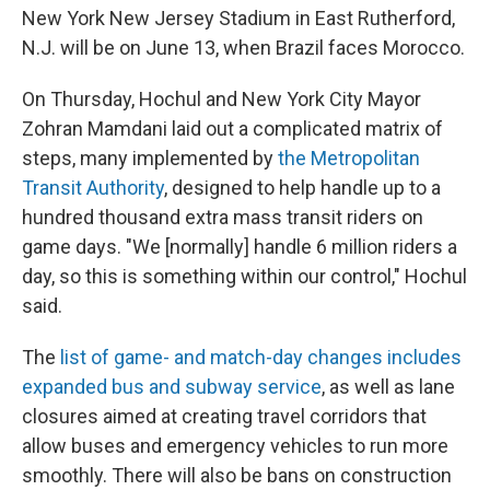
New York New Jersey Stadium in East Rutherford,
N.J. will be on June 13, when Brazil faces Morocco.
On Thursday, Hochul and New York City Mayor
Zohran Mamdani laid out a complicated matrix of
steps, many implemented by
the Metropolitan
Transit Authority
, designed to help handle up to a
hundred thousand extra mass transit riders on
game days. "We [normally] handle 6 million riders a
day, so this is something within our control," Hochul
said.
The
list of game- and match-day changes includes
expanded bus and subway service
, as well as lane
closures aimed at creating travel corridors that
allow buses and emergency vehicles to run more
smoothly. There will also be bans on construction