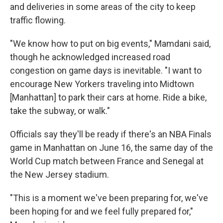
and deliveries in some areas of the city to keep
traffic flowing.
"We know how to put on big events," Mamdani said,
though he acknowledged increased road
congestion on game days is inevitable. "I want to
encourage New Yorkers traveling into Midtown
[Manhattan] to park their cars at home. Ride a bike,
take the subway, or walk."
Officials say they'll be ready if there's an NBA Finals
game in Manhattan on June 16, the same day of the
World Cup match between France and Senegal at
the New Jersey stadium.
"This is a moment we've been preparing for, we've
been hoping for and we feel fully prepared for,"