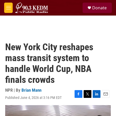
Skip to main content
S
Donate
e
M
a
e
r
n
c
u
h
u
e
New York City reshapes
r
y
mass transit system to
handle World Cup, NBA
finals crowds
NPR | By
Brian Mann
Published June 4, 2026 at 3:16 PM EDT
F
T
L
E
a
w
i
m
c
i
n
a
e
t
k
i