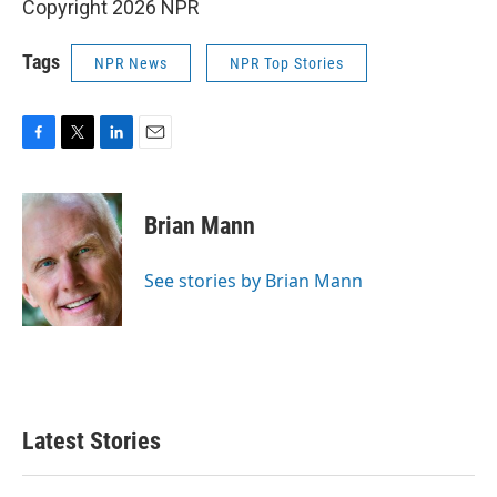
Copyright 2026 NPR
Tags
NPR News
NPR Top Stories
F
T
L
E
a
w
i
m
c
i
n
a
e
t
k
i
Brian Mann
b
t
e
l
o
e
d
o
r
I
See stories by Brian Mann
k
n
Latest Stories