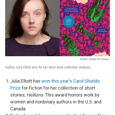
Forrest Clonts/Tin House /
Author Julia Elliott won for her short story collection
Hellions
.
Julia Elliott has
won this year's Carol Shields
Prize
for Fiction for her collection of short
stories,
Hellions
. This award honors work by
women and nonbinary authors in the U.S. and
Canada.