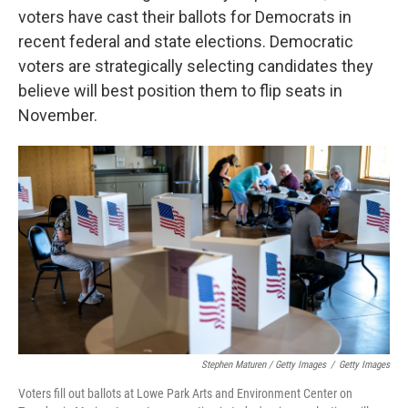
voters have cast their ballots for Democrats in
recent federal and state elections. Democratic
voters are strategically selecting candidates they
believe will best position them to flip seats in
November.
Stephen Maturen / Getty Images
/
Getty Images
Voters fill out ballots at Lowe Park Arts and Environment Center on