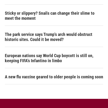
Sticky or slippery? Snails can change their slime to
meet the moment
The park service says Trump's arch would obstruct
historic sites. Could it be moved?
European nations say World Cup boycott is still on,
keeping FIFA's Infantino in limbo
A new flu vaccine geared to older people is coming soon