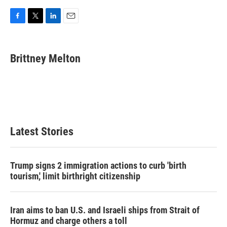
F
T
L
E
a
w
i
m
c
i
n
a
e
t
k
i
Brittney Melton
b
t
e
l
o
e
d
o
r
I
k
n
Latest Stories
Trump signs 2 immigration actions to curb 'birth
tourism,' limit birthright citizenship
Iran aims to ban U.S. and Israeli ships from Strait of
Hormuz and charge others a toll