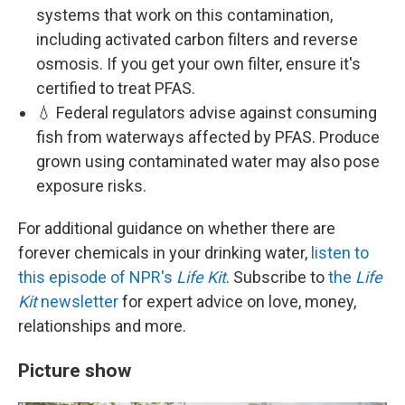
systems that work on this contamination,
including activated carbon filters and reverse
osmosis. If you get your own filter, ensure it's
certified to treat PFAS.
💧 Federal regulators advise against consuming
fish from waterways affected by PFAS. Produce
grown using contaminated water may also pose
exposure risks.
For additional guidance on whether there are
forever chemicals in your drinking water,
listen to
this episode of NPR's
Life Kit
. Subscribe to
the
Life
Kit
newsletter
for expert advice on love, money,
relationships and more.
Picture show