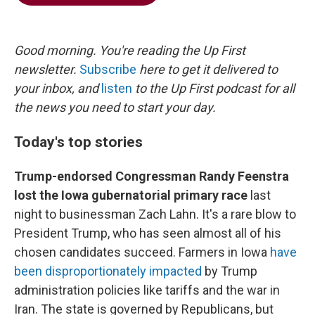
b
t
e
l
o
e
d
o
r
I
k
n
Good morning. You're reading the Up First
newsletter.
Subscribe
here to get it delivered to
your inbox, and
listen
to the Up First podcast for all
the news you need to start your day.
Today's top stories
Trump-endorsed Congressman Randy Feenstra
lost the Iowa gubernatorial primary race
last
night to businessman Zach Lahn. It's a rare blow to
President Trump, who has seen almost all of his
chosen candidates succeed. Farmers in Iowa
have
been disproportionately impacted
by Trump
administration policies like tariffs and the war in
Iran. The state is governed by Republicans, but