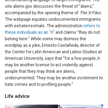
site aliens.gov discusses the threat of "aliens,"
accompanied by the opening theme of
The X-Files
.
The webpage equates undocumented immigrants
with extraterrestrials. The administration
refers to
these individuals as an "it"
and claims "they do not
belong here." While some may dismiss the
wordplay as a joke, Ernesto Castañeda, director of
the Center for Latin American and Latino Studies at
American University, says that "for a few people, it
may be another license to act violently against
people that they may think are aliens,
undocumented. They may be another incitement to
hate crimes and to profiling people."
Life advice