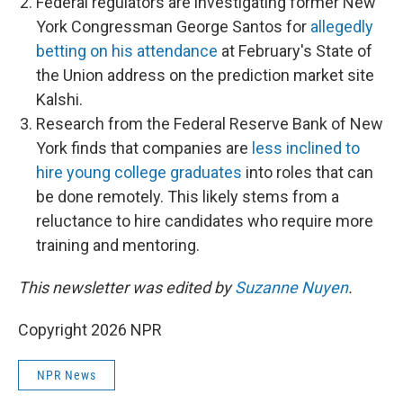
Federal regulators are investigating former New
York Congressman George Santos for
allegedly
betting on his attendance
at February's State of
the Union address on the prediction market site
Kalshi.
Research from the Federal Reserve Bank of New
York finds that companies are
less inclined to
hire young college graduates
into roles that can
be done remotely. This likely stems from a
reluctance to hire candidates who require more
training and mentoring.
This newsletter was edited by
Suzanne Nuyen
.
Copyright 2026 NPR
NPR News