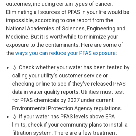
outcomes, including certain types of cancer.
Eliminating all sources of PFAS in your life would be
impossible, according to one report from the
National Academies of Sciences, Engineering and
Medicine. But it is worthwhile to minimize your
exposure to the contaminants. Here are some of
the
ways you can reduce your PFAS exposure
:
💧 Check whether your water has been tested by
calling your utility's customer service or
checking online to see if they've released PFAS
data in water quality reports. Utilities must test
for PFAS chemicals by 2027 under current
Environmental Protection Agency regulations.
💧 If your water has PFAS levels above EPA
limits, check if your community plans to install a
filtration system. There are a few treatment