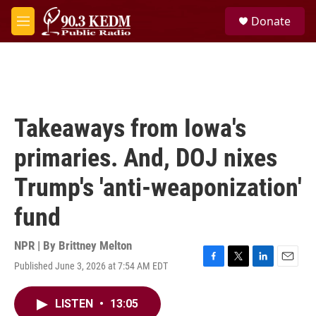
Skip to main content
S
Donate
e
M
a
e
r
n
c
u
h
u
e
Takeaways from Iowa's
r
y
primaries. And, DOJ nixes
Trump's 'anti-weaponization'
fund
NPR | By
Brittney Melton
Published June 3, 2026 at 7:54 AM EDT
F
T
L
E
a
w
i
m
c
i
n
a
LISTEN
•
13:05
e
t
k
i