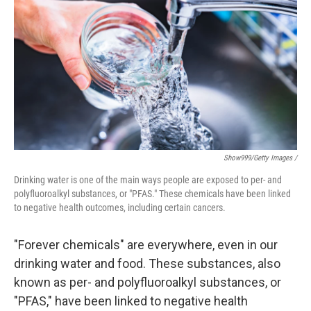
Show999/Getty Images /
Drinking water is one of the main ways people are exposed to per- and
polyfluoroalkyl substances, or "PFAS." These chemicals have been linked
to negative health outcomes, including certain cancers.
"Forever chemicals" are everywhere, even in our
drinking water and food. These substances, also
known as per- and polyfluoroalkyl substances, or
"PFAS," have been linked to negative health