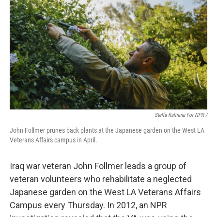
Stella Kalinina For NPR /
John Follmer prunes back plants at the Japanese garden on the West LA
Veterans Affairs campus in April.
Iraq war veteran John Follmer leads a group of
veteran volunteers who rehabilitate a neglected
Japanese garden on the West LA Veterans Affairs
Campus every Thursday. In 2012, an NPR