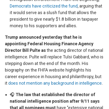
Democrats have criticized the fund
, arguing that
it would serve as a slush fund that allows the
president to give nearly $1.8 billion in taxpayer
money to his supporters and allies.
Trump announced yesterday that he is
appointing Federal Housing Finance Agency
Director Bill Pulte as
the acting director of national
intelligence. Pulte will replace Tulsi Gabbard, who is
stepping down at the end of the month. His
biography on the FHFA website highlights his
career experience in housing and philanthropy, but
it
does not mention any background in intelligence
.
🎧
The law that established the director of
national intelligence position after 9/11 says
that all nominees must
have "extensive national