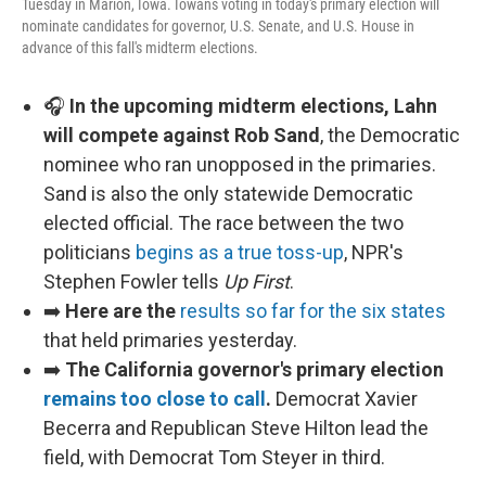
Tuesday in Marion, Iowa. Iowans voting in today's primary election will
nominate candidates for governor, U.S. Senate, and U.S. House in
advance of this fall's midterm elections.
🎧
In the upcoming midterm elections, Lahn
will compete against Rob Sand
, the Democratic
nominee who ran unopposed in the primaries.
Sand is also the only statewide Democratic
elected official. The race between the two
politicians
begins as a true toss-up
, NPR's
Stephen Fowler tells
Up First
.
➡️
Here are the
results so far for the six states
that held primaries yesterday.
➡️
The California governor's primary election
remains too close to call
.
Democrat Xavier
Becerra and Republican Steve Hilton lead the
field, with Democrat Tom Steyer in third.