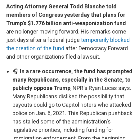
Acting Attorney General Todd Blanche told
members of Congress yesterday that plans for
Trump's $1.776 billion anti-weaponization fund
are no longer moving forward. His remarks come
just days after a federal judge
temporarily blocked
the creation of the fund
after Democracy Forward
and other organizations filed a lawsuit.
🎧
In a rare occurrence, the fund has prompted
many Republicans, especially in the Senate, to
publicly oppose Trump
, NPR's Ryan Lucas says.
Many Republicans disliked the possibility that
payouts could go to Capitol rioters who attacked
police on Jan. 6, 2021. This Republican pushback
has stalled some of the administration's
legislative priorities, including funding for
immigration enforcement. From the beginning,