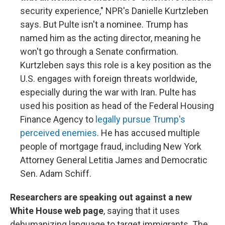
security experience," NPR's Danielle Kurtzleben
says. But Pulte isn't a nominee. Trump has
named him as the acting director, meaning he
won't go through a Senate confirmation.
Kurtzleben says this role is a key position as the
U.S. engages with foreign threats worldwide,
especially during the war with Iran. Pulte has
used his position as head of the Federal Housing
Finance Agency to
legally pursue Trump's
perceived enemies
. He has accused multiple
people of mortgage fraud, including New York
Attorney General Letitia James and Democratic
Sen. Adam Schiff.
Researchers are speaking out against a new
White House web page
, saying that it uses
dehumanizing language to target immigrants. The