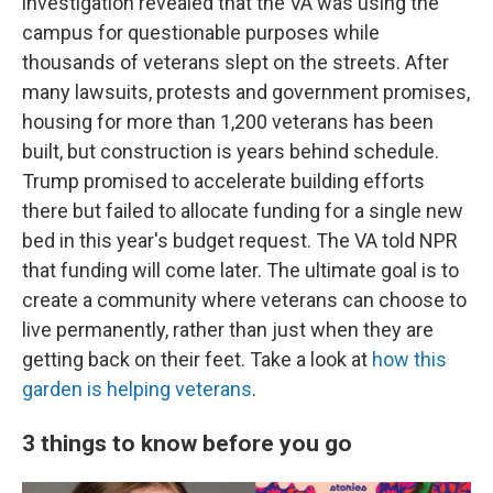
investigation revealed that the VA was using the
campus for questionable purposes while
thousands of veterans slept on the streets. After
many lawsuits, protests and government promises,
housing for more than 1,200 veterans has been
built, but construction is years behind schedule.
Trump promised to accelerate building efforts
there but failed to allocate funding for a single new
bed in this year's budget request. The VA told NPR
that funding will come later. The ultimate goal is to
create a community where veterans can choose to
live permanently, rather than just when they are
getting back on their feet. Take a look at
how this
garden is helping veterans
.
3 things to know before you go