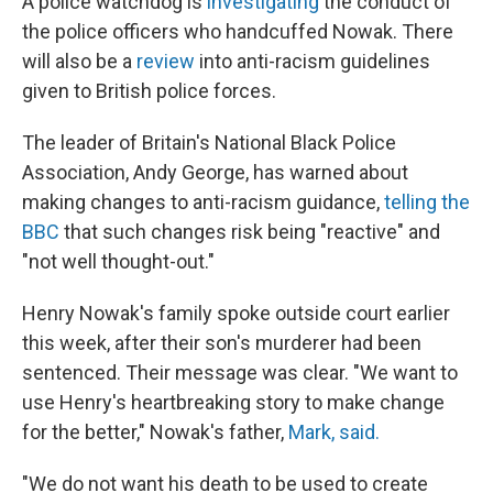
A police watchdog is
investigating
the conduct of
the police officers who handcuffed Nowak. There
will also be a
review
into anti-racism guidelines
given to British police forces.
The leader of Britain's National Black Police
Association, Andy George, has warned about
making changes to anti-racism guidance,
telling the
BBC
that such changes risk being "reactive" and
"not well thought-out."
Henry Nowak's family spoke outside court earlier
this week, after their son's murderer had been
sentenced. Their message was clear. "We want to
use Henry's heartbreaking story to make change
for the better," Nowak's father,
Mark, said.
"We do not want his death to be used to create