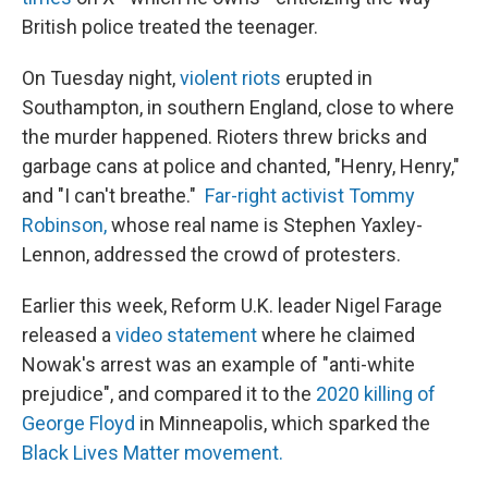
British police treated the teenager.
On Tuesday night,
violent riots
erupted in
Southampton, in southern England, close to where
the murder happened. Rioters threw bricks and
garbage cans at police and chanted, "Henry, Henry,"
and "I can't breathe."
Far-right activist Tommy
Robinson,
whose real name is Stephen Yaxley-
Lennon, addressed the crowd of protesters.
Earlier this week, Reform U.K. leader Nigel Farage
released a
video statement
where he claimed
Nowak's arrest was an example of "anti-white
prejudice", and compared it to the
2020 killing of
George Floyd
in Minneapolis, which sparked the
Black Lives Matter movement.