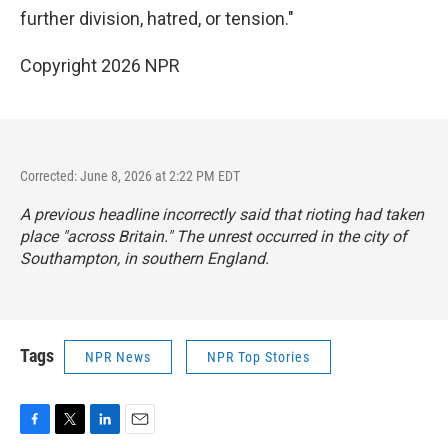
further division, hatred, or tension."
Copyright 2026 NPR
Corrected: June 8, 2026 at 2:22 PM EDT
A previous headline incorrectly said that rioting had taken
place "across Britain." The unrest occurred in the city of
Southampton, in southern England.
Tags
NPR News
NPR Top Stories
F
T
L
E