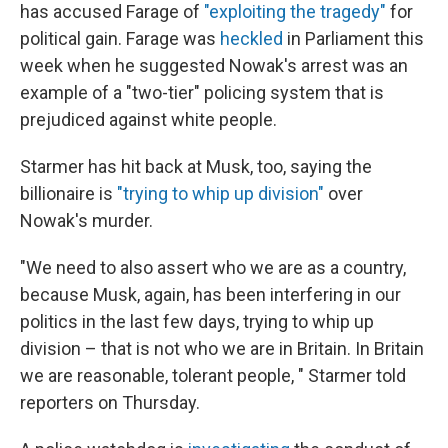
has accused Farage of
"exploiting the tragedy"
for
political gain. Farage was
heckled
in Parliament this
week when he suggested Nowak's arrest was an
example of a "two-tier" policing system that is
prejudiced against white people.
Starmer has hit back at Musk, too, saying the
billionaire is
"trying to whip up division"
over
Nowak's murder.
"We need to also assert who we are as a country,
because Musk, again, has been interfering in our
politics in the last few days, trying to whip up
division – that is not who we are in Britain. In Britain
we are reasonable, tolerant people, " Starmer told
reporters on Thursday.