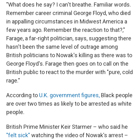
"What does he say? I can't breathe. Familiar words.
Remember career criminal George Floyd, who died
in appalling circumstances in Midwest America a
few years ago. Remember the reaction to that?,"
Farage, a far-right politician, says, suggesting there
hasn't been the same level of outrage among
British politicians to Nowak's killing as there was to
George Floyd's. Farage then goes on to call on the
British public to react to the murder with "pure, cold
rage."
According to
U.K. government figures,
Black people
are over two times as likely to be arrested as white
people.
British Prime Minister Keir Starmer – who said he
"felt sick"
watching the video of Nowak's arrest –