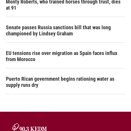
Monty Roberts, who trained horses through trust, dies
at 91
Senate passes Russia sanctions bill that was long
championed by Lindsey Graham
EU tensions rise over migration as Spain faces influx
from Morocco
Puerto Rican government begins rationing water as
supply runs dry