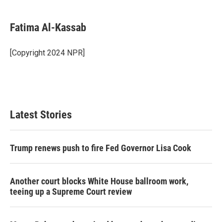
a
w
i
m
c
i
n
a
e
t
k
i
Fatima Al-Kassab
b
t
e
l
o
e
d
o
r
I
[Copyright 2024 NPR]
k
n
Latest Stories
Trump renews push to fire Fed Governor Lisa Cook
Another court blocks White House ballroom work,
teeing up a Supreme Court review