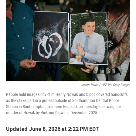
o
r
I
k
n
Justin Tallis
/
AFP Via Getty Images
People hold images of victim Henry Nowak and blood-covered handcuffs
as they take part in a protest outside of Southampton Central Police
Station in Southampton, southern England, on Tuesday, following the
murder of Nowak by Vickrum Digwa in December 2025.
Updated June 8, 2026 at 2:22 PM EDT