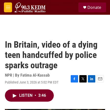
Skip to main content
S
Donate
e
M
a
e
r
n
c
u
h
u
e
In Britain, video of a dying
r
y
teen handcuffed by police
sparks outrage
NPR | By
Fatima Al-Kassab
Published June 3, 2026 at 5:02 PM EDT
F
T
L
E
a
w
i
m
c
i
n
a
LISTEN
•
3:46
e
t
k
i
b
t
e
l
o
e
d