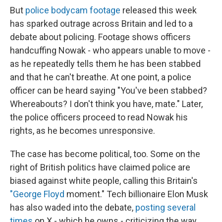
But
police bodycam footage
released this week
has sparked outrage across Britain and led to a
debate about policing. Footage shows officers
handcuffing Nowak - who appears unable to move -
as he repeatedly tells them he has been stabbed
and that he can't breathe. At one point, a police
officer can be heard saying "You've been stabbed?
Whereabouts? I don't think you have, mate." Later,
the police officers proceed to read Nowak his
rights, as he becomes unresponsive.
The case has become political, too. Some on the
right of British politics have claimed police are
biased against white people, calling this Britain's
"George Floyd
moment." Tech billionaire Elon Musk
has also waded into the debate,
posting several
times
on X - which he owns - criticizing the way