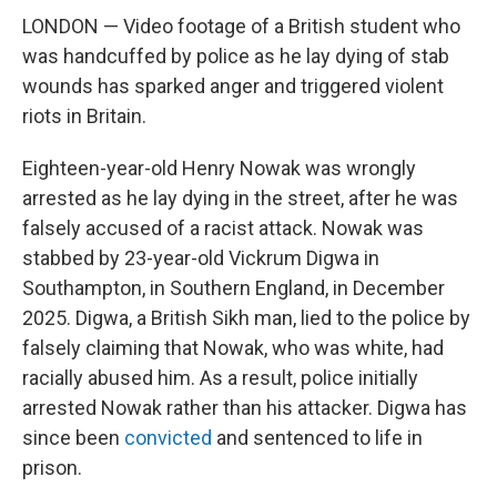
LONDON — Video footage of a British student who
was handcuffed by police as he lay dying of stab
wounds has sparked anger and triggered violent
riots in Britain.
Eighteen-year-old Henry Nowak was wrongly
arrested as he lay dying in the street, after he was
falsely accused of a racist attack. Nowak was
stabbed by 23-year-old Vickrum Digwa in
Southampton, in Southern England, in December
2025. Digwa, a British Sikh man, lied to the police by
falsely claiming that Nowak, who was white, had
racially abused him. As a result, police initially
arrested Nowak rather than his attacker. Digwa has
since been
convicted
and sentenced to life in
prison.