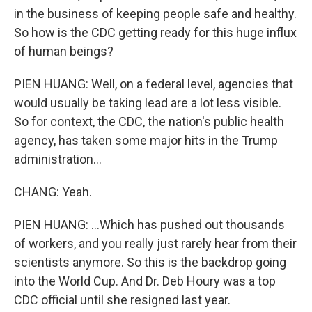
in the business of keeping people safe and healthy.
So how is the CDC getting ready for this huge influx
of human beings?
PIEN HUANG: Well, on a federal level, agencies that
would usually be taking lead are a lot less visible.
So for context, the CDC, the nation's public health
agency, has taken some major hits in the Trump
administration...
CHANG: Yeah.
PIEN HUANG: ...Which has pushed out thousands
of workers, and you really just rarely hear from their
scientists anymore. So this is the backdrop going
into the World Cup. And Dr. Deb Houry was a top
CDC official until she resigned last year.