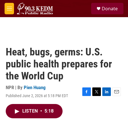
Skip to main content
S
Donate
e
M
a
e
r
n
c
u
h
u
e
Heat, bugs, germs: U.S.
r
y
public health prepares for
the World Cup
NPR | By
Pien Huang
Published June 2, 2026 at 5:18 PM EDT
F
T
L
E
a
w
i
m
c
i
n
a
LISTEN
•
5:18
e
t
k
i
b
t
e
l
o
e
d