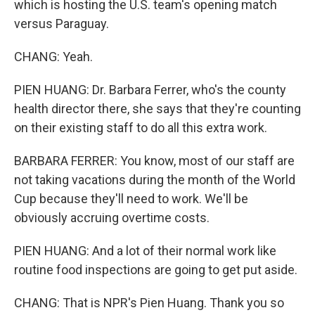
which is hosting the U.S. team's opening match
versus Paraguay.
CHANG: Yeah.
PIEN HUANG: Dr. Barbara Ferrer, who's the county
health director there, she says that they're counting
on their existing staff to do all this extra work.
BARBARA FERRER: You know, most of our staff are
not taking vacations during the month of the World
Cup because they'll need to work. We'll be
obviously accruing overtime costs.
PIEN HUANG: And a lot of their normal work like
routine food inspections are going to get put aside.
CHANG: That is NPR's Pien Huang. Thank you so