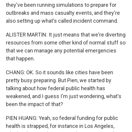
they've been running simulations to prepare for
outbreaks and mass casualty events, and they're
also setting up what's called incident command.
ALISTER MARTIN: It just means that we're diverting
resources from some other kind of normal stuff so
that we can manage any potential emergencies
that happen.
CHANG: OK. So it sounds like cities have been
pretty busy preparing. But Pien, we started by
talking about how federal public health has
weakened, and I guess I'm just wondering, what's
been the impact of that?
PIEN HUANG: Yeah, so federal funding for public
health is strapped, for instance in Los Angeles,