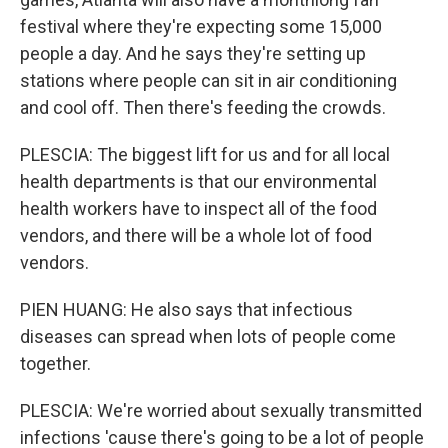
festival where they're expecting some 15,000
people a day. And he says they're setting up
stations where people can sit in air conditioning
and cool off. Then there's feeding the crowds.
PLESCIA: The biggest lift for us and for all local
health departments is that our environmental
health workers have to inspect all of the food
vendors, and there will be a whole lot of food
vendors.
PIEN HUANG: He also says that infectious
diseases can spread when lots of people come
together.
PLESCIA: We're worried about sexually transmitted
infections 'cause there's going to be a lot of people