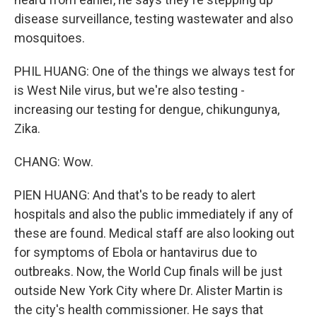
disease surveillance, testing wastewater and also
mosquitoes.
PHIL HUANG: One of the things we always test for
is West Nile virus, but we're also testing -
increasing our testing for dengue, chikungunya,
Zika.
CHANG: Wow.
PIEN HUANG: And that's to be ready to alert
hospitals and also the public immediately if any of
these are found. Medical staff are also looking out
for symptoms of Ebola or hantavirus due to
outbreaks. Now, the World Cup finals will be just
outside New York City where Dr. Alister Martin is
the city's health commissioner. He says that