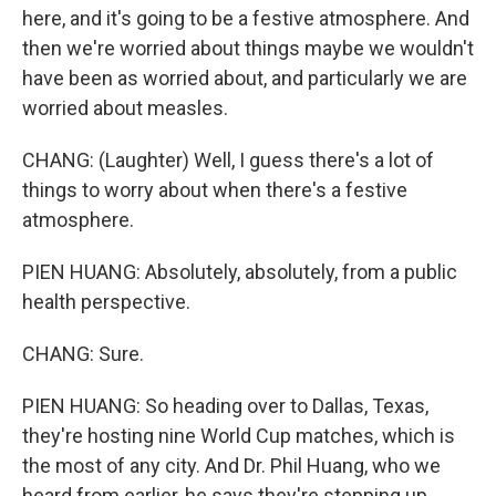
here, and it's going to be a festive atmosphere. And
then we're worried about things maybe we wouldn't
have been as worried about, and particularly we are
worried about measles.
CHANG: (Laughter) Well, I guess there's a lot of
things to worry about when there's a festive
atmosphere.
PIEN HUANG: Absolutely, absolutely, from a public
health perspective.
CHANG: Sure.
PIEN HUANG: So heading over to Dallas, Texas,
they're hosting nine World Cup matches, which is
the most of any city. And Dr. Phil Huang, who we
heard from earlier, he says they're stepping up