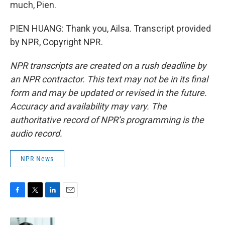
much, Pien.
PIEN HUANG: Thank you, Ailsa. Transcript provided
by NPR, Copyright NPR.
NPR transcripts are created on a rush deadline by
an NPR contractor. This text may not be in its final
form and may be updated or revised in the future.
Accuracy and availability may vary. The
authoritative record of NPR’s programming is the
audio record.
NPR News
F
T
L
E
a
w
i
m
c
i
n
a