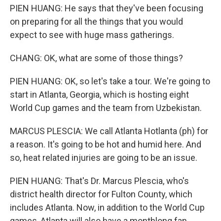
PIEN HUANG: He says that they've been focusing
on preparing for all the things that you would
expect to see with huge mass gatherings.
CHANG: OK, what are some of those things?
PIEN HUANG: OK, so let's take a tour. We're going to
start in Atlanta, Georgia, which is hosting eight
World Cup games and the team from Uzbekistan.
MARCUS PLESCIA: We call Atlanta Hotlanta (ph) for
a reason. It's going to be hot and humid here. And
so, heat related injuries are going to be an issue.
PIEN HUANG: That's Dr. Marcus Plescia, who's
district health director for Fulton County, which
includes Atlanta. Now, in addition to the World Cup
games, Atlanta will also have a monthlong fan