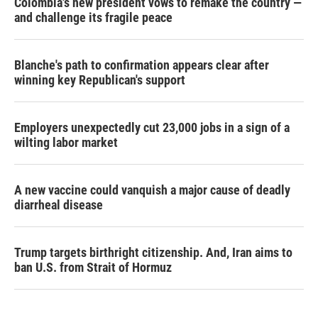
Colombia's new president vows to remake the country —
and challenge its fragile peace
Blanche's path to confirmation appears clear after
winning key Republican's support
Employers unexpectedly cut 23,000 jobs in a sign of a
wilting labor market
A new vaccine could vanquish a major cause of deadly
diarrheal disease
Trump targets birthright citizenship. And, Iran aims to
ban U.S. from Strait of Hormuz