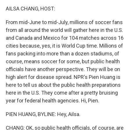
o
r
I
k
n
AILSA CHANG, HOST:
From mid-June to mid-July, millions of soccer fans
from all around the world will gather here in the U.S.
and Canada and Mexico for 104 matches across 16
cities because, yes, it is World Cup time. Millions of
fans packing into more than a dozen stadiums, of
course, means soccer for some, but public health
officials have another perspective. They will be on
high alert for disease spread. NPR's Pien Huang is
here to tell us about the public health preparations
here in the U.S. They come after a pretty bruising
year for federal health agencies. Hi, Pien.
PIEN HUANG, BYLINE: Hey, Ailsa.
CHANG: OK, so public health officials, of course, are