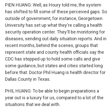
PIEN HUANG: Well, as Houry told me, the system
has shifted to fill some of these perceived gaps. So
outside of government, for instance, Georgetown
University has set up what they're calling a health
security operation center. They'll be monitoring for
diseases, sending out daily situation reports. And in
recent months, behind the scenes, groups that
represent state and county health officials say the
CDC has stepped up to hold some calls and give
some guidance, but states and cities started long
before that. Doctor Phil Huang is health director for
Dallas County in Texas.
PHIL HUANG: To be able to begin preparations a
year out is a luxury for us, compared to a lot of the
situations that we deal with.