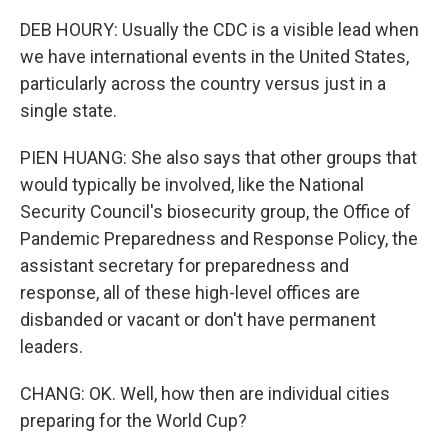
DEB HOURY: Usually the CDC is a visible lead when
we have international events in the United States,
particularly across the country versus just in a
single state.
PIEN HUANG: She also says that other groups that
would typically be involved, like the National
Security Council's biosecurity group, the Office of
Pandemic Preparedness and Response Policy, the
assistant secretary for preparedness and
response, all of these high-level offices are
disbanded or vacant or don't have permanent
leaders.
CHANG: OK. Well, how then are individual cities
preparing for the World Cup?