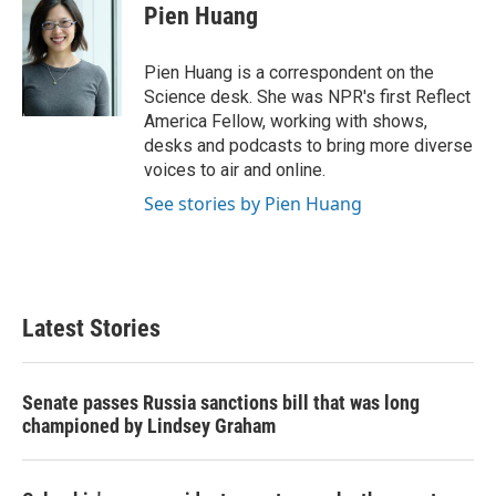
e
t
k
i
Pien Huang
b
t
e
l
o
e
d
o
r
I
Pien Huang is a correspondent on the
k
n
Science desk. She was NPR's first Reflect
America Fellow, working with shows,
desks and podcasts to bring more diverse
voices to air and online.
See stories by Pien Huang
Latest Stories
Senate passes Russia sanctions bill that was long
championed by Lindsey Graham