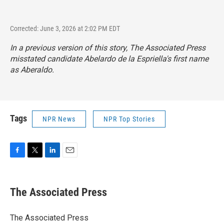
Corrected: June 3, 2026 at 2:02 PM EDT
In a previous version of this story, The Associated Press
misstated candidate Abelardo de la Espriella's first name
as Aberaldo.
Tags
NPR News
NPR Top Stories
F
T
L
E
a
w
i
m
c
i
n
a
e
t
k
i
The Associated Press
b
t
e
l
o
e
d
o
r
I
The Associated Press