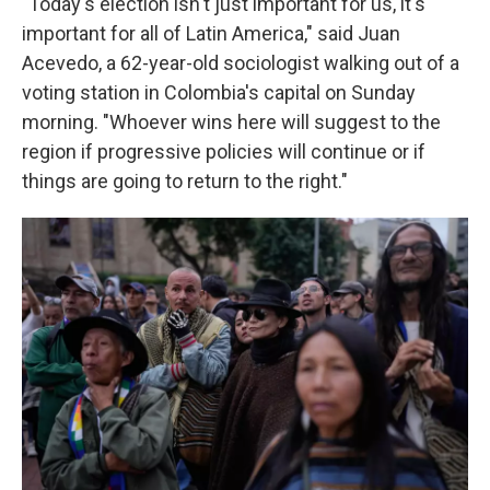
"Today's election isn't just important for us, it's
important for all of Latin America," said Juan
Acevedo, a 62-year-old sociologist walking out of a
voting station in Colombia's capital on Sunday
morning. "Whoever wins here will suggest to the
region if progressive policies will continue or if
things are going to return to the right."