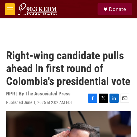
Skip to main content
S
Donate
e
M
a
e
r
n
c
u
h
u
e
Right-wing candidate pulls
r
y
ahead in first round of
Colombia's presidential vote
NPR | By
The Associated Press
Published June 1, 2026 at 2:02 AM EDT
F
T
L
E
a
w
i
m
c
i
n
a
e
t
k
i
b
t
e
l
o
e
d