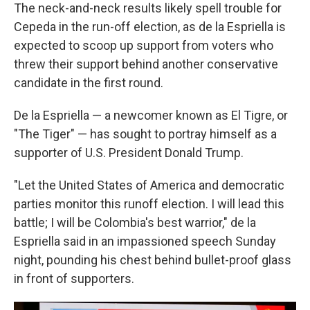
The neck-and-neck results likely spell trouble for
Cepeda in the run-off election, as de la Espriella is
expected to scoop up support from voters who
threw their support behind another conservative
candidate in the first round.
De la Espriella — a newcomer known as El Tigre, or
"The Tiger" — has sought to portray himself as a
supporter of U.S. President Donald Trump.
"Let the United States of America and democratic
parties monitor this runoff election. I will lead this
battle; I will be Colombia's best warrior," de la
Espriella said in an impassioned speech Sunday
night, pounding his chest behind bullet-proof glass
in front of supporters.