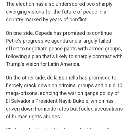
The election has also underscored two sharply
diverging visions for the future of peace in a
country marked by years of conflict.
On one side, Cepeda has promised to continue
Petro's progressive agenda and a largely failed
effort to negotiate peace pacts with armed groups,
following a plan that's likely to sharply contrast with
Trump's vision for Latin America.
On the other side, de la Espriella has promised to
fiercely crack down on criminal groups and build 10
mega-prisons, echoing the war on gangs policy of
El Salvador's President Nayib Bukele, which has
driven down homicide rates but fueled accusations
of human rights abuses.