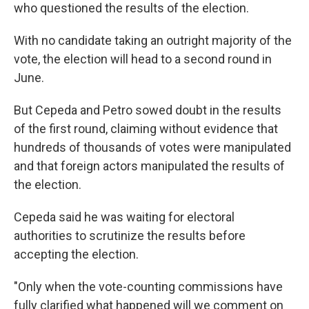
who questioned the results of the election.
With no candidate taking an outright majority of the
vote, the election will head to a second round in
June.
But Cepeda and Petro sowed doubt in the results
of the first round, claiming without evidence that
hundreds of thousands of votes were manipulated
and that foreign actors manipulated the results of
the election.
Cepeda said he was waiting for electoral
authorities to scrutinize the results before
accepting the election.
"Only when the vote-counting commissions have
fully clarified what happened will we comment on