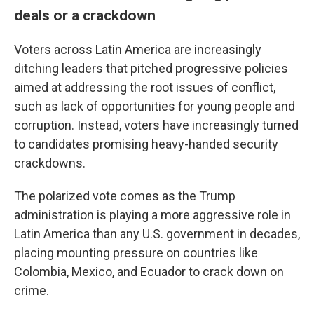
deals or a crackdown
Voters across Latin America are increasingly
ditching leaders that pitched progressive policies
aimed at addressing the root issues of conflict,
such as lack of opportunities for young people and
corruption. Instead, voters have increasingly turned
to candidates promising heavy-handed security
crackdowns.
The polarized vote comes as the Trump
administration is playing a more aggressive role in
Latin America than any U.S. government in decades,
placing mounting pressure on countries like
Colombia, Mexico, and Ecuador to crack down on
crime.