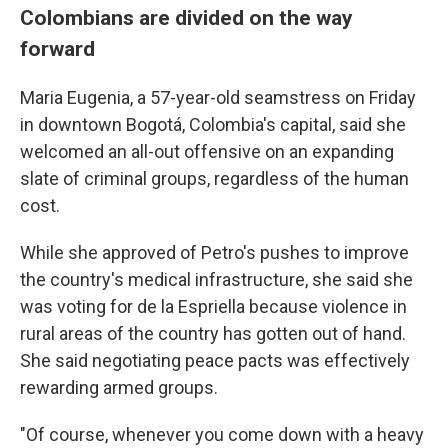
Colombians are divided on the way
forward
Maria Eugenia, a 57-year-old seamstress on Friday
in downtown Bogotá, Colombia's capital, said she
welcomed an all-out offensive on an expanding
slate of criminal groups, regardless of the human
cost.
While she approved of Petro's pushes to improve
the country's medical infrastructure, she said she
was voting for de la Espriella because violence in
rural areas of the country has gotten out of hand.
She said negotiating peace pacts was effectively
rewarding armed groups.
"Of course, whenever you come down with a heavy