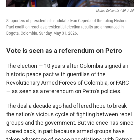
Matias Delacroix / AP
/
AP
Supporters of presidential candidate Ivan Cepeda of the ruling Historic
Pact coalition react as presidential election results are announced in
Bogota, Colombia, Sunday, May 31, 2026.
Vote is seen as a referendum on Petro
The election — 10 years after Colombia signed an
historic peace pact with guerrillas of the
Revolutionary Armed Forces of Colombia, or FARC
— as seen as a referendum on Petro's policies.
The deal a decade ago had offered hope to break
the nation's vicious cycle of fighting between rebel
groups and the government. But violence has since
roared back, in part because armed groups have
taken advantage of peace negotiations with Petro's