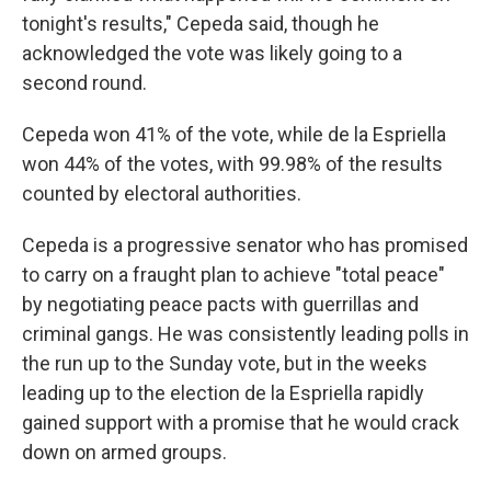
tonight's results," Cepeda said, though he
acknowledged the vote was likely going to a
second round.
Cepeda won 41% of the vote, while de la Espriella
won 44% of the votes, with 99.98% of the results
counted by electoral authorities.
Cepeda is a progressive senator who has promised
to carry on a fraught plan to achieve "total peace"
by negotiating peace pacts with guerrillas and
criminal gangs. He was consistently leading polls in
the run up to the Sunday vote, but in the weeks
leading up to the election de la Espriella rapidly
gained support with a promise that he would crack
down on armed groups.