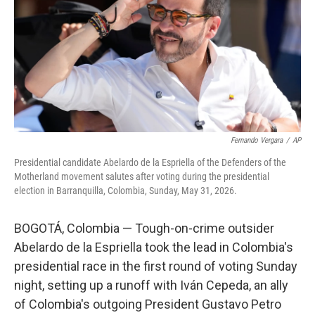
o
r
I
k
n
Fernando Vergara
/
AP
Presidential candidate Abelardo de la Espriella of the Defenders of the
Motherland movement salutes after voting during the presidential
election in Barranquilla, Colombia, Sunday, May 31, 2026.
BOGOTÁ, Colombia — Tough-on-crime outsider
Abelardo de la Espriella took the lead in Colombia's
presidential race in the first round of voting Sunday
night, setting up a runoff with Iván Cepeda, an ally
of Colombia's outgoing President Gustavo Petro