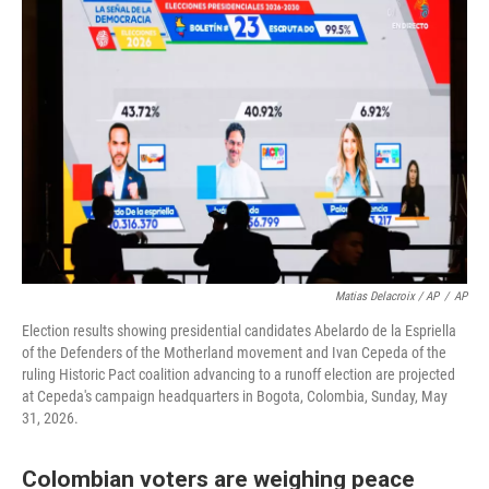
Matias Delacroix / AP
/
AP
Election results showing presidential candidates Abelardo de la Espriella
of the Defenders of the Motherland movement and Ivan Cepeda of the
ruling Historic Pact coalition advancing to a runoff election are projected
at Cepeda's campaign headquarters in Bogota, Colombia, Sunday, May
31, 2026.
Colombian voters are weighing peace