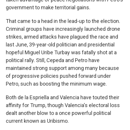
government to make territorial gains.
That came to a head in the lead-up to the election.
Criminal groups have increasingly launched drone
strikes, armed attacks have plagued the race and
last June, 39-year-old politician and presidential
hopeful Miguel Uribe Turbay was fatally shot at a
political rally. Still, Cepeda and Petro have
maintained strong support among many because
of progressive policies pushed forward under
Petro, such as boosting the minimum wage.
Both de la Espriella and Valencia have touted their
affinity for Trump, though Valencia's electoral loss
dealt another blow to a once powerful political
current known as Uribismo.