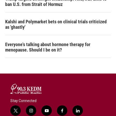
ban U.S. from Strait of Hormuz
Kalshi and Polymarket bets on clinical trials criticized
as 'ghastly'
Everyone's talking about hormone therapy for
menopause. Should I be on it?
Stay Connected
t
i
y
f
l