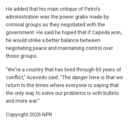
He added that his main critique of Petro's
administration was the power grabs made by
criminal groups as they negotiated with the
government. He said he hoped that if Cepeda won,
he would strike a better balance between
negotiating peace and maintaining control over
those groups.
"We're a country that has lived through 60 years of
conflict," Acevedo said. "The danger here is that we
return to the times where everyone is saying that
the only way to solve our problems is with bullets
and more war."
Copyright 2026 NPR