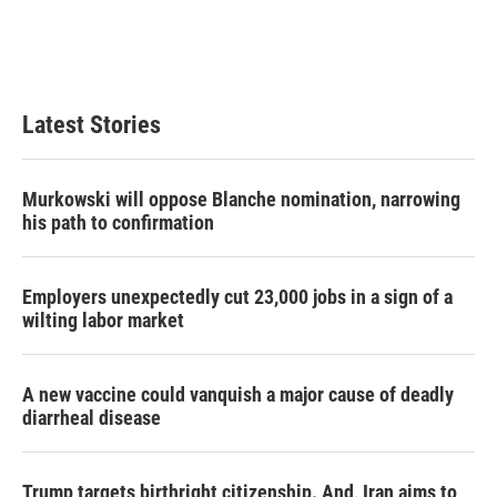
k
n
Latest Stories
Murkowski will oppose Blanche nomination, narrowing
his path to confirmation
Employers unexpectedly cut 23,000 jobs in a sign of a
wilting labor market
A new vaccine could vanquish a major cause of deadly
diarrheal disease
Trump targets birthright citizenship. And, Iran aims to