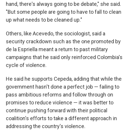
hand, there's always going to be debate," she said.
"But some people are going to have to fall to clean
up what needs to be cleaned up."
Others, like Acevedo, the sociologist, said a
security crackdown such as the one promoted by
de la Espriella meant a return to past military
campaigns that he said only reinforced Colombia's
cycle of violence.
He said he supports Cepeda, adding that while the
government hasn't done a perfect job — failing to
pass ambitious reforms and follow through on
promises to reduce violence — it was better to
continue pushing forward with their political
coalition's efforts to take a different approach in
addressing the country's violence.