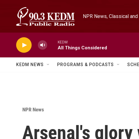
Skip to main content
NPR News, Classical and 
KEDM
All Things Considered
KEDM NEWS
PROGRAMS & PODCASTS
SCH
NPR News
Arsenal's glor