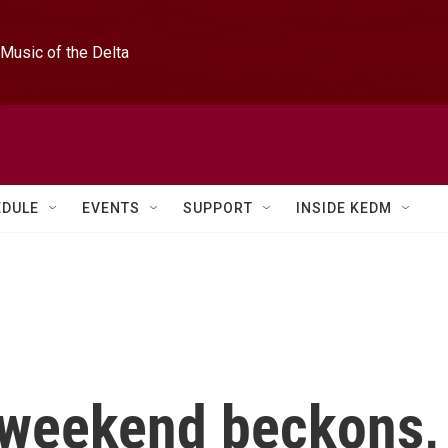
Music of the Delta
EDULE
EVENTS
SUPPORT
INSIDE KEDM
y weekend beckons,