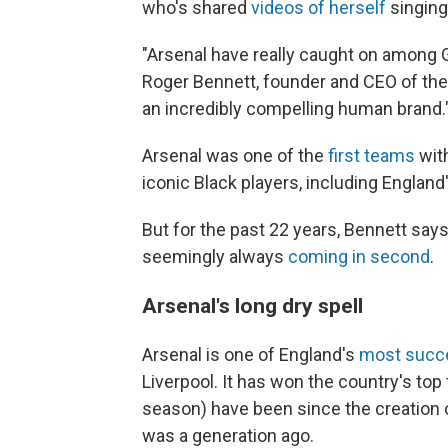
who's shared
videos of herself
singing
"Arsenal have really caught on among G
Roger Bennett, founder and CEO of th
an incredibly compelling human brand.
Arsenal was one of the
first teams
with
iconic Black players, including England
But for the past 22 years, Bennett says
seemingly always
coming in second
.
Arsenal's long dry spell
Arsenal is one of England's
most succe
Liverpool. It has won the country's top 
season) have been since the creation o
was a generation ago.