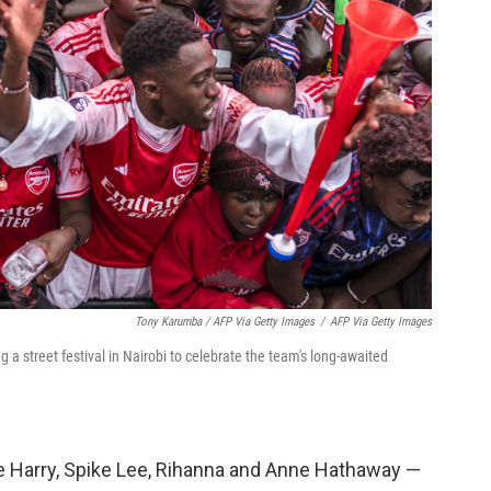
Tony Karumba / AFP Via Getty Images
/
AFP Via Getty Images
a street festival in Nairobi to celebrate the team's long-awaited
ce Harry, Spike Lee, Rihanna and Anne Hathaway —