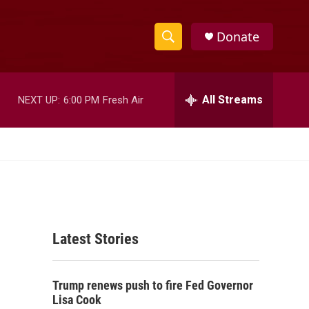
Donate
S
S
e
h
a
r
All Streams
NEXT UP:
6:00 PM
Fresh Air
o
c
h
w
Q
u
S
e
r
e
y
a
Latest Stories
r
c
Trump renews push to fire Fed Governor
h
Lisa Cook