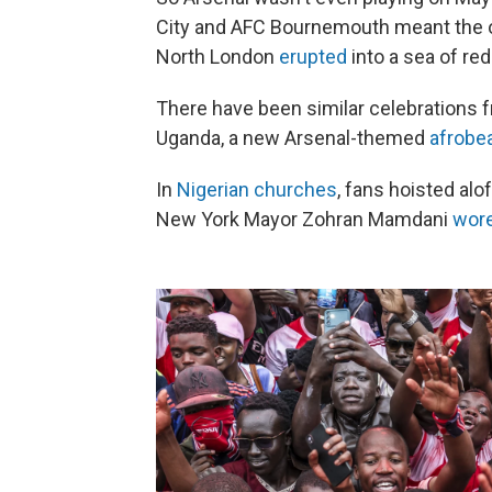
City and AFC Bournemouth meant the o
North London
erupted
into a sea of red
There have been similar celebrations
Uganda, a new Arsenal-themed
afrobe
In
Nigerian churches
, fans hoisted alo
New York Mayor Zohran Mamdani
wor