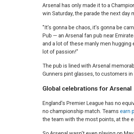
Arsenal has only made it to a Champions
win Saturday, the parade the next day
"It's gonna be chaos, it's gonna be car
Pub — an Arsenal fan pub near Emirates
and a lot of these manly men hugging e
lot of passion!"
The pub is lined with Arsenal memorabi
Gunners pint glasses, to customers in
Global celebrations for Arsenal
England's Premier League has no equiv
no championship match. Teams
earn 
the team with the most points, at the e
So Arsenal wasn't even playing on Ma