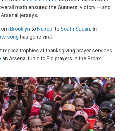
verall math ensured the Gunners' victory — and
 Arsenal jerseys.
 from
Brooklyn
to
Nairobi
to
South Sudan
. In
ats song
has gone viral.
ft replica trophies at thanksgiving prayer services.
e
an Arsenal tunic to Eid prayers in the Bronx.