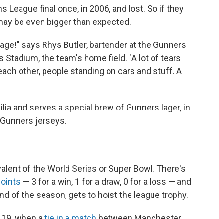
 League final once, in 2006, and lost. So if they
 may be even bigger than expected.
nage!" says Rhys Butler, bartender at the Gunners
 Stadium, the team's home field. "A lot of tears
ach other, people standing on cars and stuff. A
lia and serves a special brew of Gunners lager, in
 Gunners jerseys.
alent of the World Series or Super Bowl. There's
points
— 3 for a win, 1 for a draw, 0 for a loss — and
nd of the season, gets to hoist the league trophy.
y 19, when a
tie in a match
between Manchester