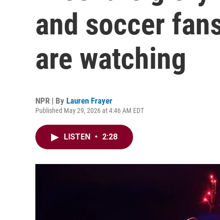
and soccer fans
are watching
NPR | By
Lauren Frayer
Published May 29, 2026 at 4:46 AM EDT
LISTEN
•
2:28