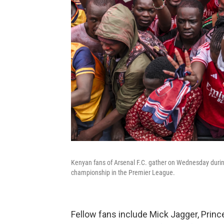
Kenyan fans of Arsenal F.C. gather on Wednesday during 
championship in the Premier League.
Fellow fans include Mick Jagger, Prin