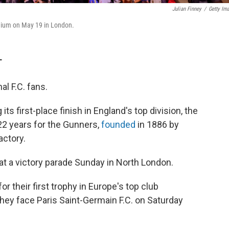
Julian Finney
/
Getty Im
adium on May 19 in London.
T
l F.C. fans.
s first-place finish in England's top division, the
 22 years for the Gunners,
founded
in 1886 by
actory.
t a victory parade Sunday in North London.
or their first trophy in Europe's top club
ey face Paris Saint-Germain F.C. on Saturday