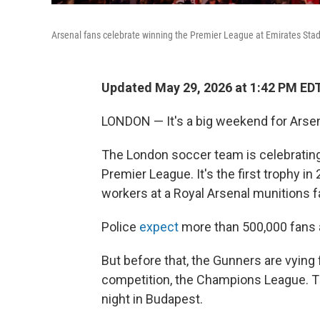
Arsenal fans celebrate winning the Premier League at Emirates St
Updated May 29, 2026 at 1:42 PM ED
LONDON — It's a big weekend for Arsena
The London soccer team is celebrating it
Premier League. It's the first trophy in
workers at a Royal Arsenal munitions f
Police
expect
more than 500,000 fans a
But before that, the Gunners are vying f
competition, the Champions League. Th
night in Budapest.