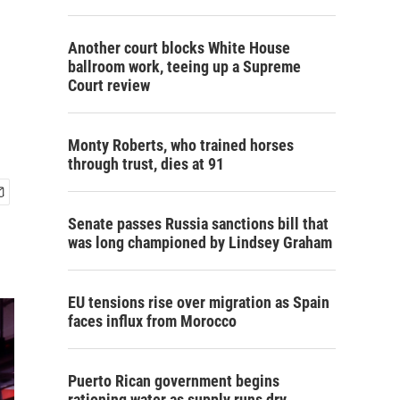
Another court blocks White House
ballroom work, teeing up a Supreme
Court review
Monty Roberts, who trained horses
through trust, dies at 91
Senate passes Russia sanctions bill that
was long championed by Lindsey Graham
EU tensions rise over migration as Spain
faces influx from Morocco
Puerto Rican government begins
rationing water as supply runs dry