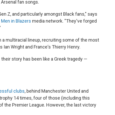
 Arsenal fan songs.
en Z, and particularly amongst Black fans," says
e
Men in Blazers
media network. "They've forged
"
 a multiracial lineup, recruiting some of the most
's Ian Wright and France's Thierry Henry.
 their story has been like a Greek tragedy —
ssful clubs
, behind Manchester United and
trophy 14 times, four of those (including this
f the Premier League. However, the last victory