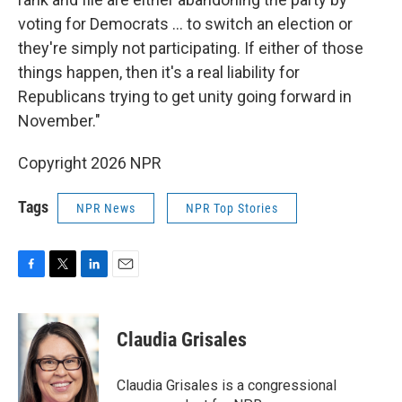
voting for Democrats … to switch an election or
they're simply not participating. If either of those
things happen, then it's a real liability for
Republicans trying to get unity going forward in
November."
Copyright 2026 NPR
Tags
NPR News
NPR Top Stories
F
T
L
E
a
w
i
m
c
i
n
a
e
t
k
i
Claudia Grisales
b
t
e
l
o
e
d
o
r
I
Claudia Grisales is a congressional
k
n