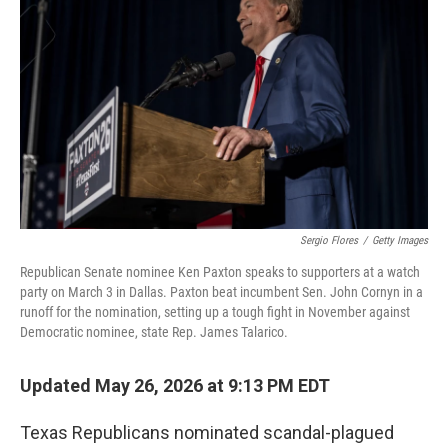
b
t
e
l
o
e
d
o
r
I
k
n
Sergio Flores
/
Getty Images
Republican Senate nominee Ken Paxton speaks to supporters at a watch
party on March 3 in Dallas. Paxton beat incumbent Sen. John Cornyn in a
runoff for the nomination, setting up a tough fight in November against
Democratic nominee, state Rep. James Talarico.
Updated May 26, 2026 at 9:13 PM EDT
Texas Republicans nominated scandal-plagued