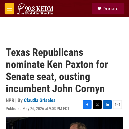
Skip to main content
S
Donate
e
M
a
e
r
n
c
u
h
u
e
Texas Republicans
r
y
nominate Ken Paxton for
Senate seat, ousting
incumbent John Cornyn
NPR | By
Claudia Grisales
Published May 26, 2026 at 9:03 PM EDT
F
T
L
E
a
w
i
m
c
i
n
a
e
t
k
i