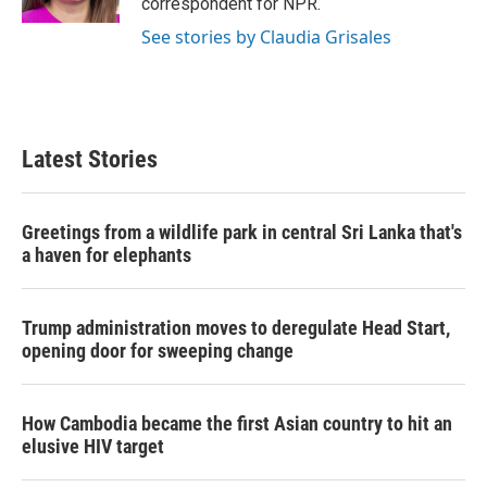
correspondent for NPR.
See stories by Claudia Grisales
Latest Stories
Greetings from a wildlife park in central Sri Lanka that's
a haven for elephants
Trump administration moves to deregulate Head Start,
opening door for sweeping change
How Cambodia became the first Asian country to hit an
elusive HIV target