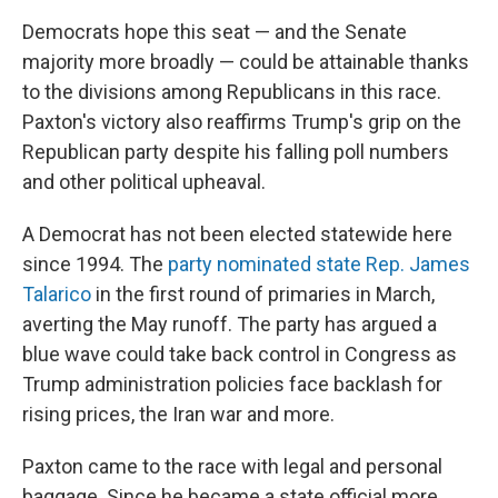
Democrats hope this seat — and the Senate
majority more broadly — could be attainable thanks
to the divisions among Republicans in this race.
Paxton's victory also reaffirms Trump's grip on the
Republican party despite his falling poll numbers
and other political upheaval.
A Democrat has not been elected statewide here
since 1994. The
party nominated state Rep. James
Talarico
in the first round of primaries in March,
averting the May runoff. The party has argued a
blue wave could take back control in Congress as
Trump administration policies face backlash for
rising prices, the Iran war and more.
Paxton came to the race with legal and personal
baggage. Since he became a state official more