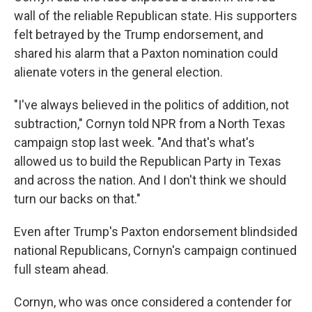
wall of the reliable Republican state. His supporters
felt betrayed by the Trump endorsement, and
shared his alarm that a Paxton nomination could
alienate voters in the general election.
"I've always believed in the politics of addition, not
subtraction," Cornyn told NPR from a North Texas
campaign stop last week. "And that's what's
allowed us to build the Republican Party in Texas
and across the nation. And I don't think we should
turn our backs on that."
Even after Trump's Paxton endorsement blindsided
national Republicans, Cornyn's campaign continued
full steam ahead.
Cornyn, who was once considered a contender for