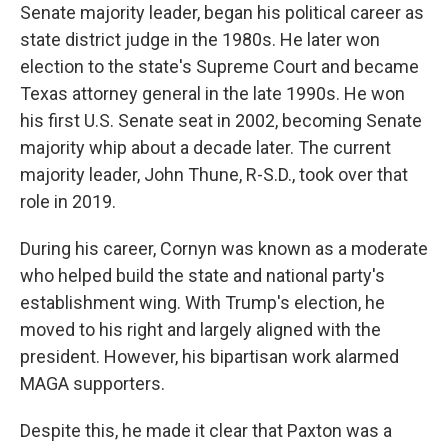
Senate majority leader, began his political career as
state district judge in the 1980s. He later won
election to the state's Supreme Court and became
Texas attorney general in the late 1990s. He won
his first U.S. Senate seat in 2002, becoming Senate
majority whip about a decade later. The current
majority leader, John Thune, R-S.D., took over that
role in 2019.
During his career, Cornyn was known as a moderate
who helped build the state and national party's
establishment wing. With Trump's election, he
moved to his right and largely aligned with the
president. However, his bipartisan work alarmed
MAGA supporters.
Despite this, he made it clear that Paxton was a