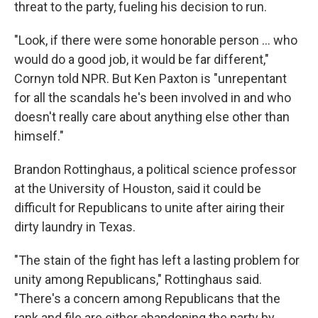
threat to the party, fueling his decision to run.
"Look, if there were some honorable person … who
would do a good job, it would be far different,"
Cornyn told NPR. But Ken Paxton is "unrepentant
for all the scandals he's been involved in and who
doesn't really care about anything else other than
himself."
Brandon Rottinghaus, a political science professor
at the University of Houston, said it could be
difficult for Republicans to unite after airing their
dirty laundry in Texas.
"The stain of the fight has left a lasting problem for
unity among Republicans," Rottinghaus said.
"There's a concern among Republicans that the
rank and file are either abandoning the party by