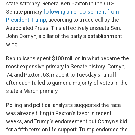
state Attorney General Ken Paxton in their U.S.
Senate primary
following an endorsement from
President Trump
, according to a race call by the
Associated Press. This effectively unseats Sen.
John Cornyn, a pillar of the party's establishment
wing.
Republicans spent $100 million in what became the
most expensive primary in Senate history. Cornyn,
74, and Paxton, 63, made it to Tuesday's runoff
after each failed to garner a majority of votes in the
state's March primary.
Polling and political analysts suggested the race
was already tilting in Paxton's favor in recent
weeks, and Trump's endorsement put Cornyn's bid
for a fifth term on life support. Trump endorsed the