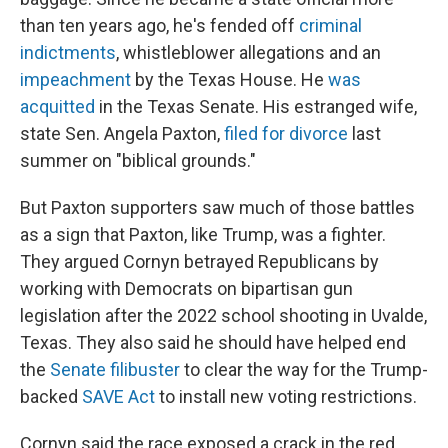
than ten years ago, he's fended off
criminal
indictments
, whistleblower allegations and an
impeachment
by the Texas House. He
was
acquitted
in the Texas Senate. His estranged wife,
state Sen. Angela Paxton,
filed for divorce
last
summer on "biblical grounds."
But Paxton supporters saw much of those battles
as a sign that Paxton, like Trump, was a fighter.
They argued Cornyn betrayed Republicans by
working with Democrats on bipartisan gun
legislation after the 2022 school shooting in Uvalde,
Texas. They also said he should have helped end
the
Senate filibuster
to clear the way for the Trump-
backed
SAVE Act
to install new voting restrictions.
Cornyn said the race exposed a crack in the red