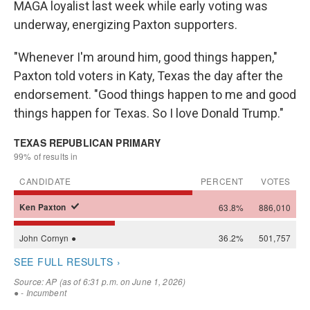
MAGA loyalist last week while early voting was
underway, energizing Paxton supporters.
"Whenever I'm around him, good things happen,"
Paxton told voters in Katy, Texas the day after the
endorsement. "Good things happen to me and good
things happen for Texas. So I love Donald Trump."