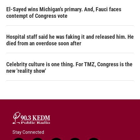
El-Sayed wins Michigan's primary. And, Fauci faces
contempt of Congress vote
Hospital staff said he was faking it and released him. He
died from an overdose soon after
Celebrity culture is one thing. For TMZ, Congress is the
new 'reality show'
Stay Connected