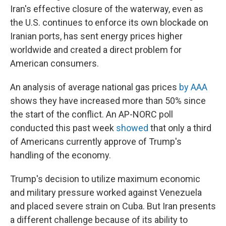
Iran's effective closure of the waterway, even as
the U.S. continues to enforce its own blockade on
Iranian ports, has sent energy prices higher
worldwide and created a direct problem for
American consumers.
An analysis of average national gas prices
by AAA
shows they have increased more than 50% since
the start of the conflict. An AP-NORC poll
conducted this past week
showed
that only a third
of Americans currently approve of Trump's
handling of the economy.
Trump's decision to utilize maximum economic
and military pressure worked against Venezuela
and placed severe strain on Cuba. But Iran presents
a different challenge because of its ability to