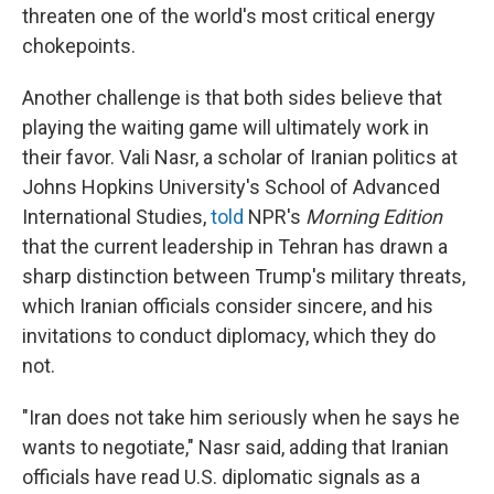
threaten one of the world's most critical energy
chokepoints.
Another challenge is that both sides believe that
playing the waiting game will ultimately work in
their favor. Vali Nasr, a scholar of Iranian politics at
Johns Hopkins University's School of Advanced
International Studies,
told
NPR's
Morning Edition
that the current leadership in Tehran has drawn a
sharp distinction between Trump's military threats,
which Iranian officials consider sincere, and his
invitations to conduct diplomacy, which they do
not.
"Iran does not take him seriously when he says he
wants to negotiate," Nasr said, adding that Iranian
officials have read U.S. diplomatic signals as a