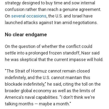
strategy designed to buy time and sow internal
confusion rather than reach a genuine agreement.
On
several
occasions
, the U.S. and Israel have
launched attacks against Iran amid negotiations.
No clear endgame
On the question of whether the conflict could
settle into a prolonged frozen standoff, Nasr said
he was skeptical that the current impasse will hold.
"The Strait of Hormuz cannot remain closed
indefinitely, and the U.S. cannot maintain this
blockade indefinitely," he said, citing the toll on the
broader global economy as well as the limits of
America's naval capabilities. "I don't think we're
talking months — maybe a month."