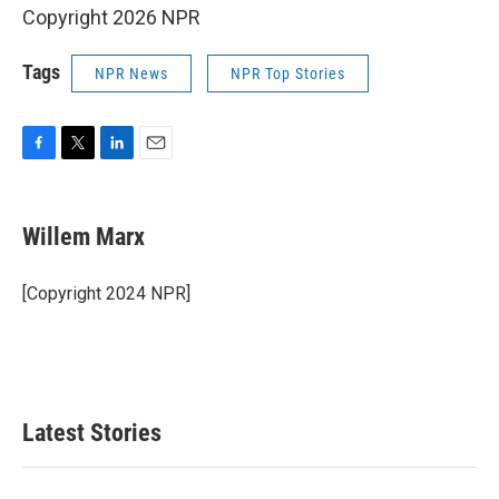
Copyright 2026 NPR
Tags
NPR News
NPR Top Stories
F
T
L
E
a
w
i
m
c
i
n
a
e
t
k
i
Willem Marx
b
t
e
l
o
e
d
o
r
I
[Copyright 2024 NPR]
k
n
Latest Stories