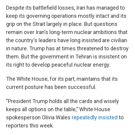
Despite its battlefield losses, Iran has managed to
keep its governing operations mostly intact and its
grip on the Strait largely in place. But questions
remain over Iran's long-term nuclear ambitions that
the country's leaders have long insisted are civilian
in nature. Trump has at times threatened to destroy
them. But the government in Tehran is insistent on
its right to develop peaceful nuclear energy.
The White House, for its part, maintains that its
current posture has been successful.
"President Trump holds all the cards and wisely
keeps all options on the table," White House
spokesperson Olivia Wales
repeatedly
insisted
to
reporters this week.