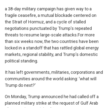
a 38-day military campaign has given way to a
fragile ceasefire, a mutual blockade centered on
the Strait of Hormuz, and a cycle of stalled
negotiations punctuated by Trump's repeated
threats to resume large-scale attacks.For more
than six weeks now, the two countries have been
locked in a standoff that has rattled global energy
markets, regional stability, and Trump's domestic
political standing.
It has left governments, militaries, corporations and
communities around the world asking: 'what will
Trump do next?'
On Monday, Trump announced he had called off a
planned military strike at the request of Gulf Arab