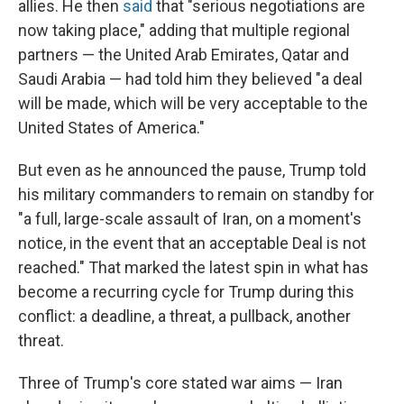
allies. He then
said
that "serious negotiations are
now taking place," adding that multiple regional
partners — the United Arab Emirates, Qatar and
Saudi Arabia — had told him they believed "a deal
will be made, which will be very acceptable to the
United States of America."
But even as he announced the pause, Trump told
his military commanders to remain on standby for
"a full, large-scale assault of Iran, on a moment's
notice, in the event that an acceptable Deal is not
reached." That marked the latest spin in what has
become a recurring cycle for Trump during this
conflict: a deadline, a threat, a pullback, another
threat.
Three of Trump's core stated war aims — Iran