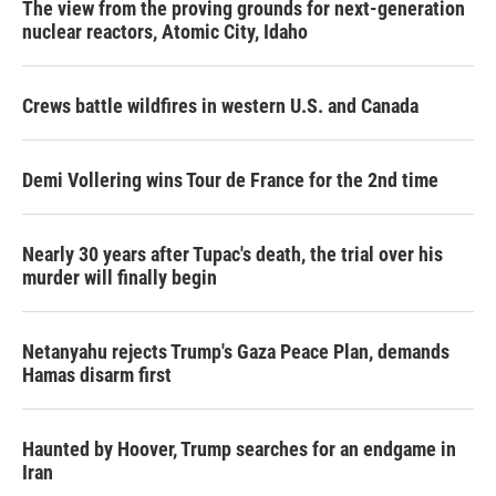
The view from the proving grounds for next-generation
nuclear reactors, Atomic City, Idaho
Crews battle wildfires in western U.S. and Canada
Demi Vollering wins Tour de France for the 2nd time
Nearly 30 years after Tupac's death, the trial over his
murder will finally begin
Netanyahu rejects Trump's Gaza Peace Plan, demands
Hamas disarm first
Haunted by Hoover, Trump searches for an endgame in
Iran