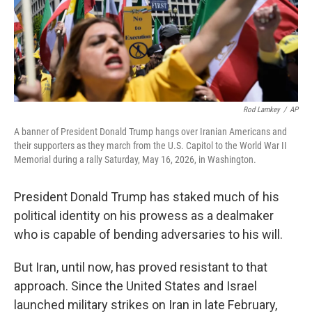
Rod Lamkey
/
AP
A banner of President Donald Trump hangs over Iranian Americans and
their supporters as they march from the U.S. Capitol to the World War II
Memorial during a rally Saturday, May 16, 2026, in Washington.
President Donald Trump has staked much of his
political identity on his prowess as a dealmaker
who is capable of bending adversaries to his will.
But Iran, until now, has proved resistant to that
approach. Since the United States and Israel
launched military strikes on Iran in late February,