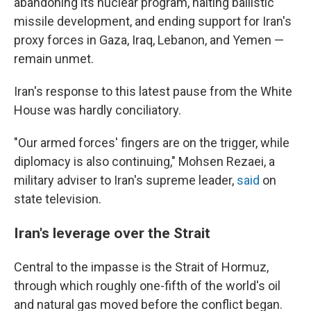
abandoning its nuclear program, halting ballistic
missile development, and ending support for Iran's
proxy forces in Gaza, Iraq, Lebanon, and Yemen —
remain unmet.
Iran's response to this latest pause from the White
House was hardly conciliatory.
"Our armed forces' fingers are on the trigger, while
diplomacy is also continuing," Mohsen Rezaei, a
military adviser to Iran's supreme leader,
said
on
state television.
Iran's leverage over the Strait
Central to the impasse is the Strait of Hormuz,
through which roughly one-fifth of the world's oil
and natural gas moved before the conflict began.