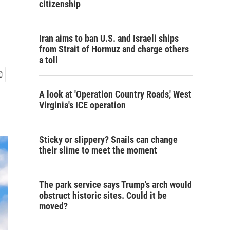
citizenship
Iran aims to ban U.S. and Israeli ships
from Strait of Hormuz and charge others
a toll
A look at 'Operation Country Roads,' West
Virginia's ICE operation
Sticky or slippery? Snails can change
their slime to meet the moment
The park service says Trump's arch would
obstruct historic sites. Could it be
moved?