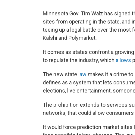
Minnesota Gov. Tim Walz has signed the
sites from operating in the state, and
teeing up a legal battle over the most
Kalshi and Polymarket.
It comes as states confront a growing
to regulate the industry, which
allows
p
The new state
law
makes it a crime to 
defines as a system that lets consumer
elections, live entertainment, someone
The prohibition extends to services sup
networks, that could allow consumers t
It would force prediction market sites l