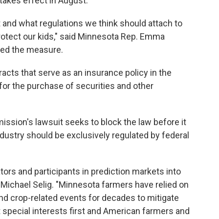
takes effect in August.
 and what regulations we think should attach to
protect our kids," said Minnesota Rep. Emma
ed the measure.
acts that serve as an insurance policy in the
 for the purchase of securities and other
sion's lawsuit seeks to block the law before it
ndustry should be exclusively regulated by federal
tors and participants in prediction markets into
Michael Selig. "Minnesota farmers have relied on
nd crop-related events for decades to mitigate
t special interests first and American farmers and