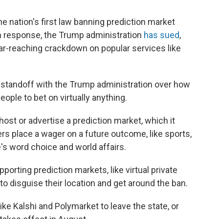
 nation's first law banning prediction market
 in response, the Trump administration
has sued
,
 far-reaching crackdown on popular services like
 standoff with the Trump administration over how
eople to bet on virtually anything.
host or advertise a prediction market, which it
s place a wager on a future outcome, like sports,
's word choice and world affairs.
porting prediction markets, like virtual private
o disguise their location and get around the ban.
ike Kalshi and Polymarket to leave the state, or