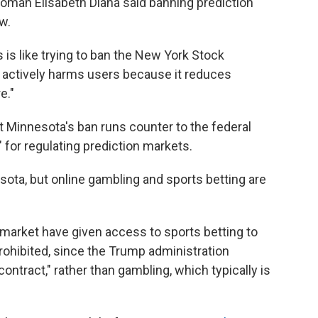
oman Elisabeth Diana said banning prediction
aw.
is like trying to ban the New York Stock
is actively harms users because it reduces
e."
Minnesota's ban runs counter to the federal
for regulating prediction markets.
ota, but online gambling and sports betting are
ymarket have given access to sports betting to
prohibited, since the Trump administration
contract," rather than gambling, which typically is