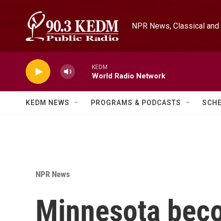
Skip to main content
NPR News, Classical and 
KEDM
World Radio Network
KEDM NEWS
PROGRAMS & PODCASTS
SCH
NPR News
Minnesota becom