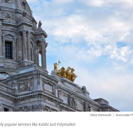
Steve Karnowski
/
Associated P
y popular services like Kalshi and Polymarket.