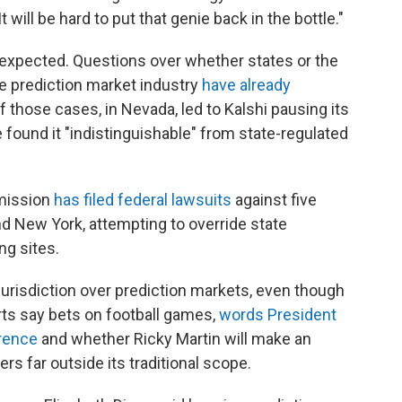
will be hard to put that genie back in the bottle."
s expected. Questions over whether states or the
e prediction market industry
have already
f those cases, in Nevada, led to Kalshi pausing its
e found it "indistinguishable" from state-regulated
mission
has filed federal lawsuits
against five
nd New York, attempting to override state
ng sites.
urisdiction over prediction markets, even though
s say bets on football games,
words President
rence
and whether Ricky Martin will make an
s far outside its traditional scope.