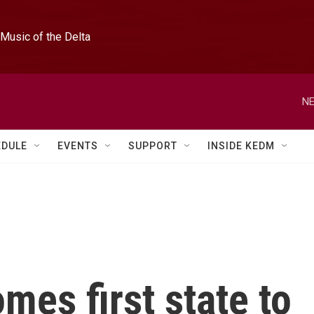
Music of the Delta
NE
EDULE
EVENTS
SUPPORT
INSIDE KEDM
es first state to