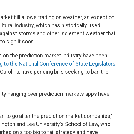
arket bill allows trading on weather, an exception
tural industry, which has historically used
 against storms and other inclement weather that
to sign it soon.
n on the prediction market industry have been
g to the National Conference of State Legislators
.
Carolina, have pending bills seeking to ban the
inty hanging over prediction markets apps have
can to go after the prediction market companies,"
ington and Lee University's School of Law, who
rked on a too big to fail strategy and have