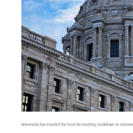
Minnesota has enacted the most far-reaching crackdown on massivel