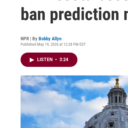
ban prediction
NPR | By
Bobby Allyn
Published May 19, 2026 at 12:28 PM EDT
LISTEN
•
3:24