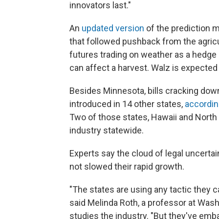
innovators last."
An
updated version
of the prediction m
that followed pushback from the agricul
futures trading on weather as a hedge
can affect a harvest. Walz is expected 
Besides Minnesota, bills cracking dow
introduced in 14 other states,
accordin
Two of those states, Hawaii and North 
industry statewide.
Experts say the cloud of legal uncerta
not slowed their rapid growth.
"The states are using any tactic they 
said Melinda Roth, a professor at Wash
studies the industry. "But they've emba