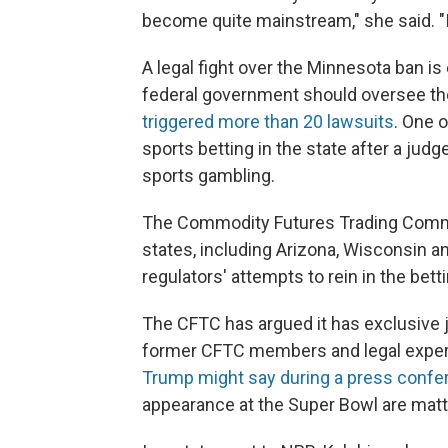
become quite mainstream," she said. "It 
A legal fight over the Minnesota ban i
federal government should oversee th
triggered more than 20 lawsuits
. One o
sports betting in the state after a judg
sports gambling.
The Commodity Futures Trading Com
states, including Arizona, Wisconsin a
regulators' attempts to rein in the betti
The CFTC has argued it has exclusive j
former CFTC members and legal expert
Trump might say during a press confe
appearance at the Super Bowl are matter