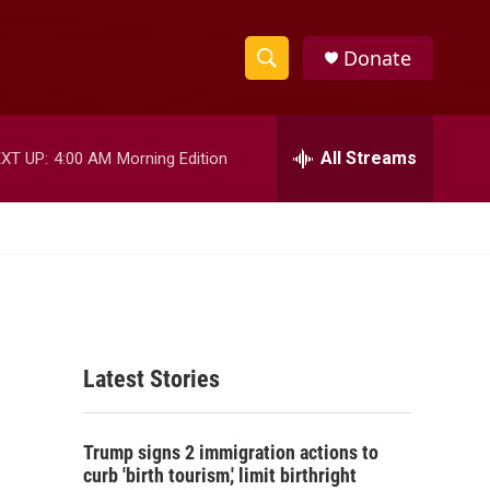
Donate
S
S
e
h
a
r
All Streams
XT UP:
4:00 AM
Morning Edition
o
c
h
w
Q
u
S
e
r
e
y
a
Latest Stories
r
c
Trump signs 2 immigration actions to
h
curb 'birth tourism,' limit birthright