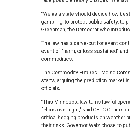
face possible felony charges. The law 
"We as a state should decide how best
gambling, to protect public safety, to 
Greenman, the Democrat who introduc
The law has a carve-out for event contr
event of "harm, or loss sustained" and
commodities.
The Commodity Futures Trading Commis
starts, arguing the prediction market i
officials.
"This Minnesota law turns lawful opera
felons overnight," said CFTC Chairman 
critical hedging products on weather a
their risks. Governor Walz chose to pu