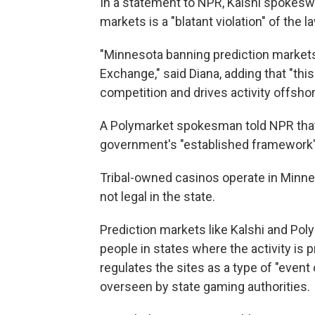
In a statement to NPR, Kalshi spokesw
markets is a "blatant violation" of the l
"Minnesota banning prediction markets 
Exchange," said Diana, adding that "th
competition and drives activity offshor
A Polymarket spokesman told NPR that 
government's "established framework" 
Tribal-owned casinos operate in Minnes
not legal in the state.
Prediction markets like Kalshi and Pol
people in states where the activity is 
regulates the sites as a type of "event 
overseen by state gaming authorities.