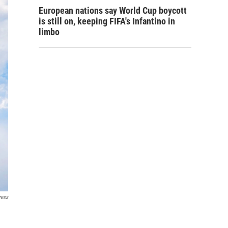
European nations say World Cup boycott
is still on, keeping FIFA's Infantino in
limbo
ress