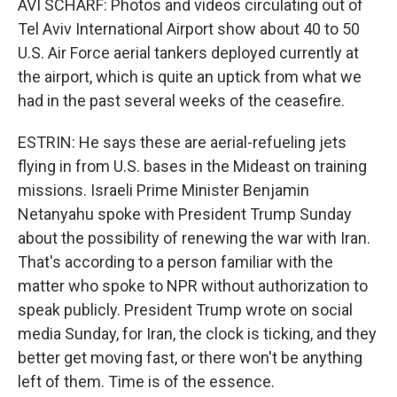
AVI SCHARF: Photos and videos circulating out of
Tel Aviv International Airport show about 40 to 50
U.S. Air Force aerial tankers deployed currently at
the airport, which is quite an uptick from what we
had in the past several weeks of the ceasefire.
ESTRIN: He says these are aerial-refueling jets
flying in from U.S. bases in the Mideast on training
missions. Israeli Prime Minister Benjamin
Netanyahu spoke with President Trump Sunday
about the possibility of renewing the war with Iran.
That's according to a person familiar with the
matter who spoke to NPR without authorization to
speak publicly. President Trump wrote on social
media Sunday, for Iran, the clock is ticking, and they
better get moving fast, or there won't be anything
left of them. Time is of the essence.