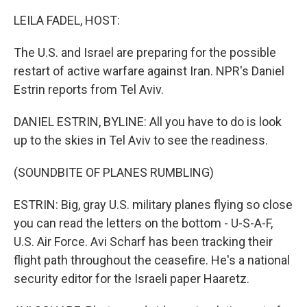
o
r
I
k
n
LEILA FADEL, HOST:
The U.S. and Israel are preparing for the possible
restart of active warfare against Iran. NPR's Daniel
Estrin reports from Tel Aviv.
DANIEL ESTRIN, BYLINE: All you have to do is look
up to the skies in Tel Aviv to see the readiness.
(SOUNDBITE OF PLANES RUMBLING)
ESTRIN: Big, gray U.S. military planes flying so close
you can read the letters on the bottom - U-S-A-F,
U.S. Air Force. Avi Scharf has been tracking their
flight path throughout the ceasefire. He's a national
security editor for the Israeli paper Haaretz.