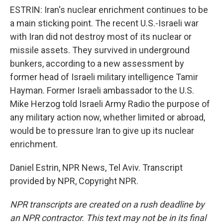
ESTRIN: Iran's nuclear enrichment continues to be
a main sticking point. The recent U.S.-Israeli war
with Iran did not destroy most of its nuclear or
missile assets. They survived in underground
bunkers, according to a new assessment by
former head of Israeli military intelligence Tamir
Hayman. Former Israeli ambassador to the U.S.
Mike Herzog told Israeli Army Radio the purpose of
any military action now, whether limited or abroad,
would be to pressure Iran to give up its nuclear
enrichment.
Daniel Estrin, NPR News, Tel Aviv. Transcript
provided by NPR, Copyright NPR.
NPR transcripts are created on a rush deadline by
an NPR contractor. This text may not be in its final