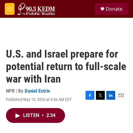
Skip to main content
S
Donate
e
M
a
e
r
n
c
u
h
u
e
U.S. and Israel prepare for
r
y
potential return to full-scale
war with Iran
NPR | By
Daniel Estrin
Published May 18, 2026 at 4:46 AM EDT
F
T
L
E
a
w
i
m
c
i
n
a
LISTEN
•
2:34
e
t
k
i
b
t
e
l
o
e
d