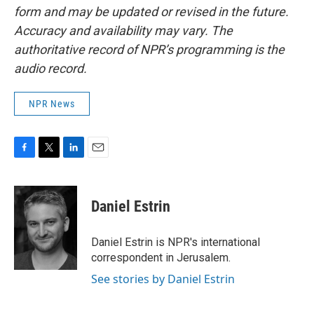
form and may be updated or revised in the future.
Accuracy and availability may vary. The
authoritative record of NPR’s programming is the
audio record.
NPR News
F
T
L
E
a
w
i
m
c
i
n
a
e
t
k
i
Daniel Estrin
b
t
e
l
o
e
d
o
r
I
Daniel Estrin is NPR's international
k
n
correspondent in Jerusalem.
See stories by Daniel Estrin