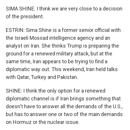
SIMA SHINE: I think we are very close to a decision
of the president.
ESTRIN: Sima Shine is a former senior official with
the Israeli Mossad intelligence agency and an
analyst on Iran. She thinks Trump is preparing the
ground for a renewed military attack, but at the
same time, Iran appears to be trying to find a
diplomatic way out. This weekend, Iran held talks
with Qatar, Turkey and Pakistan.
SHINE: I think the only option for a renewed
diplomatic channel is if Iran brings something that
doesn't have to answer all the demands of the U.S.,
but has to answer one or two of the main demands
on Hormuz or the nuclear issue.