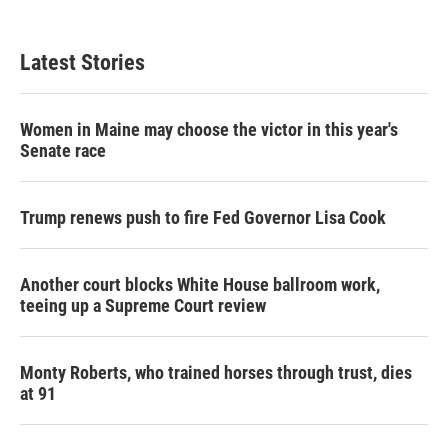
Latest Stories
Women in Maine may choose the victor in this year's
Senate race
Trump renews push to fire Fed Governor Lisa Cook
Another court blocks White House ballroom work,
teeing up a Supreme Court review
Monty Roberts, who trained horses through trust, dies
at 91