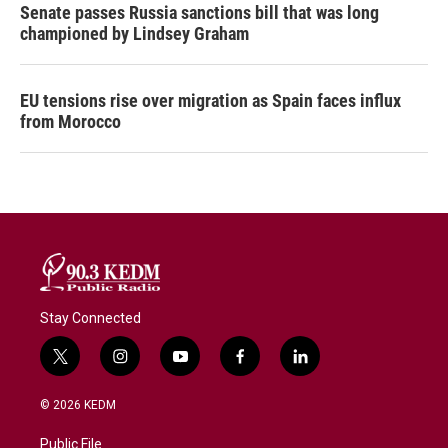
Senate passes Russia sanctions bill that was long
championed by Lindsey Graham
EU tensions rise over migration as Spain faces influx
from Morocco
Stay Connected
t
i
y
f
l
w
n
o
a
i
i
s
u
c
n
© 2026 KEDM
t
t
t
e
k
t
a
u
b
e
Public File