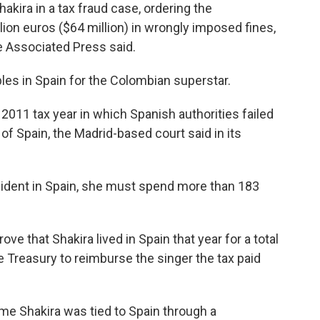
kira in a tax fraud case, ordering the
ion euros ($64 million) in wrongly imposed fines,
 Associated Press said.
bles in Spain for the Colombian superstar.
e 2011 tax year in which Spanish authorities failed
 of Spain, the Madrid-based court said in its
esident in Spain, she must spend more than 183
ove that Shakira lived in Spain that year for a total
he Treasury to reimburse the singer the tax paid
ime Shakira was tied to Spain through a