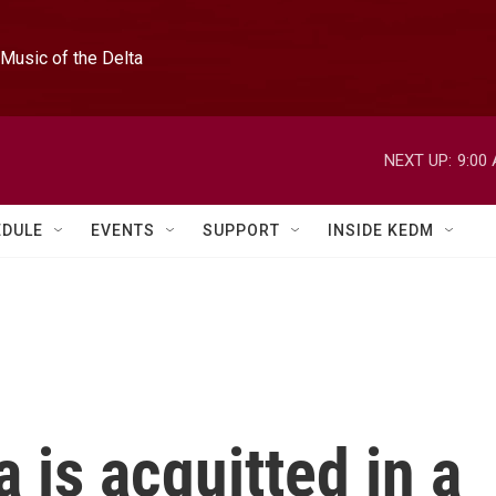
Music of the Delta
NEXT UP:
9:00
EDULE
EVENTS
SUPPORT
INSIDE KEDM
 is acquitted in a