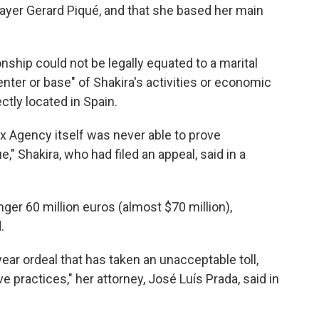
layer Gerard Piqué, and that she based her main
onship could not be legally equated to a marital
enter or base" of Shakira's activities or economic
ectly located in Spain.
x Agency itself was never able to prove
," Shakira, who had filed an appeal, said in a
nger 60 million euros (almost $70 million),
.
ear ordeal that has taken an unacceptable toll,
ive practices," her attorney, José Luís Prada, said in