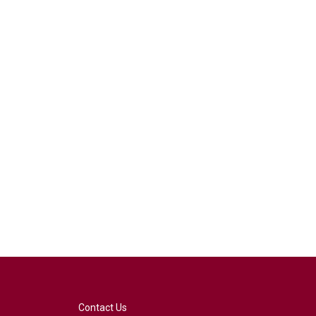
Contact Us