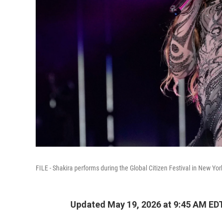
FILE - Shakira performs during the Global Citizen Festival in New Yor
Updated May 19, 2026 at 9:45 AM ED