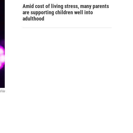
Amid cost of living stress, many parents
are supporting children well into
adulthood
File