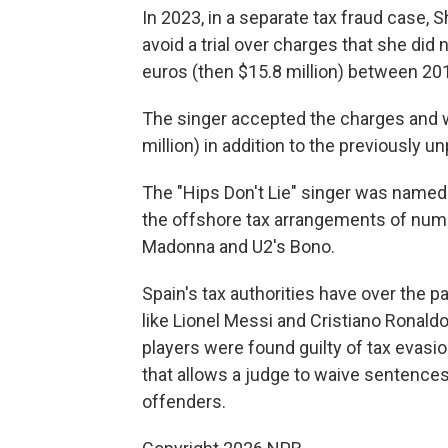
In 2023, in a separate tax fraud case, 
avoid a trial over charges that she did
euros (then $15.8 million) between 20
The singer accepted the charges and w
million) in addition to the previously u
The "Hips Don't Lie" singer was named 
the offshore tax arrangements of numer
Madonna and U2's Bono.
Spain's tax authorities have over the 
like Lionel Messi and Cristiano Ronaldo 
players were found guilty of tax evasio
that allows a judge to waive sentences 
offenders.