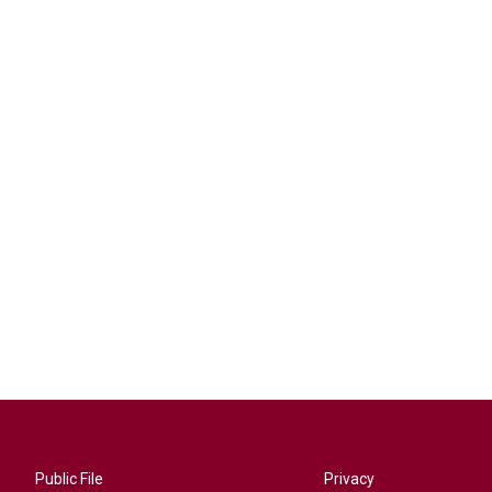
Public File
Privacy