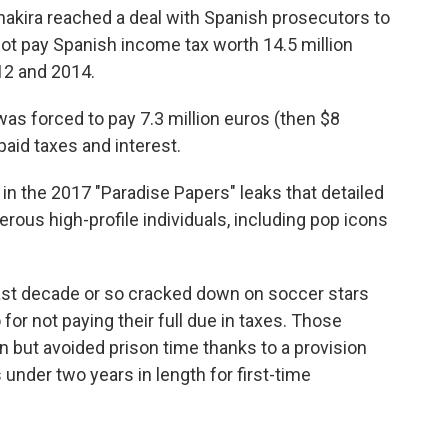
Shakira reached a deal with Spanish prosecutors to
 not pay Spanish income tax worth 14.5 million
12 and 2014.
as forced to pay 7.3 million euros (then $8
npaid taxes and interest.
in the 2017 "Paradise Papers" leaks that detailed
ous high-profile individuals, including pop icons
past decade or so cracked down on soccer stars
for not paying their full due in taxes. Those
n but avoided prison time thanks to a provision
under two years in length for first-time