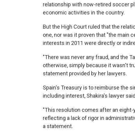
relationship with now-retired soccer p
economic activities in the country.
But the High Court ruled that the relati
one, nor was it proven that "the main c
interests in 2011 were directly or indir
"There was never any fraud, and the Ta
otherwise, simply because it wasn't true
statement provided by her lawyers.
Spain's Treasury is to reimburse the si
including interest, Shakira's lawyer said
"This resolution comes after an eight-y
reflecting a lack of rigor in administrat
a statement.