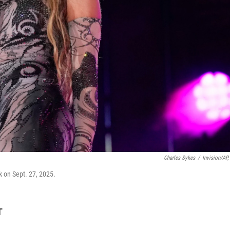
Charles Sykes
/
Invision/AP, 
k on Sept. 27, 2025.
T