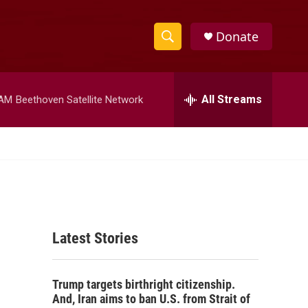
Donate
S
S
e
h
a
r
All Streams
 AM
Beethoven Satellite Network
o
c
h
w
Q
u
S
e
r
e
y
a
Latest Stories
r
c
Trump targets birthright citizenship.
h
And, Iran aims to ban U.S. from Strait of