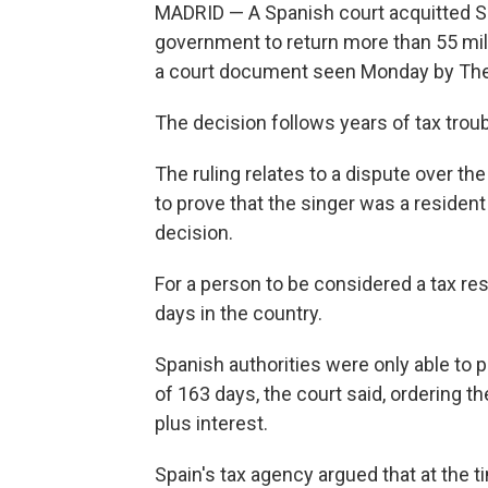
MADRID — A Spanish court acquitted Sha
government to return more than 55 mill
a court document seen Monday by The
The decision follows years of tax trou
The ruling relates to a dispute over th
to prove that the singer was a resident
decision.
For a person to be considered a tax r
days in the country.
Spanish authorities were only able to pr
of 163 days, the court said, ordering t
plus interest.
Spain's tax agency argued that at the t