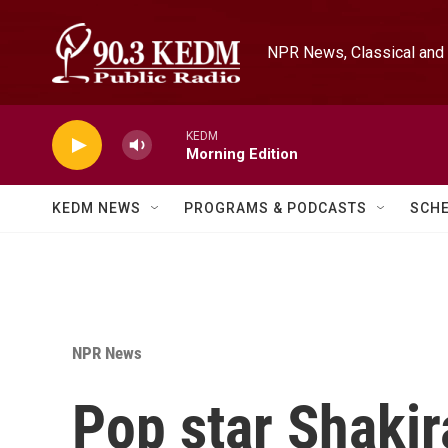
Skip to main content
NPR News, Classical and 
KEDM
Morning Edition
KEDM NEWS
PROGRAMS & PODCASTS
SCH
NPR News
Pop star Shakira