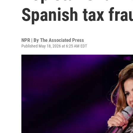
Spanish tax fra
NPR | By
The Associated Press
Published May 18, 2026 at 6:25 AM EDT