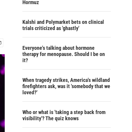
Hormuz
Kalshi and Polymarket bets on clinical
trials criticized as 'ghastly'
Everyone's talking about hormone
therapy for menopause. Should I be on
it?
When tragedy strikes, America's wildland
firefighters ask, was it 'somebody that we
loved?'
Who or what is 'taking a step back from
visibility'? The quiz knows