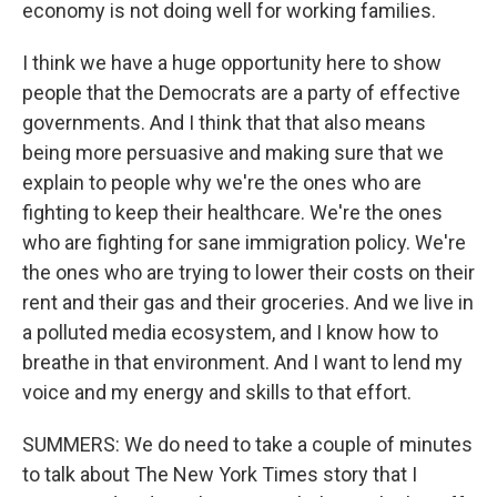
economy is not doing well for working families.
I think we have a huge opportunity here to show
people that the Democrats are a party of effective
governments. And I think that that also means
being more persuasive and making sure that we
explain to people why we're the ones who are
fighting to keep their healthcare. We're the ones
who are fighting for sane immigration policy. We're
the ones who are trying to lower their costs on their
rent and their gas and their groceries. And we live in
a polluted media ecosystem, and I know how to
breathe in that environment. And I want to lend my
voice and my energy and skills to that effort.
SUMMERS: We do need to take a couple of minutes
to talk about The New York Times story that I