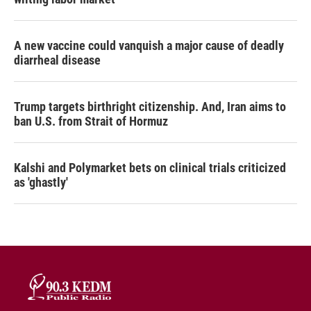
A new vaccine could vanquish a major cause of deadly
diarrheal disease
Trump targets birthright citizenship. And, Iran aims to
ban U.S. from Strait of Hormuz
Kalshi and Polymarket bets on clinical trials criticized
as 'ghastly'