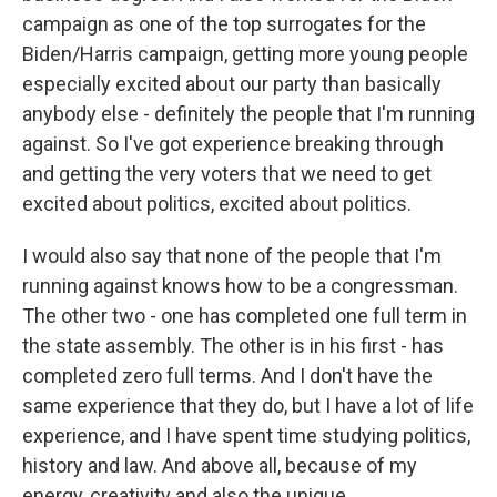
campaign as one of the top surrogates for the
Biden/Harris campaign, getting more young people
especially excited about our party than basically
anybody else - definitely the people that I'm running
against. So I've got experience breaking through
and getting the very voters that we need to get
excited about politics, excited about politics.
I would also say that none of the people that I'm
running against knows how to be a congressman.
The other two - one has completed one full term in
the state assembly. The other is in his first - has
completed zero full terms. And I don't have the
same experience that they do, but I have a lot of life
experience, and I have spent time studying politics,
history and law. And above all, because of my
energy, creativity and also the unique