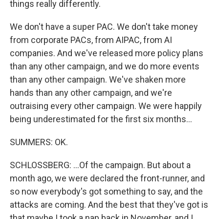
things really differently.
We don't have a super PAC. We don't take money
from corporate PACs, from AIPAC, from AI
companies. And we've released more policy plans
than any other campaign, and we do more events
than any other campaign. We've shaken more
hands than any other campaign, and we're
outraising every other campaign. We were happily
being underestimated for the first six months...
SUMMERS: OK.
SCHLOSSBERG: ...Of the campaign. But about a
month ago, we were declared the front-runner, and
so now everybody's got something to say, and the
attacks are coming. And the best that they've got is
that maybe I took a nap back in November, and I