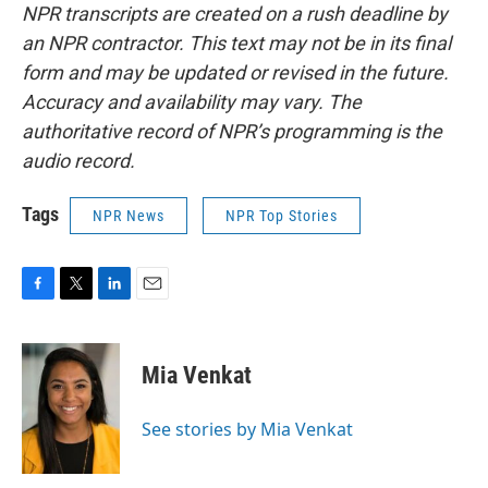
NPR transcripts are created on a rush deadline by
an NPR contractor. This text may not be in its final
form and may be updated or revised in the future.
Accuracy and availability may vary. The
authoritative record of NPR’s programming is the
audio record.
Tags
NPR News
NPR Top Stories
F
T
L
E
a
w
i
m
c
i
n
a
e
t
k
i
Mia Venkat
b
t
e
l
o
e
d
o
r
I
See stories by Mia Venkat
k
n