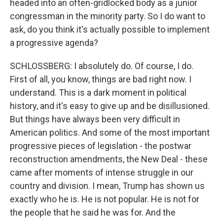
headed into an often-gridlocked body as a junior
congressman in the minority party. So I do want to
ask, do you think it's actually possible to implement
a progressive agenda?
SCHLOSSBERG: I absolutely do. Of course, I do.
First of all, you know, things are bad right now. I
understand. This is a dark moment in political
history, and it's easy to give up and be disillusioned.
But things have always been very difficult in
American politics. And some of the most important
progressive pieces of legislation - the postwar
reconstruction amendments, the New Deal - these
came after moments of intense struggle in our
country and division. I mean, Trump has shown us
exactly who he is. He is not popular. He is not for
the people that he said he was for. And the