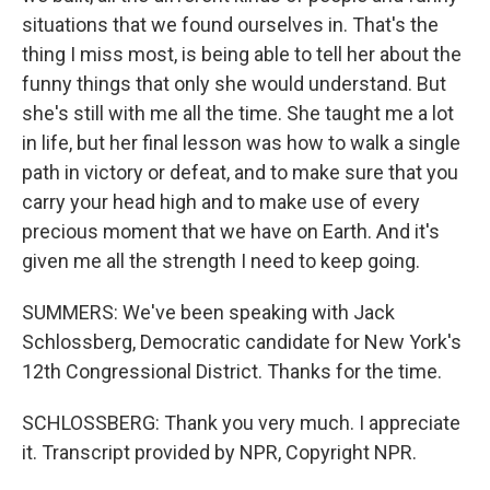
situations that we found ourselves in. That's the
thing I miss most, is being able to tell her about the
funny things that only she would understand. But
she's still with me all the time. She taught me a lot
in life, but her final lesson was how to walk a single
path in victory or defeat, and to make sure that you
carry your head high and to make use of every
precious moment that we have on Earth. And it's
given me all the strength I need to keep going.
SUMMERS: We've been speaking with Jack
Schlossberg, Democratic candidate for New York's
12th Congressional District. Thanks for the time.
SCHLOSSBERG: Thank you very much. I appreciate
it. Transcript provided by NPR, Copyright NPR.