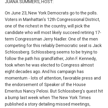
JUANA SUMMERS, HOST:
On June 23, New York Democrats go to the polls.
Voters in Manhattan's 12th Congressional District,
one of the richest in the country, will pick the
candidate who will most likely succeed retiring 17-
term Congressman Jerry Nadler. One of the men
competing for this reliably Democratic seat is Jack
Schlossberg. Schlossberg seems to be trying to
follow the path his grandfather, John F. Kennedy,
took when he was elected to Congress almost
eight decades ago. And his campaign has
momentum - lots of attention, favorable press and
the endorsement of Speaker of the House
Emeritus Nancy Pelosi. But Schlossberg's quest hit
a bump last week when The New York Times
published a story detailing missed meetings,