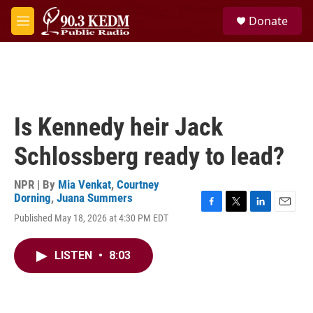
Skip to main content
S
Donate
e
M
a
e
r
n
c
u
h
u
e
Is Kennedy heir Jack
r
y
Schlossberg ready to lead?
NPR | By
Mia Venkat
,
Courtney
Dorning
,
Juana Summers
F
T
L
E
Published May 18, 2026 at 4:30 PM EDT
a
w
i
m
c
i
n
a
e
t
k
i
LISTEN
•
8:03
b
t
e
l
o
e
d
o
r
I
k
n