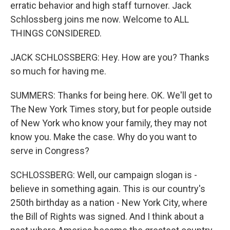
erratic behavior and high staff turnover. Jack
Schlossberg joins me now. Welcome to ALL
THINGS CONSIDERED.
JACK SCHLOSSBERG: Hey. How are you? Thanks
so much for having me.
SUMMERS: Thanks for being here. OK. We'll get to
The New York Times story, but for people outside
of New York who know your family, they may not
know you. Make the case. Why do you want to
serve in Congress?
SCHLOSSBERG: Well, our campaign slogan is -
believe in something again. This is our country's
250th birthday as a nation - New York City, where
the Bill of Rights was signed. And I think about a