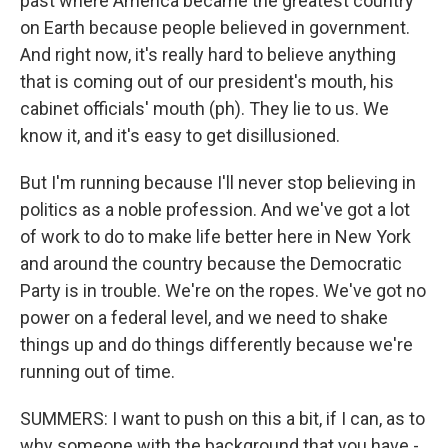
past where America became the greatest country
on Earth because people believed in government.
And right now, it's really hard to believe anything
that is coming out of our president's mouth, his
cabinet officials' mouth (ph). They lie to us. We
know it, and it's easy to get disillusioned.
But I'm running because I'll never stop believing in
politics as a noble profession. And we've got a lot
of work to do to make life better here in New York
and around the country because the Democratic
Party is in trouble. We're on the ropes. We've got no
power on a federal level, and we need to shake
things up and do things differently because we're
running out of time.
SUMMERS: I want to push on this a bit, if I can, as to
why someone with the background that you have -