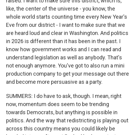
raised. I want to make sure this district, which is,
like, the center of the universe - you know, the
whole world starts counting time every New Year's
Eve from our district - I want to make sure that we
are heard loud and clear in Washington. And politics
in 2026 is different than it has been in the past. I
know how government works and I can read and
understand legislation as well as anybody. That's
not enough anymore. You've got to also run a mini
production company to get your message out there
and become more persuasive as a party.
SUMMERS: I do have to ask, though. I mean, right
now, momentum does seem to be trending
towards Democrats, but anything is possible in
politics. And the way that redistricting is playing out
across this country means you could likely be