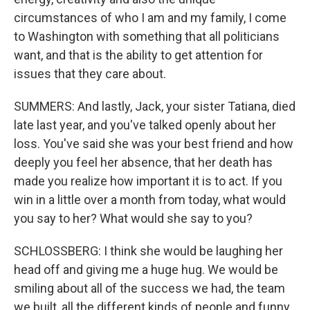
circumstances of who I am and my family, I come
to Washington with something that all politicians
want, and that is the ability to get attention for
issues that they care about.
SUMMERS: And lastly, Jack, your sister Tatiana, died
late last year, and you've talked openly about her
loss. You've said she was your best friend and how
deeply you feel her absence, that her death has
made you realize how important it is to act. If you
win in a little over a month from today, what would
you say to her? What would she say to you?
SCHLOSSBERG: I think she would be laughing her
head off and giving me a huge hug. We would be
smiling about all of the success we had, the team
we built, all the different kinds of people and funny