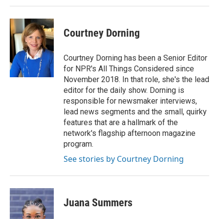
Courtney Dorning
Courtney Dorning has been a Senior Editor
for NPR's All Things Considered since
November 2018. In that role, she's the lead
editor for the daily show. Dorning is
responsible for newsmaker interviews,
lead news segments and the small, quirky
features that are a hallmark of the
network's flagship afternoon magazine
program.
See stories by Courtney Dorning
Juana Summers