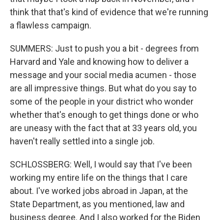
think that that's kind of evidence that we're running
a flawless campaign.
SUMMERS: Just to push you a bit - degrees from
Harvard and Yale and knowing how to deliver a
message and your social media acumen - those
are all impressive things. But what do you say to
some of the people in your district who wonder
whether that's enough to get things done or who
are uneasy with the fact that at 33 years old, you
haven't really settled into a single job.
SCHLOSSBERG: Well, I would say that I've been
working my entire life on the things that I care
about. I've worked jobs abroad in Japan, at the
State Department, as you mentioned, law and
business degree. And I also worked for the Biden