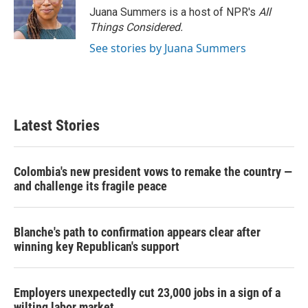
Juana Summers is a host of NPR's
All
Things Considered.
See stories by Juana Summers
Latest Stories
Colombia's new president vows to remake the country —
and challenge its fragile peace
Blanche's path to confirmation appears clear after
winning key Republican's support
Employers unexpectedly cut 23,000 jobs in a sign of a
wilting labor market