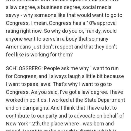
a law degree, a business degree, social media
savvy - why someone like that would want to go to
Congress. I mean, Congress has a 10% approval
rating right now. So why do you or, frankly, would
anyone want to serve in a body that so many
Americans just don't respect and that they don't
feel like is working for them?
SCHLOSSBERG: People ask me why I want to run
for Congress, and I always laugh a little bit because
I want to pass laws. That's why I want to go to
Congress. As you said, I've got a law degree. I have
worked in politics. I worked at the State Department
and on campaigns. And I think that I have a lot to
contribute to our party and to advocate on behalf of
New York 12th, the place where I was born and