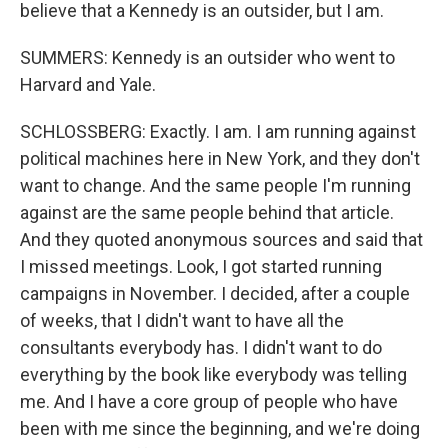
believe that a Kennedy is an outsider, but I am.
SUMMERS: Kennedy is an outsider who went to
Harvard and Yale.
SCHLOSSBERG: Exactly. I am. I am running against
political machines here in New York, and they don't
want to change. And the same people I'm running
against are the same people behind that article.
And they quoted anonymous sources and said that
I missed meetings. Look, I got started running
campaigns in November. I decided, after a couple
of weeks, that I didn't want to have all the
consultants everybody has. I didn't want to do
everything by the book like everybody was telling
me. And I have a core group of people who have
been with me since the beginning, and we're doing