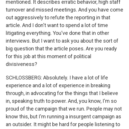
mentioned. It describes erratic behavior, high staff
turnover and missed meetings. And you have come
out aggressively to refute the reporting in that
article. And I don't want to spend a lot of time
litigating everything. You've done that in other
interviews. But I want to ask you about the sort of
big question that the article poses. Are you ready
for this job at this moment of political
divisiveness?
SCHLOSSBERG: Absolutely. I have a lot of life
experience and a lot of experience in breaking
through, in advocating for the things that I believe
in, speaking truth to power. And, you know, I'm so
proud of the campaign that we run. People may not
know this, but I'm running a insurgent campaign as
an outsider. It might be hard for people listening to