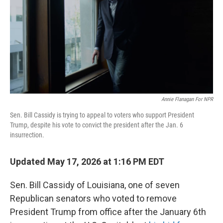
o
r
I
k
n
Annie Flanagan For NPR
Sen. Bill Cassidy is trying to appeal to voters who support President
Trump, despite his vote to convict the president after the Jan. 6
insurrection.
Updated May 17, 2026 at 1:16 PM EDT
Sen. Bill Cassidy of Louisiana, one of seven
Republican senators who voted to remove
President Trump from office after the January 6th