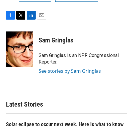
F
T
L
E
a
w
i
m
c
i
n
a
e
t
k
i
Sam Gringlas
b
t
e
l
o
e
d
o
r
I
Sam Gringlas is an NPR Congressional
k
n
Reporter.
See stories by Sam Gringlas
Latest Stories
Solar eclipse to occur next week. Here is what to know