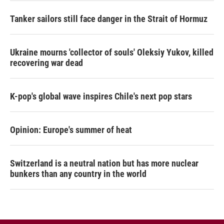
Tanker sailors still face danger in the Strait of Hormuz
Ukraine mourns 'collector of souls' Oleksiy Yukov, killed
recovering war dead
K-pop's global wave inspires Chile's next pop stars
Opinion: Europe's summer of heat
Switzerland is a neutral nation but has more nuclear
bunkers than any country in the world