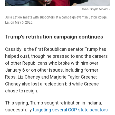
Annie Flanagan For NPR /
Julia Letlow meets with supporters at a campaign event in Baton Rouge,
La. on May 5, 2026.
Trump's retribution campaign continues
Cassidy is the first Republican senator Trump has
helped oust, though he pressed to end the careers
of other Republicans who broke with him over
January 6 or on other issues, including former
Reps. Liz Cheney and Marjorie Taylor Greene;
Cheney also lost a reelection bid while Greene
chose to resign.
This spring, Trump sought retribution in Indiana,
successfully
targeting several GOP state senators