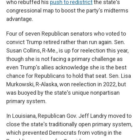
who rebuffed his
push to redistrict
the state's
congressional map to boost the party's midterms
advantage.
Four of seven Republican senators who voted to
convict Trump retired rather than run again. Sen.
Susan Collins, R-Me., is up for reelection this year,
though she is not facing a primary challenge as
even Trump's allies acknowledge she is the best
chance for Republicans to hold that seat. Sen. Lisa
Murkowski, R-Alaska, won reelection in 2022, but
was buoyed by the state's unique nonpartisan
primary system.
In Louisiana, Republican Gov. Jeff Landry moved to
close the state's traditionally open primary system,
which prevented Democrats from voting in the