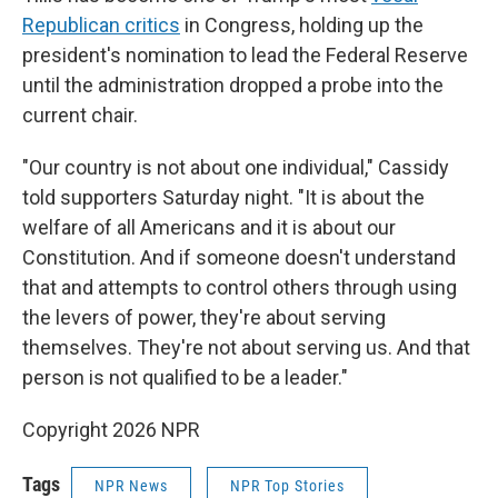
Republican critics
in Congress, holding up the
president's nomination to lead the Federal Reserve
until the administration dropped a probe into the
current chair.
"Our country is not about one individual," Cassidy
told supporters Saturday night. "It is about the
welfare of all Americans and it is about our
Constitution. And if someone doesn't understand
that and attempts to control others through using
the levers of power, they're about serving
themselves. They're not about serving us. And that
person is not qualified to be a leader."
Copyright 2026 NPR
Tags
NPR News
NPR Top Stories