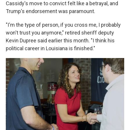
Cassidy's move to convict felt like a betrayal, and
Trump's endorsement was paramount.
"I'm the type of person, if you cross me, I probably
won't trust you anymore," retired sheriff deputy
Kevin Dupree said earlier this month. "I think his
political career in Louisiana is finished."