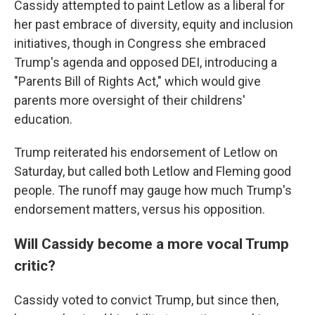
Cassidy attempted to paint Letlow as a liberal for
her past embrace of diversity, equity and inclusion
initiatives, though in Congress she embraced
Trump's agenda and opposed DEI, introducing a
"Parents Bill of Rights Act," which would give
parents more oversight of their childrens'
education.
Trump reiterated his endorsement of Letlow on
Saturday, but called both Letlow and Fleming good
people. The runoff may gauge how much Trump's
endorsement matters, versus his opposition.
Will Cassidy become a more vocal Trump
critic?
Cassidy voted to convict Trump, but since then,