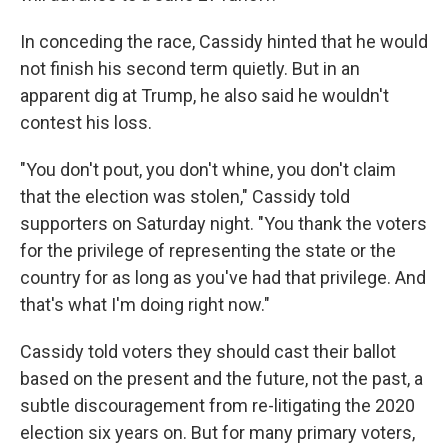
In conceding the race, Cassidy hinted that he would
not finish his second term quietly. But in an
apparent dig at Trump, he also said he wouldn't
contest his loss.
"You don't pout, you don't whine, you don't claim
that the election was stolen," Cassidy told
supporters on Saturday night. "You thank the voters
for the privilege of representing the state or the
country for as long as you've had that privilege. And
that's what I'm doing right now."
Cassidy told voters they should cast their ballot
based on the present and the future, not the past, a
subtle discouragement from re-litigating the 2020
election six years on. But for many primary voters,