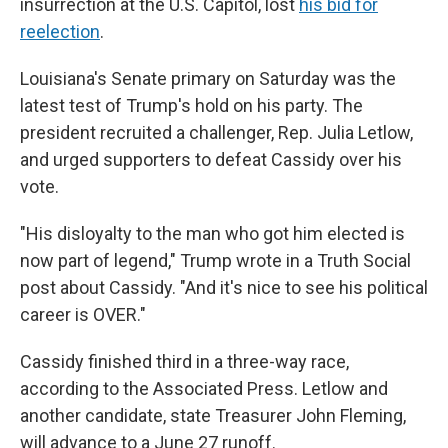
insurrection at the U.S. Capitol, lost
his bid for
reelection
.
Louisiana's Senate primary on Saturday was the
latest test of Trump's hold on his party. The
president recruited a challenger, Rep. Julia Letlow,
and urged supporters to defeat Cassidy over his
vote.
"His disloyalty to the man who got him elected is
now part of legend," Trump wrote in a Truth Social
post about Cassidy. "And it's nice to see his political
career is OVER."
Cassidy finished third in a three-way race,
according to the Associated Press. Letlow and
another candidate, state Treasurer John Fleming,
will advance to a June 27 runoff.