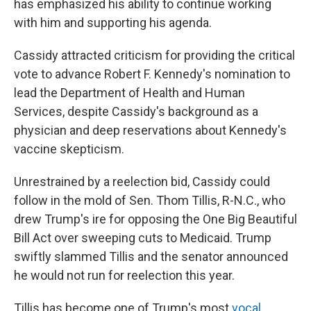
has emphasized his ability to continue working
with him and supporting his agenda.
Cassidy attracted criticism for providing the critical
vote to advance Robert F. Kennedy's nomination to
lead the Department of Health and Human
Services, despite Cassidy's background as a
physician and deep reservations about Kennedy's
vaccine skepticism.
Unrestrained by a reelection bid, Cassidy could
follow in the mold of Sen. Thom Tillis, R-N.C., who
drew Trump's ire for opposing the One Big Beautiful
Bill Act over sweeping cuts to Medicaid. Trump
swiftly slammed Tillis and the senator announced
he would not run for reelection this year.
Tillis has become one of Trump's most
vocal