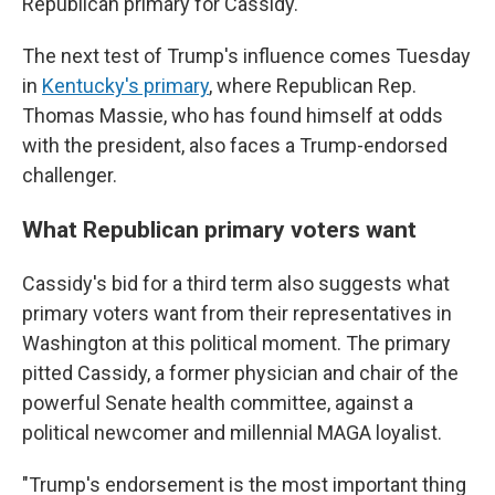
Republican primary for Cassidy.
The next test of Trump's influence comes Tuesday
in
Kentucky's primary
, where Republican Rep.
Thomas Massie, who has found himself at odds
with the president, also faces a Trump-endorsed
challenger.
What Republican primary voters want
Cassidy's bid for a third term also suggests what
primary voters want from their representatives in
Washington at this political moment. The primary
pitted Cassidy, a former physician and chair of the
powerful Senate health committee, against a
political newcomer and millennial MAGA loyalist.
"Trump's endorsement is the most important thing