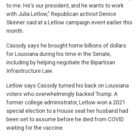
to me. He's our president, and he wants to work
with Julia Letlow," Republican activist Denice
Skinner said at a Letlow campaign event earlier this
month.
Cassidy says he brought home billions of dollars
for Louisiana during his time in the Senate,
including by helping negotiate the Bipartisan
Infrastructure Law.
Letlow says Cassidy turned his back on Louisiana
voters who overwhelmingly backed Trump. A
former college administrator, Letlow won a 2021
special election to a House seat her husband had
been set to assume before he died from COVID
waiting for the vaccine.