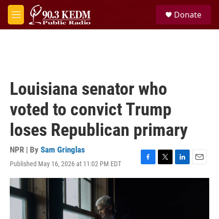
Skip to main content
S
Donate
e
M
a
e
r
n
c
u
h
u
e
Louisiana senator who
r
y
voted to convict Trump
loses Republican primary
NPR | By
Sam Gringlas
Published May 16, 2026 at 11:02 PM EDT
F
T
L
E
a
w
i
m
c
i
n
a
e
t
k
i
b
t
e
l
o
e
d