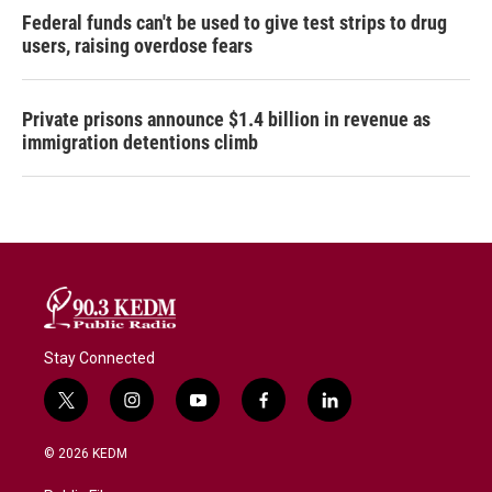
Federal funds can't be used to give test strips to drug
users, raising overdose fears
Private prisons announce $1.4 billion in revenue as
immigration detentions climb
Stay Connected
t
i
y
f
l
w
n
o
a
i
i
s
u
c
n
© 2026 KEDM
t
t
t
e
k
t
a
u
b
e