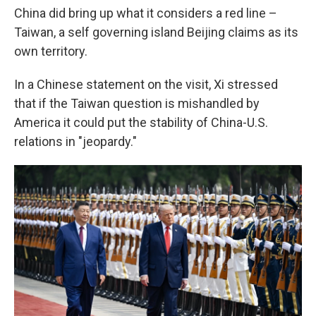
China did bring up what it considers a red line –
Taiwan, a self governing island Beijing claims as its
own territory.
In a Chinese statement on the visit, Xi stressed
that if the Taiwan question is mishandled by
America it could put the stability of China-U.S.
relations in "jeopardy."