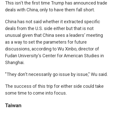
This isn't the first time Trump has announced trade
deals with China, only to have them fall short.
China has not said whether it extracted specific
deals from the U.S. side either but that is not
unusual given that China sees a leaders' meeting
as a way to set the parameters for future
discussions, according to Wu Xinbo, director of
Fudan University's Center for American Studies in
Shanghai.
"They don't necessarily go issue by issue," Wu said.
The success of this trip for either side could take
some time to come into focus.
Taiwan