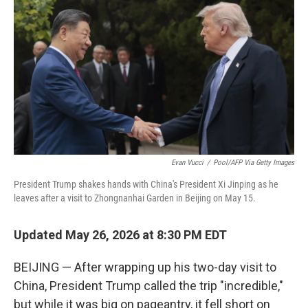
Evan Vucci
/
Pool/AFP Via Getty Images
President Trump shakes hands with China's President Xi Jinping as he
leaves after a visit to Zhongnanhai Garden in Beijing on May 15.
Updated May 26, 2026 at 8:30 PM EDT
BEIJING — After wrapping up his two-day visit to
China, President Trump called the trip "incredible,"
but while it was big on pageantry, it fell short on