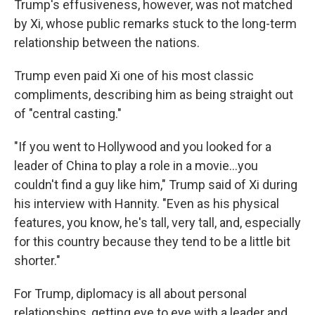
Trump's effusiveness, however, was not matched
by Xi, whose public remarks stuck to the long-term
relationship between the nations.
Trump even paid Xi one of his most classic
compliments, describing him as being straight out
of "central casting."
"If you went to Hollywood and you looked for a
leader of China to play a role in a movie…you
couldn't find a guy like him," Trump said of Xi during
his interview with Hannity. "Even as his physical
features, you know, he's tall, very tall, and, especially
for this country because they tend to be a little bit
shorter."
For Trump, diplomacy is all about personal
relationships, getting eye to eye with a leader and