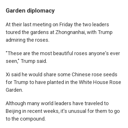
Garden diplomacy
At their last meeting on Friday the two leaders
toured the gardens at Zhongnanhai, with Trump
admiring the roses.
"These are the most beautiful roses anyone's ever
seen," Trump said.
Xi said he would share some Chinese rose seeds
for Trump to have planted in the White House Rose
Garden.
Although many world leaders have traveled to
Beijing in recent weeks, it's unusual for them to go
to the compound.