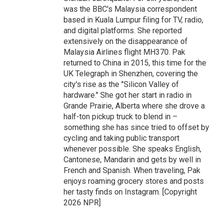
was the BBC's Malaysia correspondent
based in Kuala Lumpur filing for TV, radio,
and digital platforms. She reported
extensively on the disappearance of
Malaysia Airlines flight MH370. Pak
returned to China in 2015, this time for the
UK Telegraph in Shenzhen, covering the
city's rise as the "Silicon Valley of
hardware." She got her start in radio in
Grande Prairie, Alberta where she drove a
half-ton pickup truck to blend in –
something she has since tried to offset by
cycling and taking public transport
whenever possible. She speaks English,
Cantonese, Mandarin and gets by well in
French and Spanish. When traveling, Pak
enjoys roaming grocery stores and posts
her tasty finds on Instagram. [Copyright
2026 NPR]