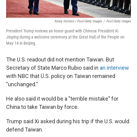
Kenny Holston / Pool/Getty Images
/
Pool/Getty Images
President Trump reviews an honor guard with Chinese President Xi
Jinping during a welcome ceremony at the Great Hall of the People on
May 14 in Beijing.
The U.S. readout did not mention Taiwan. But
Secretary of State Marco Rubio said in
an interview
with NBC that Ü.S. policy on Taiwan remained
"unchanged."
He also said it would be a "terrible mistake" for
China to take Taiwan by force.
Trump said Xi asked during his trip if the U.S. would
defend Taiwan.