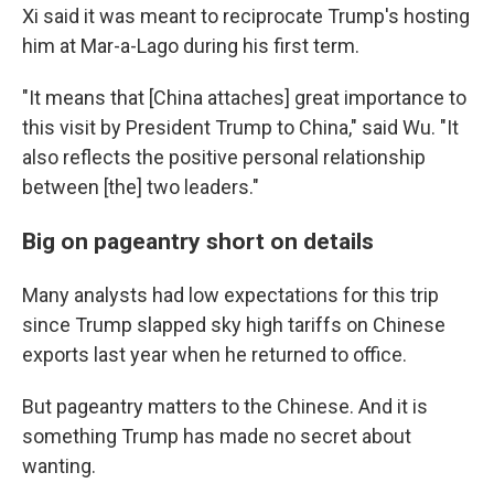
Xi said it was meant to reciprocate Trump's hosting
him at Mar-a-Lago during his first term.
"It means that [China attaches] great importance to
this visit by President Trump to China," said Wu. "It
also reflects the positive personal relationship
between [the] two leaders."
Big on pageantry short on details
Many analysts had low expectations for this trip
since Trump slapped sky high tariffs on Chinese
exports last year when he returned to office.
But pageantry matters to the Chinese. And it is
something Trump has made no secret about
wanting.