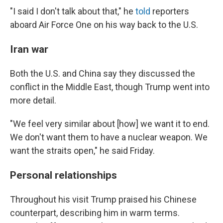
"I said I don't talk about that," he
told
reporters
aboard Air Force One on his way back to the U.S.
Iran war
Both the U.S. and China say they discussed the
conflict in the Middle East, though Trump went into
more detail.
"We feel very similar about [how] we want it to end.
We don't want them to have a nuclear weapon. We
want the straits open," he said Friday.
Personal relationships
Throughout his visit Trump praised his Chinese
counterpart, describing him in warm terms.