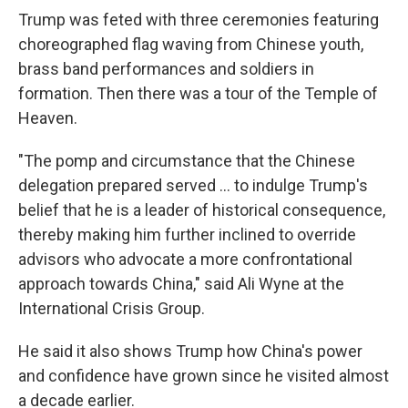
Trump was feted with three ceremonies featuring
choreographed flag waving from Chinese youth,
brass band performances and soldiers in
formation. Then there was a tour of the Temple of
Heaven.
"The pomp and circumstance that the Chinese
delegation prepared served … to indulge Trump's
belief that he is a leader of historical consequence,
thereby making him further inclined to override
advisors who advocate a more confrontational
approach towards China," said Ali Wyne at the
International Crisis Group.
He said it also shows Trump how China's power
and confidence have grown since he visited almost
a decade earlier.