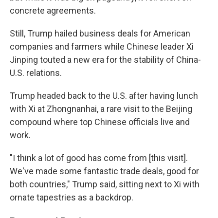
concrete agreements.
Still, Trump hailed business deals for American
companies and farmers while Chinese leader Xi
Jinping touted a new era for the stability of China-
U.S. relations.
Trump headed back to the U.S. after having lunch
with Xi at Zhongnanhai, a rare visit to the Beijing
compound where top Chinese officials live and
work.
"I think a lot of good has come from [this visit].
We've made some fantastic trade deals, good for
both countries," Trump said, sitting next to Xi with
ornate tapestries as a backdrop.