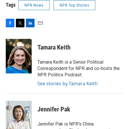
Tags
NPR News
NPR Top Stories
F
T
L
E
a
w
i
m
c
i
n
a
e
t
k
i
Tamara Keith
b
t
e
l
o
e
d
o
r
I
Tamara Keith is a Senior Political
k
n
Correspondent for NPR and co-hosts the
NPR Politics Podcast.
See stories by Tamara Keith
Jennifer Pak
Jennifer Pak is NPR's China