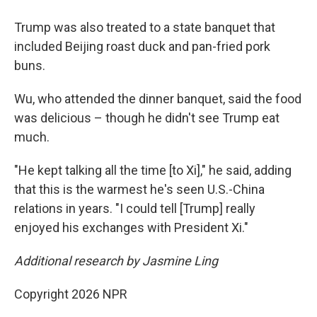
Trump was also treated to a state banquet that
included Beijing roast duck and pan-fried pork
buns.
Wu, who attended the dinner banquet, said the food
was delicious – though he didn't see Trump eat
much.
"He kept talking all the time [to Xi]," he said, adding
that this is the warmest he's seen U.S.-China
relations in years. "I could tell [Trump] really
enjoyed his exchanges with President Xi."
Additional research by Jasmine Ling
Copyright 2026 NPR