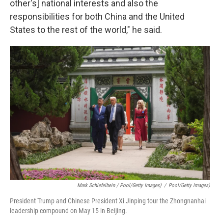
other's] national interests and also the
responsibilities for both China and the United
States to the rest of the world," he said.
Mark Schiefelbein / Pool/Getty Images)
/
Pool/Getty Images)
President Trump and Chinese President Xi Jinping tour the Zhongnanhai
leadership compound on May 15 in Beijing.