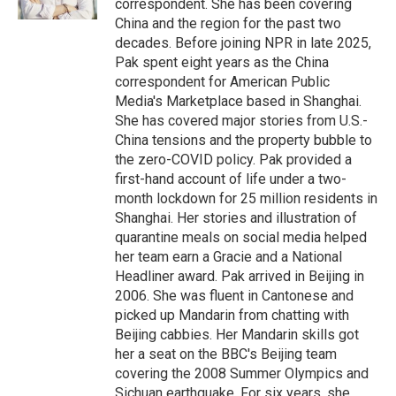
correspondent. She has been covering
China and the region for the past two
decades. Before joining NPR in late 2025,
Pak spent eight years as the China
correspondent for American Public
Media's Marketplace based in Shanghai.
She has covered major stories from U.S.-
China tensions and the property bubble to
the zero-COVID policy. Pak provided a
first-hand account of life under a two-
month lockdown for 25 million residents in
Shanghai. Her stories and illustration of
quarantine meals on social media helped
her team earn a Gracie and a National
Headliner award. Pak arrived in Beijing in
2006. She was fluent in Cantonese and
picked up Mandarin from chatting with
Beijing cabbies. Her Mandarin skills got
her a seat on the BBC's Beijing team
covering the 2008 Summer Olympics and
Sichuan earthquake. For six years, she