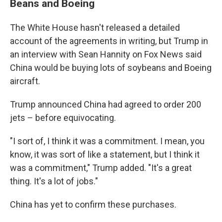
Beans and Boeing
The White House hasn't released a detailed
account of the agreements in writing, but Trump in
an interview with Sean Hannity on Fox News said
China would be buying lots of soybeans and Boeing
aircraft.
Trump announced China had agreed to order 200
jets – before equivocating.
"I sort of, I think it was a commitment. I mean, you
know, it was sort of like a statement, but I think it
was a commitment," Trump added. "It's a great
thing. It's a lot of jobs."
China has yet to confirm these purchases.