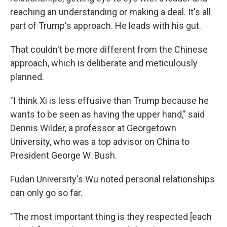
reaching an understanding or making a deal. It's all
part of Trump's approach. He leads with his gut.
That couldn't be more different from the Chinese
approach, which is deliberate and meticulously
planned.
"I think Xi is less effusive than Trump because he
wants to be seen as having the upper hand," said
Dennis Wilder, a professor at Georgetown
University, who was a top advisor on China to
President George W. Bush.
Fudan University's Wu noted personal relationships
can only go so far.
"The most important thing is they respected [each