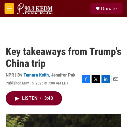
Skip to main content
S
Donate
e
M
a
e
r
n
c
u
h
u
e
Key takeaways from Trump's
r
y
China trip
NPR | By
Tamara Keith
,
Jennifer Pak
Published May 15, 2026 at 7:00 AM EDT
F
T
L
E
a
w
i
m
c
i
n
a
LISTEN
•
3:43
e
t
k
i
b
t
e
l
o
e
d
o
r
I
k
n