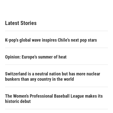
Latest Stories
K-pop's global wave inspires Chile's next pop stars
Opinion: Europe's summer of heat
Switzerland is a neutral nation but has more nuclear
bunkers than any country in the world
The Women's Professional Baseball League makes its
historic debut