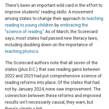
There's been an important wild card in the effort to
improve students' reading skills: A movement
among states to change their approach to
teaching
reading to young children
by
embracing the
"science of reading."
As of March, the Scorecard
says, most states had passed new literacy laws,
including doubling down on the importance of
teaching phonics
.
The Scorecard authors note that all seven of the
states (plus D.C.) that saw reading gains between
2022 and 2025 had put comprehensive science of
reading reforms into place. Of the states that had
not by January 2024, none saw improvement. The
connection between these reforms and improved
results isn't necessarily causal, they warn, but
there's clearly a link.