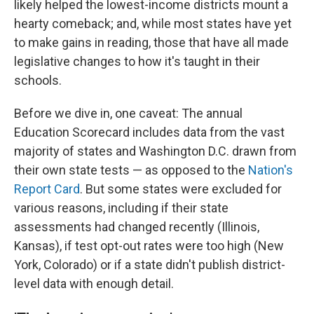
likely helped the lowest-income districts mount a
hearty comeback; and, while most states have yet
to make gains in reading, those that have all made
legislative changes to how it's taught in their
schools.
Before we dive in, one caveat: The annual
Education Scorecard includes data from the vast
majority of states and Washington D.C. drawn from
their own state tests — as opposed to the
Nation's
Report Card
. But some states were excluded for
various reasons, including if their state
assessments had changed recently (Illinois,
Kansas), if test opt-out rates were too high (New
York, Colorado) or if a state didn't publish district-
level data with enough detail.