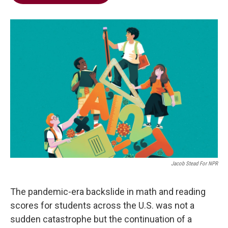
b
t
e
l
o
e
d
o
r
I
k
n
Jacob Stead For NPR
The pandemic-era backslide in math and reading
scores for students across the U.S. was not a
sudden catastrophe but the continuation of a