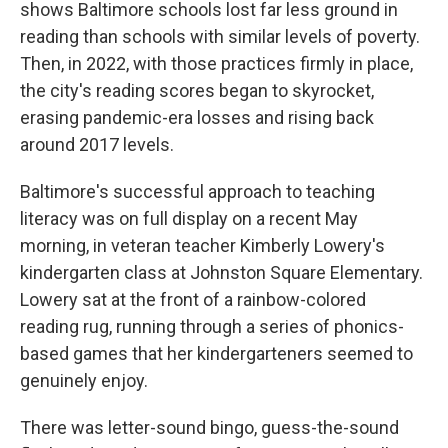
shows Baltimore schools lost far less ground in
reading than schools with similar levels of poverty.
Then, in 2022, with those practices firmly in place,
the city's reading scores began to skyrocket,
erasing pandemic-era losses and rising back
around 2017 levels.
Baltimore's successful approach to teaching
literacy was on full display on a recent May
morning, in veteran teacher Kimberly Lowery's
kindergarten class at Johnston Square Elementary.
Lowery sat at the front of a rainbow-colored
reading rug, running through a series of phonics-
based games that her kindergarteners seemed to
genuinely enjoy.
There was letter-sound bingo, guess-the-sound