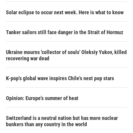
Solar eclipse to occur next week. Here is what to know
Tanker sailors still face danger in the Strait of Hormuz
Ukraine mourns 'collector of souls' Oleksiy Yukov, killed
recovering war dead
K-pop's global wave inspires Chile's next pop stars
Opinion: Europe's summer of heat
Switzerland is a neutral nation but has more nuclear
bunkers than any country in the world