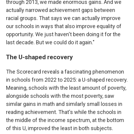
through 2013, we made enormous gains. And we
actually narrowed achievement gaps between
racial groups. That says we can actually improve
our schools in ways that also improve equality of
opportunity. We just haven't been doing it for the
last decade. But we could do it again."
The U-shaped recovery
The Scorecard reveals a fascinating phenomenon
in schools from 2022 to 2025: a U-shaped recovery.
Meaning, schools with the least amount of poverty,
alongside schools with the most poverty, saw
similar gains in math and similarly small losses in
reading achievement. That's while the schools in
the middle of the income spectrum, at the bottom
of this U, improved the least in both subjects.