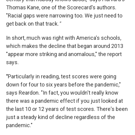
Thomas Kane, one of the Scorecard's authors.
"Racial gaps were narrowing too. We just need to
get back on that track.
"
In short, much was right with America's schools,
which makes the decline that began around 2013
"appear more striking and anomalous," the report
says.
"
Particularly in reading, test scores were going
down for four to six years before the pandemic,"
says Reardon. "In fact, you wouldn't really know
there was a pandemic effect if you just looked at
the last 10 or 12 years of test scores. There's been
just a steady kind of decline regardless of the
pandemic."