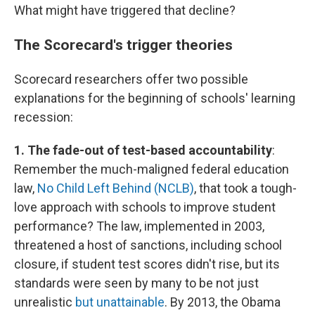
What might have triggered that decline?
The Scorecard's trigger theories
Scorecard researchers offer two possible
explanations for the beginning of schools' learning
recession:
1. The fade-out of test-based accountability
:
Remember the much-maligned federal education
law,
No Child Left Behind (NCLB)
, that took a tough-
love approach with schools to improve student
performance? The law, implemented in 2003,
threatened a host of sanctions, including school
closure, if student test scores didn't rise, but its
standards were seen by many to be not just
unrealistic
but unattainable
. By 2013, the Obama