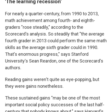
'The learning recession'
For nearly a quarter-century, from 1990 to 2013,
math achievement among fourth- and eighth-
graders "rose steadily," according to the
Scorecard's analysis. So steadily that "the average
fourth grader in 2013 could perform the same math
skills as the average sixth grader could in 1990.
That's enormous progress," says Stanford
University's Sean Reardon, one of the Scorecard's
authors.
Reading gains weren't quite as eye-popping, but
they were gains nonetheless.
These sustained gains "may be one of the most
important social policy successes of the last half-
century that nobody knows about," says Harvard's