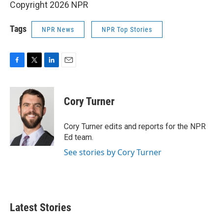
Copyright 2026 NPR
Tags
NPR News
NPR Top Stories
F
T
L
E
a
w
i
m
c
i
n
a
e
t
k
i
Cory Turner
b
t
e
l
o
e
d
o
r
I
Cory Turner edits and reports for the NPR
k
n
Ed team.
See stories by Cory Turner
Latest Stories