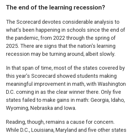
The end of the learning recession?
The Scorecard devotes considerable analysis to
what's been happening in schools since the end of
the pandemic, from 2022 through the spring of
2025. There are signs that the nation's learning
recession may be turning around, albeit slowly.
In that span of time, most of the states covered by
this year's Scorecard showed students making
meaningful improvement in math, with Washington
D.C. coming in as the clear winner there. Only five
states failed to make gains in math: Georgia, Idaho,
Wyoming, Nebraska and Iowa.
Reading, though, remains a cause for concern.
While D.C., Louisiana, Maryland and five other states