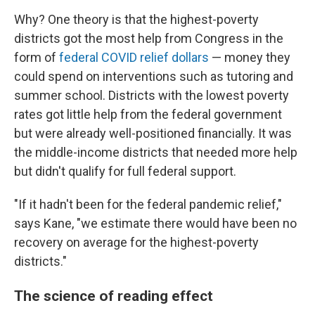
Why? One theory is that the highest-poverty
districts got the most help from Congress in the
form of
federal COVID relief dollars
— money they
could spend on interventions such as tutoring and
summer school. Districts with the lowest poverty
rates got little help from the federal government
but were already well-positioned financially. It was
the middle-income districts that needed more help
but didn't qualify for full federal support.
"If it hadn't been for the federal pandemic relief,"
says Kane, "we estimate there would have been no
recovery on average for the highest-poverty
districts."
The science of reading effect