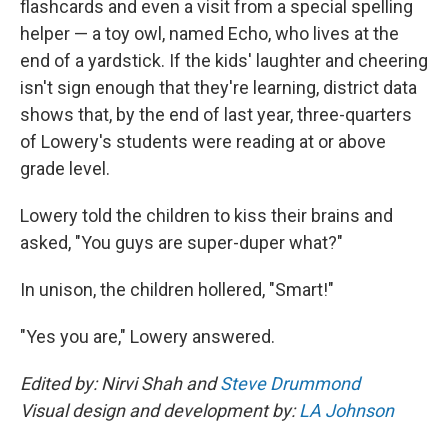
flashcards and even a visit from a special spelling
helper — a toy owl, named Echo, who lives at the
end of a yardstick. If the kids' laughter and cheering
isn't sign enough that they're learning, district data
shows that, by the end of last year, three-quarters
of Lowery's students were reading at or above
grade level.
Lowery told the children to kiss their brains and
asked, "You guys are super-duper what?"
In unison, the children hollered, "Smart!"
"Yes you are," Lowery answered.
Edited by: Nirvi Shah and
Steve Drummond
Visual design and development by:
LA Johnson