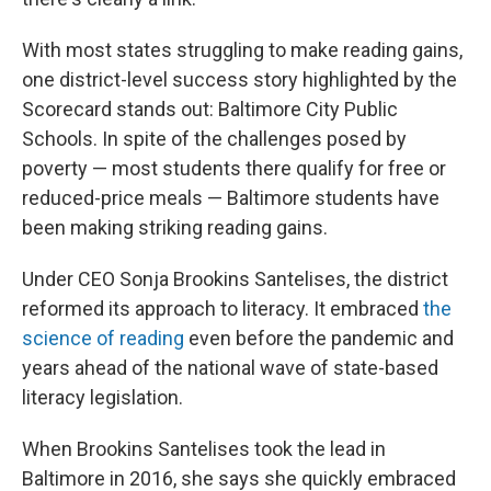
With most states struggling to make reading gains,
one district-level success story highlighted by the
Scorecard stands out: Baltimore City Public
Schools. In spite of the challenges posed by
poverty — most students there qualify for free or
reduced-price meals — Baltimore students have
been making striking reading gains.
Under CEO Sonja Brookins Santelises, the district
reformed its approach to literacy. It embraced
the
science of reading
even before the pandemic and
years ahead of the national wave of state-based
literacy legislation.
When Brookins Santelises took the lead in
Baltimore in 2016, she says she quickly embraced