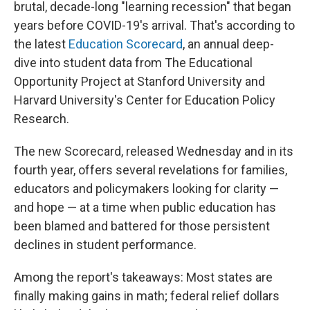
brutal, decade-long "learning recession" that began
years before COVID-19's arrival. That's according to
the latest
Education Scorecard
, an annual deep-
dive into student data from The Educational
Opportunity Project at Stanford University and
Harvard University's Center for Education Policy
Research.
The new Scorecard, released Wednesday and in its
fourth year, offers several revelations for families,
educators and policymakers looking for clarity —
and hope — at a time when public education has
been blamed and battered for those persistent
declines in student performance.
Among the report's takeaways: Most states are
finally making gains in math; federal relief dollars