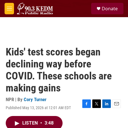
Skip to main content
S
Donate
e
M
a
e
r
n
c
u
h
u
e
Kids' test scores began
r
y
declining way before
COVID. These schools are
making gains
NPR | By
Cory Turner
Published May 13, 2026 at 12:01 AM EDT
F
T
L
E
a
w
i
m
c
i
n
a
LISTEN
•
3:48
e
t
k
i