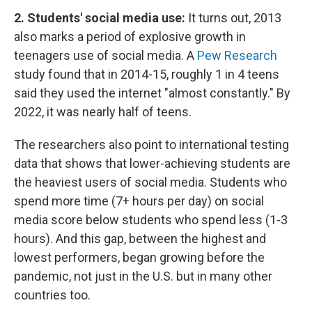
2. Students' social media use:
It turns out, 2013
also marks a period of explosive growth in
teenagers use of social media. A
Pew Research
study found that in 2014-15, roughly 1 in 4 teens
said they used the internet "almost constantly." By
2022, it was nearly half of teens.
The researchers also point to international testing
data that shows that lower-achieving students are
the heaviest users of social media. Students who
spend more time (7+ hours per day) on social
media score below students who spend less (1-3
hours). And this gap, between the highest and
lowest performers, began growing before the
pandemic, not just in the U.S. but in many other
countries too.