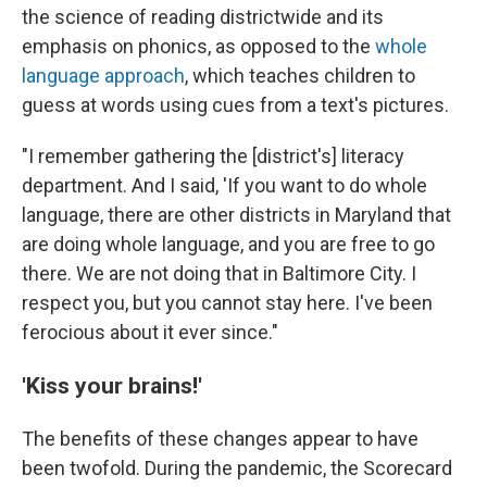
the science of reading districtwide and its
emphasis on phonics, as opposed to the
whole
language approach
, which teaches children to
guess at words using cues from a text's pictures.
"I remember gathering the [district's] literacy
department. And I said, 'If you want to do whole
language, there are other districts in Maryland that
are doing whole language, and you are free to go
there. We are not doing that in Baltimore City. I
respect you, but you cannot stay here. I've been
ferocious about it ever since."
'Kiss your brains!'
The benefits of these changes appear to have
been twofold. During the pandemic, the Scorecard