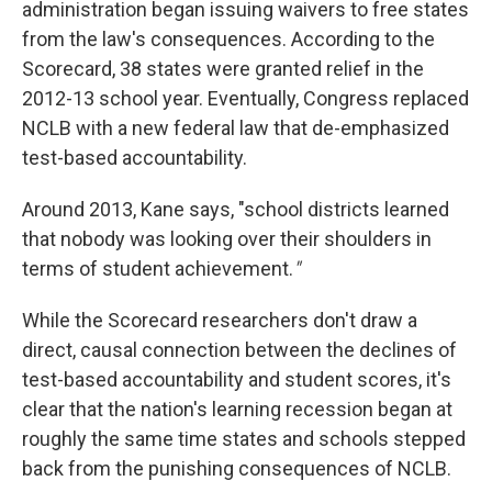
administration began issuing waivers to free states
from the law's consequences. According to the
Scorecard, 38 states were granted relief in the
2012-13 school year. Eventually, Congress replaced
NCLB with a new federal law that de-emphasized
test-based accountability.
Around 2013, Kane says, "school districts learned
that nobody was looking over their shoulders in
terms of student achievement.
"
While the Scorecard researchers don't draw a
direct, causal connection between the declines of
test-based accountability and student scores, it's
clear that the nation's learning recession began at
roughly the same time states and schools stepped
back from the punishing consequences of NCLB.