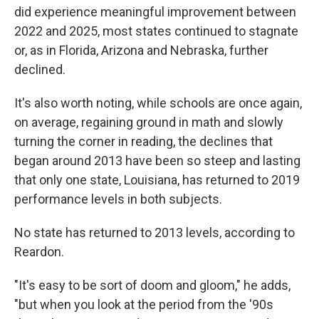
did experience meaningful improvement between
2022 and 2025, most states continued to stagnate
or, as in Florida, Arizona and Nebraska, further
declined.
It's also worth noting, while schools are once again,
on average, regaining ground in math and slowly
turning the corner in reading, the declines that
began around 2013 have been so steep and lasting
that only one state, Louisiana, has returned to 2019
performance levels in both subjects.
No state has returned to 2013 levels, according to
Reardon.
"It's easy to be sort of doom and gloom," he adds,
"but when you look at the period from the '90s