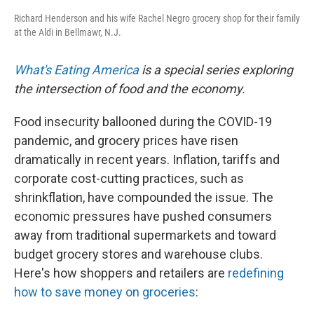
Richard Henderson and his wife Rachel Negro grocery shop for their family
at the Aldi in Bellmawr, N.J.
What's Eating America
is a special series exploring
the intersection of food and the economy.
Food insecurity ballooned during the COVID-19
pandemic, and grocery prices have risen
dramatically in recent years. Inflation, tariffs and
corporate cost-cutting practices, such as
shrinkflation, have compounded the issue. The
economic pressures have pushed consumers
away from traditional supermarkets and toward
budget grocery stores and warehouse clubs.
Here's how shoppers and retailers are
redefining
how to save money on groceries
: