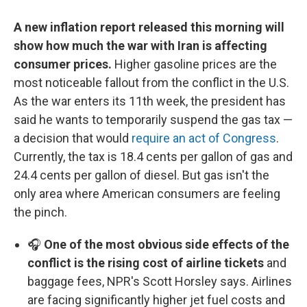
A new inflation report released this morning will
show how much the war with Iran is affecting
consumer prices.
Higher gasoline prices are the
most noticeable fallout from the conflict in the U.S.
As the war enters its 11th week, the president has
said he wants to temporarily suspend the gas tax —
a decision that would
require an act of Congress
.
Currently, the tax is 18.4 cents per gallon of gas and
24.4 cents per gallon of diesel. But gas isn't the
only area where American consumers are feeling
the pinch.
🎧
One of the most obvious side effects of the
conflict is the rising cost of airline tickets
and
baggage fees, NPR's Scott Horsley says. Airlines
are facing significantly higher jet fuel costs and