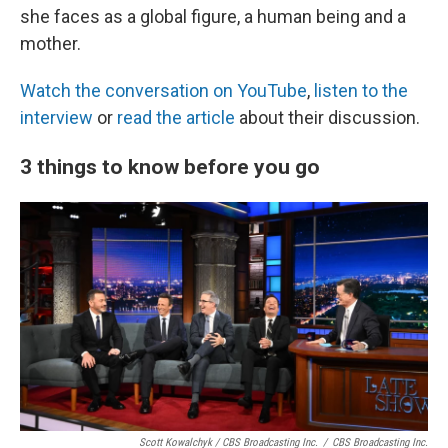
she faces as a global figure, a human being and a
mother.
Watch the conversation on YouTube
,
listen to the
interview
or
read the article
about their discussion.
3 things to know before you go
Scott Kowalchyk / CBS Broadcasting Inc.
/
CBS Broadcasting Inc.