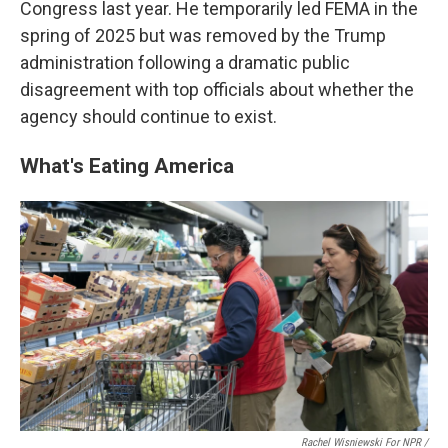
Congress last year. He temporarily led FEMA in the
spring of 2025 but was removed by the Trump
administration following a dramatic public
disagreement with top officials about whether the
agency should continue to exist.
What's Eating America
Rachel Wisniewski For NPR /