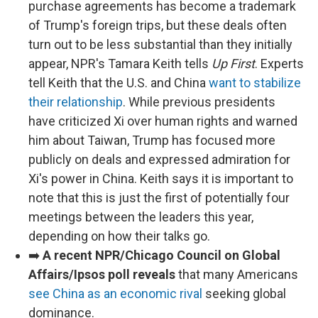
purchase agreements has become a trademark
of Trump's foreign trips, but these deals often
turn out to be less substantial than they initially
appear, NPR's Tamara Keith tells
Up First
. Experts
tell Keith that the U.S. and China
want to stabilize
their relationship
. While previous presidents
have criticized Xi over human rights and warned
him about Taiwan, Trump has focused more
publicly on deals and expressed admiration for
Xi's power in China. Keith says it is important to
note that this is just the first of potentially four
meetings between the leaders this year,
depending on how their talks go.
➡️
A recent NPR/Chicago Council on Global
Affairs/Ipsos poll reveals
that many Americans
see China as an economic rival
seeking global
dominance.