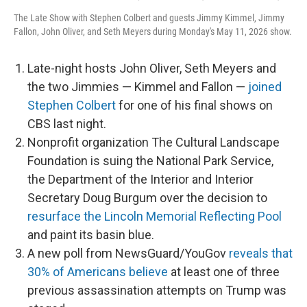
The Late Show with Stephen Colbert and guests Jimmy Kimmel, Jimmy
Fallon, John Oliver, and Seth Meyers during Monday's May 11, 2026 show.
Late-night hosts John Oliver, Seth Meyers and
the two Jimmies — Kimmel and Fallon —
joined
Stephen Colbert
for one of his final shows on
CBS last night.
Nonprofit organization The Cultural Landscape
Foundation is suing the National Park Service,
the Department of the Interior and Interior
Secretary Doug Burgum over the decision to
resurface the Lincoln Memorial Reflecting Pool
and paint its basin blue.
A new poll from NewsGuard/YouGov
reveals that
30% of Americans believe
at least one of three
previous assassination attempts on Trump was