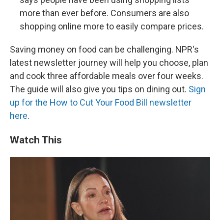
more than ever before. Consumers are also
shopping online more to easily compare prices.
Saving money on food can be challenging. NPR's
latest newsletter journey will help you choose, plan
and cook three affordable meals over four weeks.
The guide will also give you tips on dining out.
Sign
up for the How to Cut Your Food Bill newsletter
here
.
Watch This