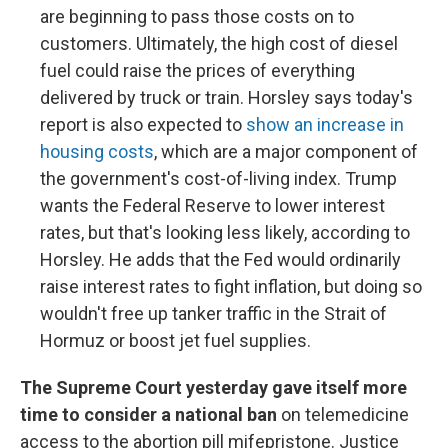
are beginning to pass those costs on to
customers. Ultimately, the high cost of diesel
fuel could raise the prices of everything
delivered by truck or train. Horsley says today's
report is also expected to
show an increase in
housing costs
, which are a major component of
the government's cost-of-living index. Trump
wants the Federal Reserve to lower interest
rates, but that's looking less likely, according to
Horsley. He adds that the Fed would ordinarily
raise interest rates to fight inflation, but doing so
wouldn't free up tanker traffic in the Strait of
Hormuz or boost jet fuel supplies.
The Supreme Court yesterday gave itself more
time to consider a national ban
on telemedicine
access to the abortion pill mifepristone. Justice