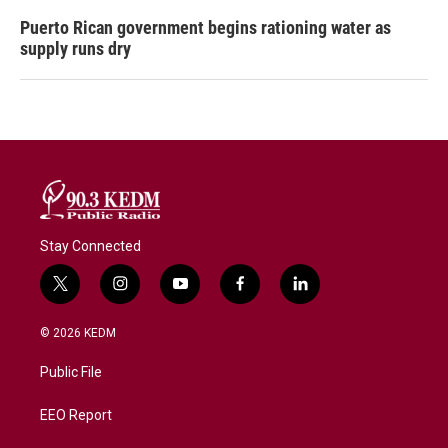
Puerto Rican government begins rationing water as
supply runs dry
Stay Connected
t
i
y
f
l
w
n
o
a
i
i
s
u
c
n
© 2026 KEDM
t
t
t
e
k
t
a
u
b
e
Public File
e
g
b
o
d
r
r
e
o
i
a
k
n
EEO Report
m