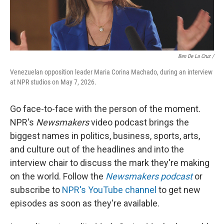
Ben De La Cruz /
Venezuelan opposition leader Maria Corina Machado, during an interview
at NPR studios on May 7, 2026.
Go face-to-face with the person of the moment.
NPR's
Newsmakers
video podcast brings the
biggest names in politics, business, sports, arts,
and culture out of the headlines and into the
interview chair to discuss the mark they're making
on the world. Follow the
Newsmakers podcast
or
subscribe to
NPR's YouTube channel
to get new
episodes as soon as they're available.