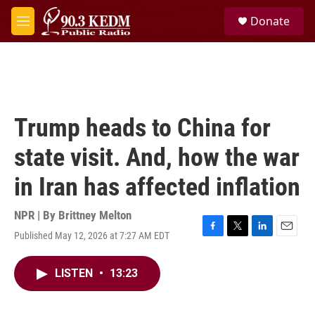
Skip to main content
S
Donate
e
M
a
e
r
n
c
u
h
u
e
Trump heads to China for
r
y
state visit. And, how the war
in Iran has affected inflation
NPR | By
Brittney Melton
Published May 12, 2026 at 7:27 AM EDT
F
T
L
E
a
w
i
m
c
i
n
a
LISTEN
•
13:23
e
t
k
i
b
t
e
l
o
e
d