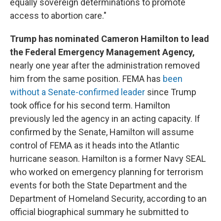
equally sovereign determinations to promote
access to abortion care."
Trump has nominated Cameron Hamilton to lead
the Federal Emergency Management Agency,
nearly one year after the administration removed
him from the same position. FEMA has
been
without a Senate-confirmed leader
since Trump
took office for his second term. Hamilton
previously led the agency in an acting capacity. If
confirmed by the Senate, Hamilton will assume
control of FEMA as it heads into the Atlantic
hurricane season. Hamilton is a former Navy SEAL
who worked on emergency planning for terrorism
events for both the State Department and the
Department of Homeland Security, according to an
official biographical summary he submitted to