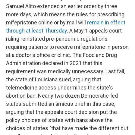
Samuel Alito extended an earlier order by three
more days, which means the rules for prescribing
mifepristone online or by mail will
remain in effect
through at least Thursday
. A May 1 appeals court
ruling reinstated pre-pandemic regulations
requiring patients to receive mifepristone in person
at a doctor's office or clinic. The Food and Drug
Administration declared in 2021 that this
requirement was medically unnecessary. Last fall,
the state of Louisiana sued, arguing that
telemedicine access undermines the state's
abortion ban. Nearly two dozen Democratic-led
states submitted an amicus brief in this case,
arguing that the appeals court decision put the
policy choices of states with bans above the
choices of states "that have made the different but