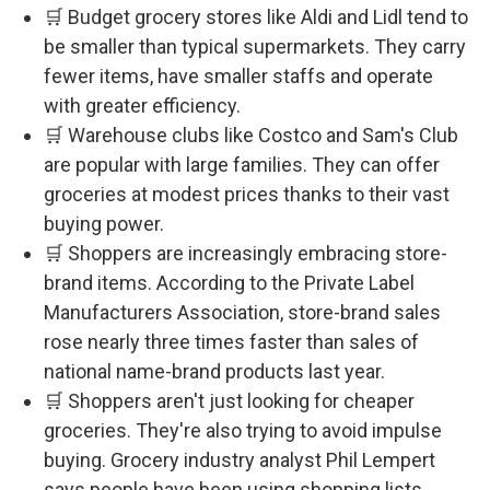
🛒 Budget grocery stores like Aldi and Lidl tend to
be smaller than typical supermarkets. They carry
fewer items, have smaller staffs and operate
with greater efficiency.
🛒 Warehouse clubs like Costco and Sam's Club
are popular with large families. They can offer
groceries at modest prices thanks to their vast
buying power.
🛒 Shoppers are increasingly embracing store-
brand items. According to the Private Label
Manufacturers Association, store-brand sales
rose nearly three times faster than sales of
national name-brand products last year.
🛒 Shoppers aren't just looking for cheaper
groceries. They're also trying to avoid impulse
buying. Grocery industry analyst Phil Lempert
says people have been using shopping lists