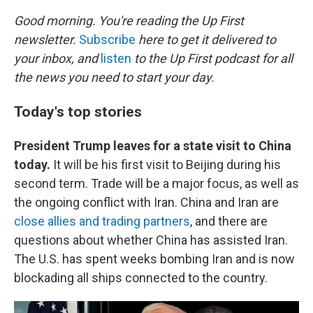
o
r
I
k
n
Good morning. You're reading the Up First
newsletter.
Subscribe
here to get it delivered to
your inbox, and
listen
to the Up First podcast for all
the news you need to start your day.
Today's top stories
President Trump leaves for a state visit to China
today.
It will be his first visit to Beijing during his
second term. Trade will be a major focus, as well as
the ongoing conflict with Iran. China and Iran are
close allies and trading partners
, and there are
questions about whether China has assisted Iran.
The U.S. has spent weeks bombing Iran and is now
blockading all ships connected to the country.