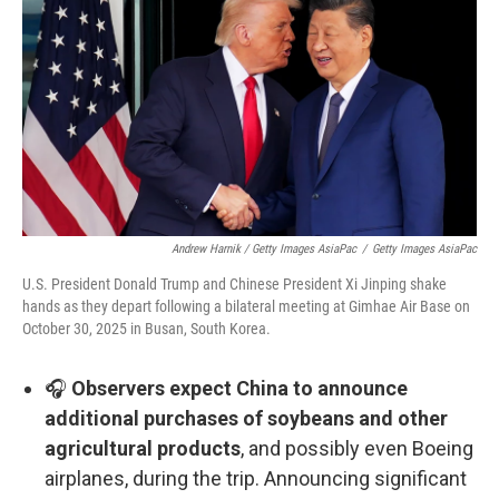
Andrew Harnik / Getty Images AsiaPac
/
Getty Images AsiaPac
U.S. President Donald Trump and Chinese President Xi Jinping shake
hands as they depart following a bilateral meeting at Gimhae Air Base on
October 30, 2025 in Busan, South Korea.
🎧
Observers expect China to announce
additional purchases of soybeans and other
agricultural products
, and possibly even Boeing
airplanes, during the trip. Announcing significant