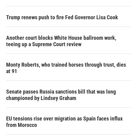
Trump renews push to fire Fed Governor Lisa Cook
Another court blocks White House ballroom work,
teeing up a Supreme Court review
Monty Roberts, who trained horses through trust, dies
at 91
Senate passes Russia sanctions bill that was long
championed by Lindsey Graham
EU tensions rise over migration as Spain faces influx
from Morocco