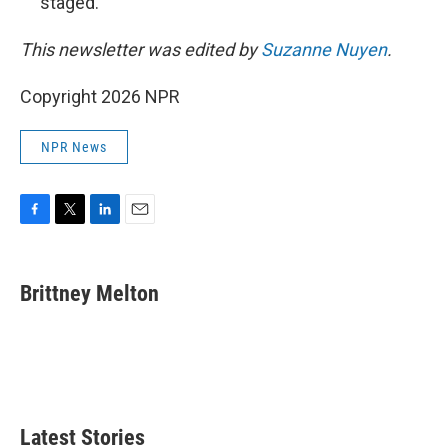
staged.
This newsletter was edited by
Suzanne Nuyen
.
Copyright 2026 NPR
NPR News
F
T
L
E
a
w
i
m
c
i
n
a
e
t
k
i
Brittney Melton
b
t
e
l
o
e
d
o
r
I
k
n
Latest Stories