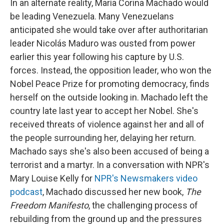
In an alternate reality, María Corina Machado would
be leading Venezuela. Many Venezuelans
anticipated she would take over after authoritarian
leader Nicolás Maduro was ousted from power
earlier this year following his capture by U.S.
forces. Instead, the opposition leader, who won the
Nobel Peace Prize for promoting democracy, finds
herself on the outside looking in. Machado left the
country late last year to accept her Nobel. She's
received threats of violence against her and all of
the people surrounding her, delaying her return.
Machado says she's also been accused of being a
terrorist and a martyr. In a conversation with NPR's
Mary Louise Kelly for
NPR's Newsmakers video
podcast
, Machado discussed her new book,
The
Freedom Manifesto
, the challenging process of
rebuilding from the ground up and the pressures