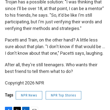
Trojan has a possible solution: "I was thinking that
since I'll be over 18, at that point, I can be a mentor"
to his friends, he says. "So, it'd be like I'm still
participating, but I'm just verifying their words and
verifying their methods and strategies."
Pacetti and Train, on the other hand? A little less
sure about that plan. "I don't know if that would be …
I don't know about that one," Pacetti says, laughing.
After all, they're still teenagers. Who wants their
best friend to tell them what to do?
Copyright 2026 NPR
Tags
NPR News
NPR Top Stories