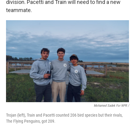
division. Pacetti and Train will need to find a new
teammate.
Mohamed Sadek For NPR /
Trojan (left), Train and Pacetti counted 206 bird species but their rivals,
The Flying Penguins, got 209.