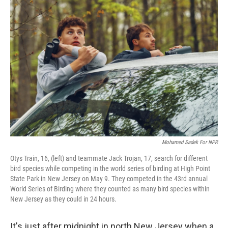
o
r
I
k
n
Mohamed Sadek For NPR
Otys Train, 16, (left) and teammate Jack Trojan, 17, search for different
bird species while competing in the world series of birding at High Point
State Park in New Jersey on May 9. They competed in the 43rd annual
World Series of Birding where they counted as many bird species within
New Jersey as they could in 24 hours.
It's just after midnight in north New Jersey when a