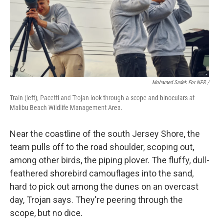
Mohamed Sadek For NPR /
Train (left), Pacetti and Trojan look through a scope and binoculars at
Malibu Beach Wildlife Management Area.
Near the coastline of the south Jersey Shore, the
team pulls off to the road shoulder, scoping out,
among other birds, the piping plover. The fluffy, dull-
feathered shorebird camouflages into the sand,
hard to pick out among the dunes on an overcast
day, Trojan says. They're peering through the
scope, but no dice.