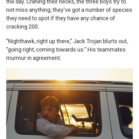
the day. Craning their necks, the three boys try to
not miss anything; they've got a number of species
they need to spot if they have any chance of
cracking 200.
"Nighthawk, right up there," Jack Trojan blurts out,
"going right, coming towards us." His teammates
murmur in agreement.