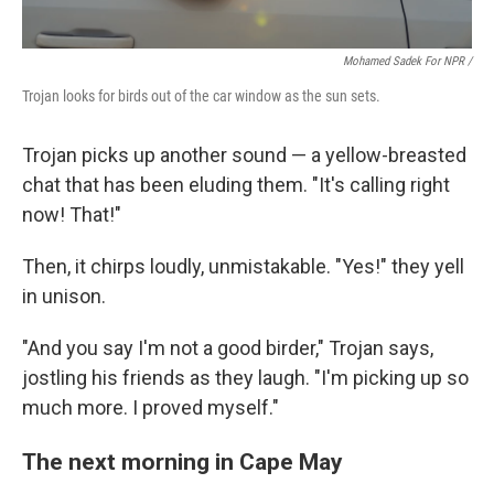
Mohamed Sadek For NPR /
Trojan looks for birds out of the car window as the sun sets.
Trojan picks up another sound — a yellow-breasted
chat that has been eluding them. "It's calling right
now! That!"
Then, it chirps loudly, unmistakable. "Yes!" they yell
in unison.
"And you say I'm not a good birder," Trojan says,
jostling his friends as they laugh. "I'm picking up so
much more. I proved myself."
The next morning in Cape May