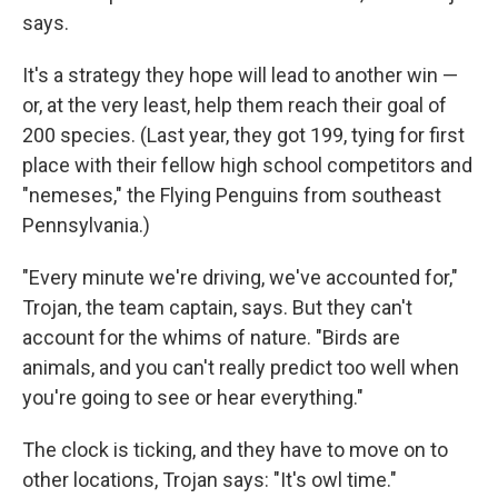
says.
It's a strategy they hope will lead to another win —
or, at the very least, help them reach their goal of
200 species. (Last year, they got 199, tying for first
place with their fellow high school competitors and
"nemeses," the Flying Penguins from southeast
Pennsylvania.)
"Every minute we're driving, we've accounted for,"
Trojan, the team captain, says. But they can't
account for the whims of nature. "Birds are
animals, and you can't really predict too well when
you're going to see or hear everything."
The clock is ticking, and they have to move on to
other locations, Trojan says: "It's owl time."