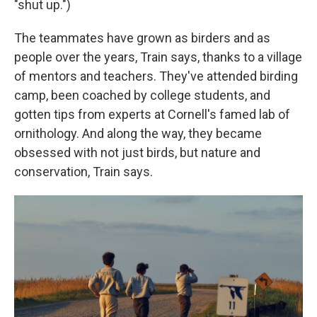
"shut up.")
The teammates have grown as birders and as
people over the years, Train says, thanks to a village
of mentors and teachers. They've attended birding
camp, been coached by college students, and
gotten tips from experts at Cornell's famed lab of
ornithology. And along the way, they became
obsessed with not just birds, but nature and
conservation, Train says.