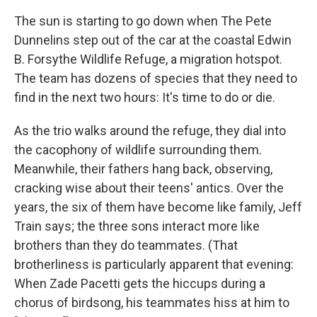
The sun is starting to go down when The Pete
Dunnelins step out of the car at the coastal Edwin
B. Forsythe Wildlife Refuge, a migration hotspot.
The team has dozens of species that they need to
find in the next two hours: It's time to do or die.
As the trio walks around the refuge, they dial into
the cacophony of wildlife surrounding them.
Meanwhile, their fathers hang back, observing,
cracking wise about their teens' antics. Over the
years, the six of them have become like family, Jeff
Train says; the three sons interact more like
brothers than they do teammates. (That
brotherliness is particularly apparent that evening:
When Zade Pacetti gets the hiccups during a
chorus of birdsong, his teammates hiss at him to