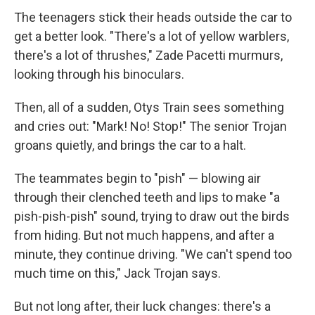
The teenagers stick their heads outside the car to
get a better look. "There's a lot of yellow warblers,
there's a lot of thrushes," Zade Pacetti murmurs,
looking through his binoculars.
Then, all of a sudden, Otys Train sees something
and cries out: "Mark! No! Stop!" The senior Trojan
groans quietly, and brings the car to a halt.
The teammates begin to "pish" — blowing air
through their clenched teeth and lips to make "a
pish-pish-pish" sound, trying to draw out the birds
from hiding. But not much happens, and after a
minute, they continue driving. "We can't spend too
much time on this," Jack Trojan says.
But not long after, their luck changes: there's a