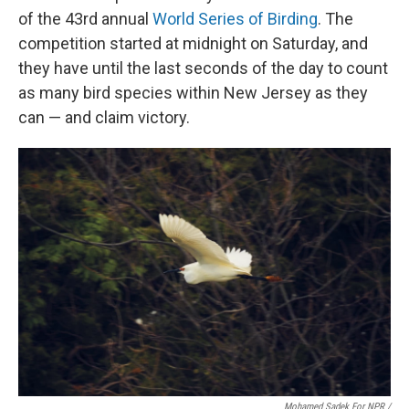
of the 43rd annual
World Series of Birding
. The
competition started at midnight on Saturday, and
they have until the last seconds of the day to count
as many bird species within New Jersey as they
can — and claim victory.
Mohamed Sadek For NPR /