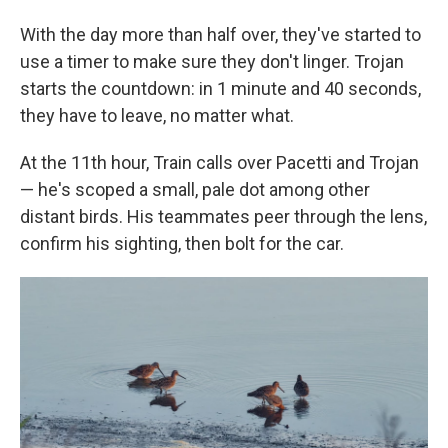
With the day more than half over, they've started to
use a timer to make sure they don't linger. Trojan
starts the countdown: in 1 minute and 40 seconds,
they have to leave, no matter what.
At the 11th hour, Train calls over Pacetti and Trojan
— he's scoped a small, pale dot among other
distant birds. His teammates peer through the lens,
confirm his sighting, then bolt for the car.