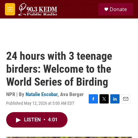
Skip to main content
S
Donate
e
M
a
e
r
n
c
u
h
u
e
24 hours with 3 teenage
r
y
birders: Welcome to the
World Series of Birding
NPR | By
Natalie Escobar
,
Ava Berger
Published May 12, 2026 at 5:00 AM EDT
F
T
L
E
a
w
i
m
c
i
n
a
LISTEN
•
4:01
e
t
k
i
b
t
e
l
o
e
d