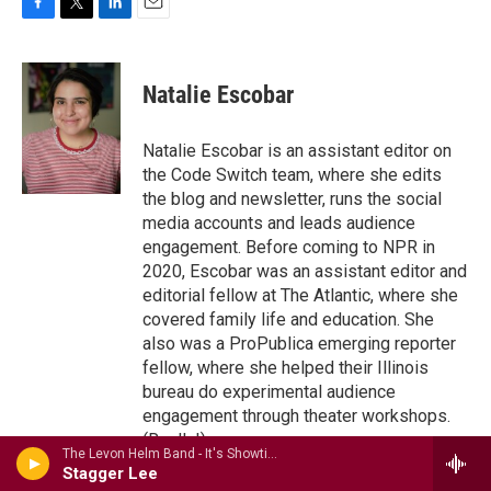
F
T
L
E
a
w
i
m
c
i
n
a
e
t
k
i
Natalie Escobar
b
t
e
l
o
e
d
o
r
I
Natalie Escobar is an assistant editor on
k
n
the Code Switch team, where she edits
the blog and newsletter, runs the social
media accounts and leads audience
engagement. Before coming to NPR in
2020, Escobar was an assistant editor and
editorial fellow at The Atlantic, where she
covered family life and education. She
also was a ProPublica emerging reporter
fellow, where she helped their Illinois
bureau do experimental audience
engagement through theater workshops.
(Really!)
The Levon Helm Band - It's Showtime: The Midnight Ramble Sessions Vol. 3
See stories by Natalie Escobar
Stagger Lee