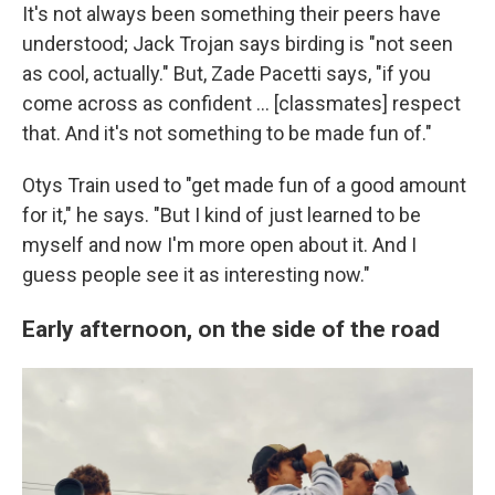
It's not always been something their peers have
understood; Jack Trojan says birding is "not seen
as cool, actually." But, Zade Pacetti says, "if you
come across as confident … [classmates] respect
that. And it's not something to be made fun of."
Otys Train used to "get made fun of a good amount
for it," he says. "But I kind of just learned to be
myself and now I'm more open about it. And I
guess people see it as interesting now."
Early afternoon, on the side of the road