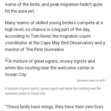
some of the birds, and peak migration hadn't quite
hit the area yet.
Many teams of skilled young birders compete at a
high level, so chance is a big part of the day,
according to Tom Reed, the migration count
coordinator at the Cape May Bird Observatory and a
mentor of The Pete Dunnelins.
Mohamed Sadek For NPR /
A mixture of great egrets, snowy egrets and white ibis nesting near the
welcome center in Ocean City.
"These birds have wings, they have their own lives