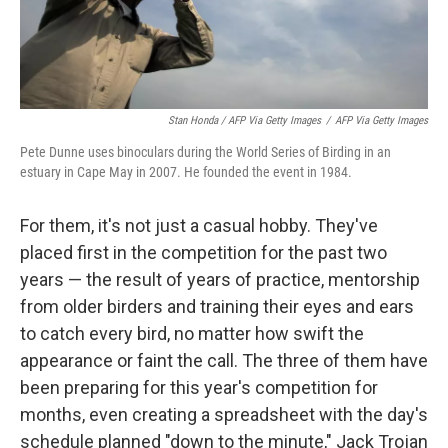
Stan Honda / AFP Via Getty Images
/
AFP Via Getty Images
Pete Dunne uses binoculars during the World Series of Birding in an
estuary in Cape May in 2007. He founded the event in 1984.
For them, it's not just a casual hobby. They've
placed first in the competition for the past two
years — the result of years of practice, mentorship
from older birders and training their eyes and ears
to catch every bird, no matter how swift the
appearance or faint the call. The three of them have
been preparing for this year's competition for
months, even creating a spreadsheet with the day's
schedule planned "down to the minute," Jack Trojan