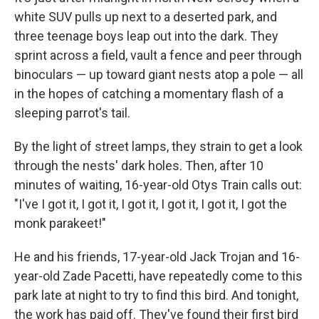
white SUV pulls up next to a deserted park, and
three teenage boys leap out into the dark. They
sprint across a field, vault a fence and peer through
binoculars — up toward giant nests atop a pole — all
in the hopes of catching a momentary flash of a
sleeping parrot's tail.
By the light of street lamps, they strain to get a look
through the nests' dark holes. Then, after 10
minutes of waiting, 16-year-old Otys Train calls out:
"I've I got it, I got it, I got it, I got it, I got it, I got the
monk parakeet!"
He and his friends, 17-year-old Jack Trojan and 16-
year-old Zade Pacetti, have repeatedly come to this
park late at night to try to find this bird. And tonight,
the work has paid off. They've found their first bird