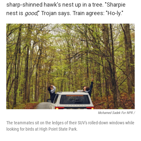
sharp-shinned hawk's nest up in a tree. "Sharpie
nest is
good
," Trojan says. Train agrees: "Ho-ly."
Mohamed Sadek For NPR /
The teammates sit on the ledges of their SUV's rolled-down windows while
looking for birds at High Point State Park.