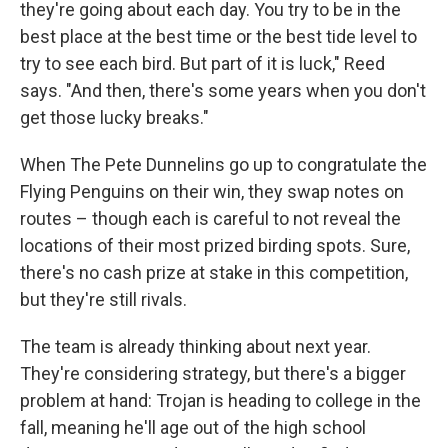
they're going about each day. You try to be in the
best place at the best time or the best tide level to
try to see each bird. But part of it is luck," Reed
says. "And then, there's some years when you don't
get those lucky breaks."
When The Pete Dunnelins go up to congratulate the
Flying Penguins on their win, they swap notes on
routes – though each is careful to not reveal the
locations of their most prized birding spots. Sure,
there's no cash prize at stake in this competition,
but they're still rivals.
The team is already thinking about next year.
They're considering strategy, but there's a bigger
problem at hand: Trojan is heading to college in the
fall, meaning he'll age out of the high school