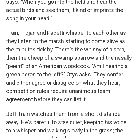
says. "When you go into the field and hear the
actual birds and see them, it kind of imprints the
song in your head."
Train, Trojan and Pacetti whisper to each other as
they listen to the marsh starting to come alive as
the minutes tick by. There's the whinny of a sora,
then the cheep of a swamp sparrow and the nasally
"peent" of an American woodcock. "Am I hearing a
green heron to the left?" Otys asks. They confer
and either agree or disagree on what they hear;
competition rules require unanimous team
agreement before they can list it.
Jeff Train watches them from a short distance
away. He's careful to stay quiet, keeping his voice
to a whisper and walking slowly in the grass; the