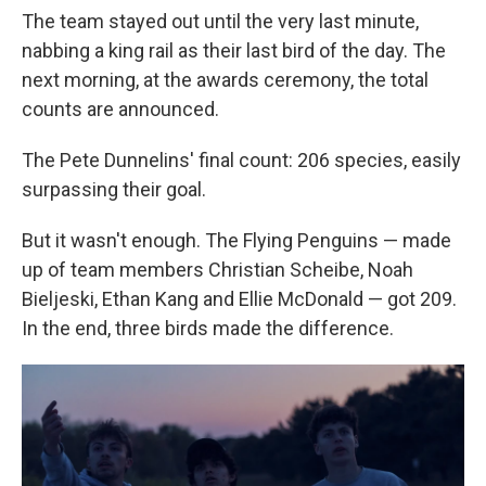
The team stayed out until the very last minute,
nabbing a king rail as their last bird of the day. The
next morning, at the awards ceremony, the total
counts are announced.
The Pete Dunnelins' final count: 206 species, easily
surpassing their goal.
But it wasn't enough. The Flying Penguins — made
up of team members Christian Scheibe, Noah
Bieljeski, Ethan Kang and Ellie McDonald — got 209.
In the end, three birds made the difference.