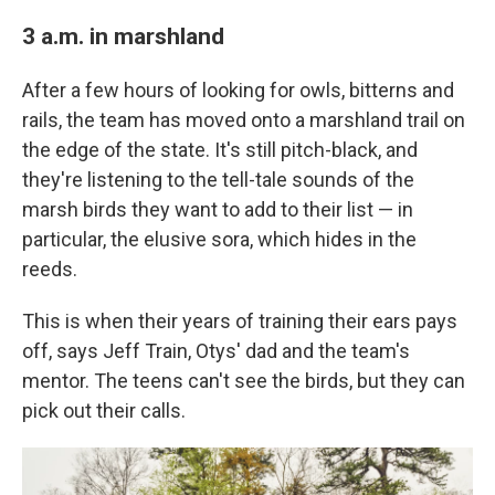
3 a.m. in marshland
After a few hours of looking for owls, bitterns and
rails, the team has moved onto a marshland trail on
the edge of the state. It's still pitch-black, and
they're listening to the tell-tale sounds of the
marsh birds they want to add to their list — in
particular, the elusive sora, which hides in the
reeds.
This is when their years of training their ears pays
off, says Jeff Train, Otys' dad and the team's
mentor. The teens can't see the birds, but they can
pick out their calls.