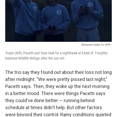
Mohamed Sadek For NPR /
Trojan (left), Pacetti and Train look for a nighthawk at Edwin B. Forsythe
National Wildlife Refuge after the sun set.
The trio say they found out about their loss not long
after midnight. "We were pretty pissed last night,"
Pacetti says. Then, they woke up the next morning
in a better mood. There were things Pacetti says
they could've done better — running behind
schedule at times didn't help. But other factors
were beyond their control: Rainy conditions quieted