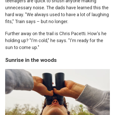
teenagers are quick to shush anyone making
unnecessary noise. The dads have learned this the
hard way. "We always used to have a lot of laughing
fits," Train says – but no longer.
Further away on the trail is Chris Pacetti. How's he
holding up? "I'm cold," he says. "I'm ready for the
sun to come up."
Sunrise in the woods