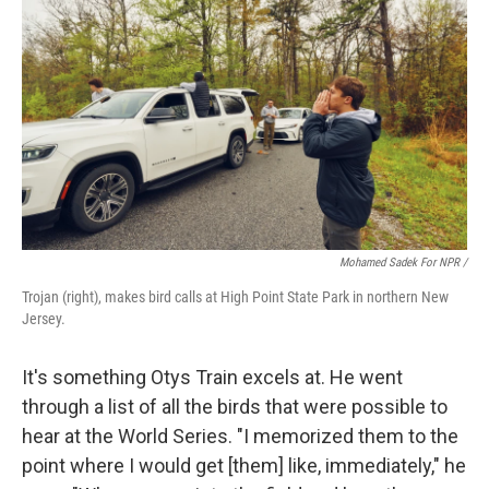
Mohamed Sadek For NPR /
Trojan (right), makes bird calls at High Point State Park in northern New
Jersey.
It's something Otys Train excels at. He went
through a list of all the birds that were possible to
hear at the World Series. "I memorized them to the
point where I would get [them] like, immediately," he