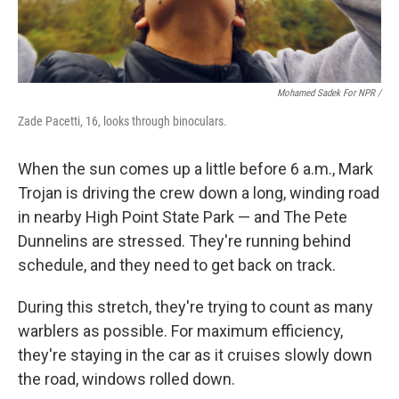
Mohamed Sadek For NPR /
Zade Pacetti, 16, looks through binoculars.
When the sun comes up a little before 6 a.m., Mark
Trojan is driving the crew down a long, winding road
in nearby High Point State Park — and The Pete
Dunnelins are stressed. They're running behind
schedule, and they need to get back on track.
During this stretch, they're trying to count as many
warblers as possible. For maximum efficiency,
they're staying in the car as it cruises slowly down
the road, windows rolled down.