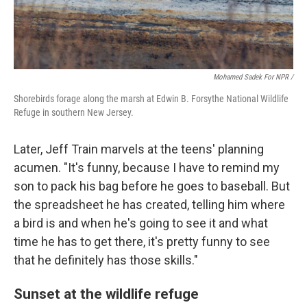
Mohamed Sadek For NPR /
Shorebirds forage along the marsh at Edwin B. Forsythe National Wildlife
Refuge in southern New Jersey.
Later, Jeff Train marvels at the teens' planning
acumen. "It's funny, because I have to remind my
son to pack his bag before he goes to baseball. But
the spreadsheet he has created, telling him where
a bird is and when he's going to see it and what
time he has to get there, it's pretty funny to see
that he definitely has those skills."
Sunset at the wildlife refuge