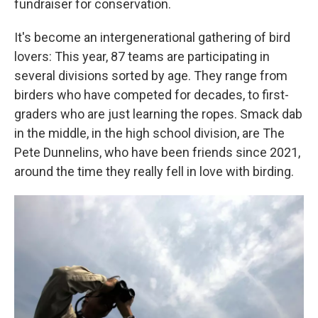
fundraiser for conservation.
It's become an intergenerational gathering of bird
lovers: This year, 87 teams are participating in
several divisions sorted by age. They range from
birders who have competed for decades, to first-
graders who are just learning the ropes. Smack dab
in the middle, in the high school division, are The
Pete Dunnelins, who have been friends since 2021,
around the time they really fell in love with birding.