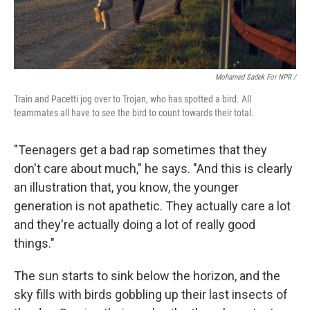
Mohamed Sadek For NPR /
Train and Pacetti jog over to Trojan, who has spotted a bird. All
teammates all have to see the bird to count towards their total.
"Teenagers get a bad rap sometimes that they
don't care about much," he says. "And this is clearly
an illustration that, you know, the younger
generation is not apathetic. They actually care a lot
and they're actually doing a lot of really good
things."
The sun starts to sink below the horizon, and the
sky fills with birds gobbling up their last insects of