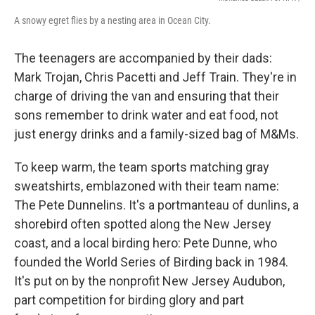
A snowy egret flies by a nesting area in Ocean City.
The teenagers are accompanied by their dads:
Mark Trojan, Chris Pacetti and Jeff Train. They're in
charge of driving the van and ensuring that their
sons remember to drink water and eat food, not
just energy drinks and a family-sized bag of M&Ms.
To keep warm, the team sports matching gray
sweatshirts, emblazoned with their team name:
The Pete Dunnelins. It's a portmanteau of dunlins, a
shorebird often spotted along the New Jersey
coast, and a local birding hero: Pete Dunne, who
founded the World Series of Birding back in 1984.
It's put on by the nonprofit New Jersey Audubon,
part competition for birding glory and part