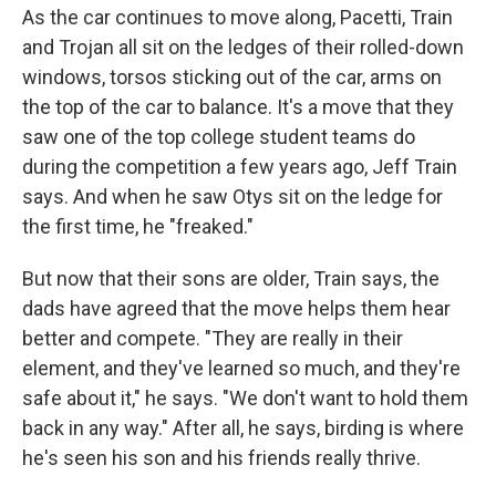
As the car continues to move along, Pacetti, Train
and Trojan all sit on the ledges of their rolled-down
windows, torsos sticking out of the car, arms on
the top of the car to balance. It's a move that they
saw one of the top college student teams do
during the competition a few years ago, Jeff Train
says. And when he saw Otys sit on the ledge for
the first time, he "freaked."
But now that their sons are older, Train says, the
dads have agreed that the move helps them hear
better and compete. "They are really in their
element, and they've learned so much, and they're
safe about it," he says. "We don't want to hold them
back in any way." After all, he says, birding is where
he's seen his son and his friends really thrive.